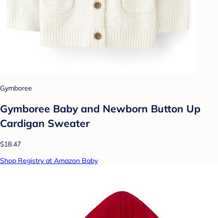
Gymboree
Gymboree Baby and Newborn Button Up
Cardigan Sweater
$18.47
Shop Registry at Amazon Baby