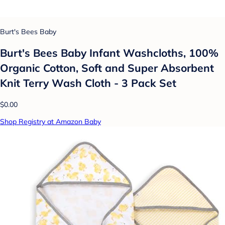
Burt's Bees Baby
Burt's Bees Baby Infant Washcloths, 100%
Organic Cotton, Soft and Super Absorbent
Knit Terry Wash Cloth - 3 Pack Set
$0.00
Shop Registry at Amazon Baby