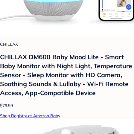
CHILLAX
CHILLAX DM600 Baby Mood Lite - Smart
Baby Monitor with Night Light, Temperature
Sensor - Sleep Monitor with HD Camera,
Soothing Sounds & Lullaby - Wi-Fi Remote
Access, App-Compatible Device
$79.99
Shop Registry at Amazon Baby