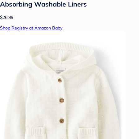
Absorbing Washable Liners
$26.99
Shop Registry at Amazon Baby