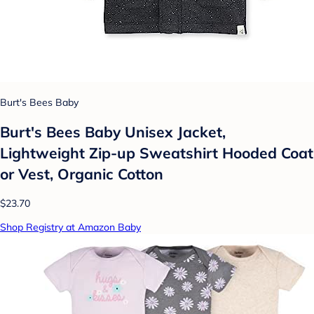
Burt's Bees Baby
Burt's Bees Baby Unisex Jacket,
Lightweight Zip-up Sweatshirt Hooded Coat
or Vest, Organic Cotton
$23.70
Shop Registry at Amazon Baby