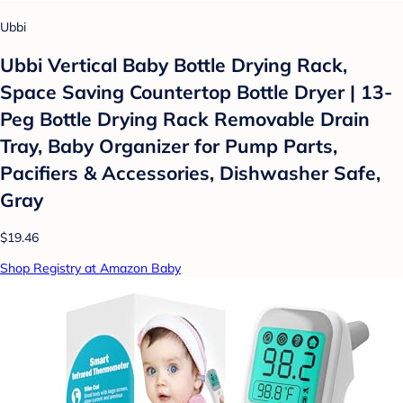
Ubbi
Ubbi Vertical Baby Bottle Drying Rack,
Space Saving Countertop Bottle Dryer | 13-
Peg Bottle Drying Rack Removable Drain
Tray, Baby Organizer for Pump Parts,
Pacifiers & Accessories, Dishwasher Safe,
Gray
$19.46
Shop Registry at Amazon Baby