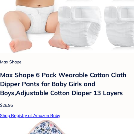
Max Shape
Max Shape 6 Pack Wearable Cotton Cloth
Dipper Pants for Baby Girls and
Boys,Adjustable Cotton Diaper 13 Layers
$26.95
Shop Registry at Amazon Baby