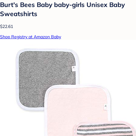
Burt's Bees Baby baby-girls Unisex Baby
Sweatshirts
$22.61
Shop Registry at Amazon Baby