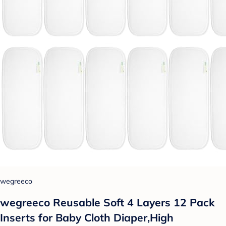
wegreeco
wegreeco Reusable Soft 4 Layers 12 Pack
Inserts for Baby Cloth Diaper,High