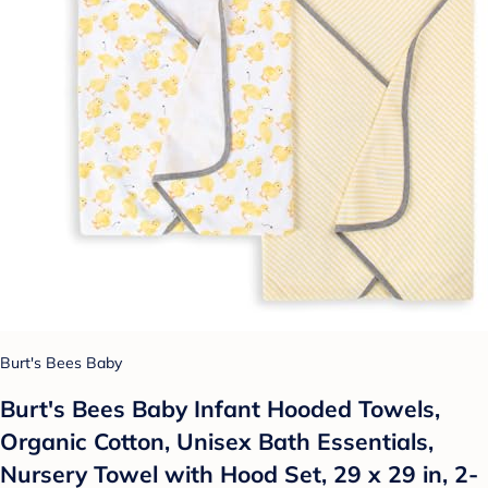
Burt's Bees Baby
Burt's Bees Baby Infant Hooded Towels,
Organic Cotton, Unisex Bath Essentials,
Nursery Towel with Hood Set, 29 x 29 in, 2-