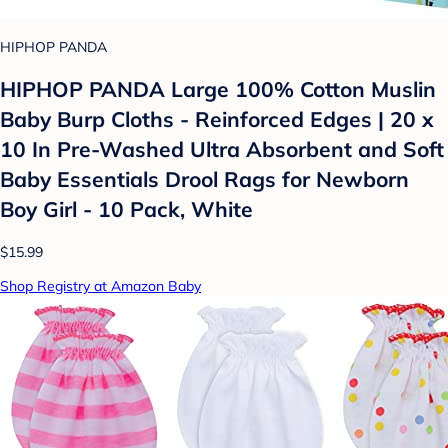
HIPHOP PANDA
HIPHOP PANDA Large 100% Cotton Muslin
Baby Burp Cloths - Reinforced Edges | 20 x
10 In Pre-Washed Ultra Absorbent and Soft
Baby Essentials Drool Rags for Newborn
Boy Girl - 10 Pack, White
$15.99
Shop Registry at Amazon Baby