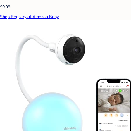
$9.99
Shop Registry at Amazon Baby