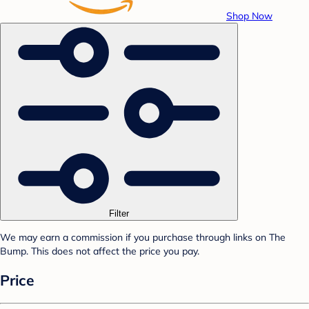
Shop Now
Filter
We may earn a commission if you purchase through links on The
Bump. This does not affect the price you pay.
Price