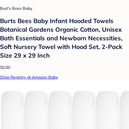
Burt's Bees Baby
Burts Bees Baby Infant Hooded Towels
Botanical Gardens Organic Cotton, Unisex
Bath Essentials and Newborn Necessities,
Soft Nursery Towel with Hood Set, 2-Pack
Size 29 x 29 Inch
$0.00
Shop Registry at Amazon Baby