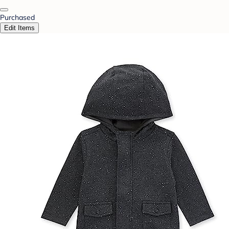
Purchased
Edit Items