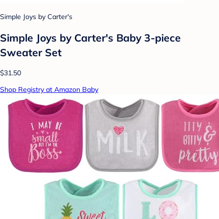
Simple Joys by Carter's
Simple Joys by Carter's Baby 3-piece
Sweater Set
$31.50
Shop Registry at Amazon Baby