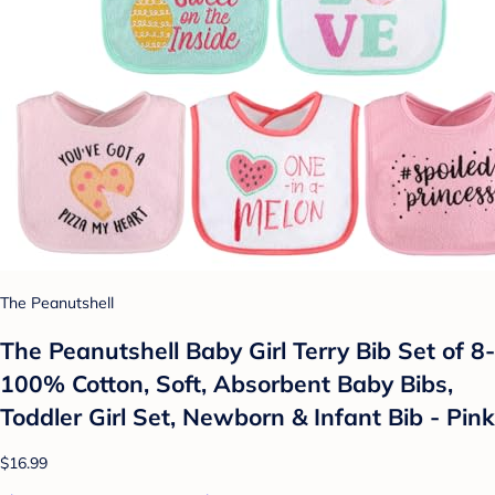
The Peanutshell
The Peanutshell Baby Girl Terry Bib Set of 8-
100% Cotton, Soft, Absorbent Baby Bibs,
Toddler Girl Set, Newborn & Infant Bib - Pink
$16.99