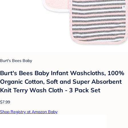
Burt's Bees Baby
Burt's Bees Baby Infant Washcloths, 100%
Organic Cotton, Soft and Super Absorbent
Knit Terry Wash Cloth - 3 Pack Set
$7.99
Shop Registry at Amazon Baby