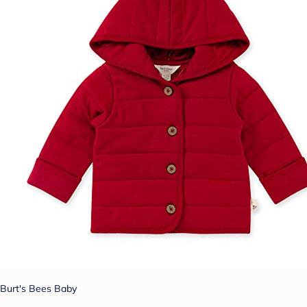
Burt's Bees Baby