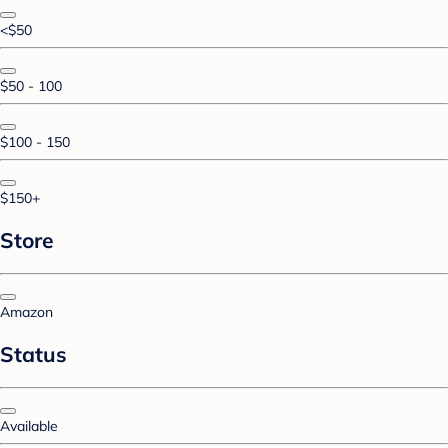
<$50
$50 - 100
$100 - 150
$150+
Store
Amazon
Status
Available