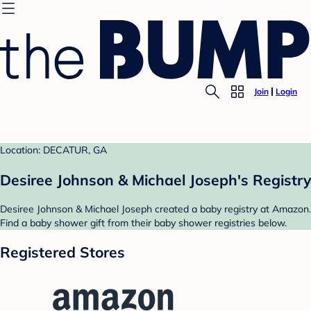
Join
Login
Location: DECATUR, GA
Desiree Johnson & Michael Joseph's Registry
Desiree Johnson & Michael Joseph created a baby registry at Amazon.
Find a baby shower gift from their baby shower registries below.
Registered Stores