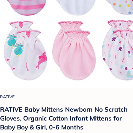
RATIVE
RATIVE Baby Mittens Newborn No Scratch
Gloves, Organic Cotton Infant Mittens for
Baby Boy & Girl, 0-6 Months