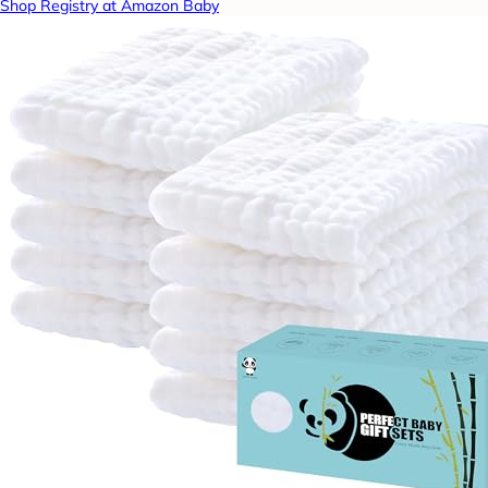
Shop Registry at Amazon Baby