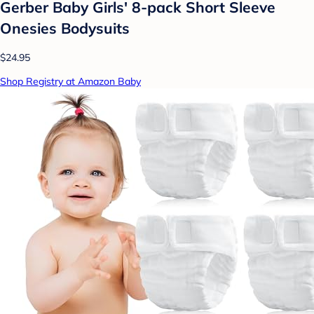
Gerber Baby Girls' 8-pack Short Sleeve
Onesies Bodysuits
$24.95
Shop Registry at Amazon Baby