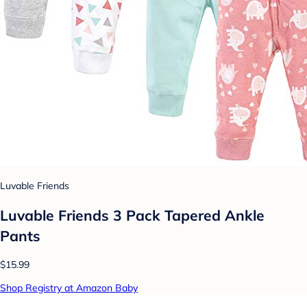
Luvable Friends
Luvable Friends 3 Pack Tapered Ankle
Pants
$15.99
Shop Registry at Amazon Baby