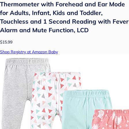
Thermometer with Forehead and Ear Mode
for Adults, Infant, Kids and Toddler,
Touchless and 1 Second Reading with Fever
Alarm and Mute Function, LCD
$15.99
Shop Registry at Amazon Baby