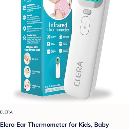
ELERA
Elera Ear Thermometer for Kids, Baby