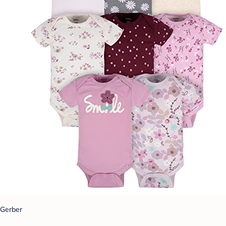
Gerber