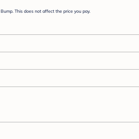
Bump. This does not affect the price you pay.