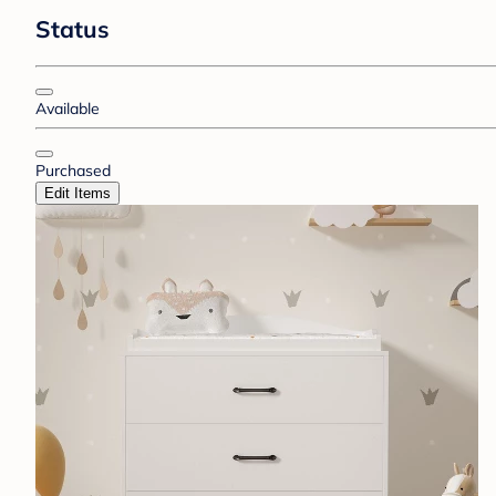
Status
Available
Purchased
Edit Items