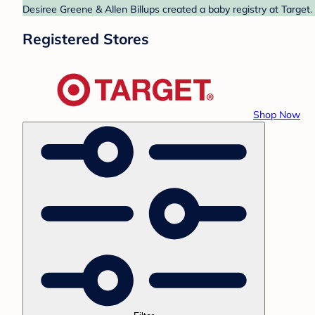
Desiree Greene & Allen Billups created a baby registry at Target.
Registered Stores
Shop Now