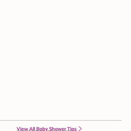
View All Baby Shower Tips