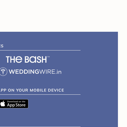
ES
APP ON YOUR MOBILE DEVICE