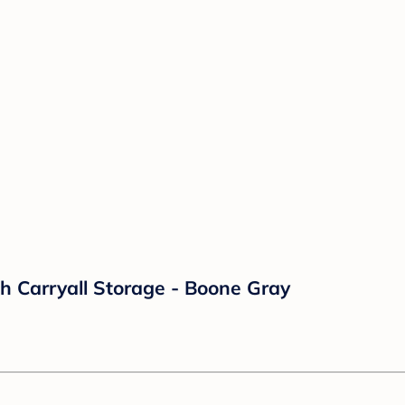
h Carryall Storage - Boone Gray