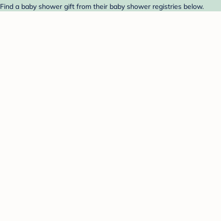
 Find a baby shower gift from their baby shower registries below.