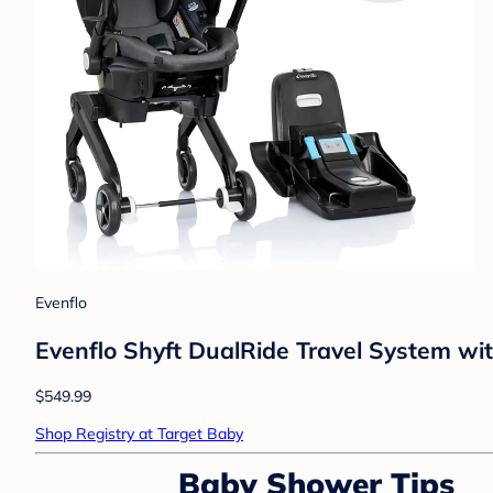
Evenflo
Evenflo Shyft DualRide Travel System wit
$549.99
Shop Registry at Target Baby
Baby Shower Tips