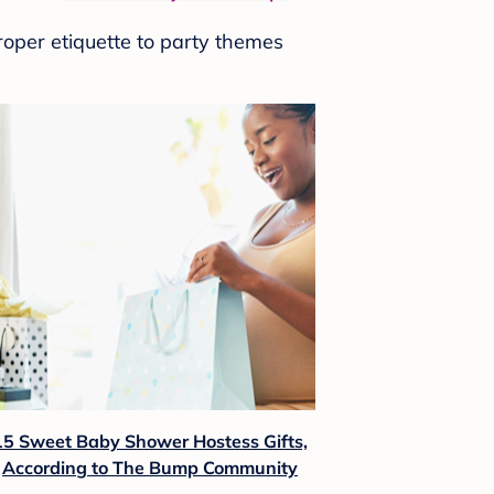
roper etiquette to party themes
15 Sweet Baby Shower Hostess Gifts,
According to The Bump Community