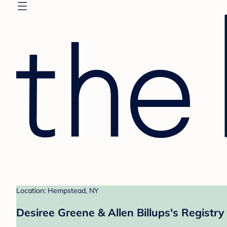
Location: Hempstead, NY
Desiree Greene & Allen Billups's Registry