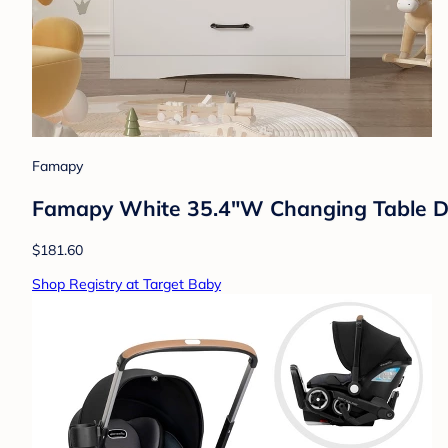
Famapy
Famapy White 35.4"W Changing Table D
$181.60
Shop Registry at Target Baby