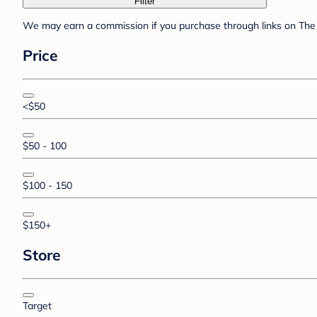
Filter
We may earn a commission if you purchase through links on The 
Price
<$50
$50 - 100
$100 - 150
$150+
Store
Target