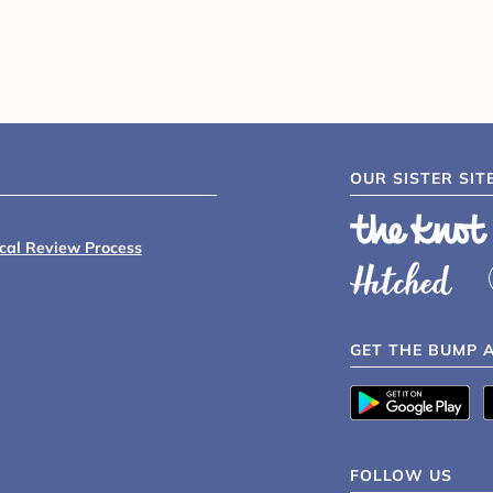
OUR SISTER SIT
ical Review Process
GET THE BUMP 
FOLLOW US