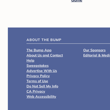
Game
ABOUT THE BUMP
The Bump App
Our Sponsors
About Us and Contact
Editorial & Med
Help
Sweepstakes
Advertise With Us
Privacy Policy
Terms of Use
Do Not Sell My Info
CA Privacy
Web Accessibility