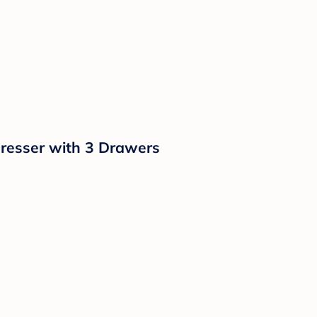
resser with 3 Drawers