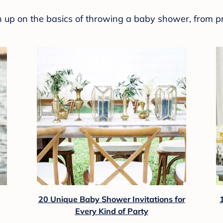
sh up on the basics of throwing a baby shower, from p
20 Unique Baby Shower Invitations for
Every Kind of Party