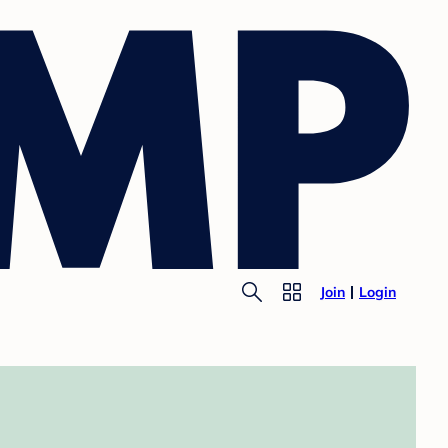
Join
Login