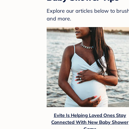
Explore our articles below to bru
and more.
Evite Is Helping Loved Ones Stay
Connected With New Baby Shower