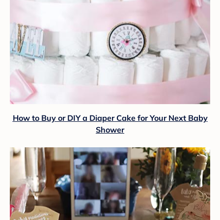
How to Buy or DIY a Diaper Cake for Your Next Baby
Shower