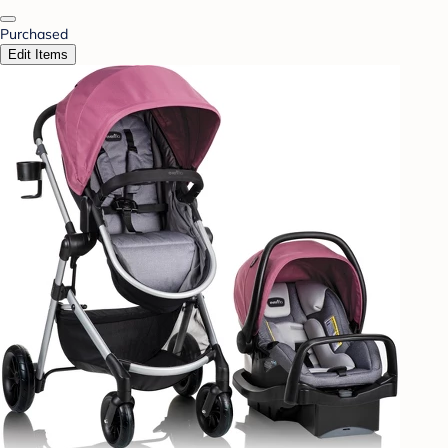
Purchased
Edit Items