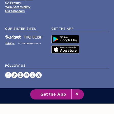
CA Privacy
Web Accessibility
Our Sponsors
OUR SISTER SITES
GET THE APP
FOLLOW US
©
2007 - 2026 XO Group Inc.