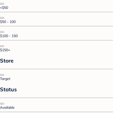
<$50
$50 - 100
$100 - 150
$150+
Store
Target
Status
Available