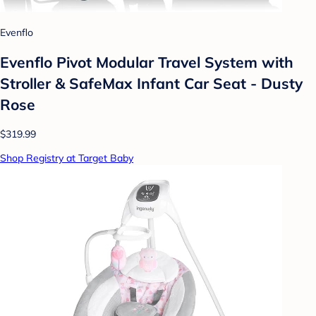
Evenflo
Evenflo Pivot Modular Travel System with
Stroller & SafeMax Infant Car Seat - Dusty
Rose
$319.99
Shop Registry at Target Baby