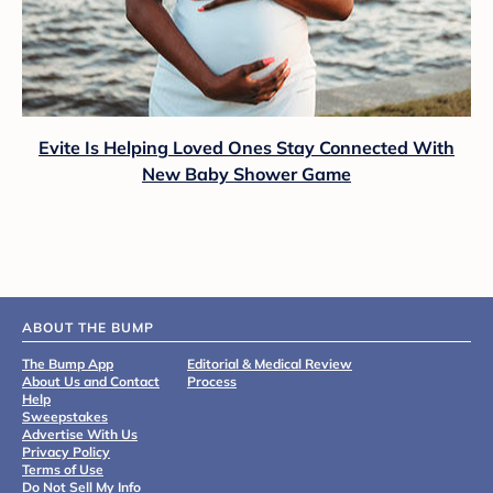
Evite Is Helping Loved Ones Stay Connected With
New Baby Shower Game
ABOUT THE BUMP
The Bump App
Editorial & Medical Review
About Us and Contact
Process
Help
Sweepstakes
Advertise With Us
Privacy Policy
Terms of Use
Do Not Sell My Info