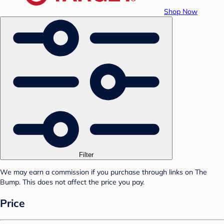
Shop Now
Filter
We may earn a commission if you purchase through links on The
Bump. This does not affect the price you pay.
Price