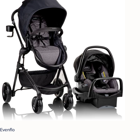
Evenflo