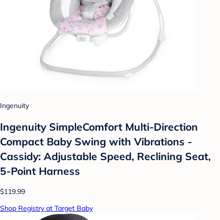
Ingenuity
Ingenuity SimpleComfort Multi-Direction
Compact Baby Swing with Vibrations -
Cassidy: Adjustable Speed, Reclining Seat,
5-Point Harness
$119.99
Shop Registry at Target Baby