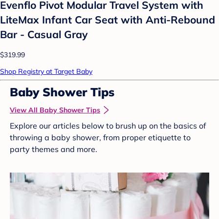
Evenflo Pivot Modular Travel System with
LiteMax Infant Car Seat with Anti-Rebound
Bar - Casual Gray
$319.99
Shop Registry at Target Baby
Baby Shower Tips
View All Baby Shower Tips
Explore our articles below to brush up on the basics of
throwing a baby shower, from proper etiquette to
party themes and more.