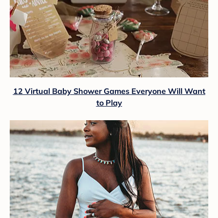
12 Virtual Baby Shower Games Everyone Will Want
to Play