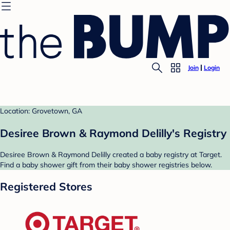
Join
Login
Location: Grovetown, GA
Desiree Brown & Raymond Delilly's Registry
Desiree Brown & Raymond Delilly created a baby registry at Target.
Find a baby shower gift from their baby shower registries below.
Registered Stores