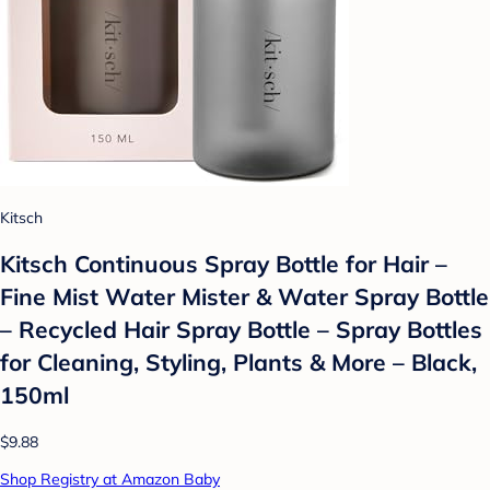
Kitsch
Kitsch Continuous Spray Bottle for Hair –
Fine Mist Water Mister & Water Spray Bottle
– Recycled Hair Spray Bottle – Spray Bottles
for Cleaning, Styling, Plants & More – Black,
150ml
$9.88
Shop Registry at Amazon Baby