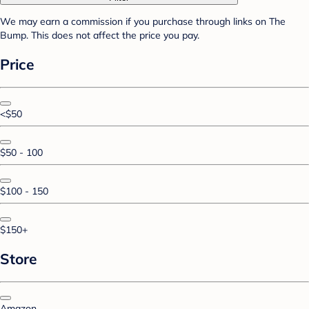
We may earn a commission if you purchase through links on The
Bump. This does not affect the price you pay.
Price
<$50
$50 - 100
$100 - 150
$150+
Store
Amazon