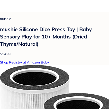
mushie
mushie Silicone Dice Press Toy | Baby
Sensory Play for 10+ Months (Dried
Thyme/Natural)
$14.99
Shop Registry at Amazon Baby