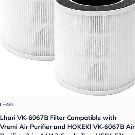
LHARI
Lhari VK-6067B Filter Compatible with
Vremi Air Purifier and HOKEKI VK-6067B Air