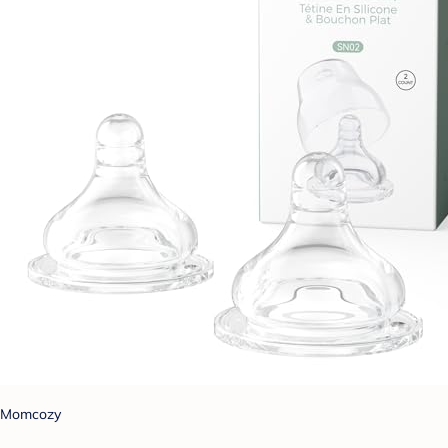
Momcozy