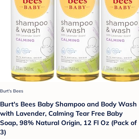
Burt's Bees
Burt's Bees Baby Shampoo and Body Wash
with Lavender, Calming Tear Free Baby
Soap, 98% Natural Origin, 12 Fl Oz (Pack of
3)