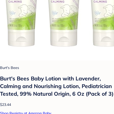
Burt's Bees
Burt's Bees Baby Lotion with Lavender,
Calming and Nourishing Lotion, Pediatrician
Tested, 99% Natural Origin, 6 Oz (Pack of 3)
$23.44
Shop Registry at Amazon Baby