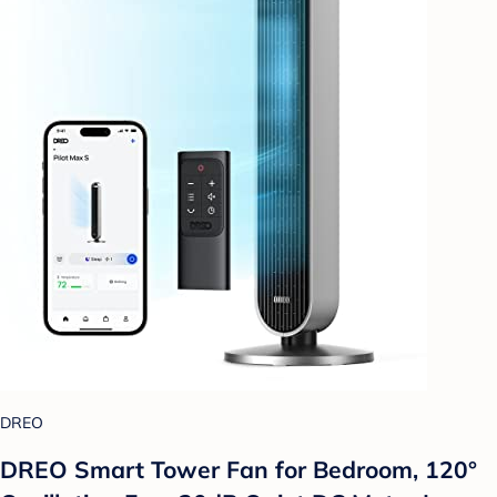
DREO
DREO Smart Tower Fan for Bedroom, 120°