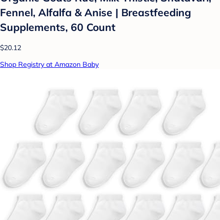
Fennel, Alfalfa & Anise | Breastfeeding
Supplements, 60 Count
$20.12
Shop Registry at Amazon Baby