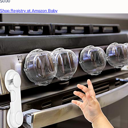
$0.00
Shop Registry at Amazon Baby