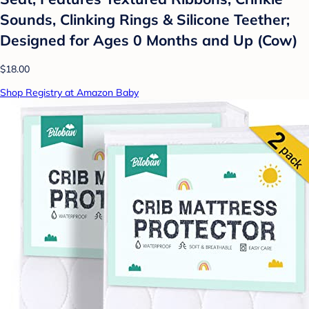
Sounds, Clinking Rings & Silicone Teether;
Designed for Ages 0 Months and Up (Cow)
$18.00
Shop Registry at Amazon Baby