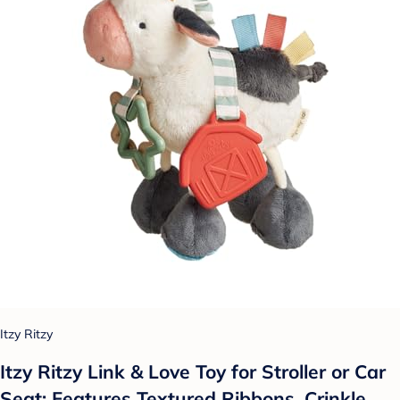
Itzy Ritzy
Itzy Ritzy Link & Love Toy for Stroller or Car
Seat; Features Textured Ribbons, Crinkle