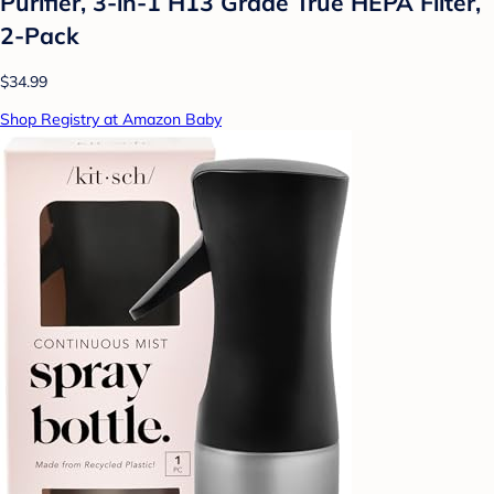
Purifier, 3-in-1 H13 Grade True HEPA Filter,
2-Pack
$34.99
Shop Registry at Amazon Baby