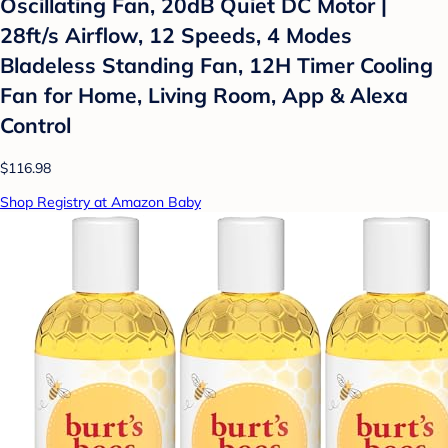
Oscillating Fan, 20dB Quiet DC Motor |
28ft/s Airflow, 12 Speeds, 4 Modes
Bladeless Standing Fan, 12H Timer Cooling
Fan for Home, Living Room, App & Alexa
Control
$116.98
Shop Registry at Amazon Baby