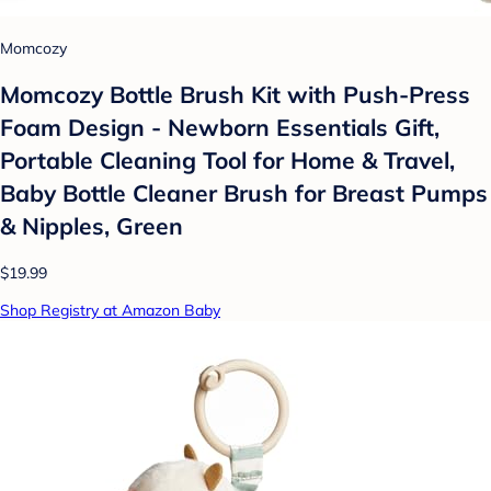
Momcozy
Momcozy Bottle Brush Kit with Push-Press
Foam Design - Newborn Essentials Gift,
Portable Cleaning Tool for Home & Travel,
Baby Bottle Cleaner Brush for Breast Pumps
& Nipples, Green
$19.99
Shop Registry at Amazon Baby