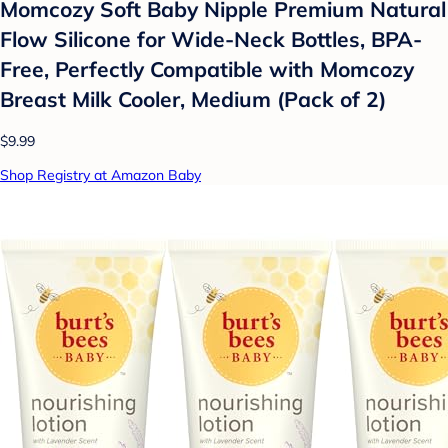
Momcozy Soft Baby Nipple Premium Natural
Flow Silicone for Wide-Neck Bottles, BPA-
Free, Perfectly Compatible with Momcozy
Breast Milk Cooler, Medium (Pack of 2)
$9.99
Shop Registry at Amazon Baby