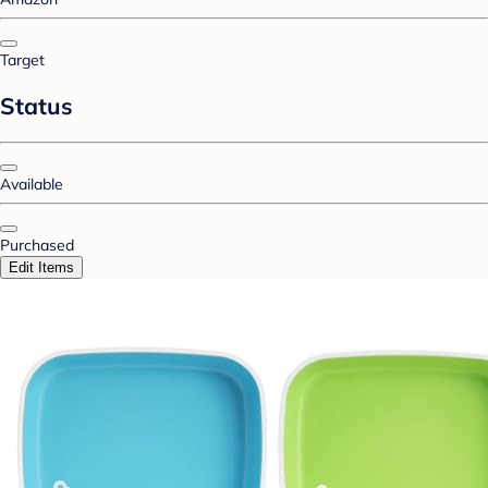
Target
Status
Available
Purchased
Edit Items