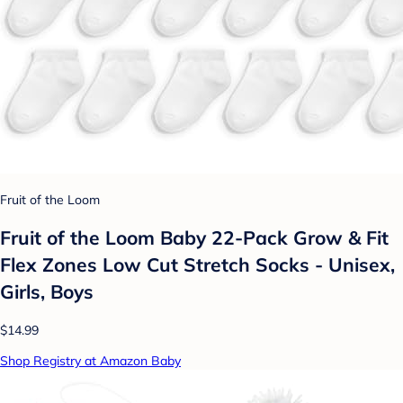
Fruit of the Loom
Fruit of the Loom Baby 22-Pack Grow & Fit
Flex Zones Low Cut Stretch Socks - Unisex,
Girls, Boys
$14.99
Shop Registry at Amazon Baby