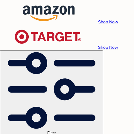
Shop Now
Shop Now
Filter