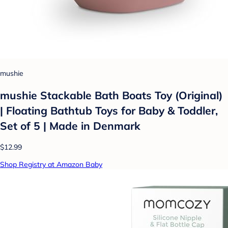
mushie
mushie Stackable Bath Boats Toy (Original)
| Floating Bathtub Toys for Baby & Toddler,
Set of 5 | Made in Denmark
$12.99
Shop Registry at Amazon Baby