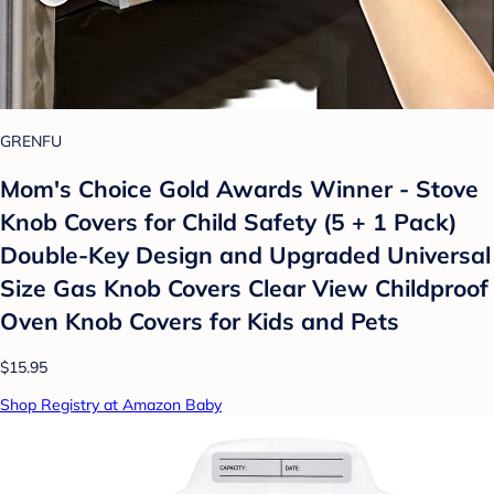
GRENFU
Mom's Choice Gold Awards Winner - Stove
Knob Covers for Child Safety (5 + 1 Pack)
Double-Key Design and Upgraded Universal
Size Gas Knob Covers Clear View Childproof
Oven Knob Covers for Kids and Pets
$15.95
Shop Registry at Amazon Baby