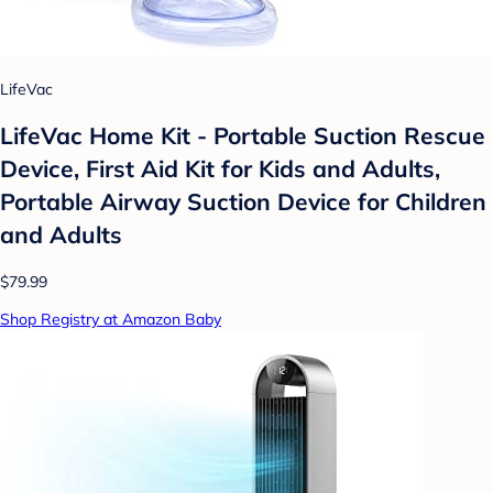
LifeVac
LifeVac Home Kit - Portable Suction Rescue
Device, First Aid Kit for Kids and Adults,
Portable Airway Suction Device for Children
and Adults
$79.99
Shop Registry at Amazon Baby