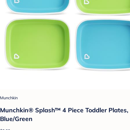
Munchkin
Munchkin® Splash™ 4 Piece Toddler Plates,
Blue/Green