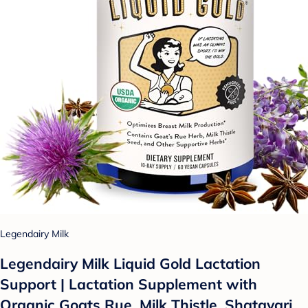
Legendairy Milk
Legendairy Milk Liquid Gold Lactation
Support | Lactation Supplement with
Organic Goats Rue, Milk Thistle, Shatavari,