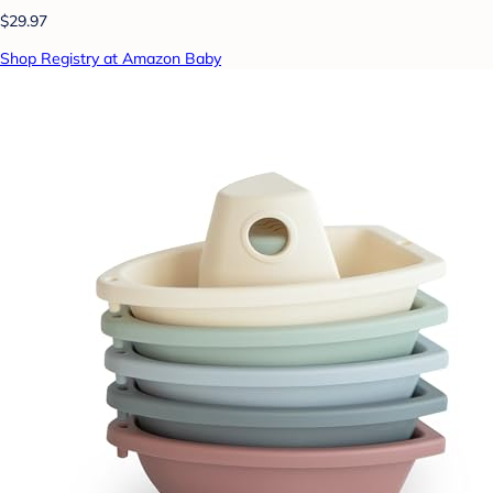
$29.97
Shop Registry at Amazon Baby