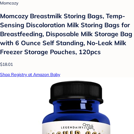
Momcozy
Momcozy Breastmilk Storing Bags, Temp-
Sensing Discoloration Milk Storing Bags for
Breastfeeding, Disposable Milk Storage Bag
with 6 Ounce Self Standing, No-Leak Milk
Freezer Storage Pouches, 120pcs
$18.01
Shop Registry at Amazon Baby