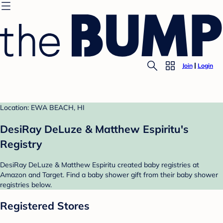
Join
Login
Location: EWA BEACH, HI
DesiRay DeLuze & Matthew Espiritu's
Registry
DesiRay DeLuze & Matthew Espiritu created baby registries at
Amazon and Target. Find a baby shower gift from their baby shower
registries below.
Registered Stores