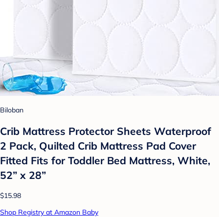
Biloban
Crib Mattress Protector Sheets Waterproof
2 Pack, Quilted Crib Mattress Pad Cover
Fitted Fits for Toddler Bed Mattress, White,
52” x 28”
$15.98
Shop Registry at Amazon Baby