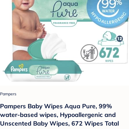
Pampers
Pampers Baby Wipes Aqua Pure, 99%
water-based wipes, Hypoallergenic and
Unscented Baby Wipes, 672 Wipes Total