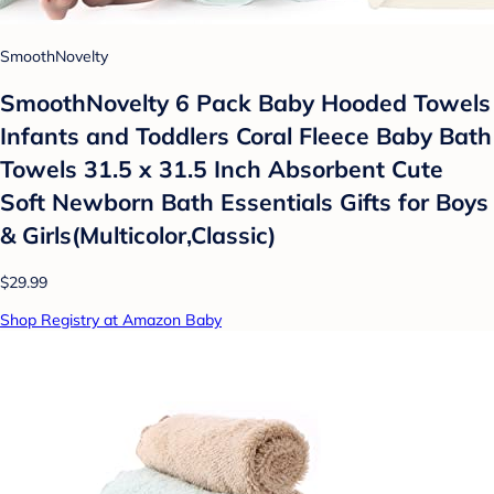
SmoothNovelty
SmoothNovelty 6 Pack Baby Hooded Towels
Infants and Toddlers Coral Fleece Baby Bath
Towels 31.5 x 31.5 Inch Absorbent Cute
Soft Newborn Bath Essentials Gifts for Boys
& Girls(Multicolor,Classic)
$29.99
Shop Registry at Amazon Baby