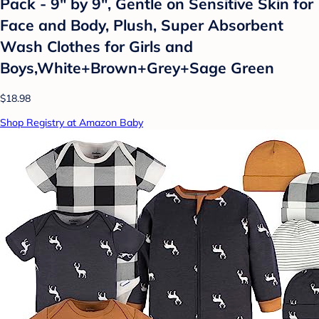
Pack - 9" by 9", Gentle on Sensitive Skin for
Face and Body, Plush, Super Absorbent
Wash Clothes for Girls and
Boys,White+Brown+Grey+Sage Green
$18.98
Shop Registry at Amazon Baby