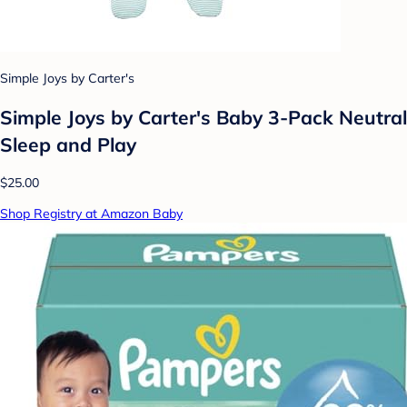
Simple Joys by Carter's
Simple Joys by Carter's Baby 3-Pack Neutral
Sleep and Play
$25.00
Shop Registry at Amazon Baby