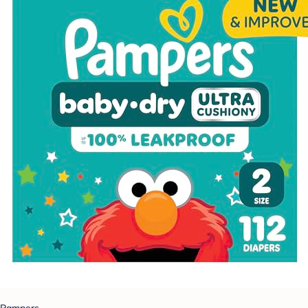
Pampers