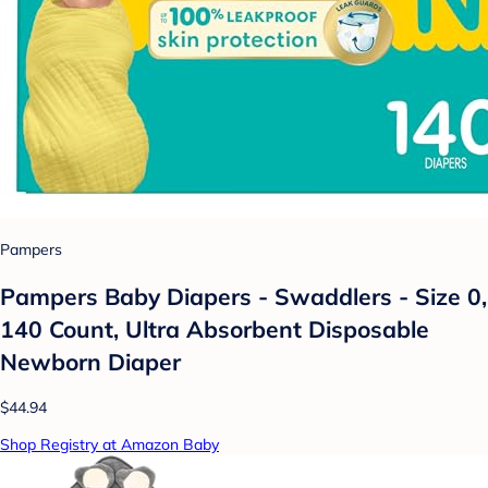
Pampers
Pampers Baby Diapers - Swaddlers - Size 0,
140 Count, Ultra Absorbent Disposable
Newborn Diaper
$44.94
Shop Registry at Amazon Baby