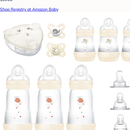
Shop Registry at Amazon Baby