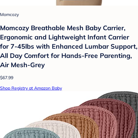
Momcozy
Momcozy Breathable Mesh Baby Carrier,
Ergonomic and Lightweight Infant Carrier
for 7-45lbs with Enhanced Lumbar Support,
All Day Comfort for Hands-Free Parenting,
Air Mesh-Grey
$67.99
Shop Registry at Amazon Baby