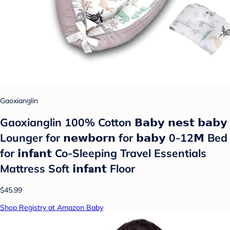
Gaoxianglin
Gaoxianglin 100% Cotton 𝗕𝗮𝗯𝘆 𝗻𝗲𝘀𝘁 𝗯𝗮𝗯𝘆
Lounger for 𝗻𝗲𝘄𝗯𝗼𝗿𝗻 for 𝗯𝗮𝗯𝘆 0-12𝗠 Bed
for 𝗶𝗻𝗳𝐚𝗻𝘁 Co-Sleeping Travel Essentials
Mattress Soft 𝗶𝗻𝗳𝐚𝗻𝘁 Floor
$45.99
Shop Registry at Amazon Baby