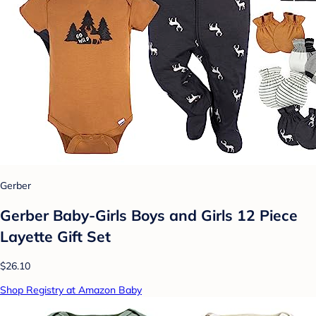
Gerber
Gerber Baby-Girls Boys and Girls 12 Piece
Layette Gift Set
$26.10
Shop Registry at Amazon Baby