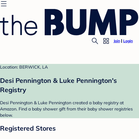
Join
Login
Location: BERWICK, LA
Desi Pennington & Luke Pennington's
Registry
Desi Pennington & Luke Pennington created a baby registry at
Amazon. Find a baby shower gift from their baby shower registries
below.
Registered Stores