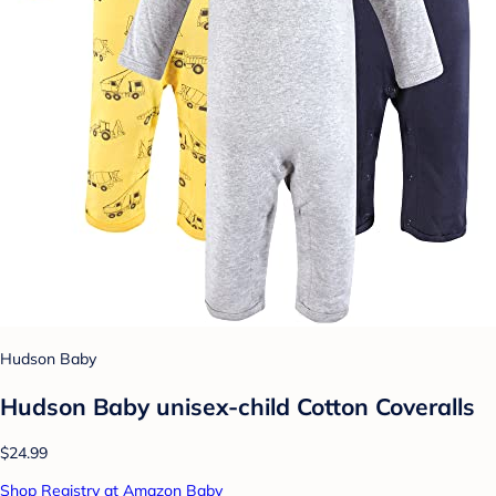
Hudson Baby
Hudson Baby unisex-child Cotton Coveralls
$24.99
Shop Registry at Amazon Baby