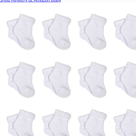
Shop Registry at Amazon Baby