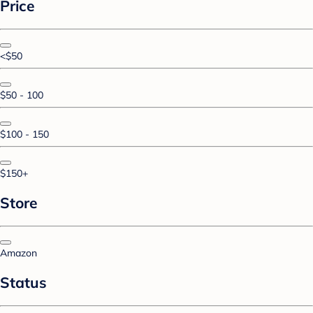
Price
<$50
$50 - 100
$100 - 150
$150+
Store
Amazon
Status