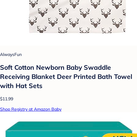
AlwaysFun
Soft Cotton Newborn Baby Swaddle
Receiving Blanket Deer Printed Bath Towel
with Hat Sets
$11.99
Shop Registry at Amazon Baby