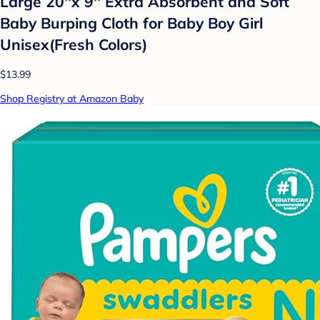
Large 20''x 9'' Extra Absorbent and Soft
Baby Burping Cloth for Baby Boy Girl
Unisex(Fresh Colors)
$13.99
Shop Registry at Amazon Baby