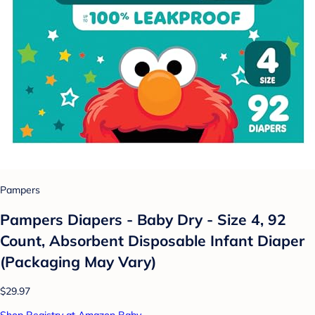
Pampers
Pampers Diapers - Baby Dry - Size 4, 92
Count, Absorbent Disposable Infant Diaper
(Packaging May Vary)
$29.97