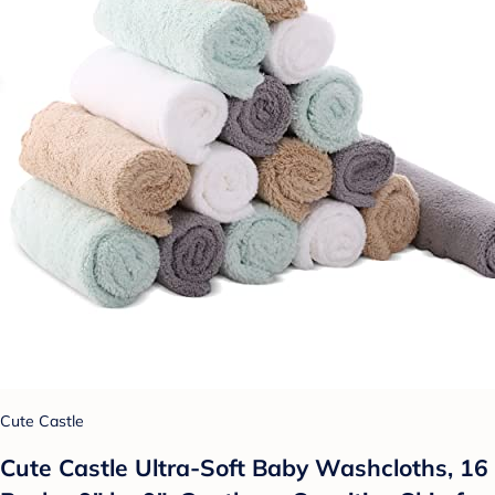
Cute Castle
Cute Castle Ultra-Soft Baby Washcloths, 16