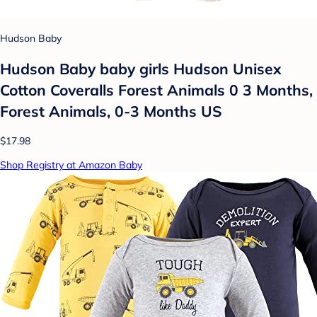
Hudson Baby
Hudson Baby baby girls Hudson Unisex
Cotton Coveralls Forest Animals 0 3 Months,
Forest Animals, 0-3 Months US
$17.98
Shop Registry at Amazon Baby