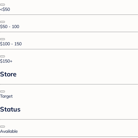
<$50
$50 - 100
$100 - 150
$150+
Store
Target
Status
Available