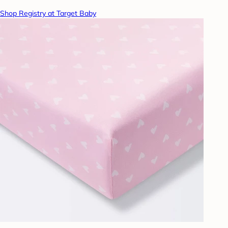
Shop Registry at Target Baby