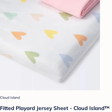
Cloud Island
Fitted Playard Jersey Sheet - Cloud Island™