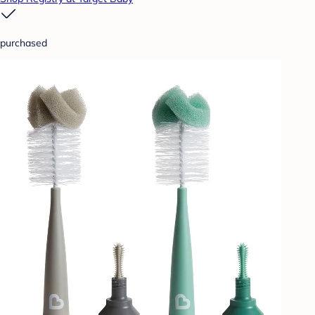
purchased