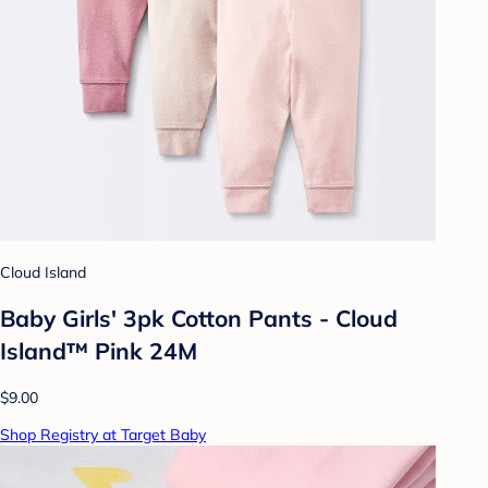
Cloud Island
Baby Girls' 3pk Cotton Pants - Cloud
Island™ Pink 24M
$9.00
Shop Registry at Target Baby