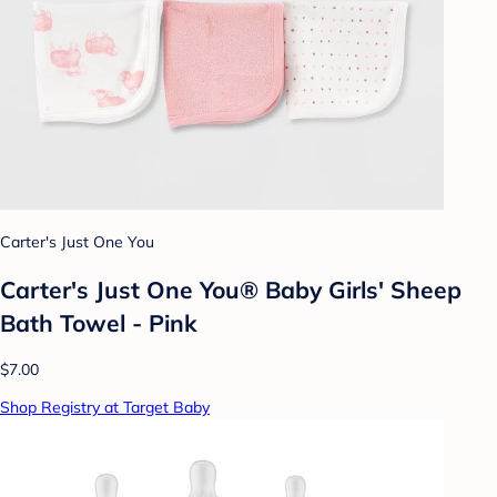
Carter's Just One You
Carter's Just One You® Baby Girls' Sheep
Bath Towel - Pink
$7.00
Shop Registry at Target Baby