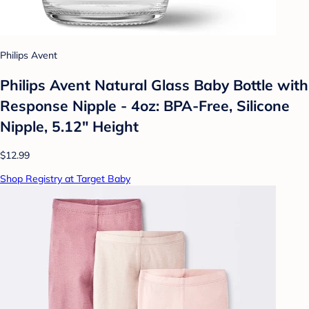
Philips Avent
Philips Avent Natural Glass Baby Bottle with
Response Nipple - 4oz: BPA-Free, Silicone
Nipple, 5.12" Height
$12.99
Shop Registry at Target Baby