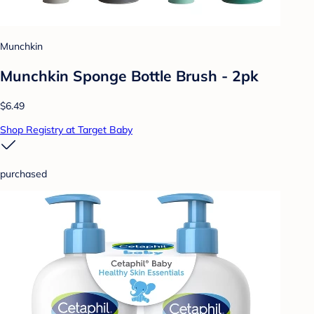
Munchkin
Munchkin Sponge Bottle Brush - 2pk
$6.49
Shop Registry at Target Baby
purchased