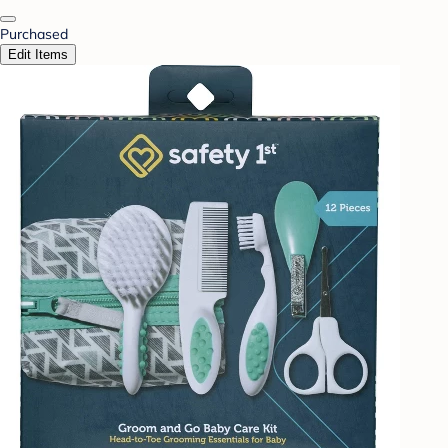
Purchased
Edit Items