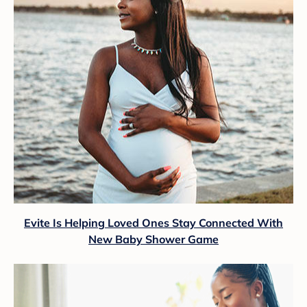
Evite Is Helping Loved Ones Stay Connected With
New Baby Shower Game