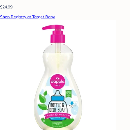
$24.99
Shop Registry at Target Baby