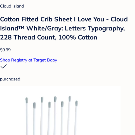
Cloud Island
Cotton Fitted Crib Sheet I Love You - Cloud
Island™ White/Gray: Letters Typography,
228 Thread Count, 100% Cotton
$9.99
Shop Registry at Target Baby
purchased