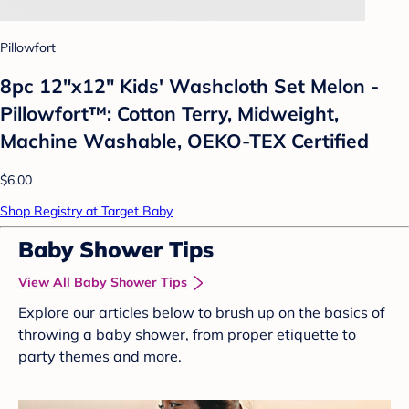
Pillowfort
8pc 12"x12" Kids' Washcloth Set Melon -
Pillowfort™: Cotton Terry, Midweight,
Machine Washable, OEKO-TEX Certified
$6.00
Shop Registry at Target Baby
Baby Shower Tips
View All Baby Shower Tips
Explore our articles below to brush up on the basics of
throwing a baby shower, from proper etiquette to
party themes and more.