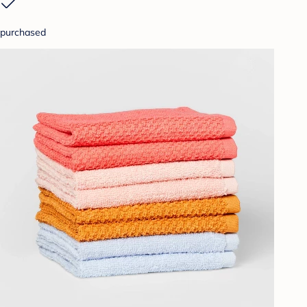
purchased