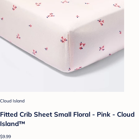
Cloud Island
Fitted Crib Sheet Small Floral - Pink - Cloud
Island™
$9.99