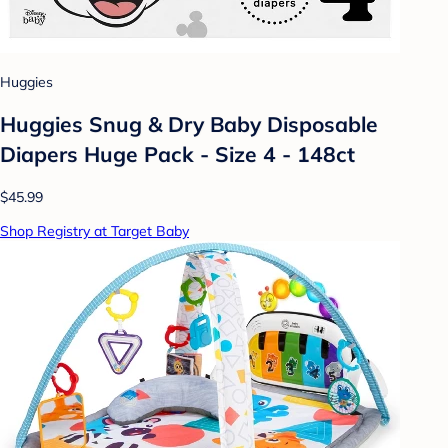
Huggies
Huggies Snug & Dry Baby Disposable
Diapers Huge Pack - Size 4 - 148ct
$45.99
Shop Registry at Target Baby