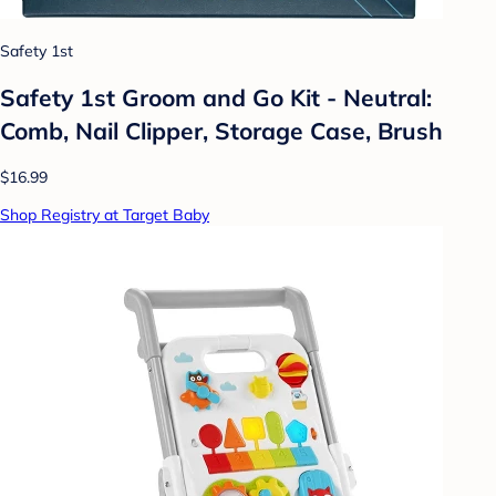
Safety 1st
Safety 1st Groom and Go Kit - Neutral:
Comb, Nail Clipper, Storage Case, Brush
$16.99
Shop Registry at Target Baby