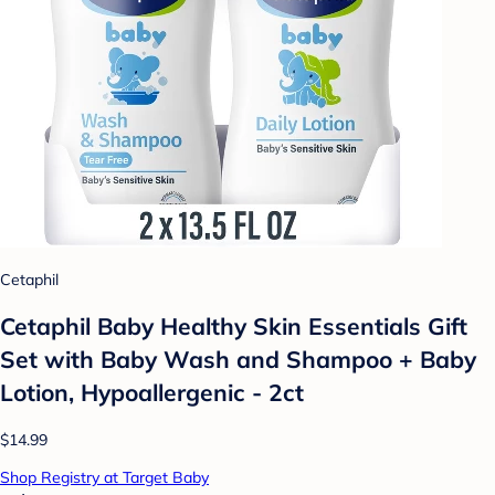
Cetaphil
Cetaphil Baby Healthy Skin Essentials Gift
Set with Baby Wash and Shampoo + Baby
Lotion, Hypoallergenic - 2ct
$14.99
Shop Registry at Target Baby