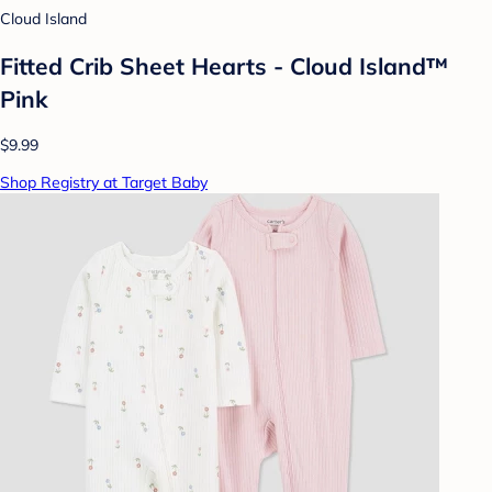
Cloud Island
Fitted Crib Sheet Hearts - Cloud Island™
Pink
$9.99
Shop Registry at Target Baby