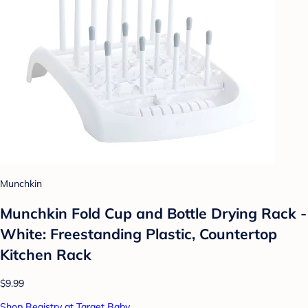
Munchkin
Munchkin Fold Cup and Bottle Drying Rack -
White: Freestanding Plastic, Countertop
Kitchen Rack
$9.99
Shop Registry at Target Baby