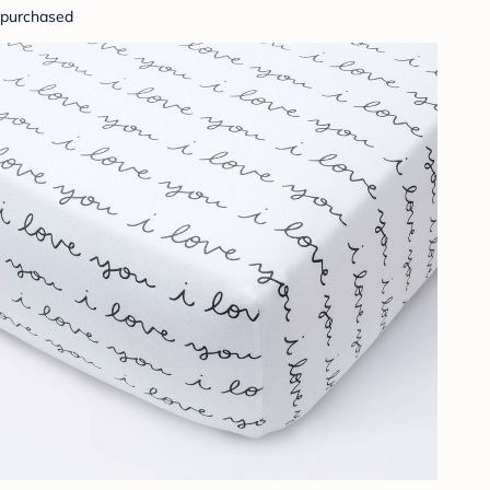
purchased