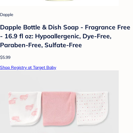
Dapple
Dapple Bottle & Dish Soap - Fragrance Free
- 16.9 fl oz: Hypoallergenic, Dye-Free,
Paraben-Free, Sulfate-Free
$5.99
Shop Registry at Target Baby