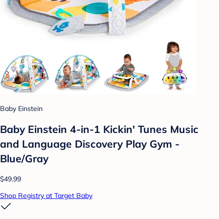
Baby Einstein
Baby Einstein 4-in-1 Kickin' Tunes Music
and Language Discovery Play Gym -
Blue/Gray
$49.99
Shop Registry at Target Baby