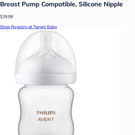
Breast Pump Compatible, Silicone Nipple
$29.99
Shop Registry at Target Baby