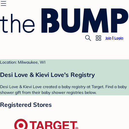
Join
Login
Location: Milwaukee, WI
Desi Love & Kievi Love's Registry
Desi Love & Kievi Love created a baby registry at Target. Find a baby
shower gift from their baby shower registries below.
Registered Stores