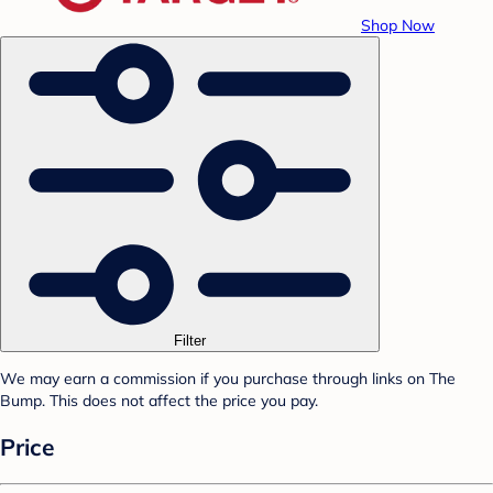
Shop Now
Filter
We may earn a commission if you purchase through links on The
Bump. This does not affect the price you pay.
Price