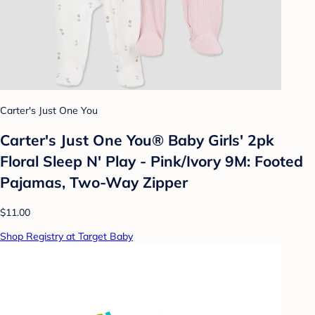
Carter's Just One You
Carter's Just One You® Baby Girls' 2pk
Floral Sleep N' Play - Pink/Ivory 9M: Footed
Pajamas, Two-Way Zipper
$11.00
Shop Registry at Target Baby