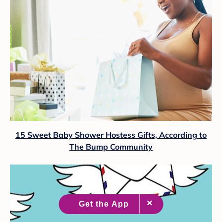
15 Sweet Baby Shower Hostess Gifts, According to
The Bump Community