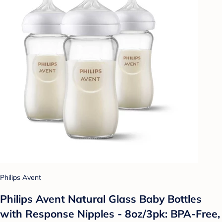
Philips Avent
Philips Avent Natural Glass Baby Bottles
with Response Nipples - 8oz/3pk: BPA-Free,