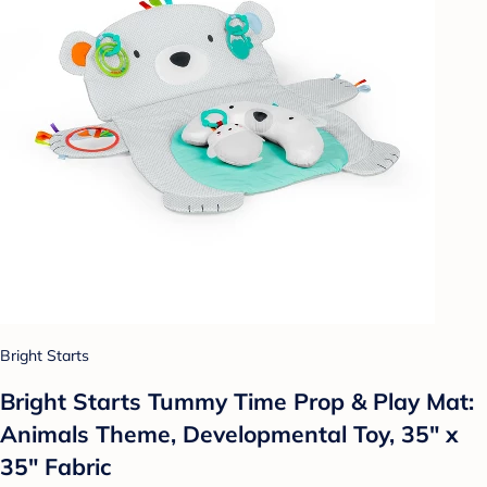
Bright Starts
Bright Starts Tummy Time Prop & Play Mat:
Animals Theme, Developmental Toy, 35" x
35" Fabric