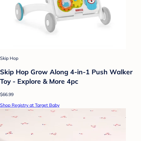
Skip Hop
Skip Hop Grow Along 4-in-1 Push Walker
Toy - Explore & More 4pc
$66.99
Shop Registry at Target Baby