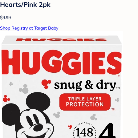
Hearts/Pink 2pk
$9.99
Shop Registry at Target Baby