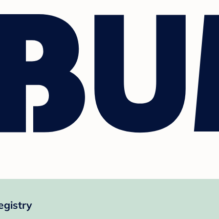
gistry