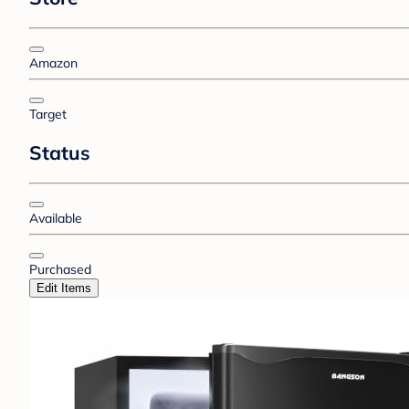
Amazon
Target
Status
Available
Purchased
Edit Items