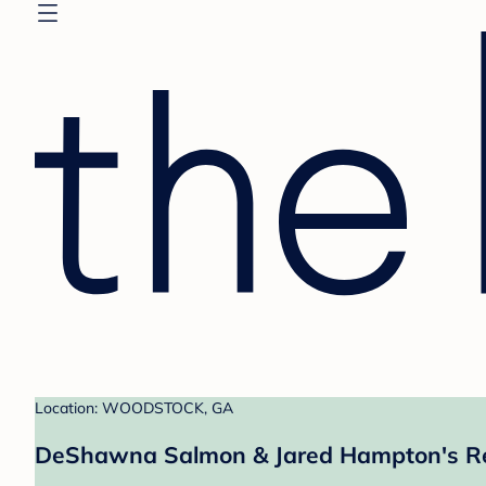
Location: WOODSTOCK, GA
DeShawna Salmon & Jared Hampton's Re