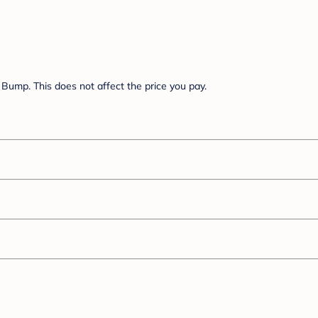
Bump. This does not affect the price you pay.