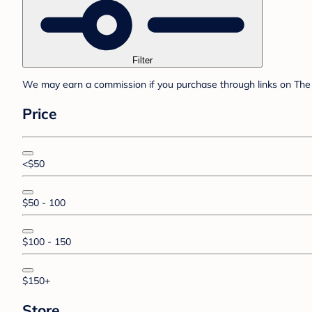
Filter
We may earn a commission if you purchase through links on The 
Price
<$50
$50 - 100
$100 - 150
$150+
Store