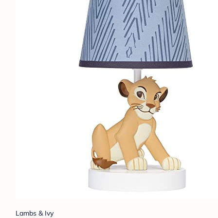
Lambs & Ivy