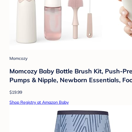
Momcozy
Momcozy Baby Bottle Brush Kit, Push-Pres
Pumps & Nipple, Newborn Essentials, F
$19.99
Shop Registry at Amazon Baby