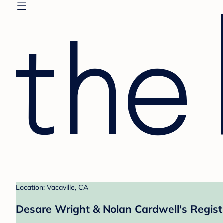
Location: Vacaville, CA
Desare Wright & Nolan Cardwell's Regist