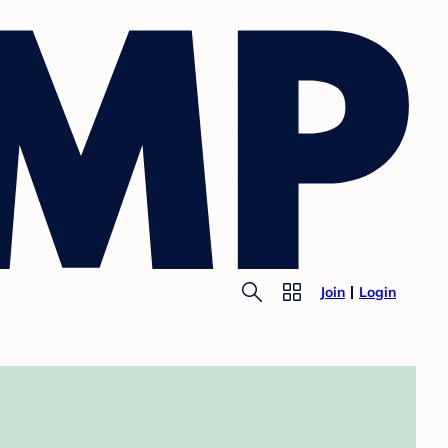
Join
Login