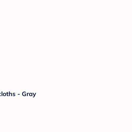
loths - Gray