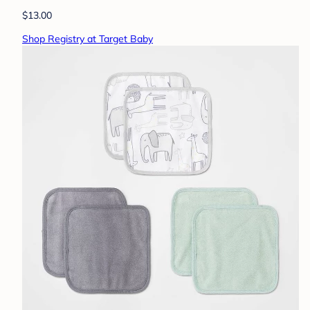
$13.00
Shop Registry at Target Baby