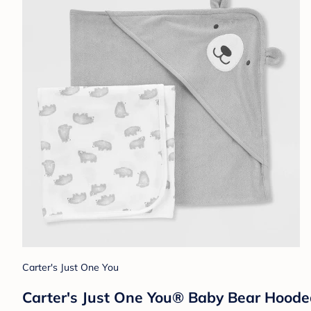
Carter's Just One You
Carter's Just One You® Baby Bear Hoode