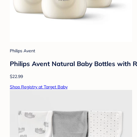
Philips Avent
Philips Avent Natural Baby Bottles with 
$22.99
Shop Registry at Target Baby