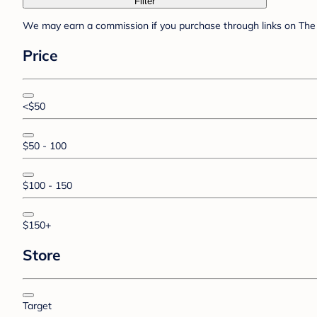
Filter
We may earn a commission if you purchase through links on The 
Price
<$50
$50 - 100
$100 - 150
$150+
Store
Target