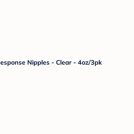
Response Nipples - Clear - 4oz/3pk