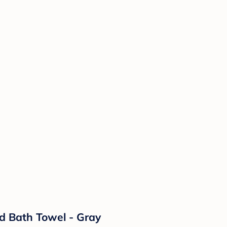
d Bath Towel - Gray