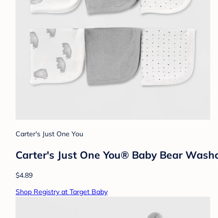
Carter's Just One You
Carter's Just One You® Baby Bear Washc
$4.89
Shop Registry at Target Baby