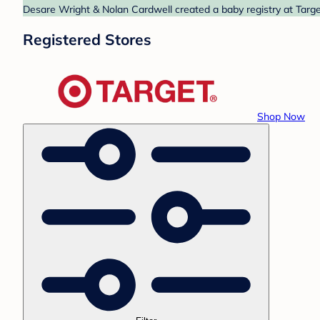
Desare Wright & Nolan Cardwell created a baby registry at Target
Registered Stores
Shop Now