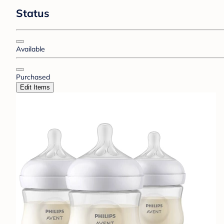
Status
Available
Purchased
Edit Items