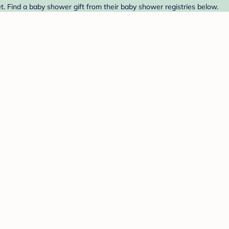
. Find a baby shower gift from their baby shower registries below.