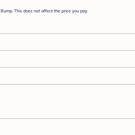
Bump. This does not affect the price you pay.