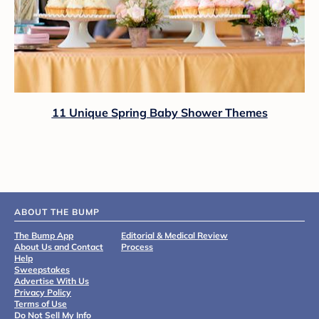
11 Unique Spring Baby Shower Themes
ABOUT THE BUMP
The Bump App
Editorial & Medical Review
About Us and Contact
Process
Help
Sweepstakes
Advertise With Us
Privacy Policy
Terms of Use
Do Not Sell My Info