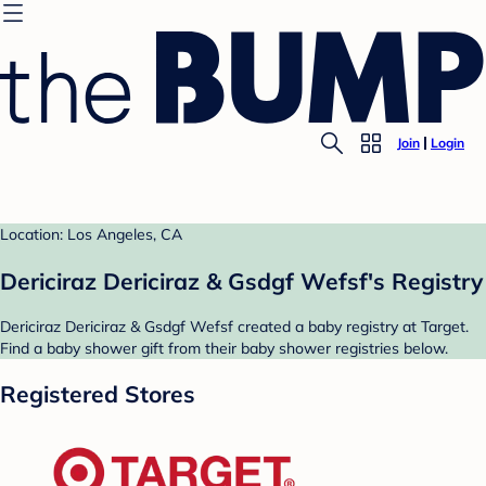
Join
Login
Location: Los Angeles, CA
Dericiraz Dericiraz & Gsdgf Wefsf's Registry
Dericiraz Dericiraz & Gsdgf Wefsf created a baby registry at Target.
Find a baby shower gift from their baby shower registries below.
Registered Stores