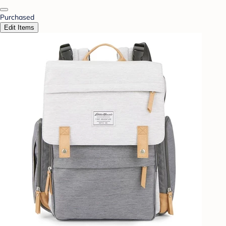
Purchased
Edit Items