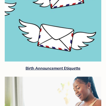
Birth Announcement Etiquette