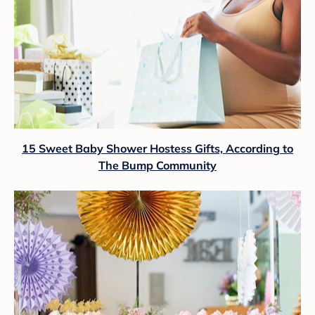
15 Sweet Baby Shower Hostess Gifts, According to
The Bump Community