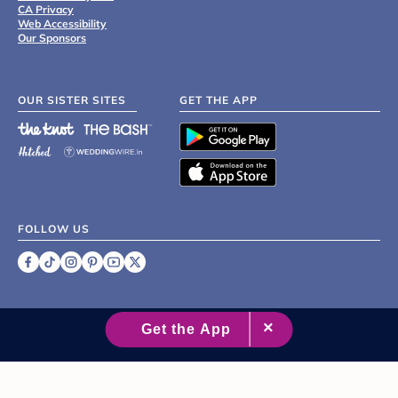
CA Privacy
Web Accessibility
Our Sponsors
OUR SISTER SITES
GET THE APP
FOLLOW US
©
2007 - 2026 XO Group Inc.