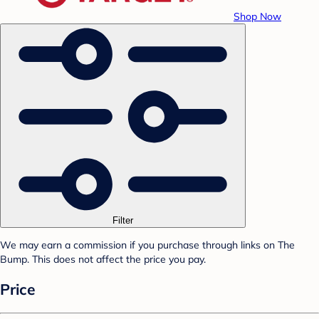
Shop Now
Filter
We may earn a commission if you purchase through links on The
Bump. This does not affect the price you pay.
Price