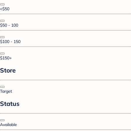
<$50
$50 - 100
$100 - 150
$150+
Store
Target
Status
Available