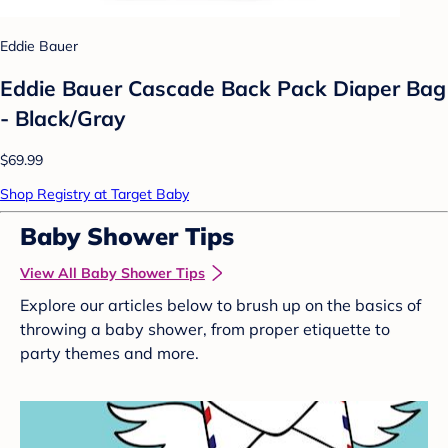
Eddie Bauer
Eddie Bauer Cascade Back Pack Diaper Bag
- Black/Gray
$69.99
Shop Registry at Target Baby
Baby Shower Tips
View All Baby Shower Tips
Explore our articles below to brush up on the basics of
throwing a baby shower, from proper etiquette to
party themes and more.