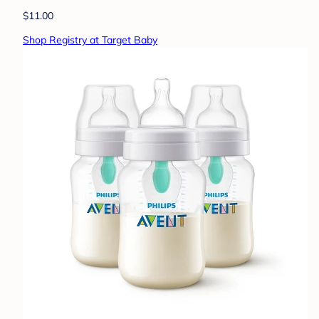
$11.00
Shop Registry at Target Baby