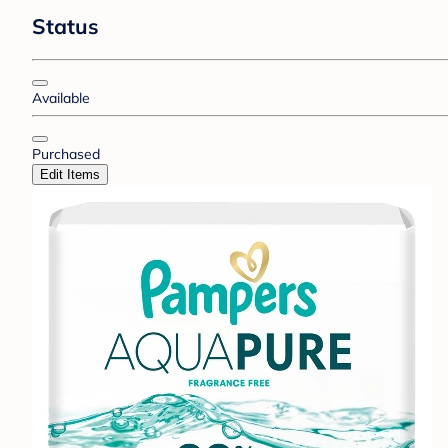
Status
Available
Purchased
Edit Items