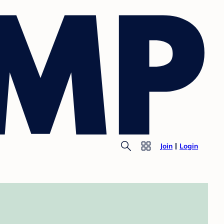
Join
Login