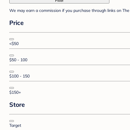
Filter
We may earn a commission if you purchase through links on The 
Price
<$50
$50 - 100
$100 - 150
$150+
Store
Target