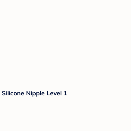
Silicone Nipple Level 1