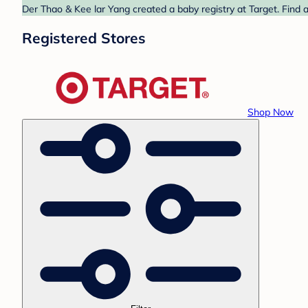
Der Thao & Kee lar Yang created a baby registry at Target. Find 
Registered Stores
Shop Now