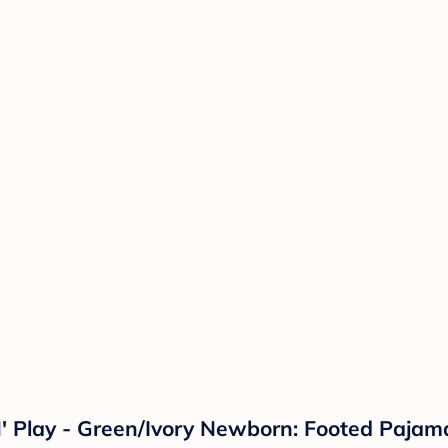
N' Play - Green/Ivory Newborn: Footed Paja