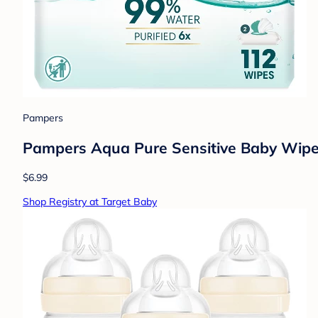
Pampers
Pampers Aqua Pure Sensitive Baby Wipe
$6.99
Shop Registry at Target Baby