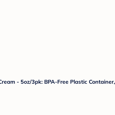
ream - 5oz/3pk: BPA-Free Plastic Container, 