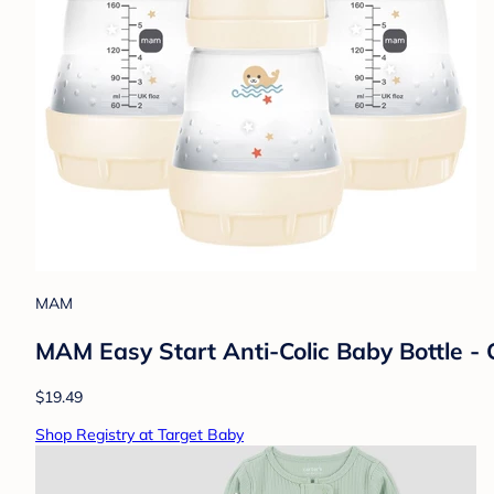
MAM
MAM Easy Start Anti-Colic Baby Bottle - C
$19.49
Shop Registry at Target Baby