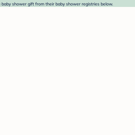
a baby shower gift from their baby shower registries below.