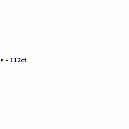
s - 112ct