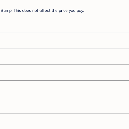
Bump. This does not affect the price you pay.