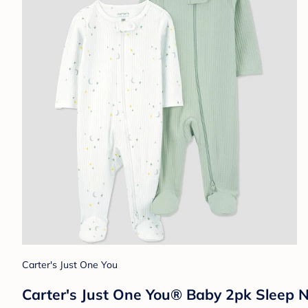
Carter's Just One You
Carter's Just One You® Baby 2pk Sleep 