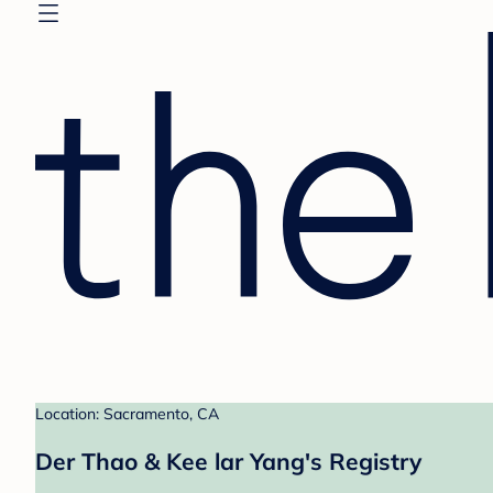
Location: Sacramento, CA
Der Thao & Kee lar Yang's Registry