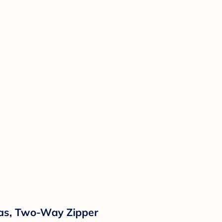
mas, Two-Way Zipper