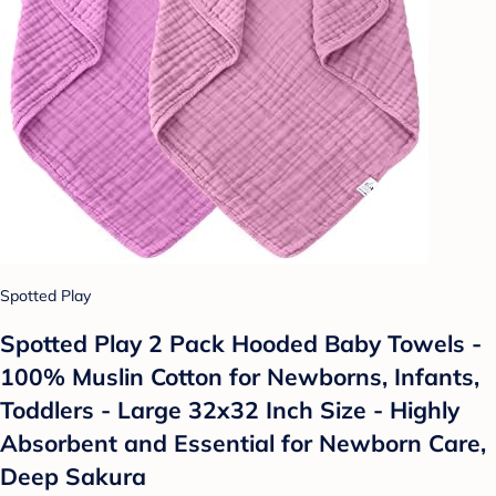
Spotted Play
Spotted Play 2 Pack Hooded Baby Towels -
100% Muslin Cotton for Newborns, Infants,
Toddlers - Large 32x32 Inch Size - Highly
Absorbent and Essential for Newborn Care,
Deep Sakura