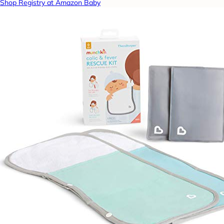
Shop Registry at Amazon Baby