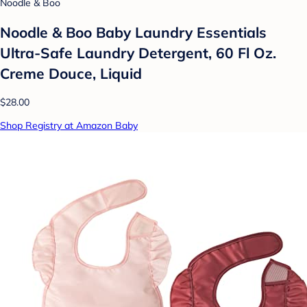
Noodle & Boo
Noodle & Boo Baby Laundry Essentials
Ultra-Safe Laundry Detergent, 60 Fl Oz.
Creme Douce, Liquid
$28.00
Shop Registry at Amazon Baby