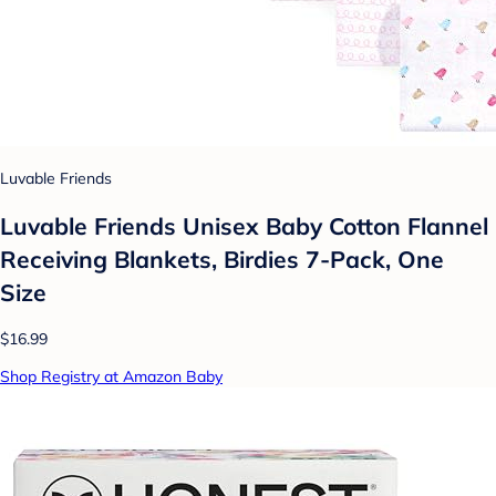
Luvable Friends
Luvable Friends Unisex Baby Cotton Flannel
Receiving Blankets, Birdies 7-Pack, One
Size
$16.99
Shop Registry at Amazon Baby