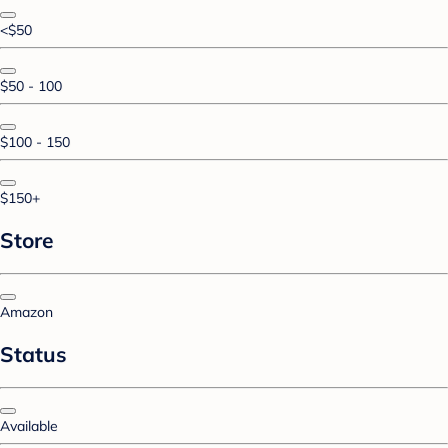
<$50
$50 - 100
$100 - 150
$150+
Store
Amazon
Status
Available