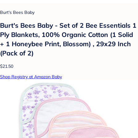
Burt's Bees Baby
Burt's Bees Baby - Set of 2 Bee Essentials 1
Ply Blankets, 100% Organic Cotton (1 Solid
+ 1 Honeybee Print, Blossom) , 29x29 Inch
(Pack of 2)
$21.50
Shop Registry at Amazon Baby