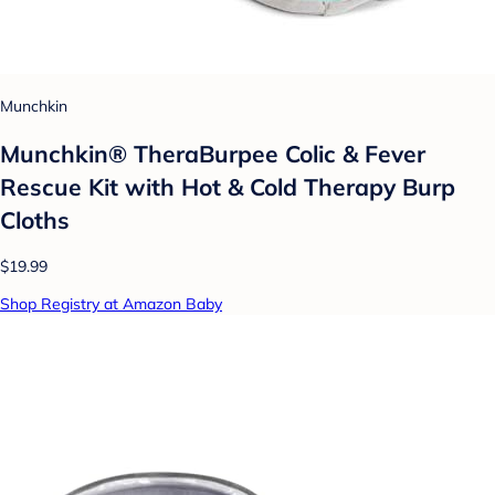
Munchkin
Munchkin® TheraBurpee Colic & Fever
Rescue Kit with Hot & Cold Therapy Burp
Cloths
$19.99
Shop Registry at Amazon Baby