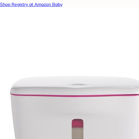
Shop Registry at Amazon Baby