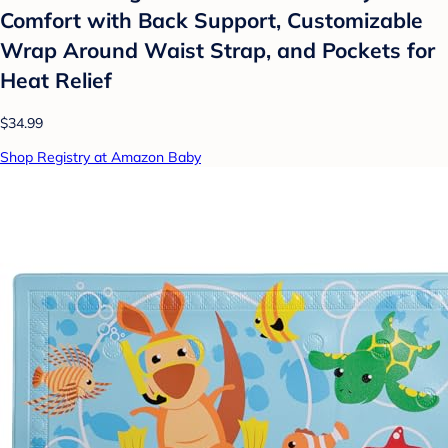
Comfort with Back Support, Customizable
Wrap Around Waist Strap, and Pockets for
Heat Relief
$34.99
Shop Registry at Amazon Baby