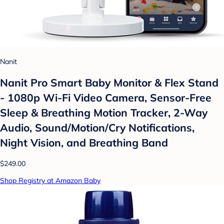
Nanit
Nanit Pro Smart Baby Monitor & Flex Stand
- 1080p Wi-Fi Video Camera, Sensor-Free
Sleep & Breathing Motion Tracker, 2-Way
Audio, Sound/Motion/Cry Notifications,
Night Vision, and Breathing Band
$249.00
Shop Registry at Amazon Baby