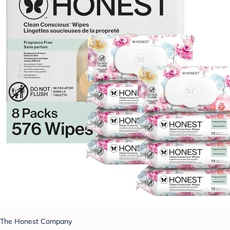
The Honest Company