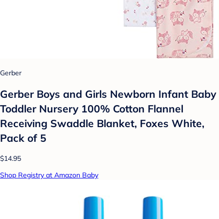
Gerber
Gerber Boys and Girls Newborn Infant Baby
Toddler Nursery 100% Cotton Flannel
Receiving Swaddle Blanket, Foxes White,
Pack of 5
$14.95
Shop Registry at Amazon Baby