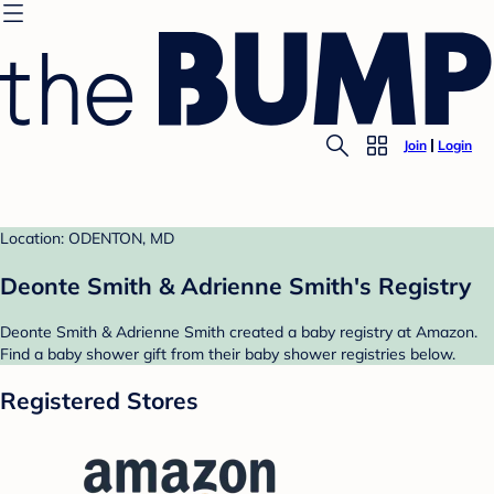
Join
Login
Location: ODENTON, MD
Deonte Smith & Adrienne Smith's Registry
Deonte Smith & Adrienne Smith created a baby registry at Amazon.
Find a baby shower gift from their baby shower registries below.
Registered Stores