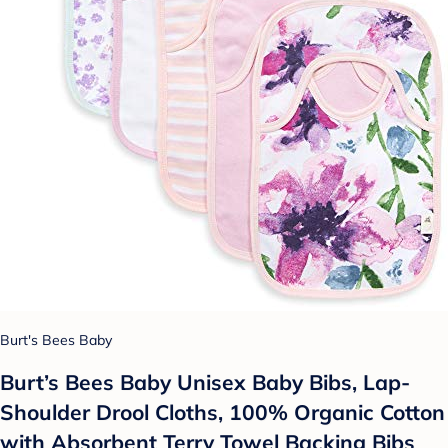
Burt's Bees Baby
Burt’s Bees Baby Unisex Baby Bibs, Lap-
Shoulder Drool Cloths, 100% Organic Cotton
with Absorbent Terry Towel Backing Bibs