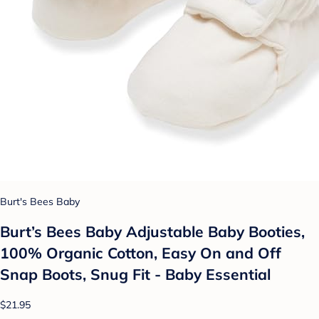
Burt's Bees Baby
Burt’s Bees Baby Adjustable Baby Booties,
100% Organic Cotton, Easy On and Off
Snap Boots, Snug Fit - Baby Essential
$21.95