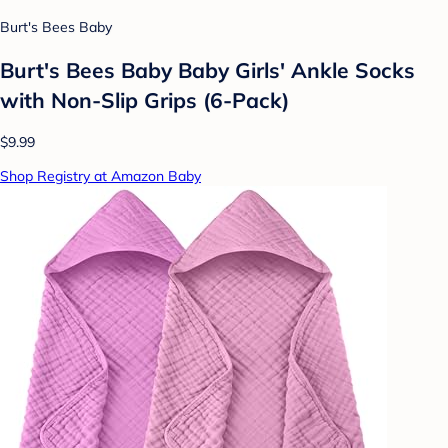
Burt's Bees Baby
Burt's Bees Baby Baby Girls' Ankle Socks
with Non-Slip Grips (6-Pack)
$9.99
Shop Registry at Amazon Baby