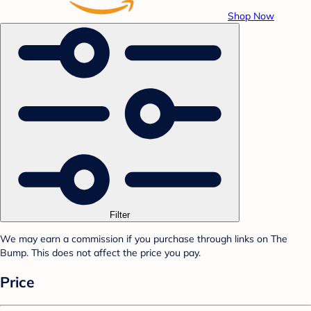
Shop Now
Filter
We may earn a commission if you purchase through links on The
Bump. This does not affect the price you pay.
Price