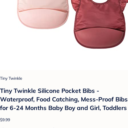
Tiny Twinkle
Tiny Twinkle Silicone Pocket Bibs -
Waterproof, Food Catching, Mess-Proof Bibs
for 6-24 Months Baby Boy and Girl, Toddlers
$9.99