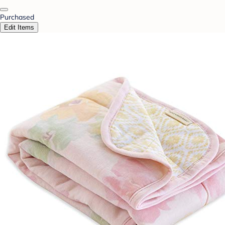
Purchased
Edit Items