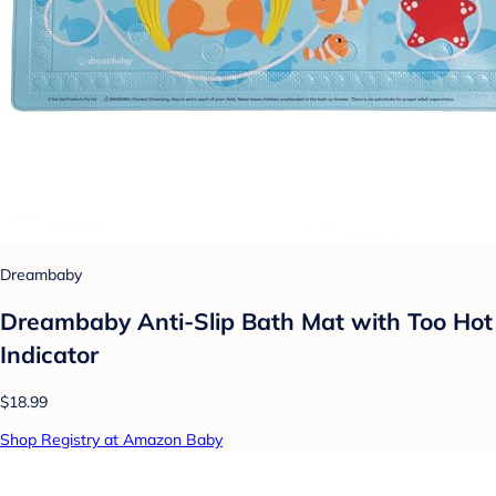
Dreambaby
Dreambaby Anti-Slip Bath Mat with Too Hot
Indicator
$18.99
Shop Registry at Amazon Baby