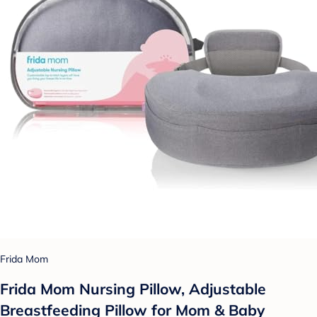
Frida Mom
Frida Mom Nursing Pillow, Adjustable
Breastfeeding Pillow for Mom & Baby