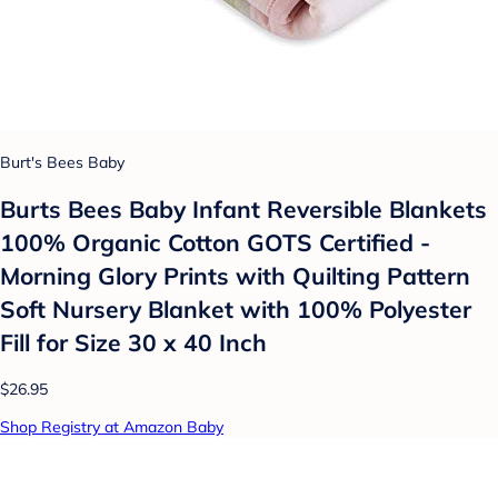
Burt's Bees Baby
Burts Bees Baby Infant Reversible Blankets
100% Organic Cotton GOTS Certified -
Morning Glory Prints with Quilting Pattern
Soft Nursery Blanket with 100% Polyester
Fill for Size 30 x 40 Inch
$26.95
Shop Registry at Amazon Baby