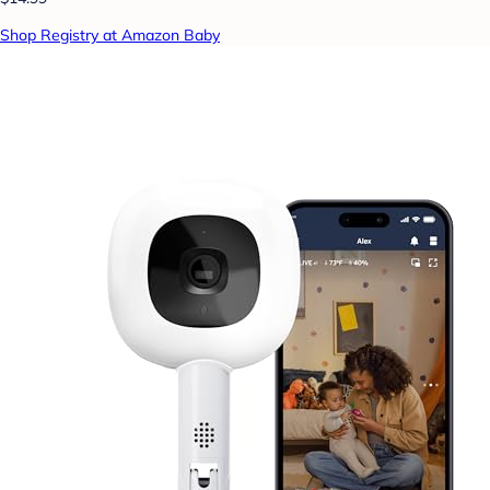
Shop Registry at Amazon Baby