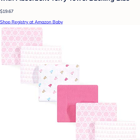
$19.67
Shop Registry at Amazon Baby