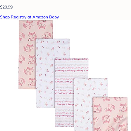
$20.99
Shop Registry at Amazon Baby