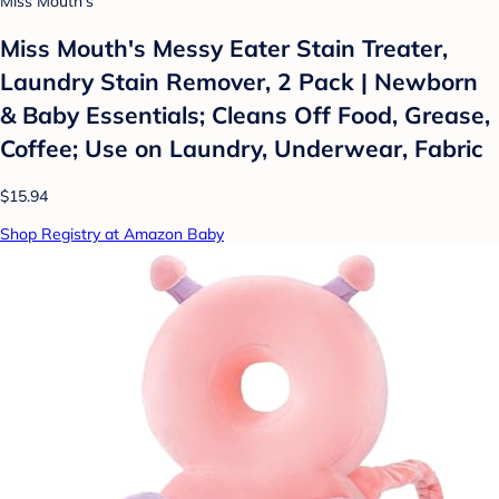
Miss Mouth's
Miss Mouth's Messy Eater Stain Treater,
Laundry Stain Remover, 2 Pack | Newborn
& Baby Essentials; Cleans Off Food, Grease,
Coffee; Use on Laundry, Underwear, Fabric
$15.94
Shop Registry at Amazon Baby