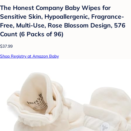
The Honest Company Baby Wipes for
Sensitive Skin, Hypoallergenic, Fragrance-
Free, Multi-Use, Rose Blossom Design, 576
Count (6 Packs of 96)
$37.99
Shop Registry at Amazon Baby