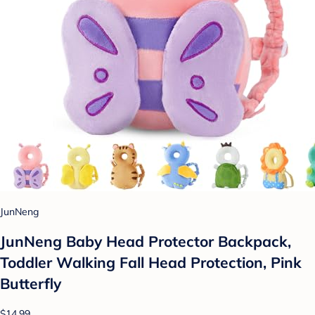
JunNeng
JunNeng Baby Head Protector Backpack,
Toddler Walking Fall Head Protection, Pink
Butterfly
$14.99