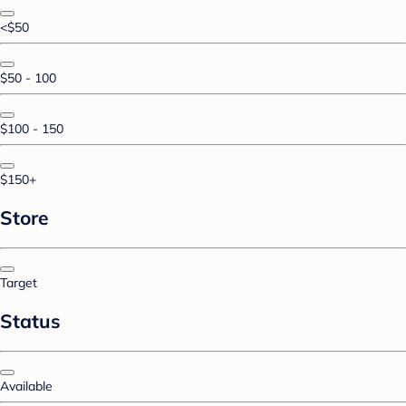
<$50
$50 - 100
$100 - 150
$150+
Store
Target
Status
Available