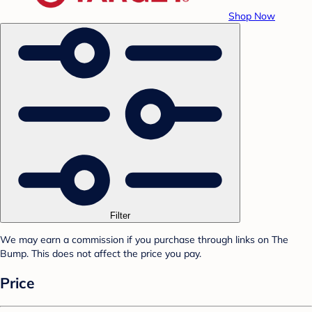
Shop Now
Filter
We may earn a commission if you purchase through links on The
Bump. This does not affect the price you pay.
Price