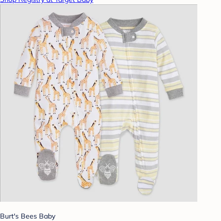
Burt's Bees Baby