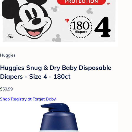
Huggies
Huggies Snug & Dry Baby Disposable
Diapers - Size 4 - 180ct
$50.99
Shop Registry at Target Baby