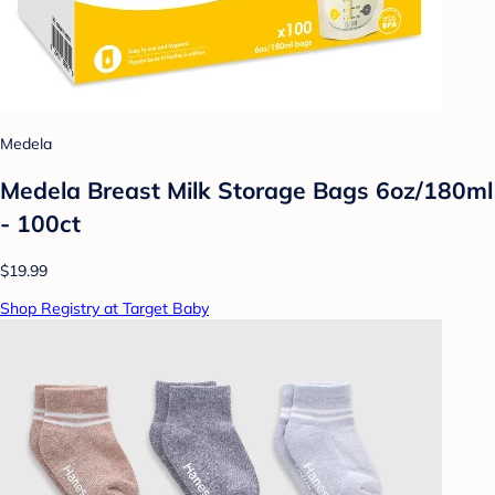
Medela
Medela Breast Milk Storage Bags 6oz/180ml
- 100ct
$19.99
Shop Registry at Target Baby