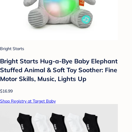
Bright Starts
Bright Starts Hug-a-Bye Baby Elephant
Stuffed Animal & Soft Toy Soother: Fine
Motor Skills, Music, Lights Up
$16.99
Shop Registry at Target Baby