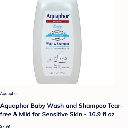
Aquaphor
Aquaphor Baby Wash and Shampoo Tear-
free & Mild for Sensitive Skin - 16.9 fl oz
$7.99