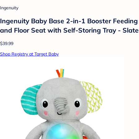
Ingenuity
Ingenuity Baby Base 2-in-1 Booster Feeding
and Floor Seat with Self-Storing Tray - Slate
$39.99
Shop Registry at Target Baby