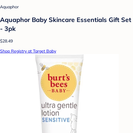
Aquaphor
Aquaphor Baby Skincare Essentials Gift Set
- 3pk
$28.49
Shop Registry at Target Baby