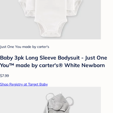
Just One You made by carter's
Baby 3pk Long Sleeve Bodysuit - Just One
You™ made by carter's® White Newborn
$7.99
Shop Registry at Target Baby