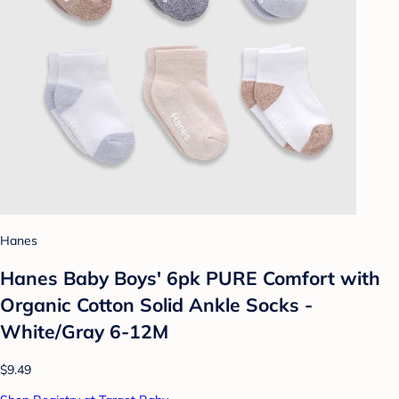
Hanes
Hanes Baby Boys' 6pk PURE Comfort with
Organic Cotton Solid Ankle Socks -
White/Gray 6-12M
$9.49