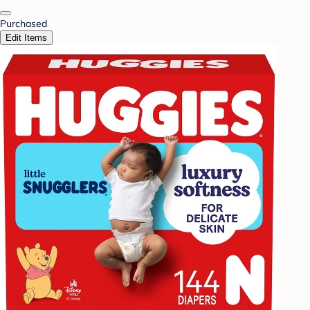
Purchased
Edit Items