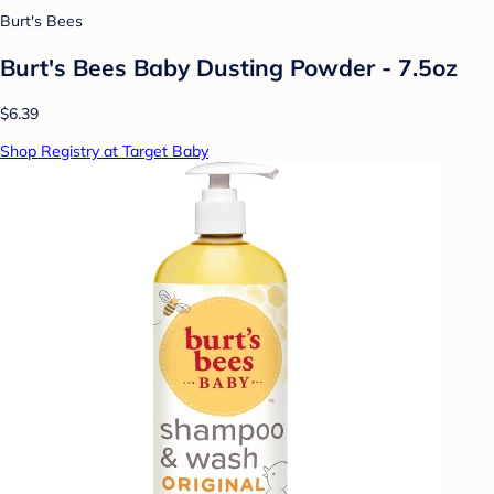
Burt's Bees
Burt's Bees Baby Dusting Powder - 7.5oz
$6.39
Shop Registry at Target Baby