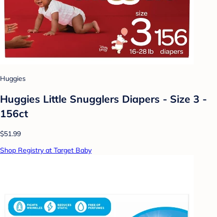
Huggies
Huggies Little Snugglers Diapers - Size 3 -
156ct
$51.99
Shop Registry at Target Baby