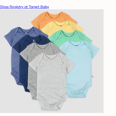
Shop Registry at Target Baby