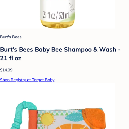
Burt's Bees
Burt's Bees Baby Bee Shampoo & Wash -
21 fl oz
$14.99
Shop Registry at Target Baby