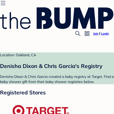
Join
Login
Location: Oakland, CA
Denisha Dixon & Chris Garcia's Registry
Denisha Dixon & Chris Garcia created a baby registry at Target. Find a
baby shower gift from their baby shower registries below.
Registered Stores