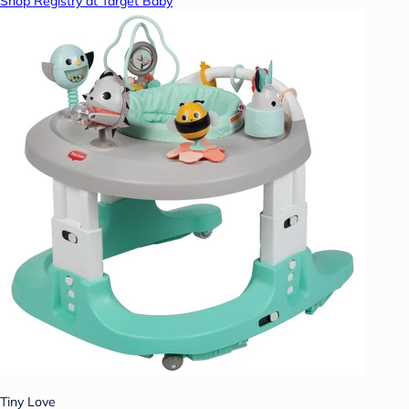
Shop Registry at Target Baby
Tiny Love