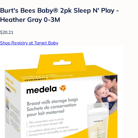
Burt's Bees Baby® 2pk Sleep N' Play -
Heather Gray 0-3M
$20.21
Shop Registry at Target Baby