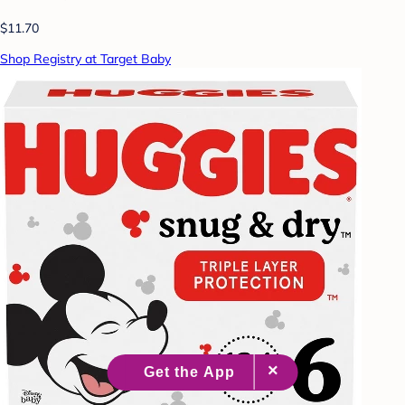
$11.70
Shop Registry at Target Baby