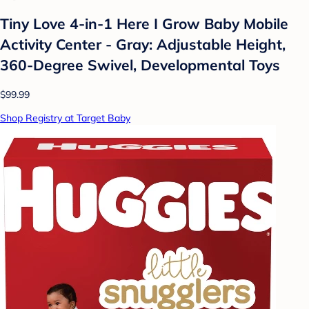
Tiny Love 4-in-1 Here I Grow Baby Mobile
Activity Center - Gray: Adjustable Height,
360-Degree Swivel, Developmental Toys
$99.99
Shop Registry at Target Baby