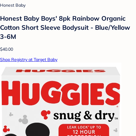
Honest Baby
Honest Baby Boys' 8pk Rainbow Organic
Cotton Short Sleeve Bodysuit - Blue/Yellow
3-6M
$40.00
Shop Registry at Target Baby