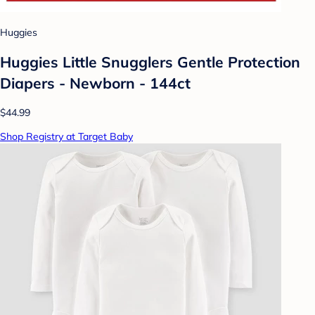
Huggies
Huggies Little Snugglers Gentle Protection
Diapers - Newborn - 144ct
$44.99
Shop Registry at Target Baby