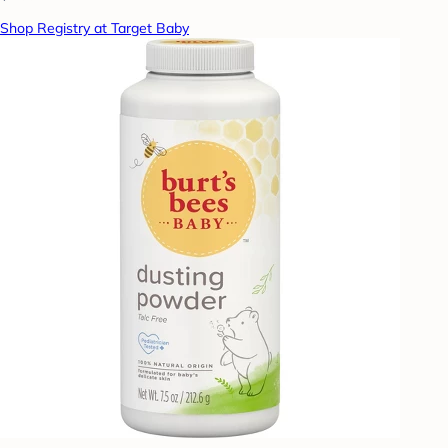
Shop Registry at Target Baby