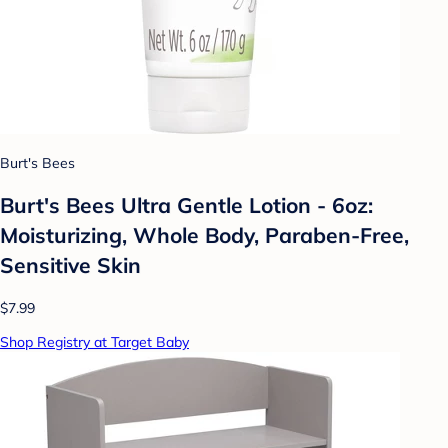
Burt's Bees
Burt's Bees Ultra Gentle Lotion - 6oz:
Moisturizing, Whole Body, Paraben-Free,
Sensitive Skin
$7.99
Shop Registry at Target Baby