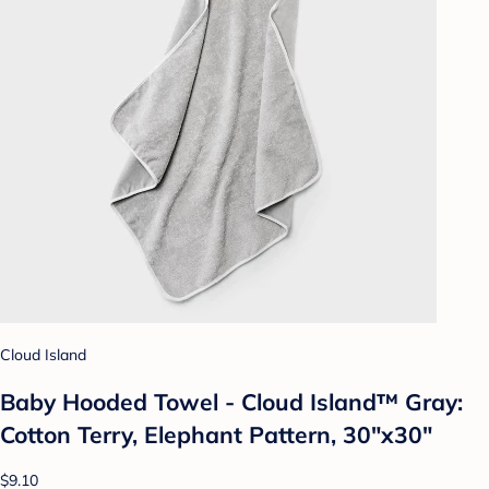
Cloud Island
Baby Hooded Towel - Cloud Island™ Gray:
Cotton Terry, Elephant Pattern, 30"x30"
$9.10