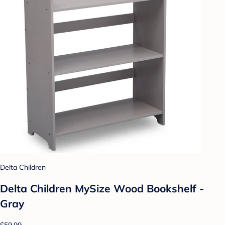
Delta Children
Delta Children MySize Wood Bookshelf -
Gray
$59.99