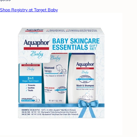
Shop Registry at Target Baby