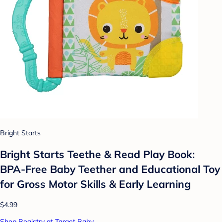
Bright Starts
Bright Starts Teethe & Read Play Book:
BPA-Free Baby Teether and Educational Toy
for Gross Motor Skills & Early Learning
$4.99
Shop Registry at Target Baby