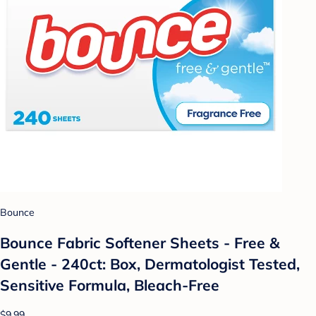
Bounce
Bounce Fabric Softener Sheets - Free &
Gentle - 240ct: Box, Dermatologist Tested,
Sensitive Formula, Bleach-Free
$9.99