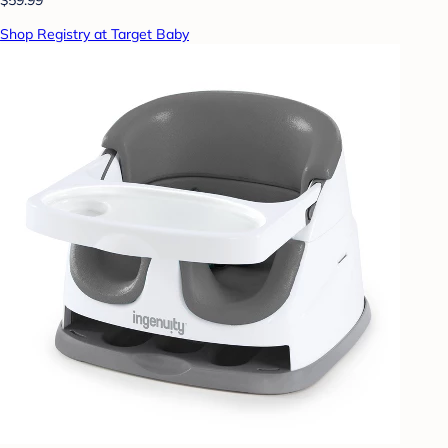
Shop Registry at Target Baby