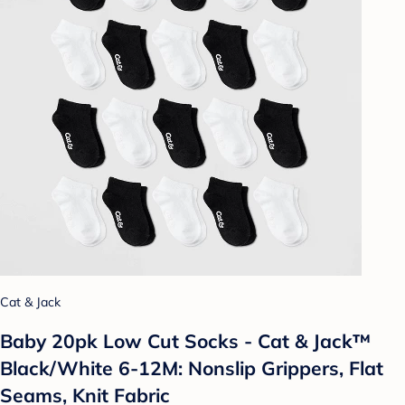
Cat & Jack
Baby 20pk Low Cut Socks - Cat & Jack™
Black/White 6-12M: Nonslip Grippers, Flat
Seams, Knit Fabric