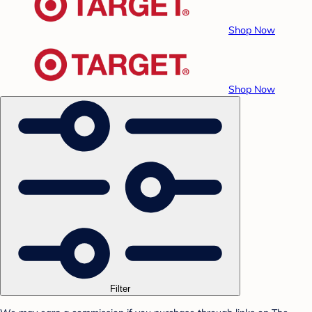
Shop Now
Shop Now
Filter