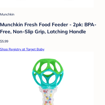
Munchkin
Munchkin Fresh Food Feeder - 2pk: BPA-
Free, Non-Slip Grip, Latching Handle
$5.99
Shop Registry at Target Baby