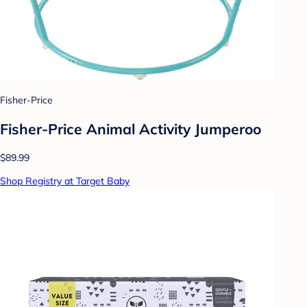
Fisher-Price
Fisher-Price Animal Activity Jumperoo
$89.99
Shop Registry at Target Baby