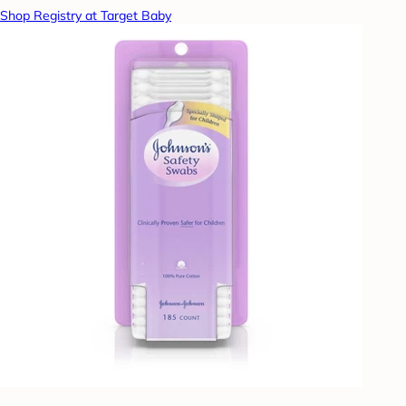
Shop Registry at Target Baby