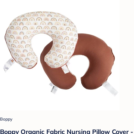
Boppy
Boppy Organic Fabric Nursing Pillow Cover -