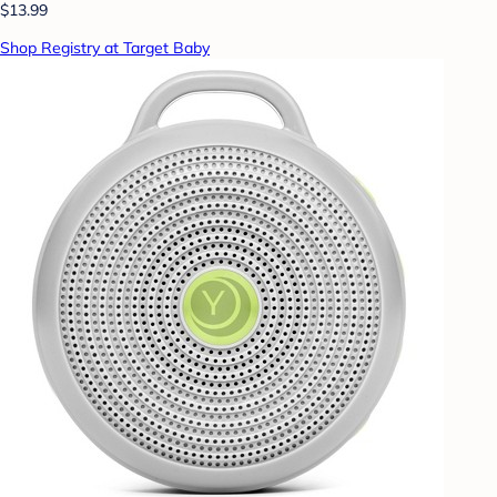
$13.99
Shop Registry at Target Baby