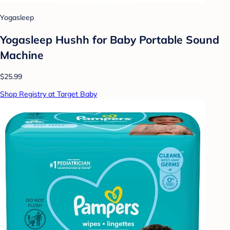
Yogasleep
Yogasleep Hushh for Baby Portable Sound
Machine
$25.99
Shop Registry at Target Baby