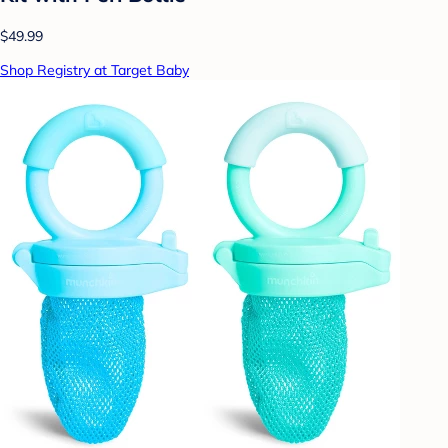
$49.99
Shop Registry at Target Baby