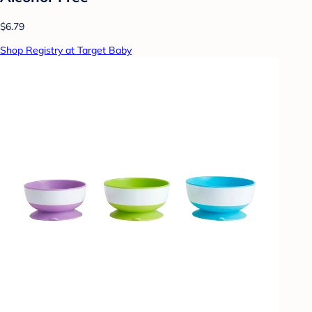
$6.79
Shop Registry at Target Baby