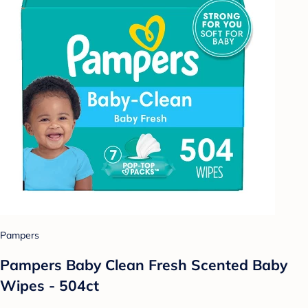
Pampers
Pampers Baby Clean Fresh Scented Baby
Wipes - 504ct