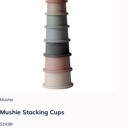
Mushie
Mushie Stacking Cups
$14.99