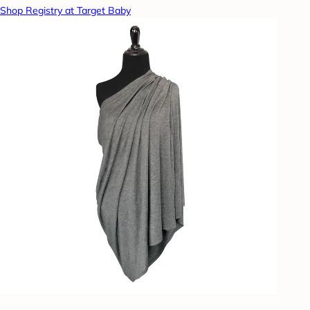
Shop Registry at Target Baby