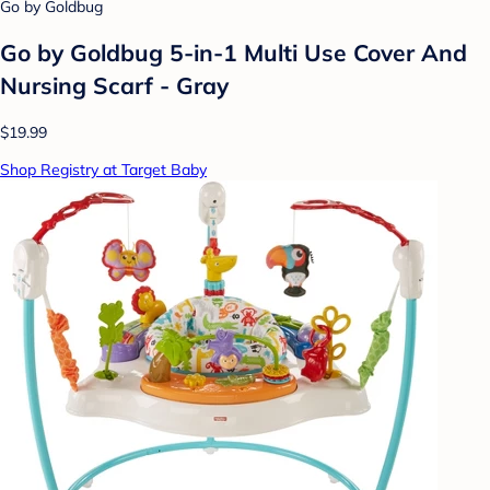
Go by Goldbug
Go by Goldbug 5-in-1 Multi Use Cover And
Nursing Scarf - Gray
$19.99
Shop Registry at Target Baby