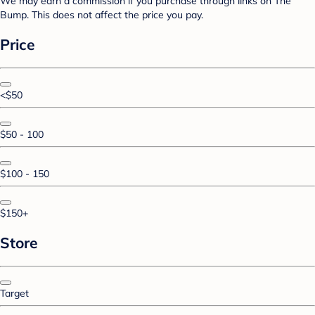
We may earn a commission if you purchase through links on The
Bump. This does not affect the price you pay.
Price
<$50
$50 - 100
$100 - 150
$150+
Store
Target