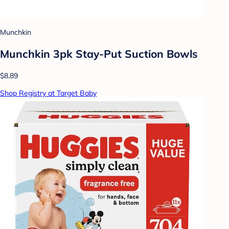
Munchkin
Munchkin 3pk Stay-Put Suction Bowls
$8.89
Shop Registry at Target Baby