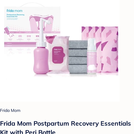
Frida Mom
Frida Mom Postpartum Recovery Essentials
Kit with Peri Bottle