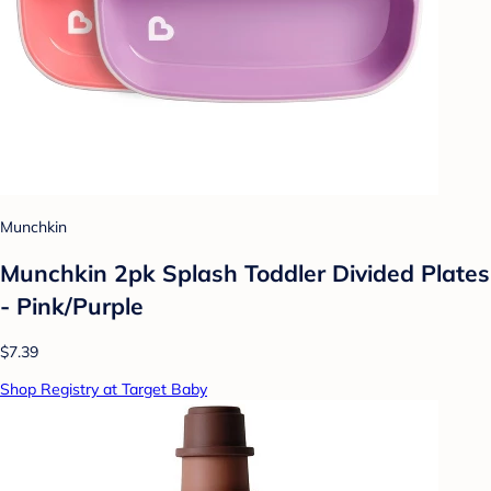
Munchkin
Munchkin 2pk Splash Toddler Divided Plates
- Pink/Purple
$7.39
Shop Registry at Target Baby