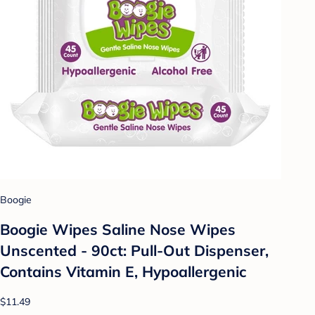
Boogie
Boogie Wipes Saline Nose Wipes
Unscented - 90ct: Pull-Out Dispenser,
Contains Vitamin E, Hypoallergenic
$11.49