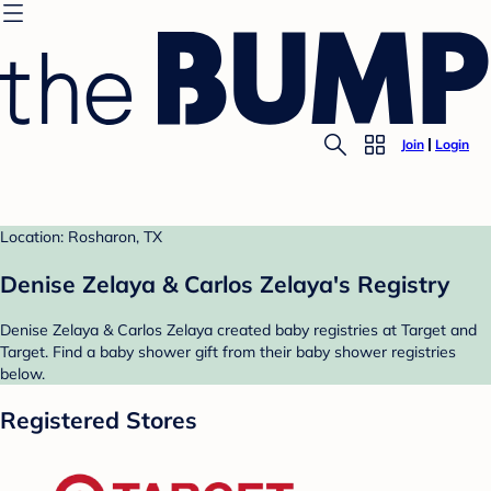
Join
Login
Location: Rosharon, TX
Denise Zelaya & Carlos Zelaya's Registry
Denise Zelaya & Carlos Zelaya created baby registries at Target and
Target. Find a baby shower gift from their baby shower registries
below.
Registered Stores