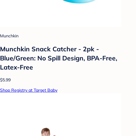
Munchkin
Munchkin Snack Catcher - 2pk -
Blue/Green: No Spill Design, BPA-Free,
Latex-Free
$5.99
Shop Registry at Target Baby