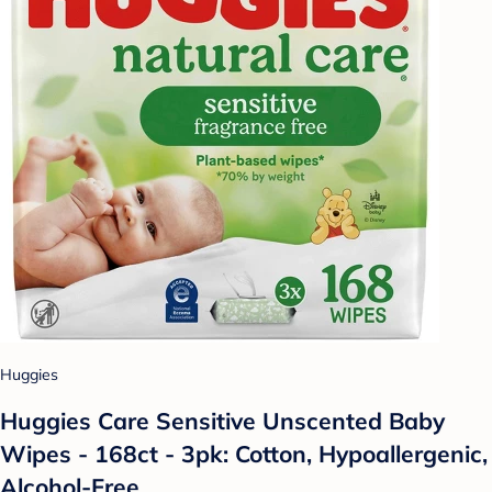
Huggies
Huggies Care Sensitive Unscented Baby
Wipes - 168ct - 3pk: Cotton, Hypoallergenic,
Alcohol-Free