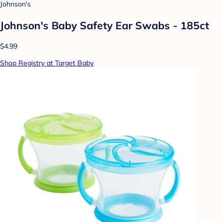
Johnson's
Johnson's Baby Safety Ear Swabs - 185ct
$4.99
Shop Registry at Target Baby