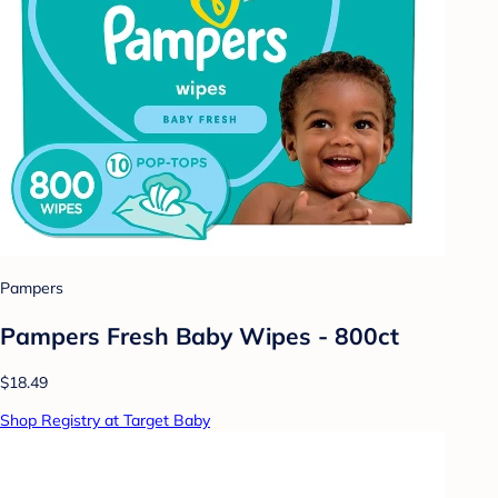
Pampers
Pampers Fresh Baby Wipes - 800ct
$18.49
Shop Registry at Target Baby