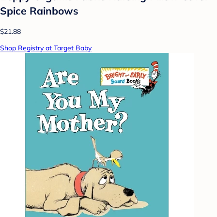
Spice Rainbows
$21.88
Shop Registry at Target Baby