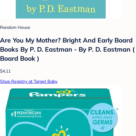
Random House
Are You My Mother? Bright And Early Board
Books By P. D. Eastman - By P. D. Eastman (
Board Book )
$4.11
Shop Registry at Target Baby