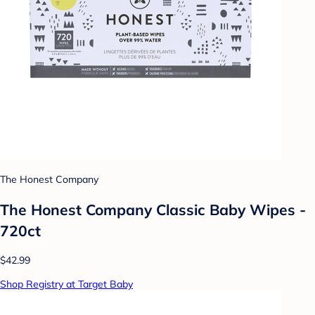
The Honest Company
The Honest Company Classic Baby Wipes -
720ct
$42.99
Shop Registry at Target Baby