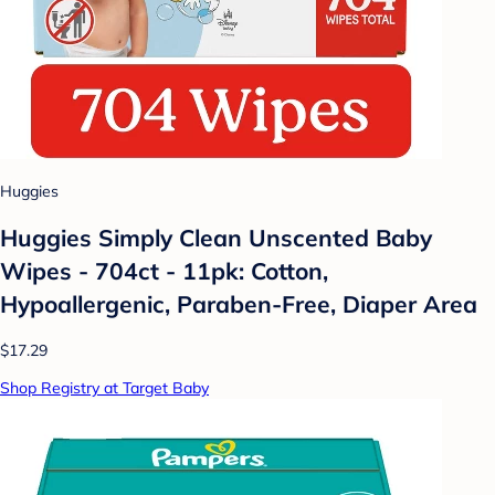
Huggies
Huggies Simply Clean Unscented Baby
Wipes - 704ct - 11pk: Cotton,
Hypoallergenic, Paraben-Free, Diaper Area
$17.29
Shop Registry at Target Baby