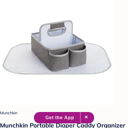
Munchkin
Munchkin Portable Diaper Caddy Organizer