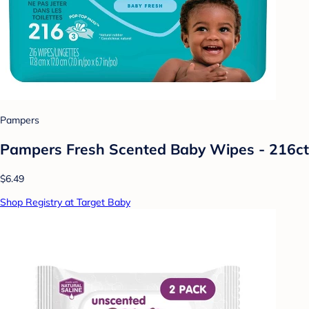
Pampers
Pampers Fresh Scented Baby Wipes - 216ct
$6.49
Shop Registry at Target Baby