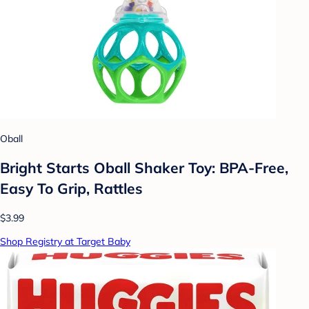
Oball
Bright Starts Oball Shaker Toy: BPA-Free,
Easy To Grip, Rattles
$3.99
Shop Registry at Target Baby