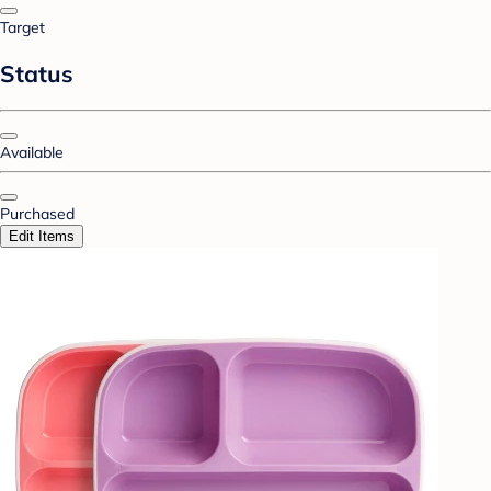
Target
Status
Available
Purchased
Edit Items