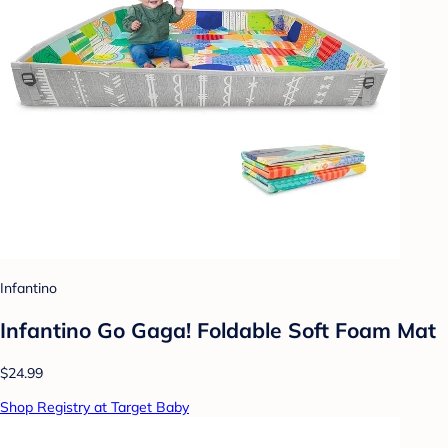
Infantino
Infantino Go Gaga! Foldable Soft Foam Mat
$24.99
Shop Registry at Target Baby