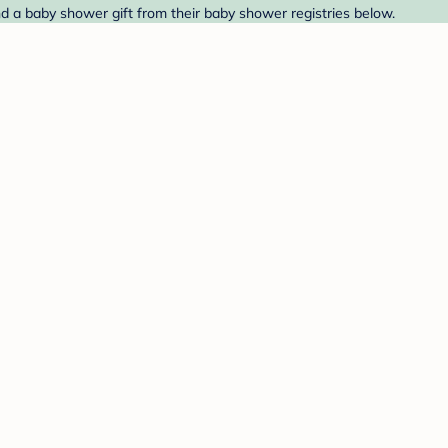
ind a baby shower gift from their baby shower registries below.