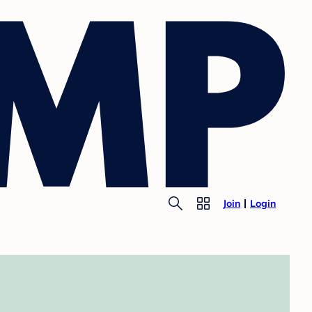
Join
Login