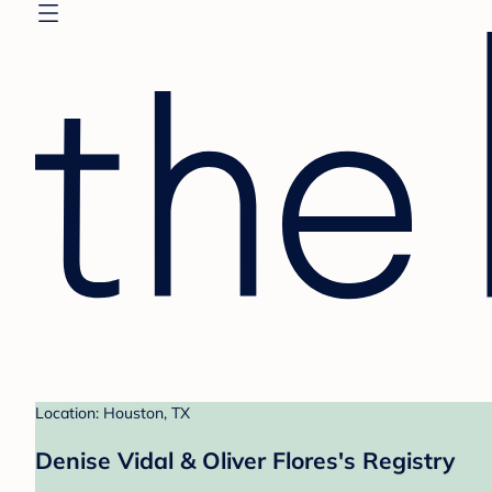
Location: Houston, TX
Denise Vidal & Oliver Flores's Registry