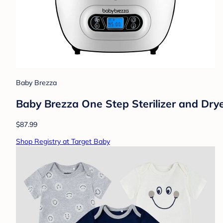
Baby Brezza
Baby Brezza One Step Sterilizer and Dry
$87.99
Shop Registry at Target Baby