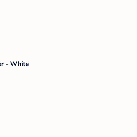
er - White