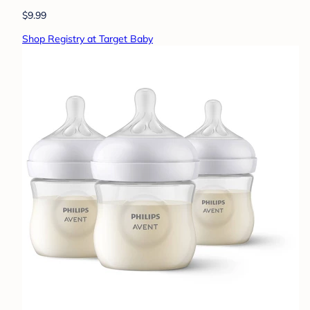
$9.99
Shop Registry at Target Baby