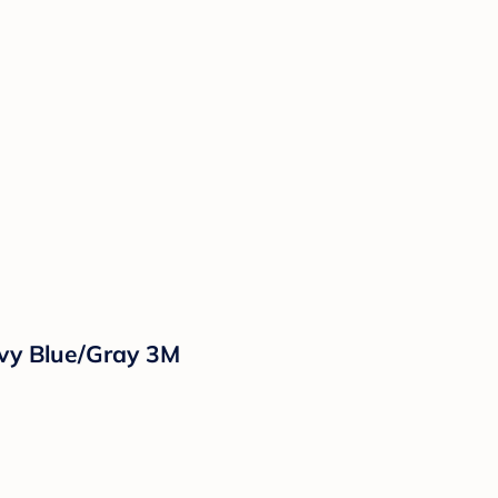
vy Blue/Gray 3M