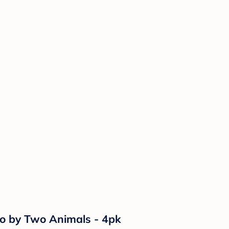
wo by Two Animals - 4pk