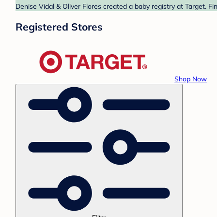
Denise Vidal & Oliver Flores created a baby registry at Target. F
Registered Stores
Shop Now