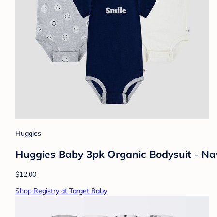
Huggies
Huggies Baby 3pk Organic Bodysuit - Na
$12.00
Shop Registry at Target Baby