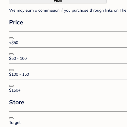
Filter
We may earn a commission if you purchase through links on The 
Price
<$50
$50 - 100
$100 - 150
$150+
Store
Target