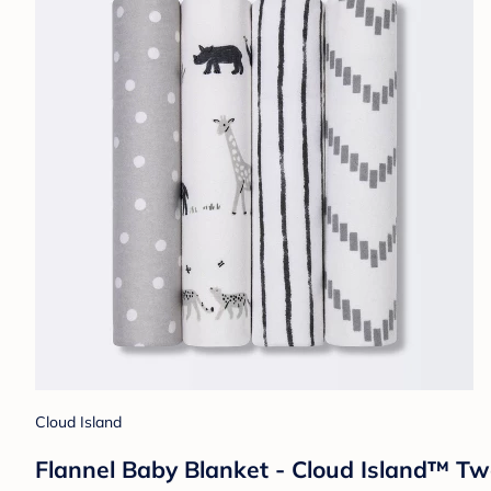
Cloud Island
Flannel Baby Blanket - Cloud Island™ T