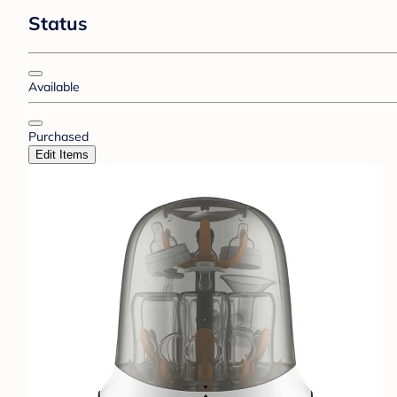
Status
Available
Purchased
Edit Items