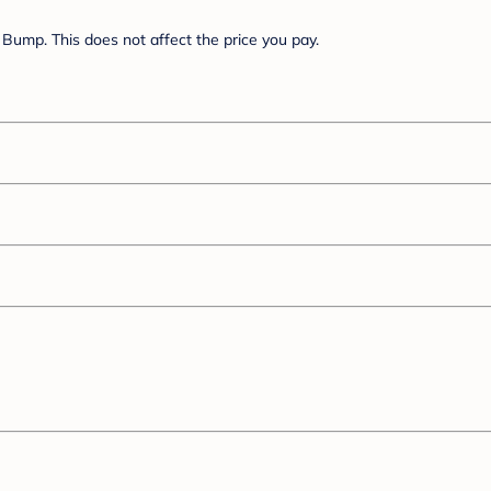
Bump. This does not affect the price you pay.