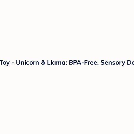
s Toy - Unicorn & Llama: BPA-Free, Sensory D