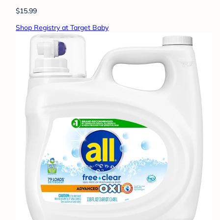
$15.99
Shop Registry at Target Baby