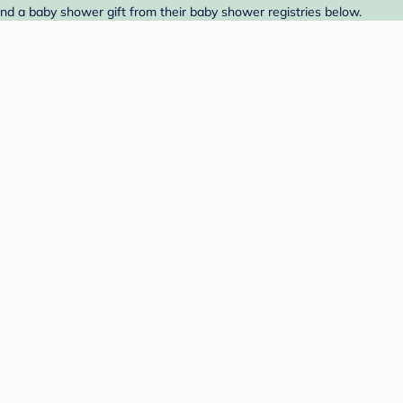
ind a baby shower gift from their baby shower registries below.