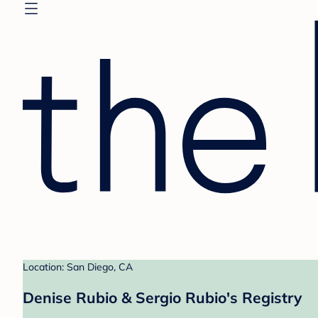
Location: San Diego, CA
Denise Rubio & Sergio Rubio's Registry