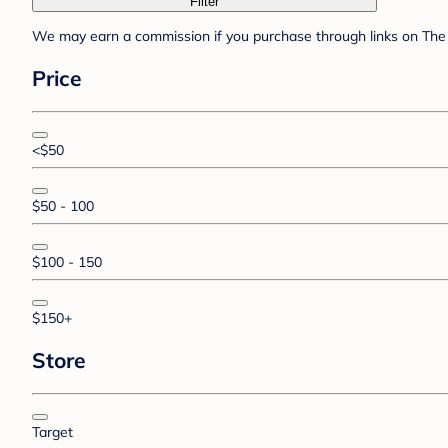
Filter
We may earn a commission if you purchase through links on The 
Price
<$50
$50 - 100
$100 - 150
$150+
Store
Target