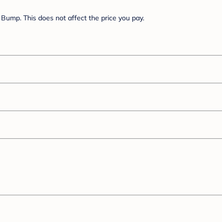
Bump. This does not affect the price you pay.