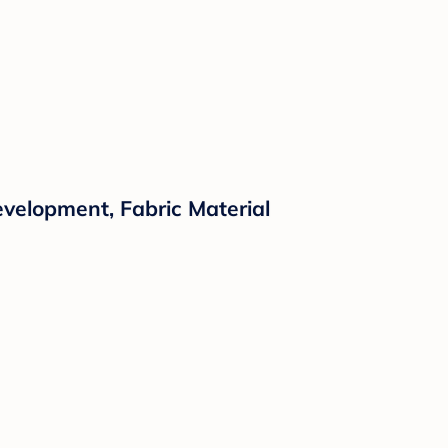
evelopment, Fabric Material