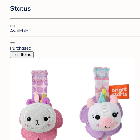
Status
Available
Purchased
Edit Items