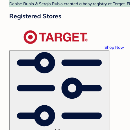
Denise Rubio & Sergio Rubio created a baby registry at Target. F
Registered Stores
Shop Now