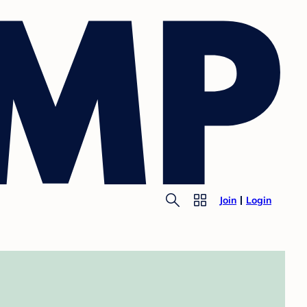
Join
Login