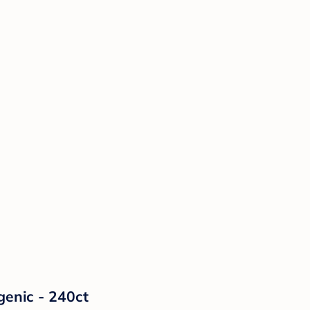
enic - 240ct