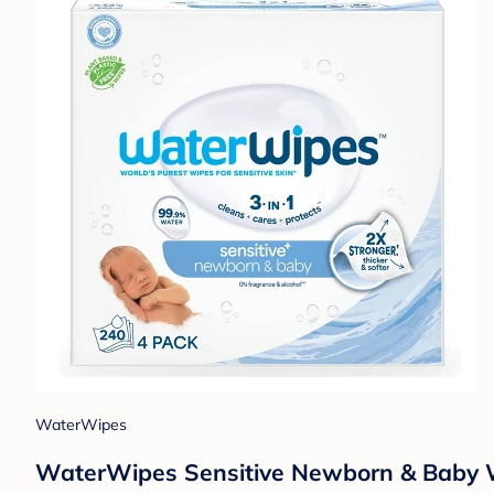
WaterWipes
WaterWipes Sensitive Newborn & Baby W