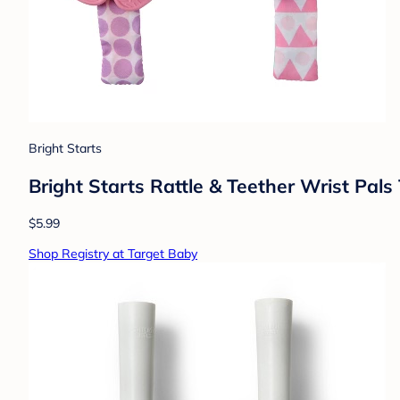
Bright Starts
Bright Starts Rattle & Teether Wrist Pal
$5.99
Shop Registry at Target Baby