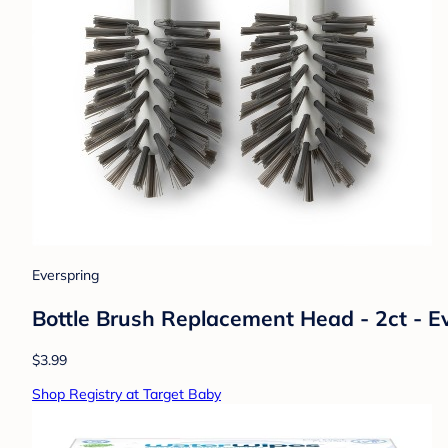
Everspring
Bottle Brush Replacement Head - 2ct - 
$3.99
Shop Registry at Target Baby