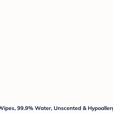
ipes, 99.9% Water, Unscented & Hypoallerg