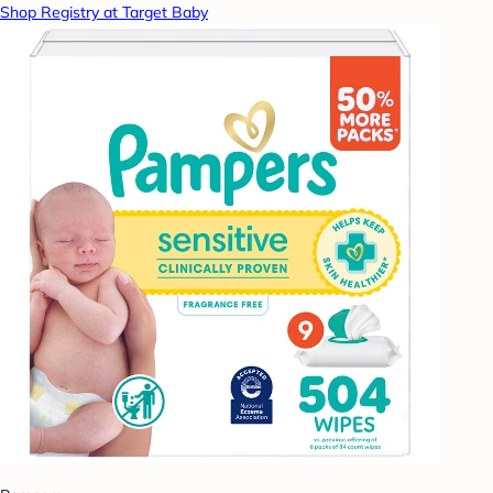
Shop Registry at Target Baby