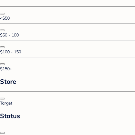
<$50
$50 - 100
$100 - 150
$150+
Store
Target
Status