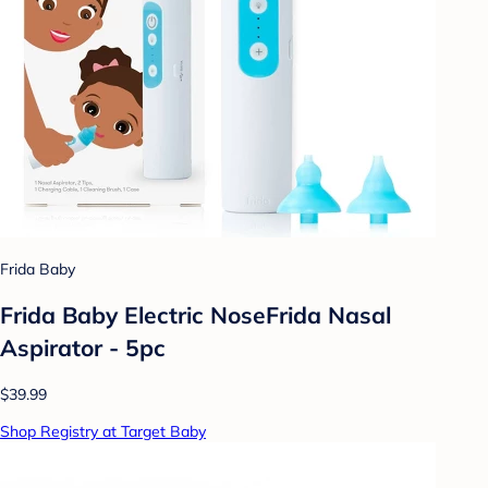
Frida Baby
Frida Baby Electric NoseFrida Nasal
Aspirator - 5pc
$39.99
Shop Registry at Target Baby