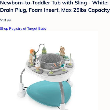
Newborn-to-Toddler Tub with Sling - White:
Drain Plug, Foam Insert, Max 25lbs Capacity
$19.99
Shop Registry at Target Baby