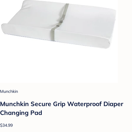
Munchkin
Munchkin Secure Grip Waterproof Diaper
Changing Pad
$34.99