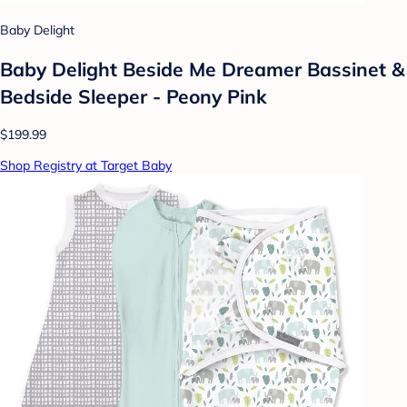
Baby Delight
Baby Delight Beside Me Dreamer Bassinet &
Bedside Sleeper - Peony Pink
$199.99
Shop Registry at Target Baby