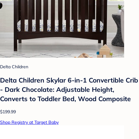
Delta Children
Delta Children Skylar 6-in-1 Convertible Crib
- Dark Chocolate: Adjustable Height,
Converts to Toddler Bed, Wood Composite
$199.99
Shop Registry at Target Baby