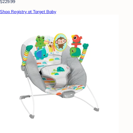
$229.99
Shop Registry at Target Baby