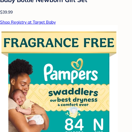
$39.99
Shop Registry at Target Baby