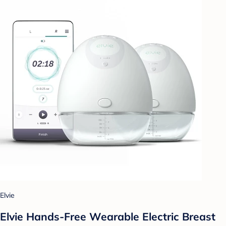
Elvie
Elvie Hands-Free Wearable Electric Breast