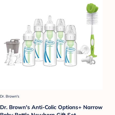
Dr. Brown's
Dr. Brown's Anti-Colic Options+ Narrow
Baby Bottle Newborn Gift Set