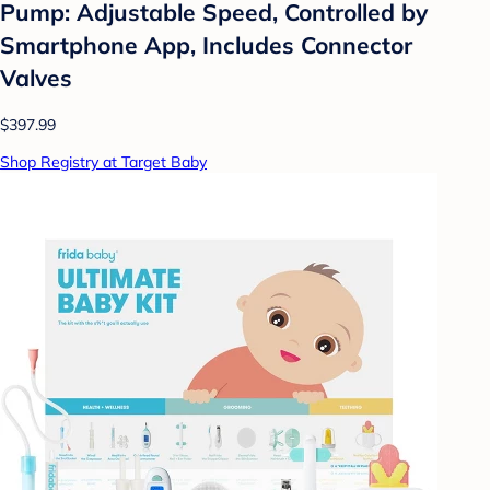
Pump: Adjustable Speed, Controlled by
Smartphone App, Includes Connector
Valves
$397.99
Shop Registry at Target Baby