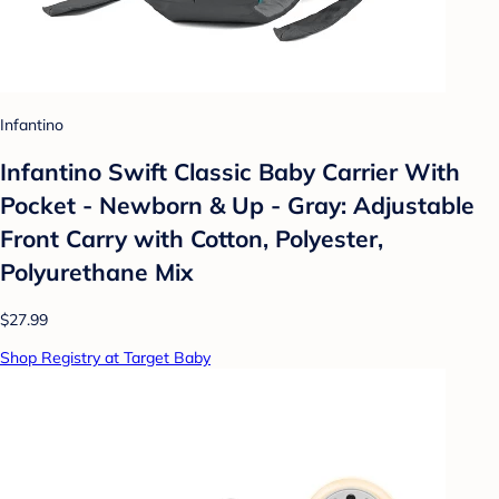
Infantino
Infantino Swift Classic Baby Carrier With
Pocket - Newborn & Up - Gray: Adjustable
Front Carry with Cotton, Polyester,
Polyurethane Mix
$27.99
Shop Registry at Target Baby