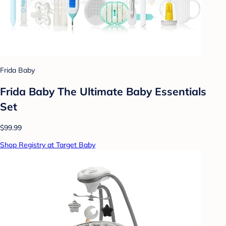
Frida Baby
Frida Baby The Ultimate Baby Essentials
Set
$99.99
Shop Registry at Target Baby