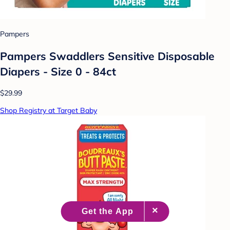
Pampers
Pampers Swaddlers Sensitive Disposable
Diapers - Size 0 - 84ct
$29.99
Shop Registry at Target Baby