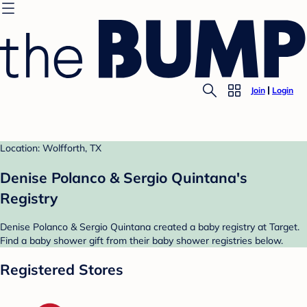
Join
Login
Location: Wolfforth, TX
Denise Polanco & Sergio Quintana's
Registry
Denise Polanco & Sergio Quintana created a baby registry at Target.
Find a baby shower gift from their baby shower registries below.
Registered Stores