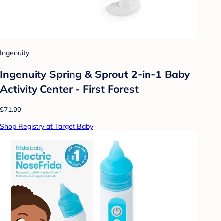
Ingenuity
Ingenuity Spring & Sprout 2-in-1 Baby
Activity Center - First Forest
$71.99
Shop Registry at Target Baby