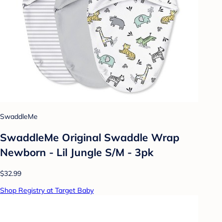
SwaddleMe
SwaddleMe Original Swaddle Wrap
Newborn - Lil Jungle S/M - 3pk
$32.99
Shop Registry at Target Baby