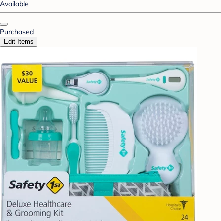
Available
Purchased
Edit Items