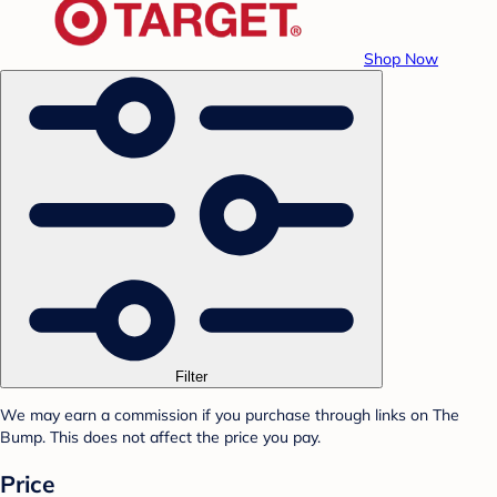
Shop Now
Filter
We may earn a commission if you purchase through links on The
Bump. This does not affect the price you pay.
Price