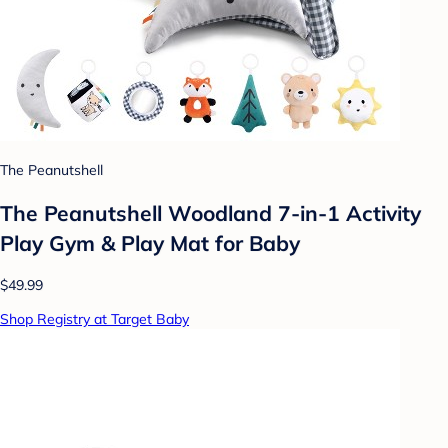
The Peanutshell
The Peanutshell Woodland 7-in-1 Activity
Play Gym & Play Mat for Baby
$49.99
Shop Registry at Target Baby