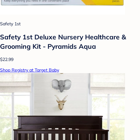
Safety 1st
Safety 1st Deluxe Nursery Healthcare &
Grooming Kit - Pyramids Aqua
$22.99
Shop Registry at Target Baby