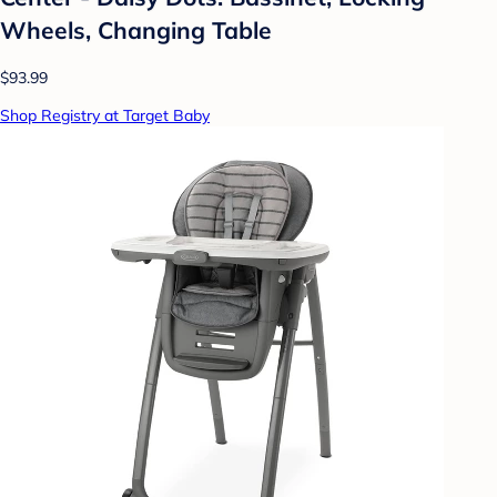
Wheels, Changing Table
$93.99
Shop Registry at Target Baby