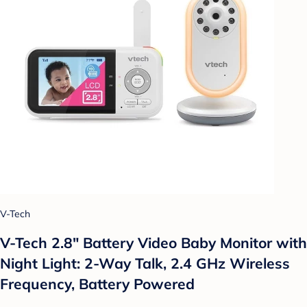
V-Tech
V-Tech 2.8" Battery Video Baby Monitor with
Night Light: 2-Way Talk, 2.4 GHz Wireless
Frequency, Battery Powered