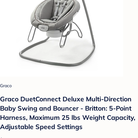
Graco
Graco DuetConnect Deluxe Multi-Direction
Baby Swing and Bouncer - Britton: 5-Point
Harness, Maximum 25 lbs Weight Capacity,
Adjustable Speed Settings