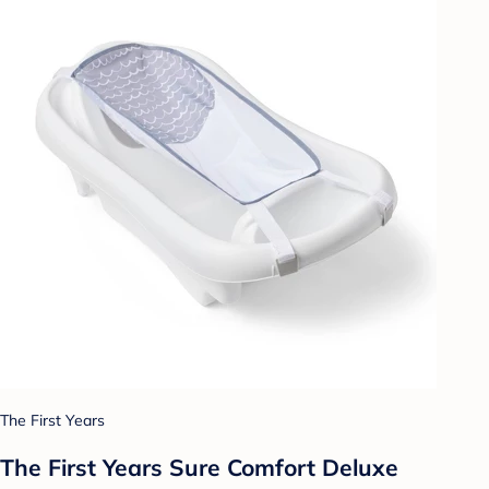
The First Years
The First Years Sure Comfort Deluxe