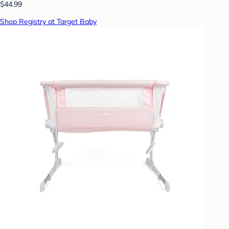
$44.99
Shop Registry at Target Baby