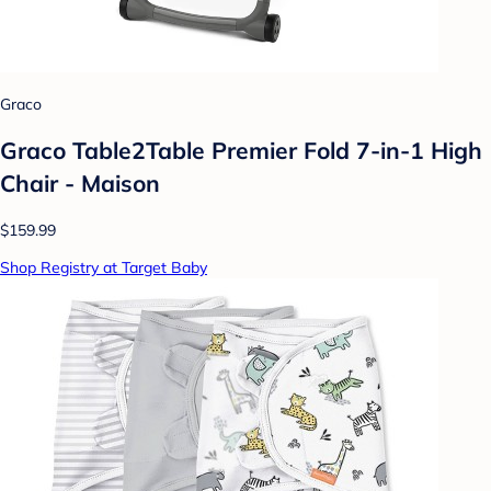
Graco
Graco Table2Table Premier Fold 7-in-1 High
Chair - Maison
$159.99
Shop Registry at Target Baby