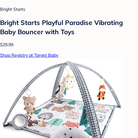
Bright Starts
Bright Starts Playful Paradise Vibrating
Baby Bouncer with Toys
$29.99
Shop Registry at Target Baby