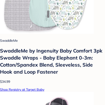
SwaddleMe
SwaddleMe by Ingenuity Baby Comfort 3pk
Swaddle Wraps - Baby Elephant 0-3m:
Cotton/Spandex Blend, Sleeveless, Side
Hook and Loop Fastener
$34.99
Shop Registry at Target Baby