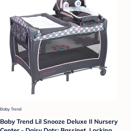
Baby Trend
Baby Trend Lil Snooze Deluxe II Nursery
Center - Daisy Dots: Bassinet, Locking