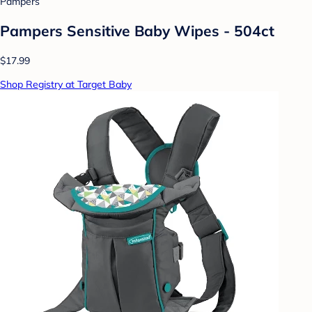
Pampers
Pampers Sensitive Baby Wipes - 504ct
$17.99
Shop Registry at Target Baby