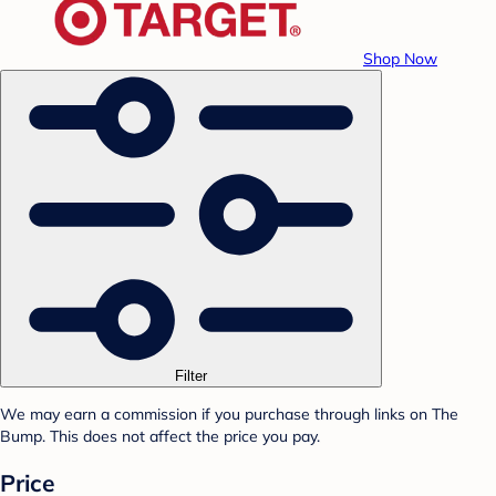
Shop Now
Filter
We may earn a commission if you purchase through links on The
Bump. This does not affect the price you pay.
Price