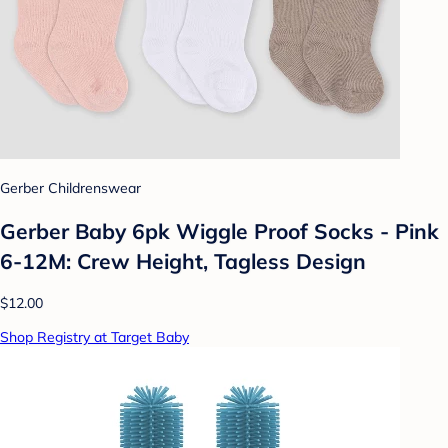
Gerber Childrenswear
Gerber Baby 6pk Wiggle Proof Socks - Pink
6-12M: Crew Height, Tagless Design
$12.00
Shop Registry at Target Baby