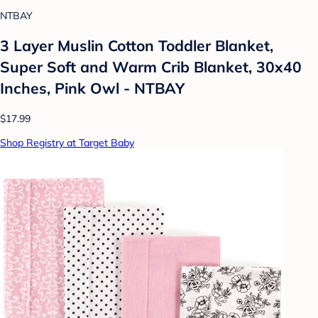
NTBAY
3 Layer Muslin Cotton Toddler Blanket,
Super Soft and Warm Crib Blanket, 30x40
Inches, Pink Owl - NTBAY
$17.99
Shop Registry at Target Baby