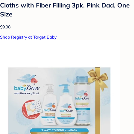
Cloths with Fiber Filling 3pk, Pink Dad, One
Size
$9.98
Shop Registry at Target Baby