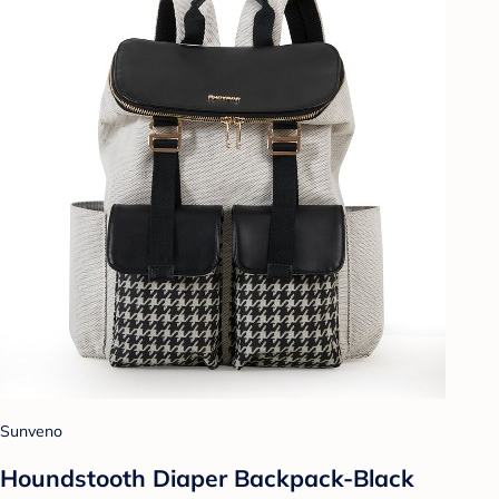
Sunveno
Houndstooth Diaper Backpack-Black