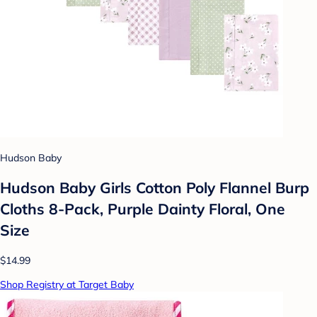
Hudson Baby
Hudson Baby Girls Cotton Poly Flannel Burp
Cloths 8-Pack, Purple Dainty Floral, One
Size
$14.99
Shop Registry at Target Baby