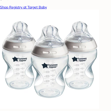
Shop Registry at Target Baby