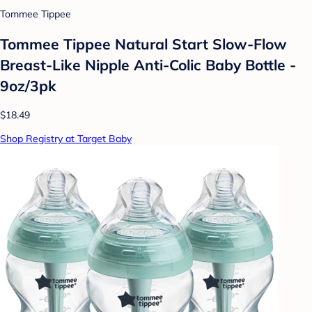
Tommee Tippee
Tommee Tippee Natural Start Slow-Flow
Breast-Like Nipple Anti-Colic Baby Bottle -
9oz/3pk
$18.49
Shop Registry at Target Baby