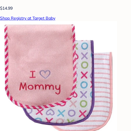
$14.99
Shop Registry at Target Baby