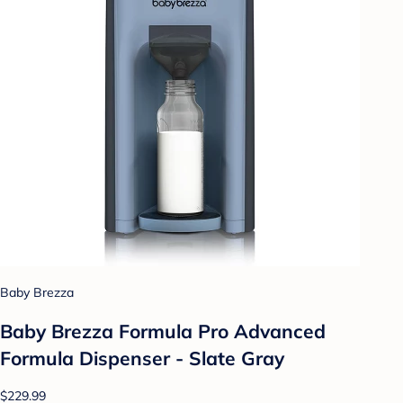
Baby Brezza
Baby Brezza Formula Pro Advanced
Formula Dispenser - Slate Gray
$229.99