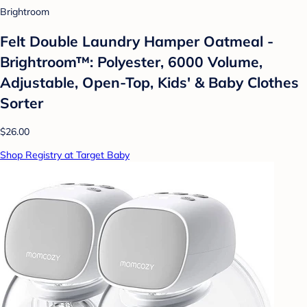
Brightroom
Felt Double Laundry Hamper Oatmeal -
Brightroom™: Polyester, 6000 Volume,
Adjustable, Open-Top, Kids' & Baby Clothes
Sorter
$26.00
Shop Registry at Target Baby