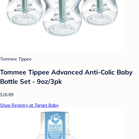
Tommee Tippee
Tommee Tippee Advanced Anti-Colic Baby
Bottle Set - 9oz/3pk
$16.89
Shop Registry at Target Baby