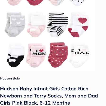
Hudson Baby
Hudson Baby Infant Girls Cotton Rich
Newborn and Terry Socks, Mom and Dad
Girls Pink Black, 6-12 Months