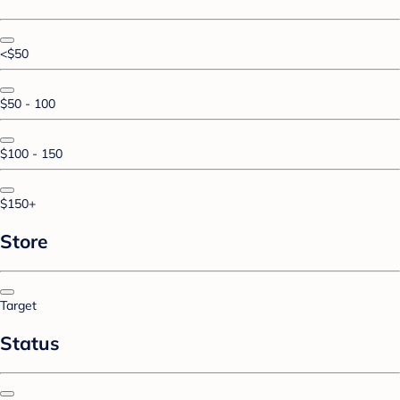
<$50
$50 - 100
$100 - 150
$150+
Store
Target
Status