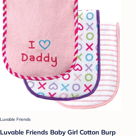
Luvable Friends
Luvable Friends Baby Girl Cotton Burp