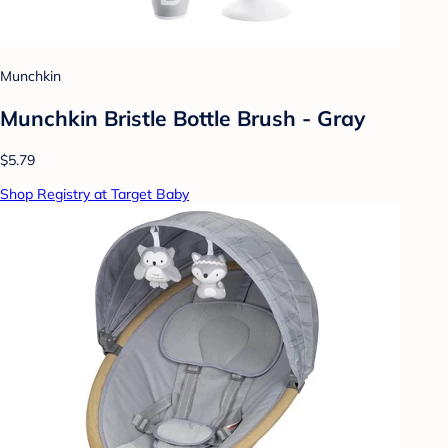
Munchkin
Munchkin Bristle Bottle Brush - Gray
$5.79
Shop Registry at Target Baby