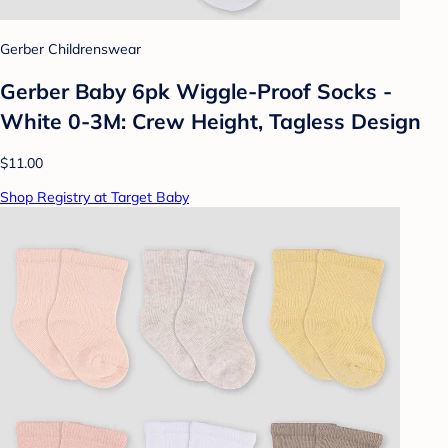
Gerber Childrenswear
Gerber Baby 6pk Wiggle-Proof Socks -
White 0-3M: Crew Height, Tagless Design
$11.00
Shop Registry at Target Baby