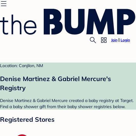
Join
Login
Location: Canjilon, NM
Denise Martinez & Gabriel Mercure's
Registry
Denise Martinez & Gabriel Mercure created a baby registry at Target.
Find a baby shower gift from their baby shower registries below.
Registered Stores