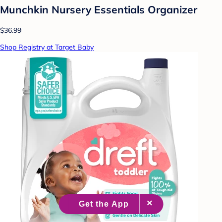
Munchkin Nursery Essentials Organizer
$36.99
Shop Registry at Target Baby