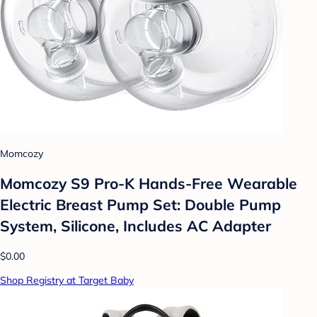
Momcozy
Momcozy S9 Pro-K Hands-Free Wearable
Electric Breast Pump Set: Double Pump
System, Silicone, Includes AC Adapter
$0.00
Shop Registry at Target Baby