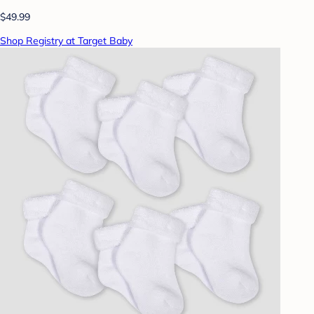
$49.99
Shop Registry at Target Baby