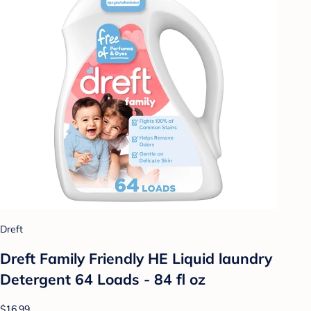
Dreft
Dreft Family Friendly HE Liquid laundry
Detergent 64 Loads - 84 fl oz
$16.99