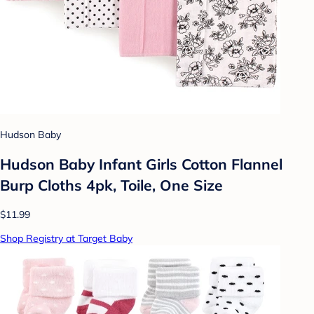
Hudson Baby
Hudson Baby Infant Girls Cotton Flannel
Burp Cloths 4pk, Toile, One Size
$11.99
Shop Registry at Target Baby