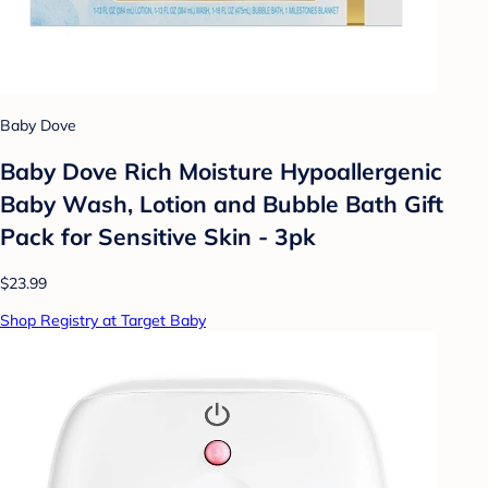
Baby Dove
Baby Dove Rich Moisture Hypoallergenic
Baby Wash, Lotion and Bubble Bath Gift
Pack for Sensitive Skin - 3pk
$23.99
Shop Registry at Target Baby