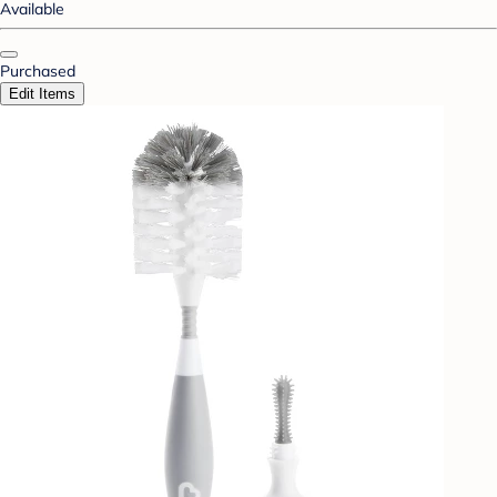
Available
Purchased
Edit Items