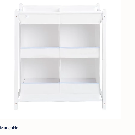
Munchkin