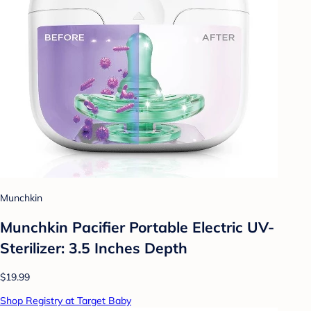
Munchkin
Munchkin Pacifier Portable Electric UV-
Sterilizer: 3.5 Inches Depth
$19.99
Shop Registry at Target Baby