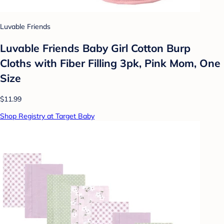
Luvable Friends
Luvable Friends Baby Girl Cotton Burp
Cloths with Fiber Filling 3pk, Pink Mom, One
Size
$11.99
Shop Registry at Target Baby