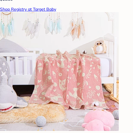
Shop Registry at Target Baby