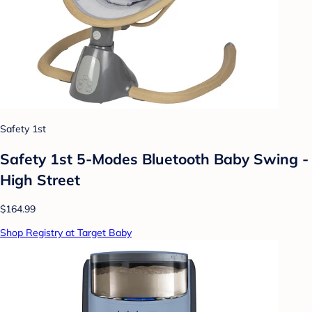
Safety 1st
Safety 1st 5-Modes Bluetooth Baby Swing -
High Street
$164.99
Shop Registry at Target Baby