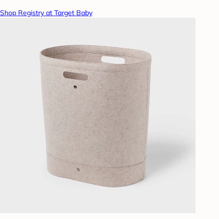
Shop Registry at Target Baby