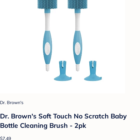
Dr. Brown's
Dr. Brown's Soft Touch No Scratch Baby
Bottle Cleaning Brush - 2pk
$7.49