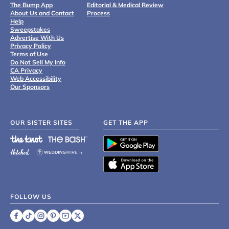
The Bump App
Editorial & Medical Review
About Us and Contact
Process
Help
Sweepstakes
Advertise With Us
Privacy Policy
Terms of Use
Do Not Sell My Info
CA Privacy
Web Accessibility
Our Sponsors
OUR SISTER SITES
GET THE APP
FOLLOW US