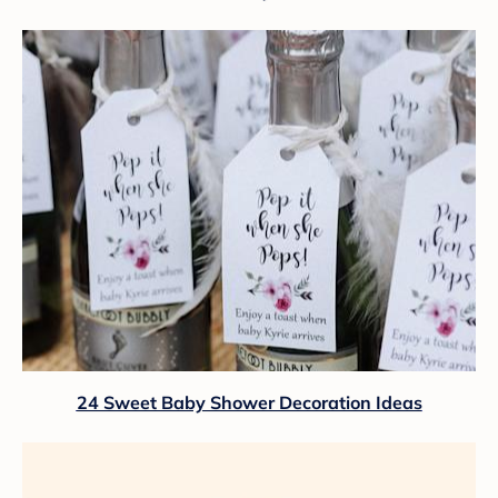
24 Sweet Baby Shower Decoration Ideas