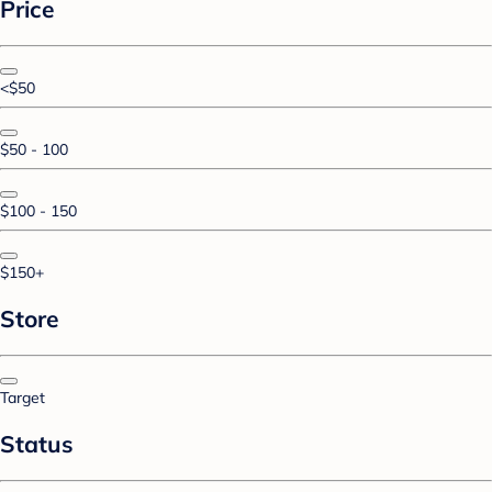
Price
<$50
$50 - 100
$100 - 150
$150+
Store
Target
Status