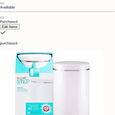
Available
Purchased
Edit Items
purchased