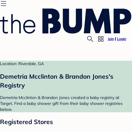
Join
Login
Location: Riverdale, GA
Demetria Mcclinton & Brandon Jones's
Registry
Demetria Mcclinton & Brandon Jones created a baby registry at
Target. Find a baby shower gift from their baby shower registries
below.
Registered Stores