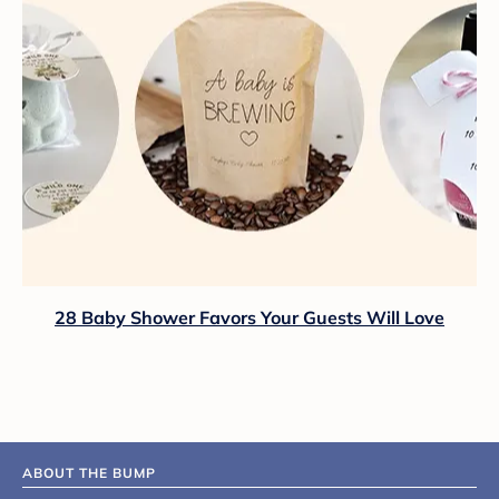
28 Baby Shower Favors Your Guests Will Love
ABOUT THE BUMP