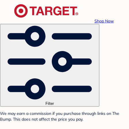
Shop Now
Filter
We may earn a commission if you purchase through links on The
Bump. This does not affect the price you pay.