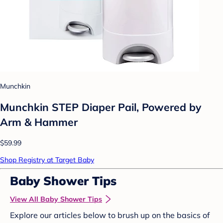
Munchkin
Munchkin STEP Diaper Pail, Powered by
Arm & Hammer
$59.99
Shop Registry at Target Baby
Baby Shower Tips
View All Baby Shower Tips
Explore our articles below to brush up on the basics of