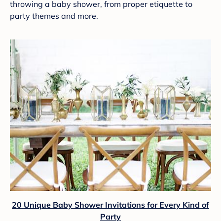
throwing a baby shower, from proper etiquette to
party themes and more.
20 Unique Baby Shower Invitations for Every Kind of
Party