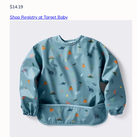
$14.19
Shop Registry at Target Baby