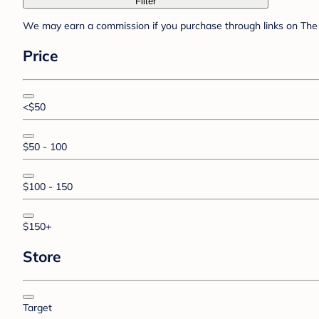
Filter
We may earn a commission if you purchase through links on The 
Price
<$50
$50 - 100
$100 - 150
$150+
Store
Target