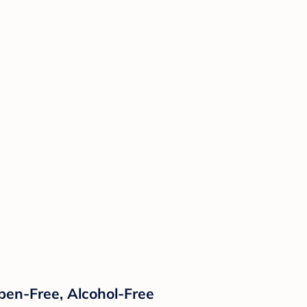
ben-Free, Alcohol-Free