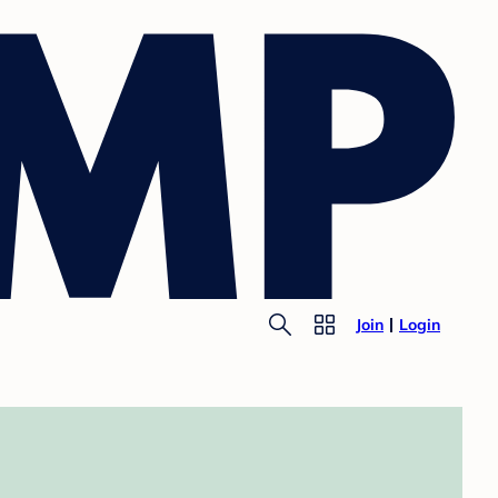
Join
Login