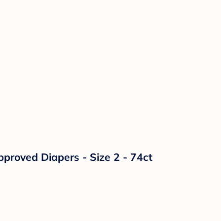
proved Diapers - Size 2 - 74ct