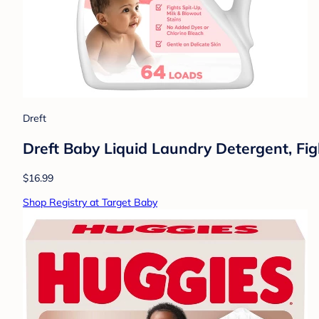
Dreft
Dreft Baby Liquid Laundry Detergent, Fig
$16.99
Shop Registry at Target Baby