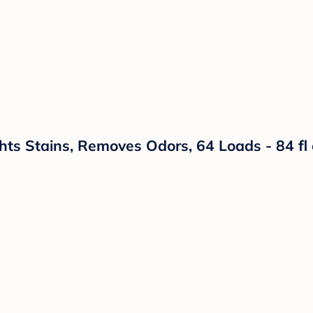
hts Stains, Removes Odors, 64 Loads - 84 fl