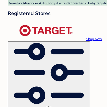
Demetria Alexander & Anthony Alexander created a baby registry 
Registered Stores
Shop Now