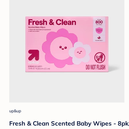
up&up
Fresh & Clean Scented Baby Wipes - 8pk/