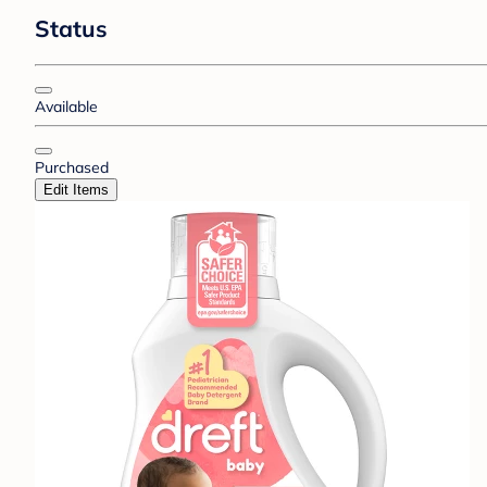
Status
Available
Purchased
Edit Items