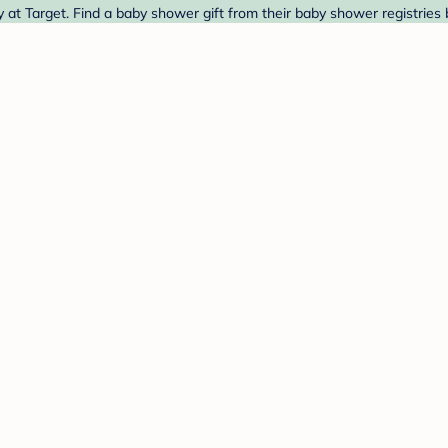
at Target. Find a baby shower gift from their baby shower registries 