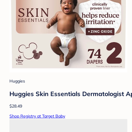
Huggies
Huggies Skin Essentials Dermatologist Ap
$28.49
Shop Registry at Target Baby