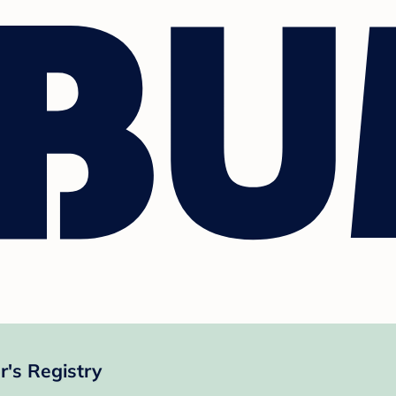
's Registry