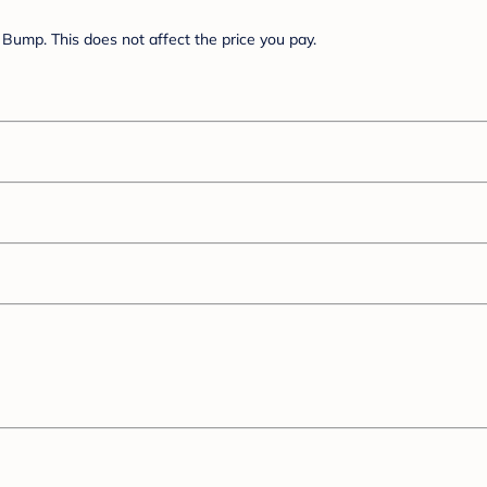
Bump. This does not affect the price you pay.