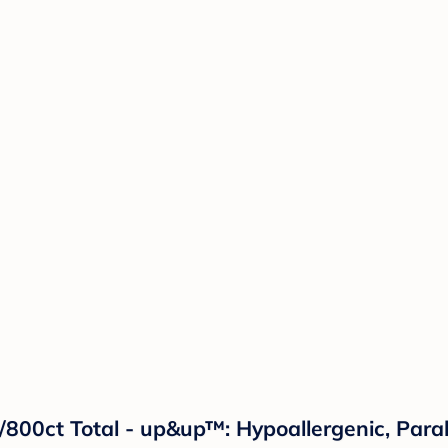
800ct Total - up&up™: Hypoallergenic, Para