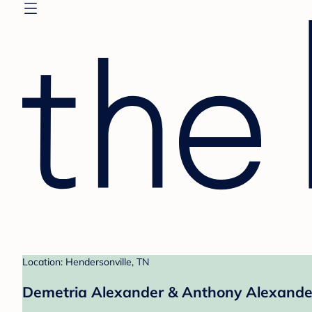
Location: Hendersonville, TN
Demetria Alexander & Anthony Alexander