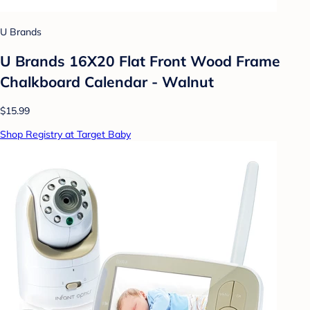
U Brands
U Brands 16X20 Flat Front Wood Frame
Chalkboard Calendar - Walnut
$15.99
Shop Registry at Target Baby