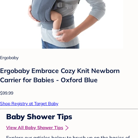
Ergobaby
Ergobaby Embrace Cozy Knit Newborn
Carrier for Babies - Oxford Blue
$99.99
Shop Registry at Target Baby
Baby Shower Tips
View All Baby Shower Tips
Explore our articles below to brush up on the basics of