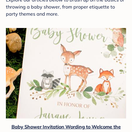
throwing a baby shower, from proper etiquette to
party themes and more.
Baby Shower Invitation Wording to Welcome the