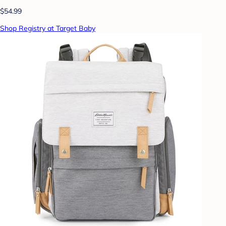
$54.99
Shop Registry at Target Baby