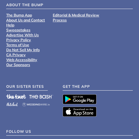
ABOUT THE BUMP
The Bump App
Editorial & Medical Review
About Us and Contact
Process
Help
Sweepstakes
Advertise With Us
Privacy Policy
Terms of Use
Do Not Sell My Info
CA Privacy
Web Accessibility
Our Sponsors
OUR SISTER SITES
GET THE APP
FOLLOW US