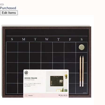
Purchased
Edit Items