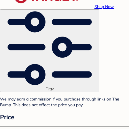
Shop Now
Filter
We may earn a commission if you purchase through links on The
Bump. This does not affect the price you pay.
Price