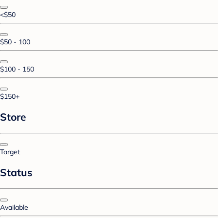
<$50
$50 - 100
$100 - 150
$150+
Store
Target
Status
Available