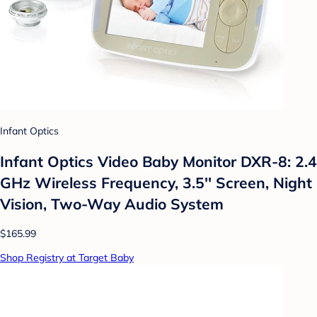
Infant Optics
Infant Optics Video Baby Monitor DXR-8: 2.4
GHz Wireless Frequency, 3.5'' Screen, Night
Vision, Two-Way Audio System
$165.99
Shop Registry at Target Baby