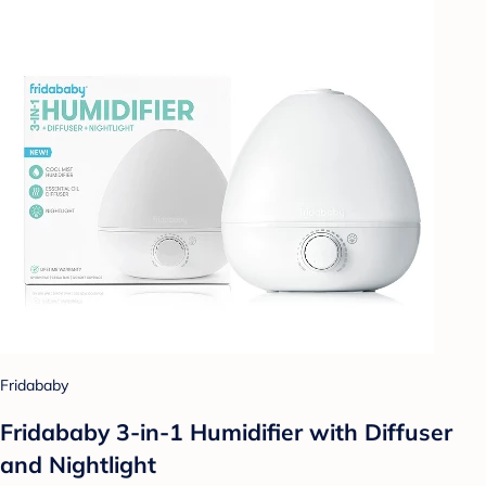
Fridababy
Fridababy 3-in-1 Humidifier with Diffuser
and Nightlight