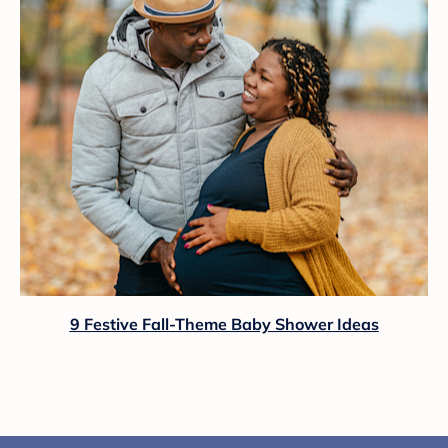
9 Festive Fall-Theme Baby Shower Ideas