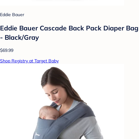
Eddie Bauer
Eddie Bauer Cascade Back Pack Diaper Bag
- Black/Gray
$69.99
Shop Registry at Target Baby