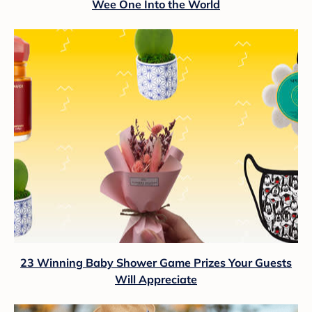
Wee One Into the World
23 Winning Baby Shower Game Prizes Your Guests
Will Appreciate