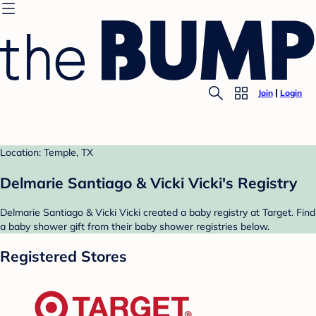
Join
Login
Location: Temple, TX
Delmarie Santiago & Vicki Vicki's Registry
Delmarie Santiago & Vicki Vicki created a baby registry at Target. Find
a baby shower gift from their baby shower registries below.
Registered Stores