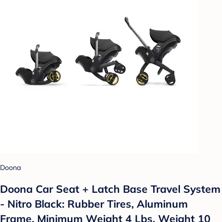
Doona
Doona Car Seat + Latch Base Travel System
- Nitro Black: Rubber Tires, Aluminum
Frame, Minimum Weight 4 Lbs, Weight 10