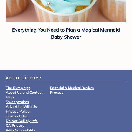
Everything You Need to Plan a Magical Mermaid
Baby Shower
ABOUT THE BUMP
The Bump App
Editorial & Medical Review
About Us and Contact
Process
Help
Sweepstakes
Advertise With Us
Privacy Policy
Terms of Use
Do Not Sell My Info
CA Privacy
Web Accessibility