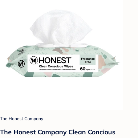
The Honest Company
The Honest Company Clean Concious