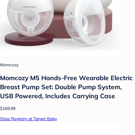
Momcozy
Momcozy M5 Hands-Free Wearable Electric
Breast Pump Set: Double Pump System,
USB Powered, Includes Carrying Case
$169.99
Shop Registry at Target Baby