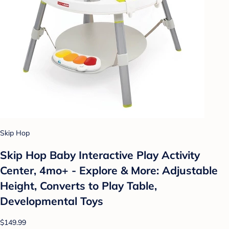
Skip Hop
Skip Hop Baby Interactive Play Activity
Center, 4mo+ - Explore & More: Adjustable
Height, Converts to Play Table,
Developmental Toys
$149.99