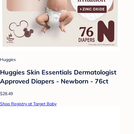
Huggies
Huggies Skin Essentials Dermatologist
Approved Diapers - Newborn - 76ct
$28.49
Shop Registry at Target Baby