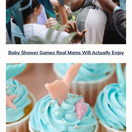
Baby Shower Games Real Moms Will Actually Enjoy