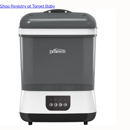
Shop Registry at Target Baby