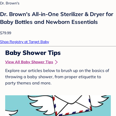
Dr. Brown's
Dr. Brown's All-in-One Sterilizer & Dryer for
Baby Bottles and Newborn Essentials
$79.99
Shop Registry at Target Baby
Baby Shower Tips
View All Baby Shower Tips
Explore our articles below to brush up on the basics of
throwing a baby shower, from proper etiquette to
party themes and more.