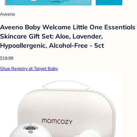
Aveeno
Aveeno Baby Welcome Little One Essentials
Skincare Gift Set: Aloe, Lavender,
Hypoallergenic, Alcohol-Free - 5ct
$19.99
Shop Registry at Target Baby