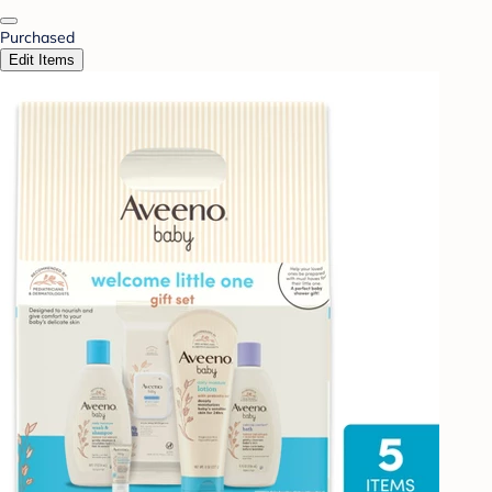
Purchased
Edit Items