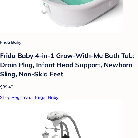
Frida Baby
Frida Baby 4-in-1 Grow-With-Me Bath Tub:
Drain Plug, Infant Head Support, Newborn
Sling, Non-Skid Feet
$39.49
Shop Registry at Target Baby