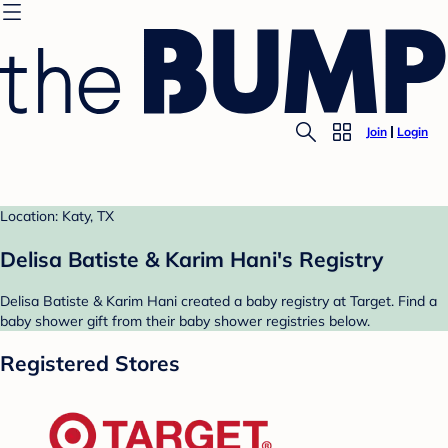
Join
Login
Location: Katy, TX
Delisa Batiste & Karim Hani's Registry
Delisa Batiste & Karim Hani created a baby registry at Target. Find a
baby shower gift from their baby shower registries below.
Registered Stores