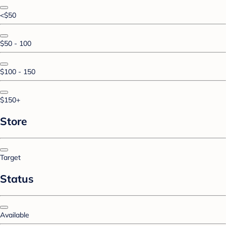
<$50
$50 - 100
$100 - 150
$150+
Store
Target
Status
Available