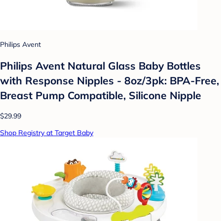
Philips Avent
Philips Avent Natural Glass Baby Bottles
with Response Nipples - 8oz/3pk: BPA-Free,
Breast Pump Compatible, Silicone Nipple
$29.99
Shop Registry at Target Baby