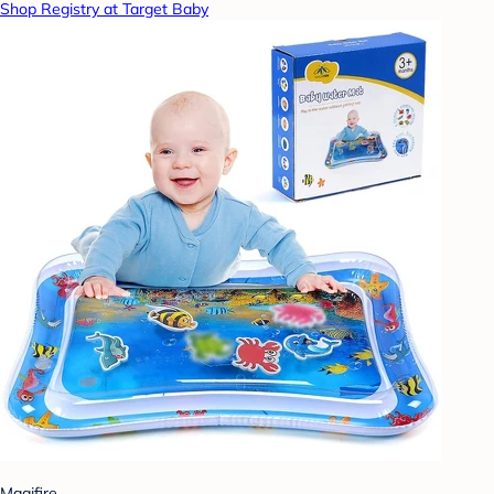
Shop Registry at Target Baby
Magifire