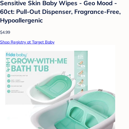
Sensitive Skin Baby Wipes - Geo Mood -
60ct: Pull-Out Dispenser, Fragrance-Free,
Hypoallergenic
$4.99
Shop Registry at Target Baby