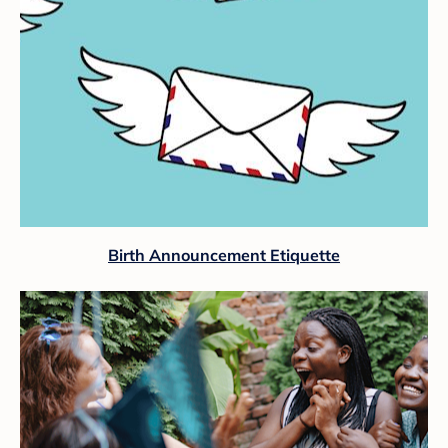
Birth Announcement Etiquette