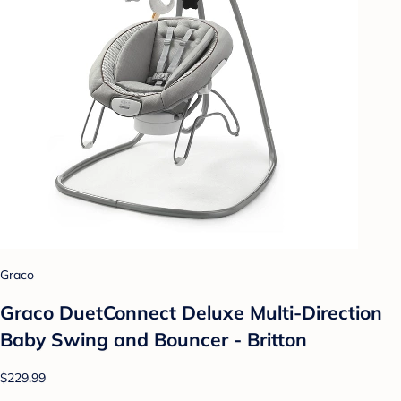
Graco
Graco DuetConnect Deluxe Multi-Direction
Baby Swing and Bouncer - Britton
$229.99