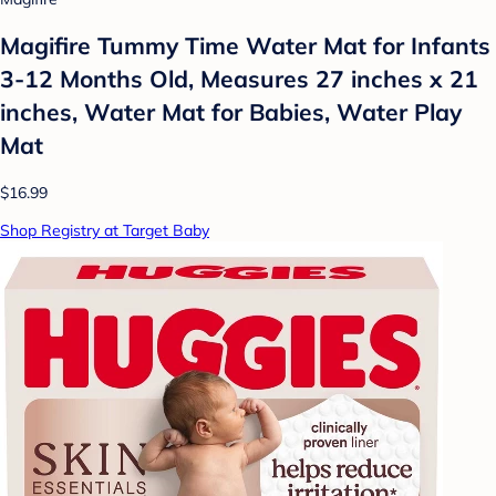
Magifire Tummy Time Water Mat for Infants
3-12 Months Old, Measures 27 inches x 21
inches, Water Mat for Babies, Water Play
Mat
$16.99
Shop Registry at Target Baby