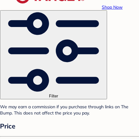
Shop Now
Filter
We may earn a commission if you purchase through links on The
Bump. This does not affect the price you pay.
Price