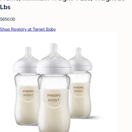
Lbs
$650.00
Shop Registry at Target Baby