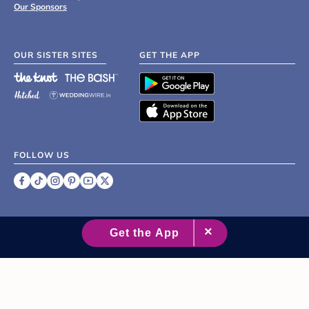
Our Sponsors
OUR SISTER SITES
GET THE APP
FOLLOW US
©
2007 - 2026 XO Group Inc.