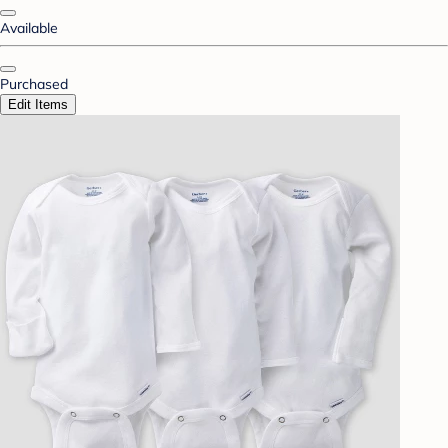
Available
Purchased
Edit Items