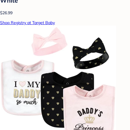
White
$26.99
Shop Registry at Target Baby