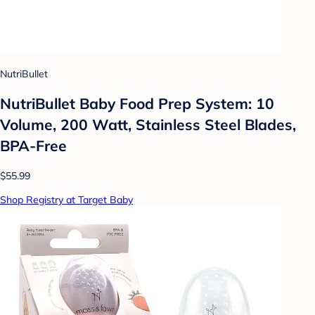
NutriBullet
NutriBullet Baby Food Prep System: 10
Volume, 200 Watt, Stainless Steel Blades,
BPA-Free
$55.99
Shop Registry at Target Baby