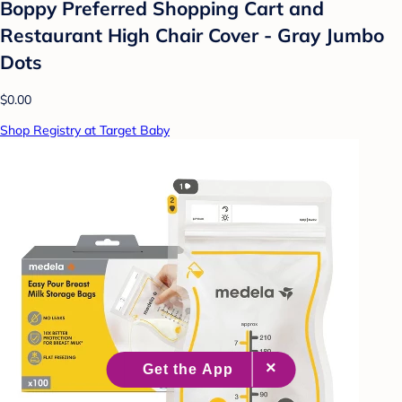
Boppy Preferred Shopping Cart and
Restaurant High Chair Cover - Gray Jumbo
Dots
$0.00
Shop Registry at Target Baby