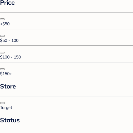
Price
<$50
$50 - 100
$100 - 150
$150+
Store
Target
Status