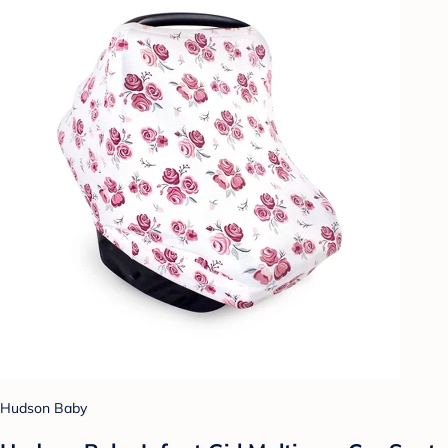
Hudson Baby