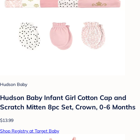
Hudson Baby
Hudson Baby Infant Girl Cotton Cap and
Scratch Mitten 8pc Set, Crown, 0-6 Months
$13.99
Shop Registry at Target Baby