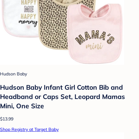
Hudson Baby
Hudson Baby Infant Girl Cotton Bib and
Headband or Caps Set, Leopard Mamas
Mini, One Size
$13.99
Shop Registry at Target Baby