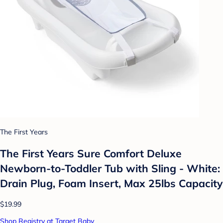
The First Years
The First Years Sure Comfort Deluxe
Newborn-to-Toddler Tub with Sling - White:
Drain Plug, Foam Insert, Max 25lbs Capacity
$19.99
Shop Registry at Target Baby