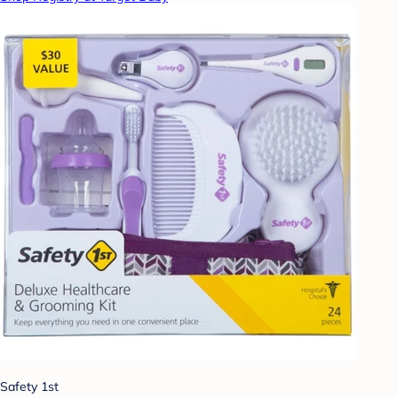
Safety 1st