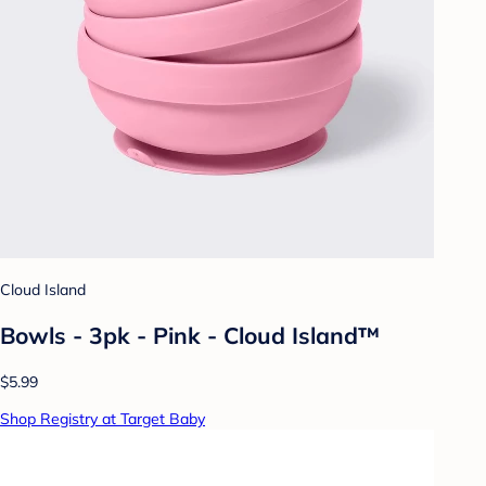
Cloud Island
Bowls - 3pk - Pink - Cloud Island™
$5.99
Shop Registry at Target Baby