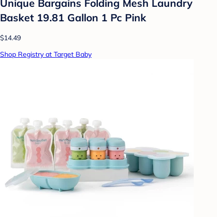
Unique Bargains Folding Mesh Laundry
Basket 19.81 Gallon 1 Pc Pink
$14.49
Shop Registry at Target Baby