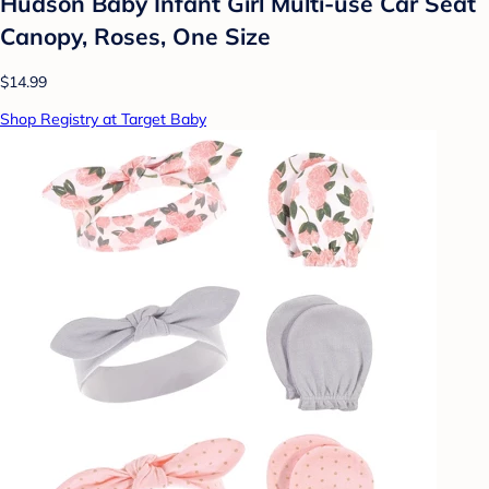
Hudson Baby Infant Girl Multi-use Car Seat
Canopy, Roses, One Size
$14.99
Shop Registry at Target Baby