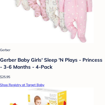
Gerber
Gerber Baby Girls' Sleep 'N Plays - Princess
- 3-6 Months - 4-Pack
$25.95
Shop Registry at Target Baby