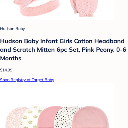
Hudson Baby
Hudson Baby Infant Girls Cotton Headband
and Scratch Mitten 6pc Set, Pink Peony, 0-6
Months
$14.99
Shop Registry at Target Baby