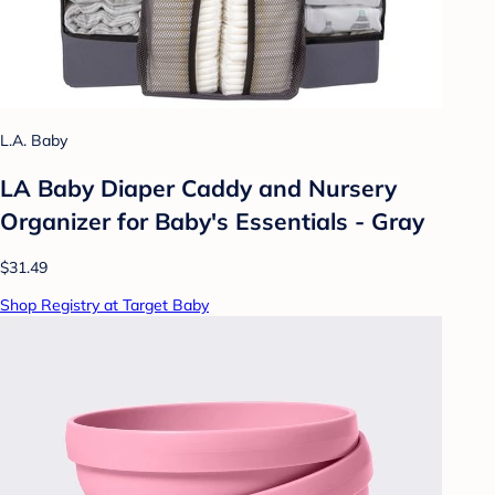
L.A. Baby
LA Baby Diaper Caddy and Nursery
Organizer for Baby's Essentials - Gray
$31.49
Shop Registry at Target Baby