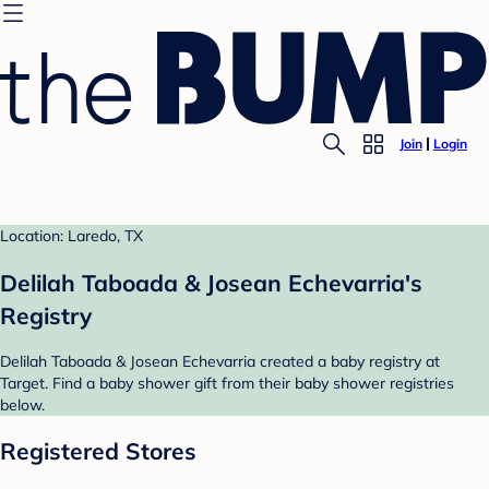
Join
Login
Location: Laredo, TX
Delilah Taboada & Josean Echevarria's
Registry
Delilah Taboada & Josean Echevarria created a baby registry at
Target. Find a baby shower gift from their baby shower registries
below.
Registered Stores