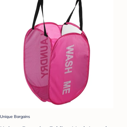
Unique Bargains