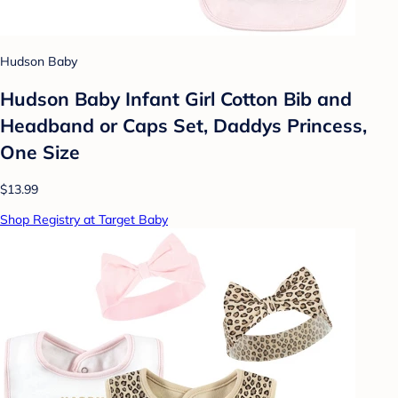
Hudson Baby
Hudson Baby Infant Girl Cotton Bib and
Headband or Caps Set, Daddys Princess,
One Size
$13.99
Shop Registry at Target Baby