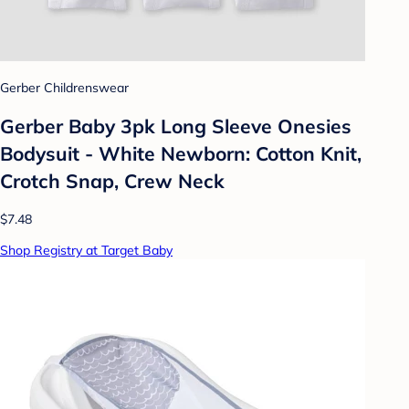
Gerber Childrenswear
Gerber Baby 3pk Long Sleeve Onesies
Bodysuit - White Newborn: Cotton Knit,
Crotch Snap, Crew Neck
$7.48
Shop Registry at Target Baby