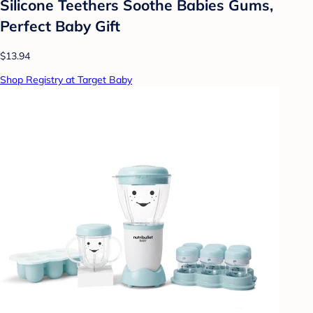
Silicone Teethers Soothe Babies Gums,
Perfect Baby Gift
$13.94
Shop Registry at Target Baby