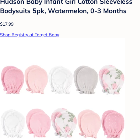
Hudson Baby Infant Girl Cotton Sleeveless
Bodysuits 5pk, Watermelon, 0-3 Months
$17.99
Shop Registry at Target Baby