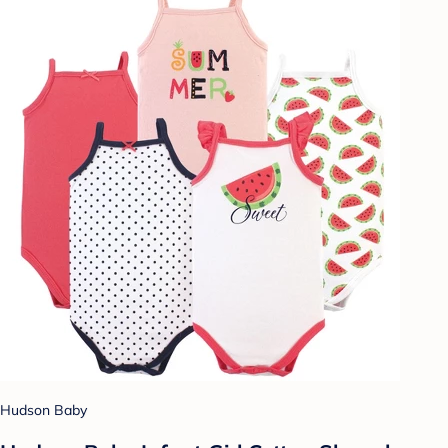
Hudson Baby