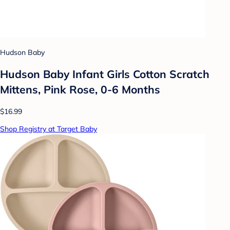
Hudson Baby
Hudson Baby Infant Girls Cotton Scratch
Mittens, Pink Rose, 0-6 Months
$16.99
Shop Registry at Target Baby