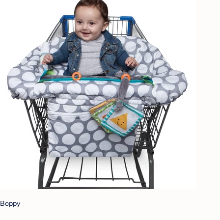
Boppy