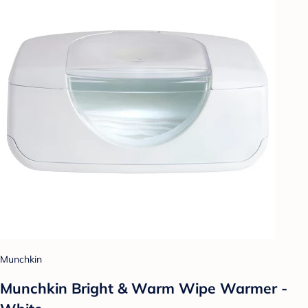
Munchkin
Munchkin Bright & Warm Wipe Warmer -