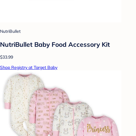
NutriBullet
NutriBullet Baby Food Accessory Kit
$33.99
Shop Registry at Target Baby