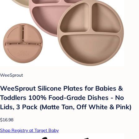
WeeSprout
WeeSprout Silicone Plates for Babies &
Toddlers 100% Food-Grade Dishes - No
Lids, 3 Pack (Matte Tan, Off White & Pink)
$16.98
Shop Registry at Target Baby