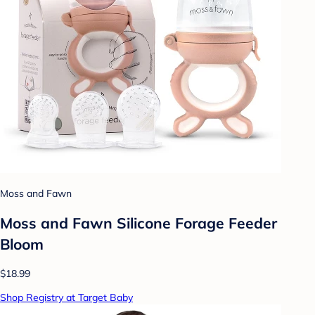
Moss and Fawn
Moss and Fawn Silicone Forage Feeder
Bloom
$18.99
Shop Registry at Target Baby