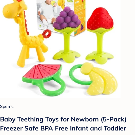
Sperric
Baby Teething Toys for Newborn (5-Pack)
Freezer Safe BPA Free Infant and Toddler