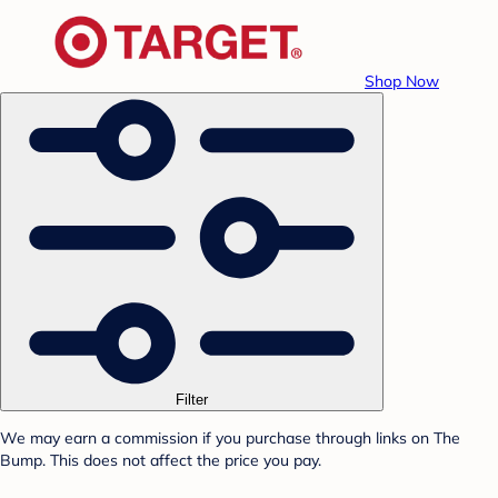
Shop Now
Filter
We may earn a commission if you purchase through links on The
Bump. This does not affect the price you pay.