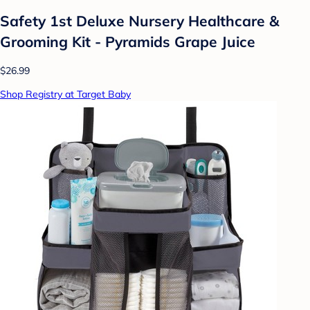
Safety 1st Deluxe Nursery Healthcare &
Grooming Kit - Pyramids Grape Juice
$26.99
Shop Registry at Target Baby