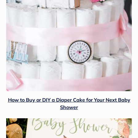
How to Buy or DIY a Diaper Cake for Your Next Baby
Shower