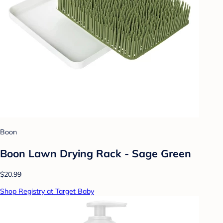
Boon
Boon Lawn Drying Rack - Sage Green
$20.99
Shop Registry at Target Baby