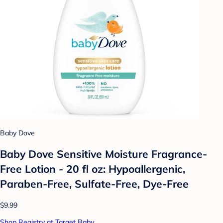
Baby Dove
Baby Dove Sensitive Moisture Fragrance-
Free Lotion - 20 fl oz: Hypoallergenic,
Paraben-Free, Sulfate-Free, Dye-Free
$9.99
Shop Registry at Target Baby