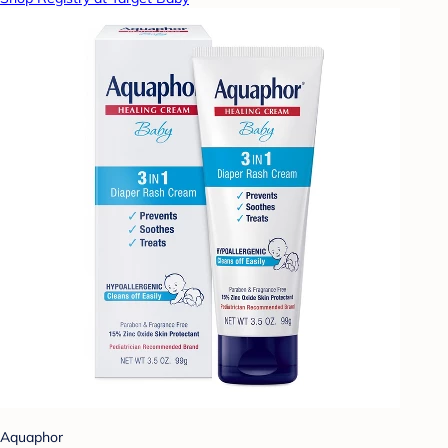
Aquaphor