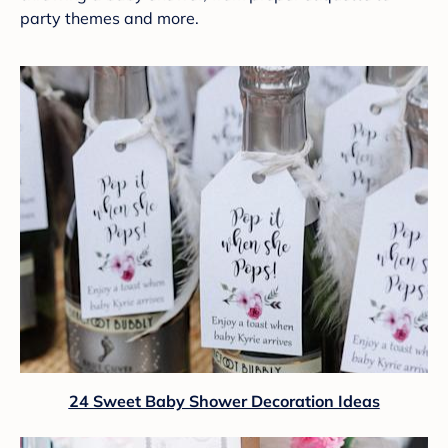
party themes and more.
24 Sweet Baby Shower Decoration Ideas