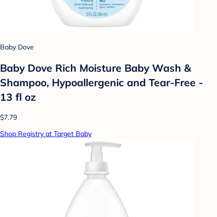
Baby Dove
Baby Dove Rich Moisture Baby Wash &
Shampoo, Hypoallergenic and Tear-Free -
13 fl oz
$7.79
Shop Registry at Target Baby