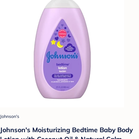
Johnson's
Johnson's Moisturizing Bedtime Baby Body
Lotion with Coconut Oil & Natural Calm