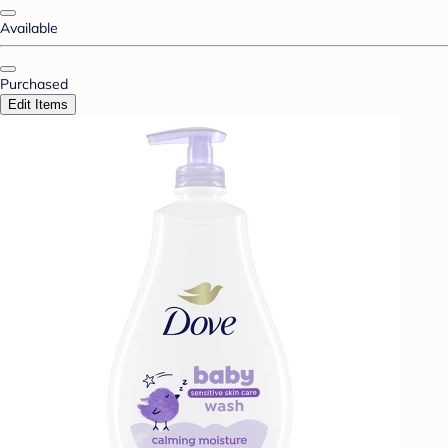
Available
Purchased
Edit Items