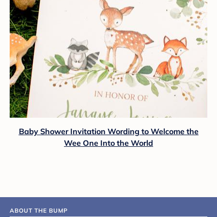
Baby Shower Invitation Wording to Welcome the
Wee One Into the World
ABOUT THE BUMP