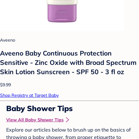
Aveeno
Aveeno Baby Continuous Protection
Sensitive - Zinc Oxide with Broad Spectrum
Skin Lotion Sunscreen - SPF 50 - 3 fl oz
$9.99
Shop Registry at Target Baby
Baby Shower Tips
View All Baby Shower Tips
Explore our articles below to brush up on the basics of
throwing a baby shower, from proper etiquette to