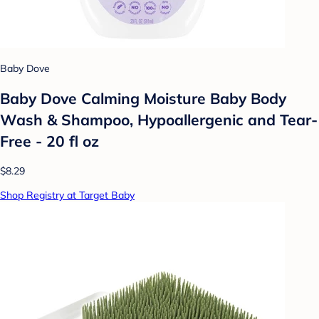
Baby Dove
Baby Dove Calming Moisture Baby Body
Wash & Shampoo, Hypoallergenic and Tear-
Free - 20 fl oz
$8.29
Shop Registry at Target Baby