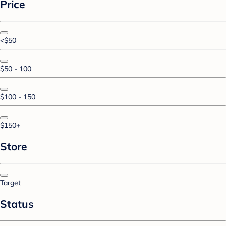
Price
<$50
$50 - 100
$100 - 150
$150+
Store
Target
Status