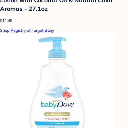
Aromas - 27.1oz
$11.49
Shop Registry at Target Baby