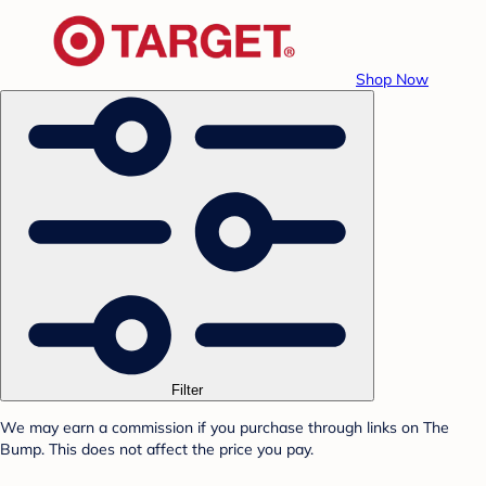
Shop Now
Filter
We may earn a commission if you purchase through links on The
Bump. This does not affect the price you pay.