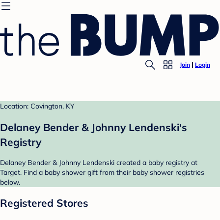
Join
Login
Location: Covington, KY
Delaney Bender & Johnny Lendenski's
Registry
Delaney Bender & Johnny Lendenski created a baby registry at
Target. Find a baby shower gift from their baby shower registries
below.
Registered Stores