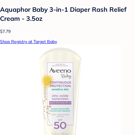
Aquaphor Baby 3-in-1 Diaper Rash Relief
Cream - 3.5oz
$7.79
Shop Registry at Target Baby