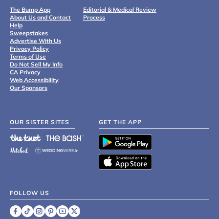
The Bump App
Editorial & Medical Review
About Us and Contact
Process
Help
Sweepstakes
Advertise With Us
Privacy Policy
Terms of Use
Do Not Sell My Info
CA Privacy
Web Accessibility
Our Sponsors
OUR SISTER SITES
GET THE APP
FOLLOW US