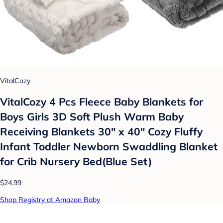
VitalCozy
VitalCozy 4 Pcs Fleece Baby Blankets for
Boys Girls 3D Soft Plush Warm Baby
Receiving Blankets 30" x 40" Cozy Fluffy
Infant Toddler Newborn Swaddling Blanket
for Crib Nursery Bed(Blue Set)
$24.99
Shop Registry at Amazon Baby