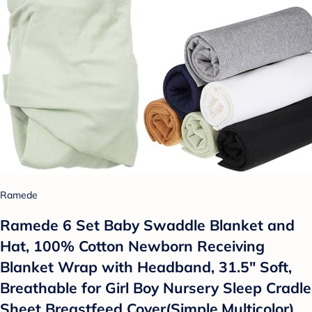
Ramede
Ramede 6 Set Baby Swaddle Blanket and
Hat, 100% Cotton Newborn Receiving
Blanket Wrap with Headband, 31.5" Soft,
Breathable for Girl Boy Nursery Sleep Cradle
Sheet Breastfeed Cover(Simple,Multicolor)