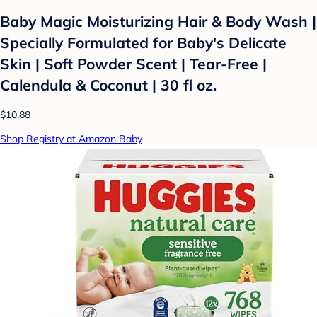
Baby Magic Moisturizing Hair & Body Wash |
Specially Formulated for Baby's Delicate
Skin | Soft Powder Scent | Tear-Free |
Calendula & Coconut | 30 fl oz.
$10.88
Shop Registry at Amazon Baby