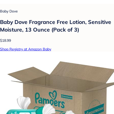
Baby Dove
Baby Dove Fragrance Free Lotion, Sensitive
Moisture, 13 Ounce (Pack of 3)
$18.99
Shop Registry at Amazon Baby