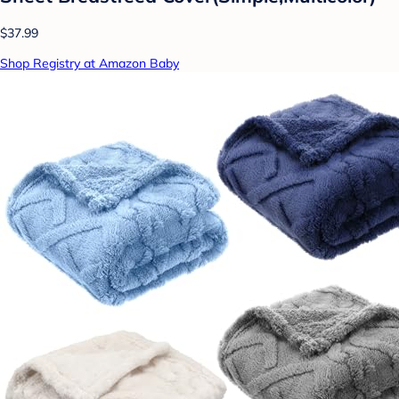
$37.99
Shop Registry at Amazon Baby