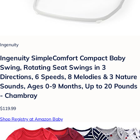
Ingenuity
Ingenuity SimpleComfort Compact Baby
Swing, Rotating Seat Swings in 3
Directions, 6 Speeds, 8 Melodies & 3 Nature
Sounds, Ages 0-9 Months, Up to 20 Pounds
- Chambray
$119.99
Shop Registry at Amazon Baby