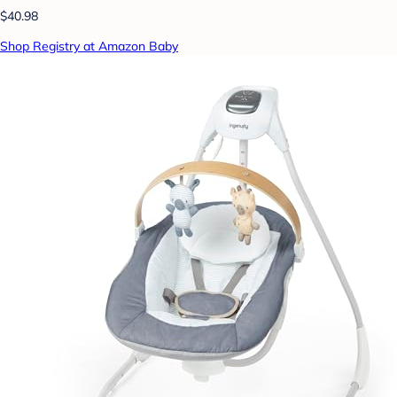
$40.98
Shop Registry at Amazon Baby