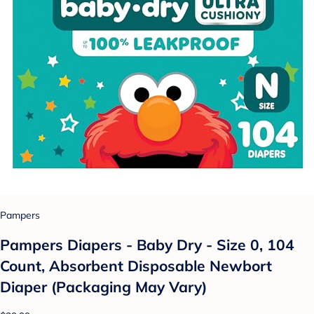
Pampers
Pampers Diapers - Baby Dry - Size 0, 104
Count, Absorbent Disposable Newbort
Diaper (Packaging May Vary)