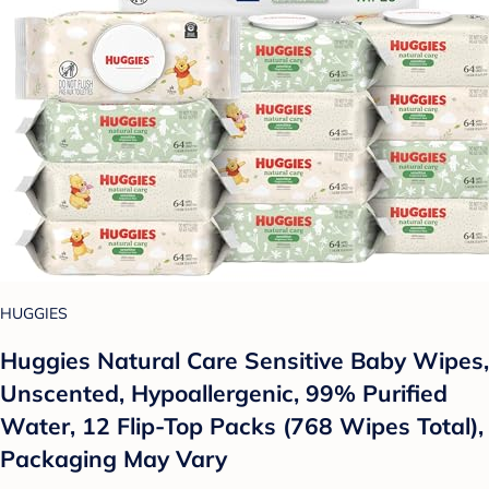
HUGGIES
Huggies Natural Care Sensitive Baby Wipes,
Unscented, Hypoallergenic, 99% Purified
Water, 12 Flip-Top Packs (768 Wipes Total),
Packaging May Vary