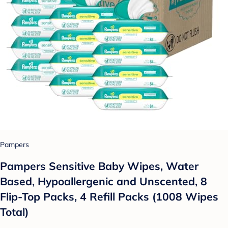
Pampers
Pampers Sensitive Baby Wipes, Water
Based, Hypoallergenic and Unscented, 8
Flip-Top Packs, 4 Refill Packs (1008 Wipes
Total)