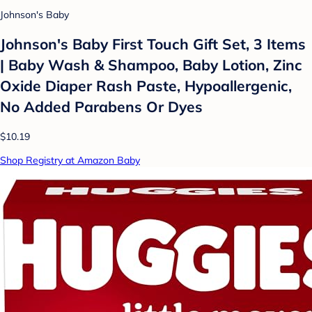
Johnson's Baby
Johnson's Baby First Touch Gift Set, 3 Items
| Baby Wash & Shampoo, Baby Lotion, Zinc
Oxide Diaper Rash Paste, Hypoallergenic,
No Added Parabens Or Dyes
$10.19
Shop Registry at Amazon Baby