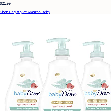
$21.99
Shop Registry at Amazon Baby