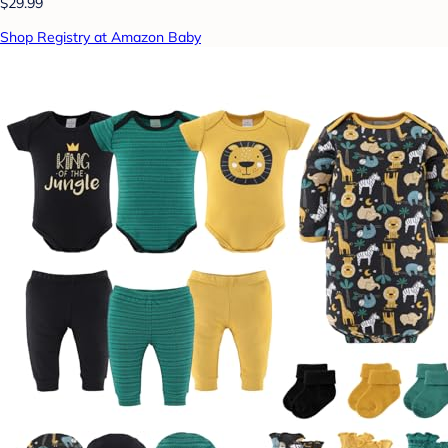
$29.99
Shop Registry at Amazon Baby