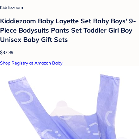
Kiddiezoom
Kiddiezoom Baby Layette Set Baby Boys' 9-
Piece Bodysuits Pants Set Toddler Girl Boy
Unisex Baby Gift Sets
$37.99
Shop Registry at Amazon Baby