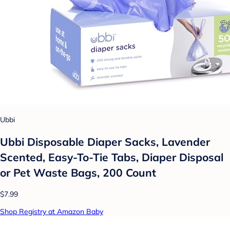
Ubbi
Ubbi Disposable Diaper Sacks, Lavender
Scented, Easy-To-Tie Tabs, Diaper Disposal
or Pet Waste Bags, 200 Count
$7.99
Shop Registry at Amazon Baby