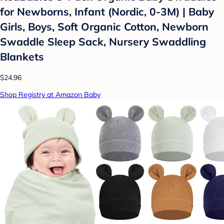
for Newborns, Infant (Nordic, 0-3M) | Baby
Girls, Boys, Soft Organic Cotton, Newborn
Swaddle Sleep Sack, Nursery Swaddling
Blankets
$24.96
Shop Registry at Amazon Baby