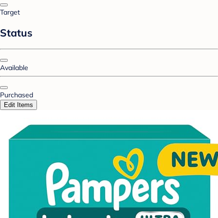
Target
Status
Available
Purchased
Edit Items