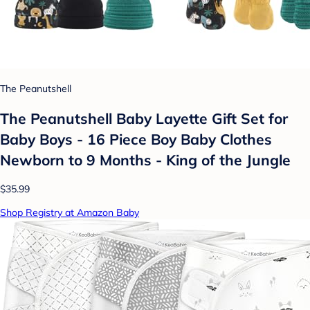
The Peanutshell
The Peanutshell Baby Layette Gift Set for
Baby Boys - 16 Piece Boy Baby Clothes
Newborn to 9 Months - King of the Jungle
$35.99
Shop Registry at Amazon Baby