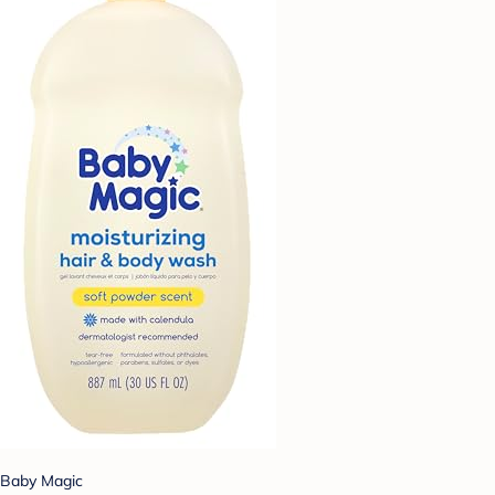
Baby Magic