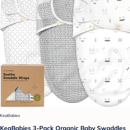
KeaBabies
KeaBabies 3-Pack Organic Baby Swaddles