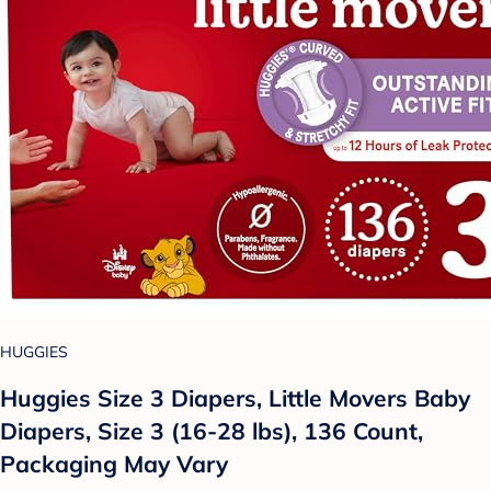
HUGGIES
Huggies Size 3 Diapers, Little Movers Baby
Diapers, Size 3 (16-28 lbs), 136 Count,
Packaging May Vary