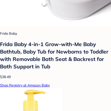
Frida Baby
Frida Baby 4-in-1 Grow-with-Me Baby
Bathtub, Baby Tub for Newborns to Toddler
with Removable Bath Seat & Backrest for
Bath Support in Tub
$38.49
Shop Registry at Amazon Baby