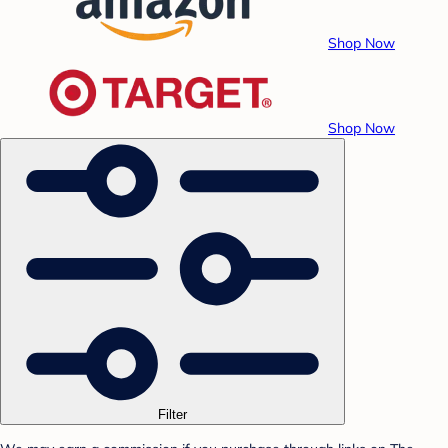
Shop Now
Shop Now
Filter