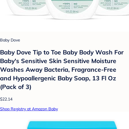
Baby Dove
Baby Dove Tip to Toe Baby Body Wash For
Baby's Sensitive Skin Sensitive Moisture
Washes Away Bacteria, Fragrance-Free
and Hypoallergenic Baby Soap, 13 Fl Oz
(Pack of 3)
$22.14
Shop Registry at Amazon Baby