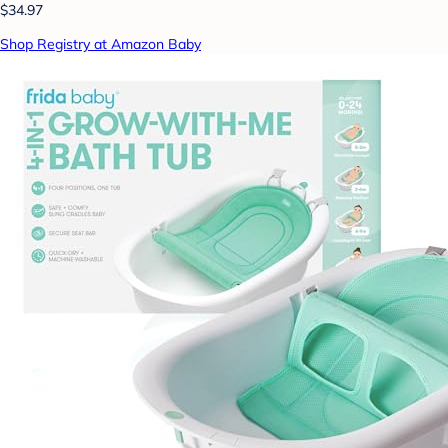
$34.97
Shop Registry at Amazon Baby