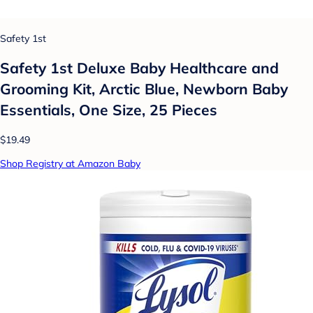
Safety 1st
Safety 1st Deluxe Baby Healthcare and
Grooming Kit, Arctic Blue, Newborn Baby
Essentials, One Size, 25 Pieces
$19.49
Shop Registry at Amazon Baby