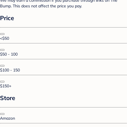
We may earn a commission if you purchase through links on The
Bump. This does not affect the price you pay.
Price
<$50
$50 - 100
$100 - 150
$150+
Store
Amazon