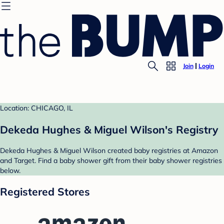
Join
Login
Location: CHICAGO, IL
Dekeda Hughes & Miguel Wilson's Registry
Dekeda Hughes & Miguel Wilson created baby registries at Amazon
and Target. Find a baby shower gift from their baby shower registries
below.
Registered Stores