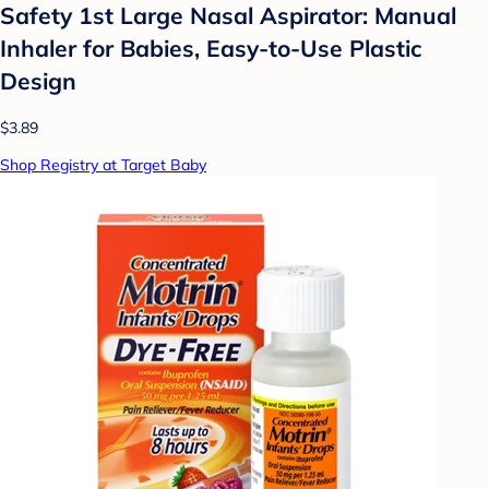
Safety 1st Large Nasal Aspirator: Manual
Inhaler for Babies, Easy-to-Use Plastic
Design
$3.89
Shop Registry at Target Baby