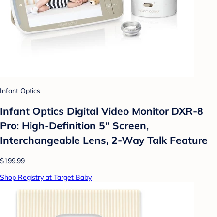
Infant Optics
Infant Optics Digital Video Monitor DXR-8
Pro: High-Definition 5" Screen,
Interchangeable Lens, 2-Way Talk Feature
$199.99
Shop Registry at Target Baby