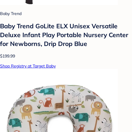
Baby Trend
Baby Trend GoLite ELX Unisex Versatile
Deluxe Infant Play Portable Nursery Center
for Newborns, Drip Drop Blue
$199.99
Shop Registry at Target Baby