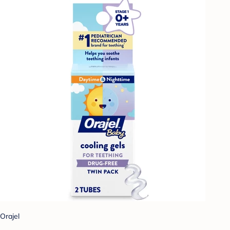
Orajel