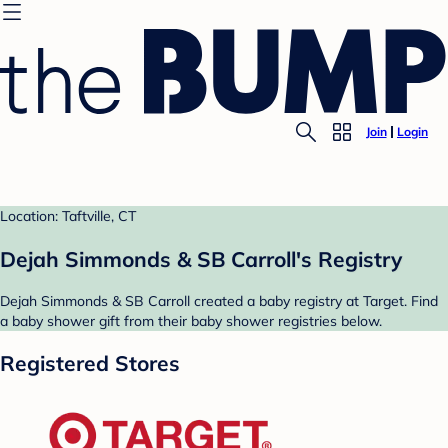
Join
Login
Location: Taftville, CT
Dejah Simmonds & SB Carroll's Registry
Dejah Simmonds & SB Carroll created a baby registry at Target. Find
a baby shower gift from their baby shower registries below.
Registered Stores