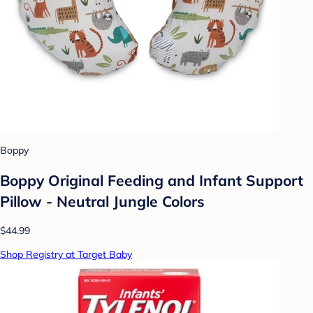
Boppy
Boppy Original Feeding and Infant Support
Pillow - Neutral Jungle Colors
$44.99
Shop Registry at Target Baby