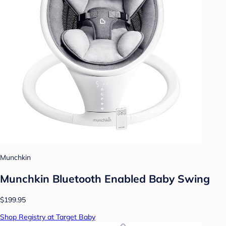
Munchkin
Munchkin Bluetooth Enabled Baby Swing
$199.95
Shop Registry at Target Baby