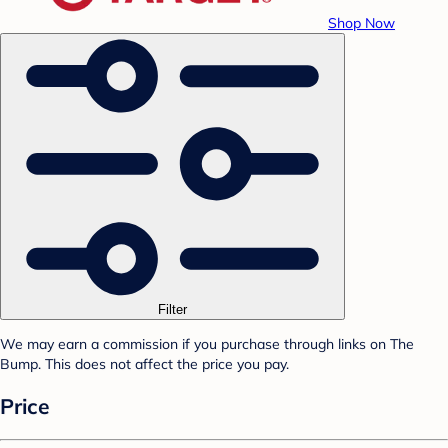
Shop Now
Filter
We may earn a commission if you purchase through links on The
Bump. This does not affect the price you pay.
Price