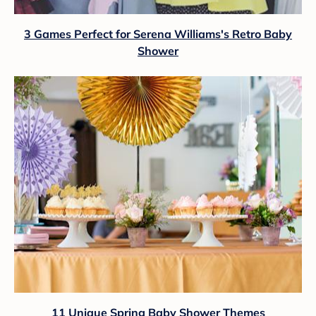
3 Games Perfect for Serena Williams's Retro Baby
Shower
11 Unique Spring Baby Shower Themes