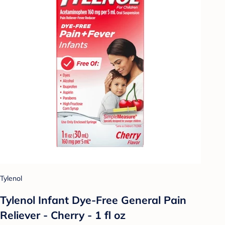
Tylenol
Tylenol Infant Dye-Free General Pain
Reliever - Cherry - 1 fl oz