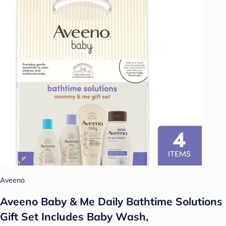
Aveeno
Aveeno Baby & Me Daily Bathtime Solutions
Gift Set Includes Baby Wash,