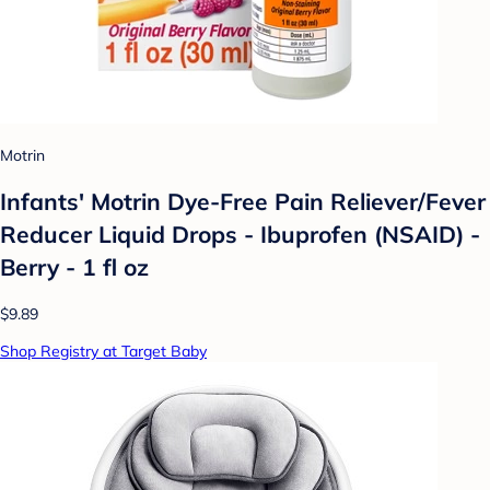
Motrin
Infants' Motrin Dye-Free Pain Reliever/Fever
Reducer Liquid Drops - Ibuprofen (NSAID) -
Berry - 1 fl oz
$9.89
Shop Registry at Target Baby