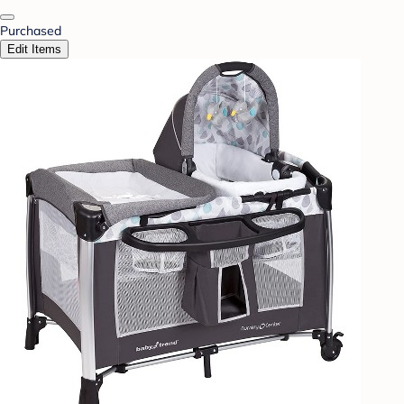
Purchased
Edit Items