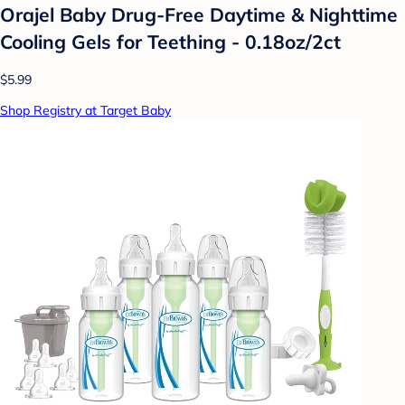
Orajel Baby Drug-Free Daytime & Nighttime
Cooling Gels for Teething - 0.18oz/2ct
$5.99
Shop Registry at Target Baby