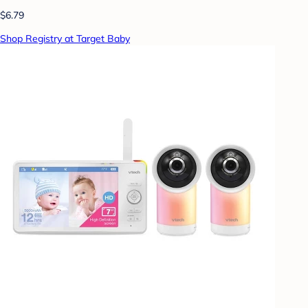
$6.79
Shop Registry at Target Baby