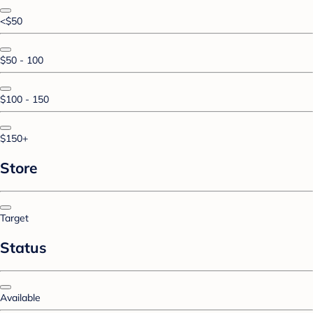
<$50
$50 - 100
$100 - 150
$150+
Store
Target
Status
Available