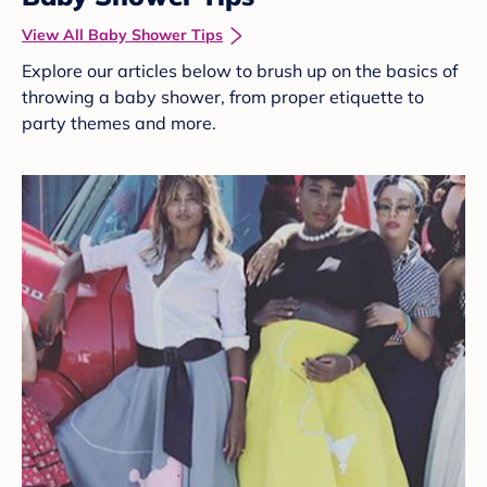
View All Baby Shower Tips
Explore our articles below to brush up on the basics of
throwing a baby shower, from proper etiquette to
party themes and more.