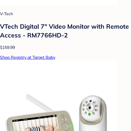
V-Tech
VTech Digital 7" Video Monitor with Remote
Access - RM7766HD-2
$159.99
Shop Registry at Target Baby