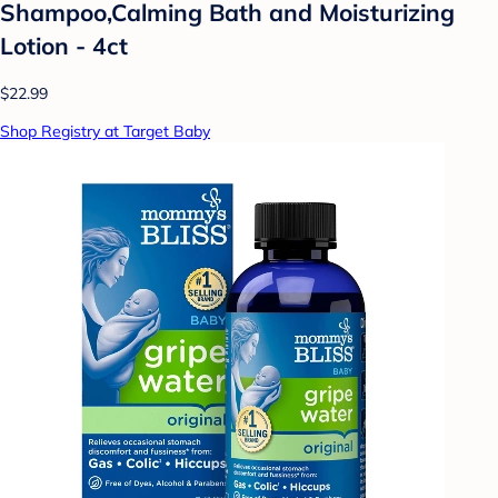
Shampoo,Calming Bath and Moisturizing
Lotion - 4ct
$22.99
Shop Registry at Target Baby