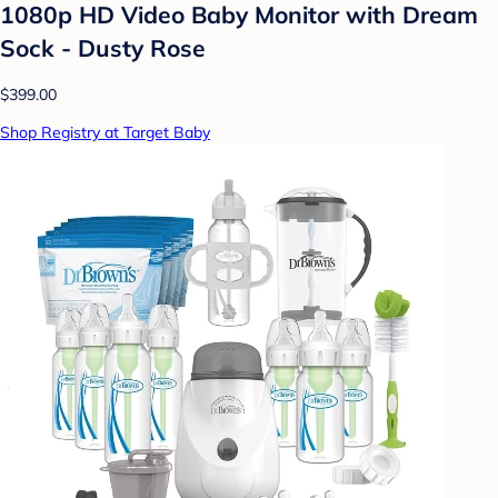
1080p HD Video Baby Monitor with Dream
Sock - Dusty Rose
$399.00
Shop Registry at Target Baby