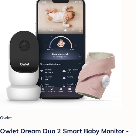
Owlet
Owlet Dream Duo 2 Smart Baby Monitor -