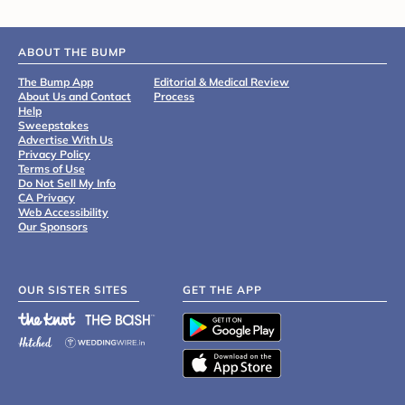
ABOUT THE BUMP
The Bump App
Editorial & Medical Review
About Us and Contact
Process
Help
Sweepstakes
Advertise With Us
Privacy Policy
Terms of Use
Do Not Sell My Info
CA Privacy
Web Accessibility
Our Sponsors
OUR SISTER SITES
GET THE APP