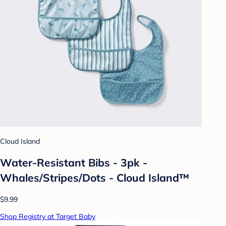
Cloud Island
Water-Resistant Bibs - 3pk -
Whales/Stripes/Dots - Cloud Island™
$9.99
Shop Registry at Target Baby