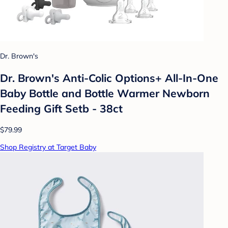
Dr. Brown's
Dr. Brown's Anti-Colic Options+ All-In-One
Baby Bottle and Bottle Warmer Newborn
Feeding Gift Setb - 38ct
$79.99
Shop Registry at Target Baby