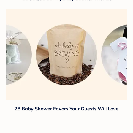
28 Baby Shower Favors Your Guests Will Love