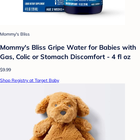
Mommy's Bliss
Mommy's Bliss Gripe Water for Babies with
Gas, Colic or Stomach Discomfort - 4 fl oz
$9.99
Shop Registry at Target Baby