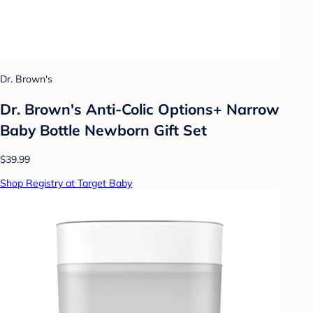
Dr. Brown's
Dr. Brown's Anti-Colic Options+ Narrow
Baby Bottle Newborn Gift Set
$39.99
Shop Registry at Target Baby