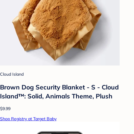
Cloud Island
Brown Dog Security Blanket - S - Cloud
Island™: Solid, Animals Theme, Plush
$9.99
Shop Registry at Target Baby