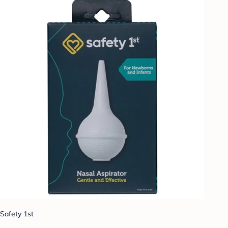
Safety 1st