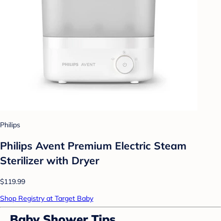
Philips
Philips Avent Premium Electric Steam
Sterilizer with Dryer
$119.99
Shop Registry at Target Baby
Baby Shower Tips