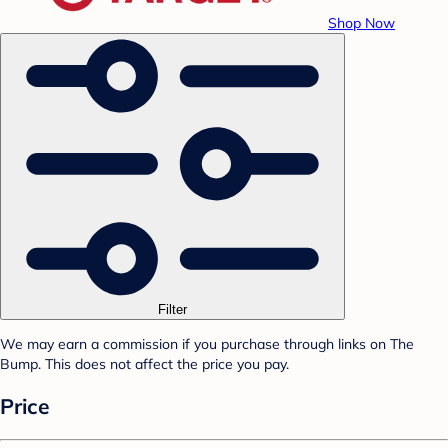
Shop Now
Filter
We may earn a commission if you purchase through links on The
Bump. This does not affect the price you pay.
Price