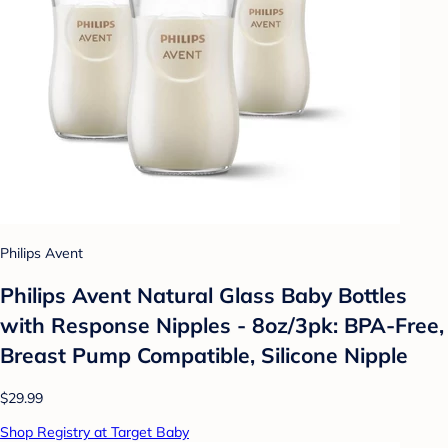
Philips Avent
Philips Avent Natural Glass Baby Bottles
with Response Nipples - 8oz/3pk: BPA-Free,
Breast Pump Compatible, Silicone Nipple
$29.99
Shop Registry at Target Baby