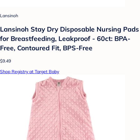
Lansinoh
Lansinoh Stay Dry Disposable Nursing Pads
for Breastfeeding, Leakproof - 60ct: BPA-
Free, Contoured Fit, BPS-Free
$9.49
Shop Registry at Target Baby