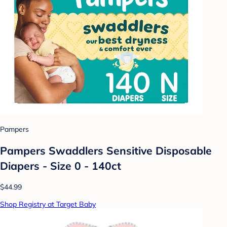
Pampers
Pampers Swaddlers Sensitive Disposable
Diapers - Size 0 - 140ct
$44.99
Shop Registry at Target Baby