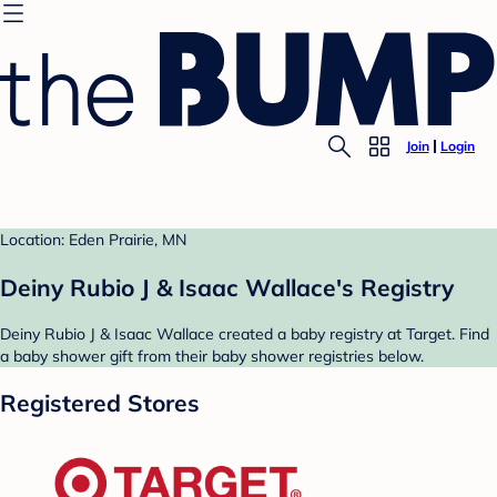
Join
Login
Location: Eden Prairie, MN
Deiny Rubio J & Isaac Wallace's Registry
Deiny Rubio J & Isaac Wallace created a baby registry at Target. Find
a baby shower gift from their baby shower registries below.
Registered Stores