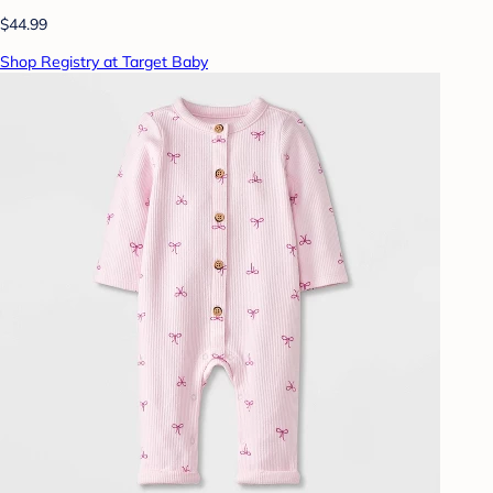
$44.99
Shop Registry at Target Baby