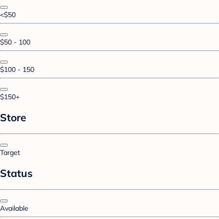
<$50
$50 - 100
$100 - 150
$150+
Store
Target
Status
Available