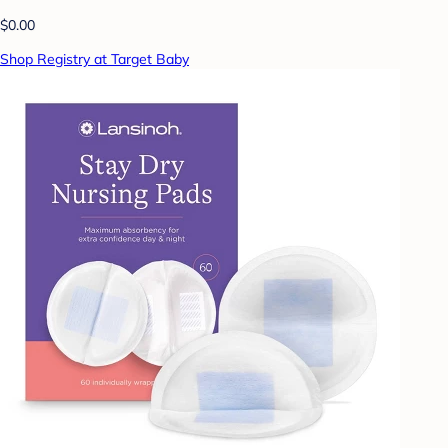
$0.00
Shop Registry at Target Baby