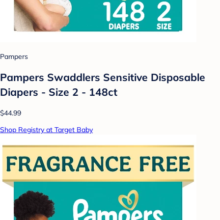
Pampers
Pampers Swaddlers Sensitive Disposable
Diapers - Size 2 - 148ct
$44.99
Shop Registry at Target Baby