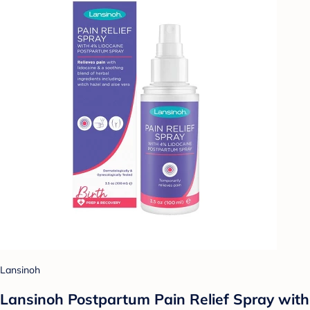
Lansinoh
Lansinoh Postpartum Pain Relief Spray with