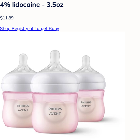
4% lidocaine - 3.5oz
$11.89
Shop Registry at Target Baby