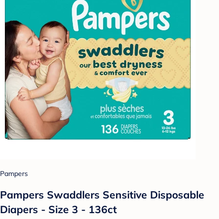
Pampers
Pampers Swaddlers Sensitive Disposable
Diapers - Size 3 - 136ct