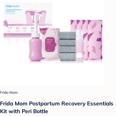
Frida Mom
Frida Mom Postpartum Recovery Essentials
Kit with Peri Bottle