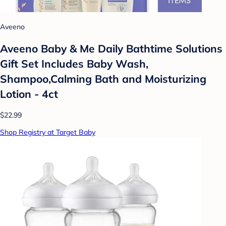
Aveeno
Aveeno Baby & Me Daily Bathtime Solutions
Gift Set Includes Baby Wash,
Shampoo,Calming Bath and Moisturizing
Lotion - 4ct
$22.99
Shop Registry at Target Baby