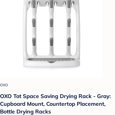
OXO
OXO Tot Space Saving Drying Rack - Gray:
Cupboard Mount, Countertop Placement,
Bottle Drying Racks