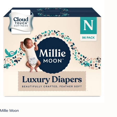
Millie Moon