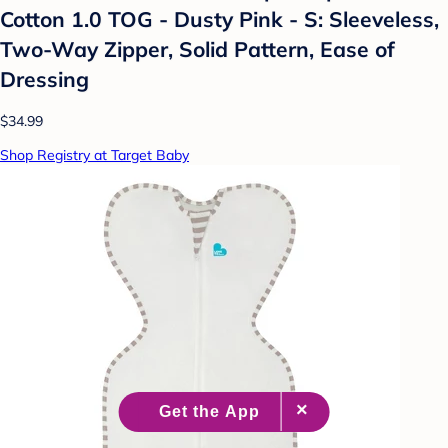
Cotton 1.0 TOG - Dusty Pink - S: Sleeveless,
Two-Way Zipper, Solid Pattern, Ease of
Dressing
$34.99
Shop Registry at Target Baby