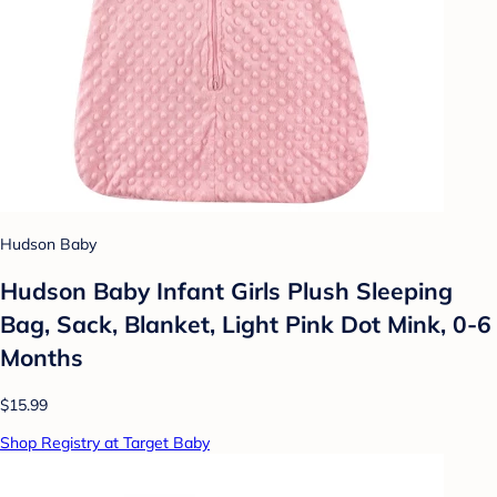
Hudson Baby
Hudson Baby Infant Girls Plush Sleeping
Bag, Sack, Blanket, Light Pink Dot Mink, 0-6
Months
$15.99
Shop Registry at Target Baby