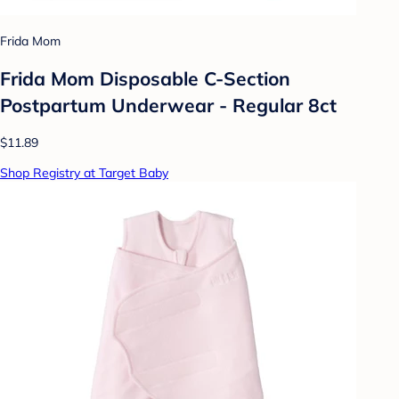
Frida Mom
Frida Mom Disposable C-Section
Postpartum Underwear - Regular 8ct
$11.89
Shop Registry at Target Baby