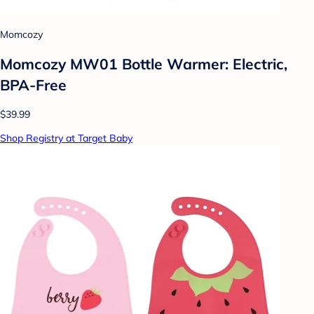
Momcozy
Momcozy MW01 Bottle Warmer: Electric,
BPA-Free
$39.99
Shop Registry at Target Baby