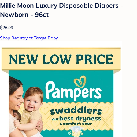
Millie Moon Luxury Disposable Diapers -
Newborn - 96ct
$26.99
Shop Registry at Target Baby