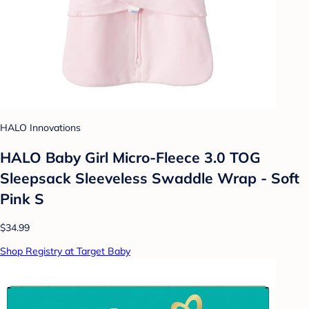
HALO Innovations
HALO Baby Girl Micro-Fleece 3.0 TOG
Sleepsack Sleeveless Swaddle Wrap - Soft
Pink S
$34.99
Shop Registry at Target Baby