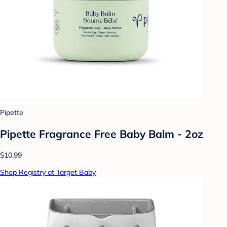
Pipette
Pipette Fragrance Free Baby Balm - 2oz
$10.99
Shop Registry at Target Baby