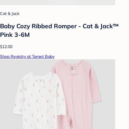
Cat & Jack
Baby Cozy Ribbed Romper - Cat & Jack™
Pink 3-6M
$12.00
Shop Registry at Target Baby