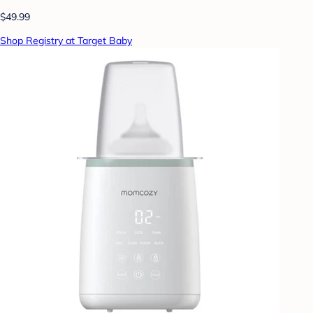
$49.99
Shop Registry at Target Baby