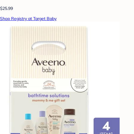
$25.99
Shop Registry at Target Baby