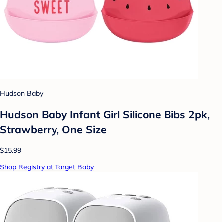
Hudson Baby
Hudson Baby Infant Girl Silicone Bibs 2pk,
Strawberry, One Size
$15.99
Shop Registry at Target Baby