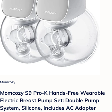
Momcozy
Momcozy S9 Pro-K Hands-Free Wearable
Electric Breast Pump Set: Double Pump
System, Silicone, Includes AC Adapter