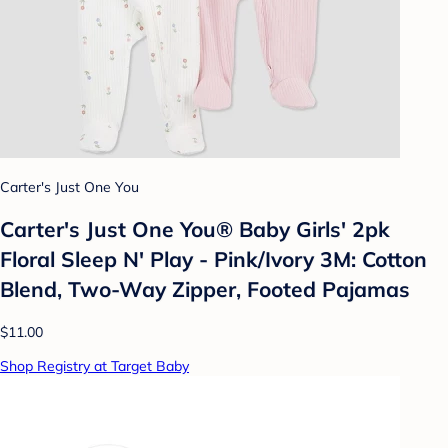
Carter's Just One You
Carter's Just One You® Baby Girls' 2pk
Floral Sleep N' Play - Pink/Ivory 3M: Cotton
Blend, Two-Way Zipper, Footed Pajamas
$11.00
Shop Registry at Target Baby