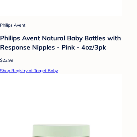
Philips Avent
Philips Avent Natural Baby Bottles with
Response Nipples - Pink - 4oz/3pk
$23.99
Shop Registry at Target Baby