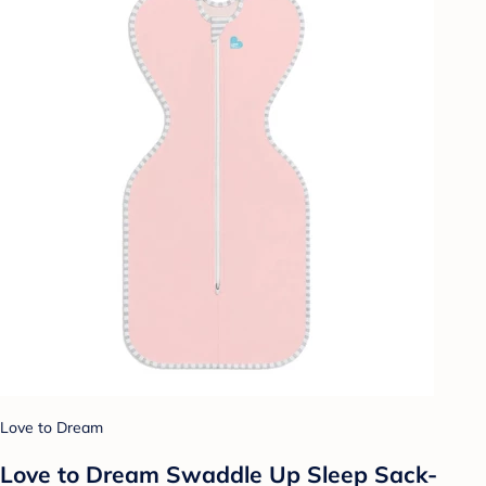
Love to Dream
Love to Dream Swaddle Up Sleep Sack-