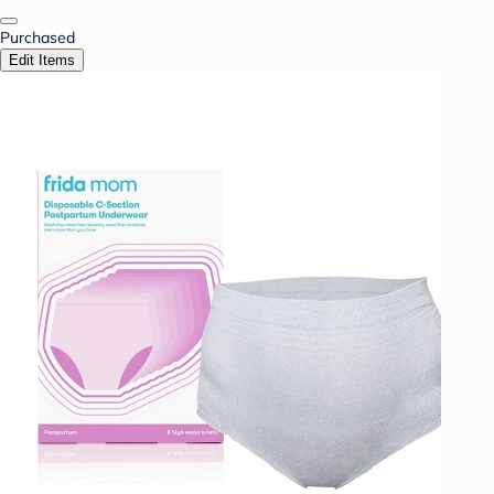
Purchased
Edit Items