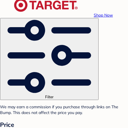
Shop Now
Filter
We may earn a commission if you purchase through links on The
Bump. This does not affect the price you pay.
Price