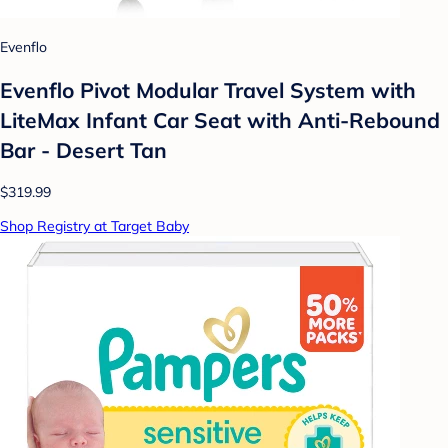
Evenflo
Evenflo Pivot Modular Travel System with
LiteMax Infant Car Seat with Anti-Rebound
Bar - Desert Tan
$319.99
Shop Registry at Target Baby