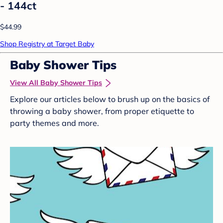
- 144ct
$44.99
Shop Registry at Target Baby
Baby Shower Tips
View All Baby Shower Tips
Explore our articles below to brush up on the basics of
throwing a baby shower, from proper etiquette to
party themes and more.