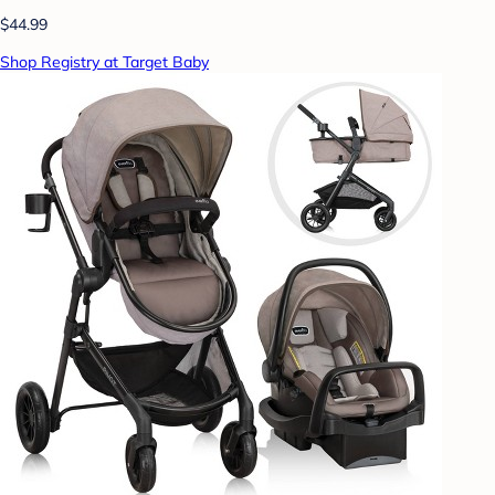
$44.99
Shop Registry at Target Baby