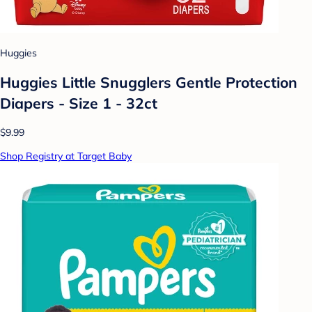
Huggies
Huggies Little Snugglers Gentle Protection
Diapers - Size 1 - 32ct
$9.99
Shop Registry at Target Baby