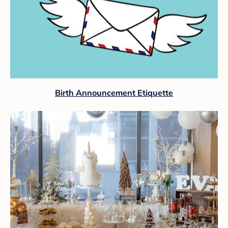
Birth Announcement Etiquette