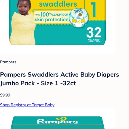
Pampers
Pampers Swaddlers Active Baby Diapers
Jumbo Pack - Size 1 -32ct
$9.99
Shop Registry at Target Baby