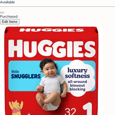
Available
Purchased
Edit Items