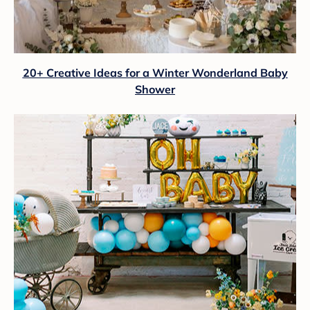
20+ Creative Ideas for a Winter Wonderland Baby
Shower