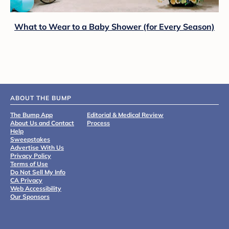
What to Wear to a Baby Shower (for Every Season)
ABOUT THE BUMP
The Bump App
Editorial & Medical Review
About Us and Contact
Process
Help
Sweepstakes
Advertise With Us
Privacy Policy
Terms of Use
Do Not Sell My Info
CA Privacy
Web Accessibility
Our Sponsors