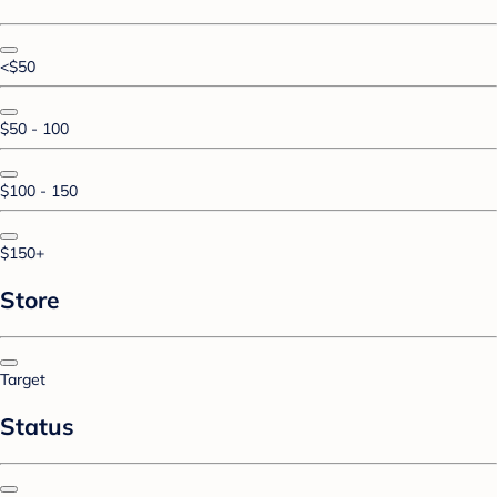
<$50
$50 - 100
$100 - 150
$150+
Store
Target
Status