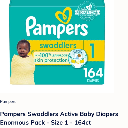
Pampers
Pampers Swaddlers Active Baby Diapers
Enormous Pack - Size 1 - 164ct