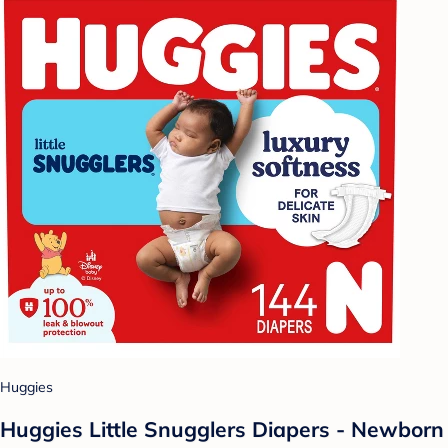
Huggies
Huggies Little Snugglers Diapers - Newborn