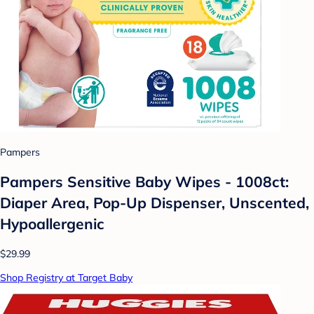
Pampers
Pampers Sensitive Baby Wipes - 1008ct:
Diaper Area, Pop-Up Dispenser, Unscented,
Hypoallergenic
$29.99
Shop Registry at Target Baby