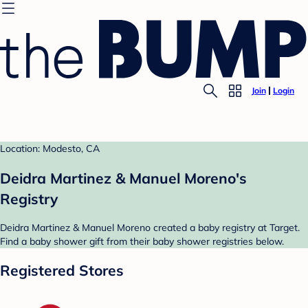
Join
Login
Location: Modesto, CA
Deidra Martinez & Manuel Moreno's
Registry
Deidra Martinez & Manuel Moreno created a baby registry at Target.
Find a baby shower gift from their baby shower registries below.
Registered Stores