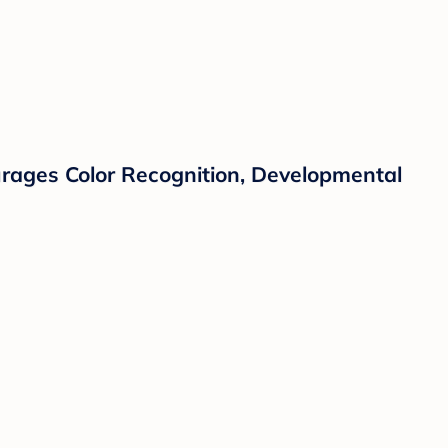
courages Color Recognition, Developmental