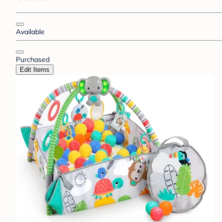
Available
Purchased
Edit Items