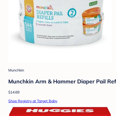
Munchkin
Munchkin Arm & Hammer Diaper Pail Refi
$14.69
Shop Registry at Target Baby