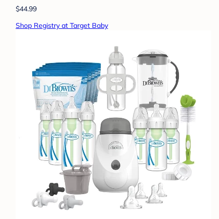
$44.99
Shop Registry at Target Baby