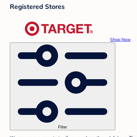
Registered Stores
Shop Now
Filter