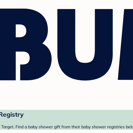
Registry
Target. Find a baby shower gift from their baby shower registries bel