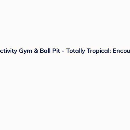
ctivity Gym & Ball Pit - Totally Tropical: En