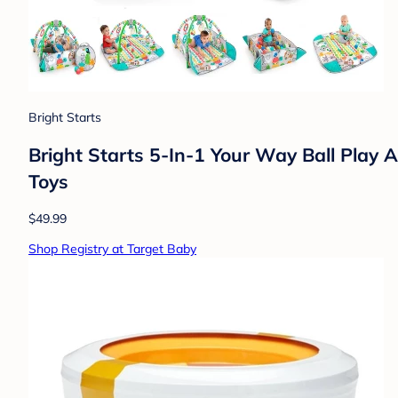
Bright Starts
Bright Starts 5-In-1 Your Way Ball Play A
Toys
$49.99
Shop Registry at Target Baby