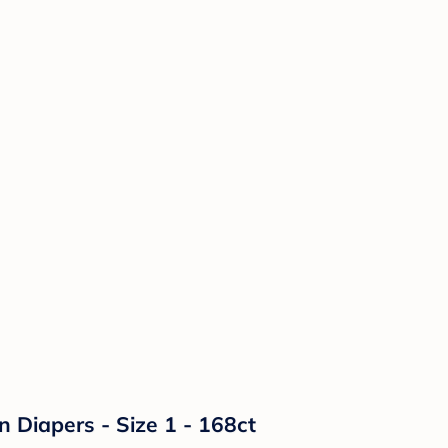
n Diapers - Size 1 - 168ct