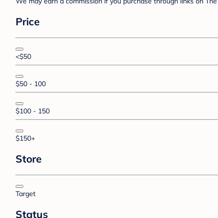
We may earn a commission if you purchase through links on The 
Price
<$50
$50 - 100
$100 - 150
$150+
Store
Target
Status