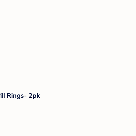
ll Rings- 2pk