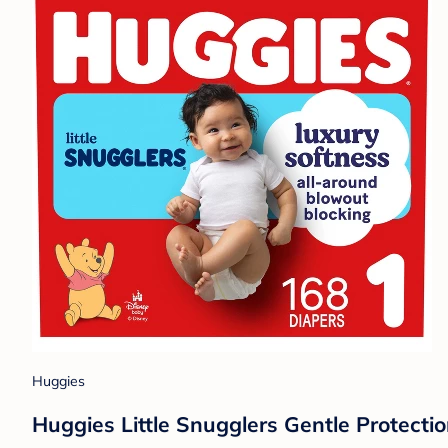
Huggies
Huggies Little Snugglers Gentle Protectio