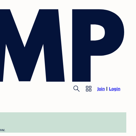
Join
Login
ow.