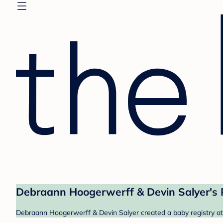
Debraann Hoogerwerff & Devin Salyer's 
Debraann Hoogerwerff & Devin Salyer created a baby registry at 