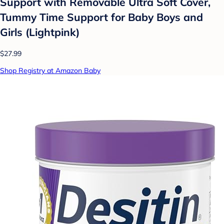
Support with Removable Ultra Soft Cover,
Tummy Time Support for Baby Boys and
Girls (Lightpink)
$27.99
Shop Registry at Amazon Baby