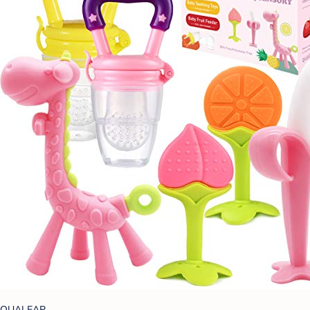
QUALEAP