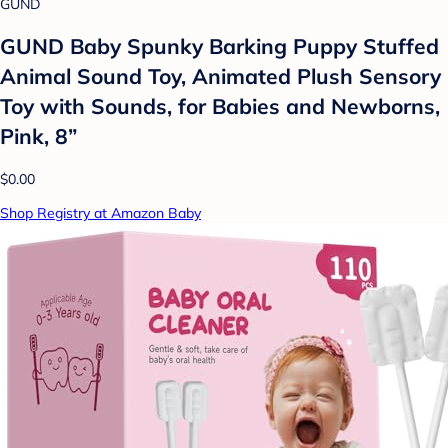
GUND
GUND Baby Spunky Barking Puppy Stuffed
Animal Sound Toy, Animated Plush Sensory
Toy with Sounds, for Babies and Newborns,
Pink, 8”
$0.00
Shop Registry at Amazon Baby