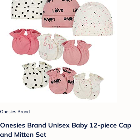
Onesies Brand
Onesies Brand Unisex Baby 12-piece Cap
and Mitten Set