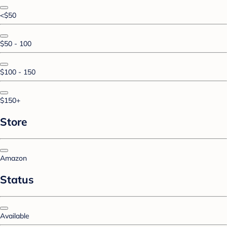
<$50
$50 - 100
$100 - 150
$150+
Store
Amazon
Status
Available