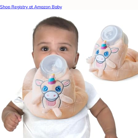
Shop Registry at Amazon Baby