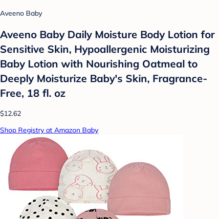
Aveeno Baby
Aveeno Baby Daily Moisture Body Lotion for
Sensitive Skin, Hypoallergenic Moisturizing
Baby Lotion with Nourishing Oatmeal to
Deeply Moisturize Baby's Skin, Fragrance-
Free, 18 fl. oz
$12.62
Shop Registry at Amazon Baby