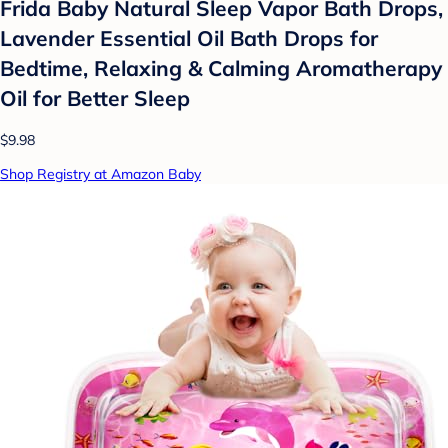
Frida Baby Natural Sleep Vapor Bath Drops,
Lavender Essential Oil Bath Drops for
Bedtime, Relaxing & Calming Aromatherapy
Oil for Better Sleep
$9.98
Shop Registry at Amazon Baby