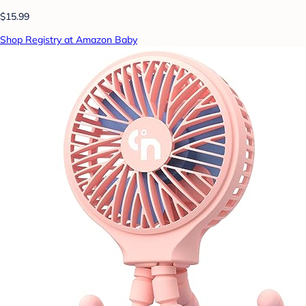
$15.99
Shop Registry at Amazon Baby