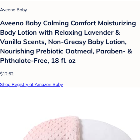
Aveeno Baby
Aveeno Baby Calming Comfort Moisturizing
Body Lotion with Relaxing Lavender &
Vanilla Scents, Non-Greasy Baby Lotion,
Nourishing Prebiotic Oatmeal, Paraben- &
Phthalate-Free, 18 fl. oz
$12.62
Shop Registry at Amazon Baby