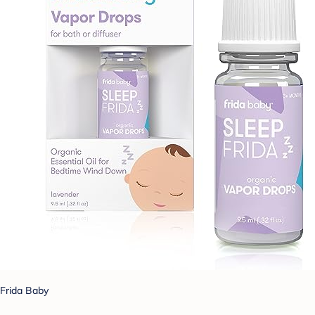
Frida Baby