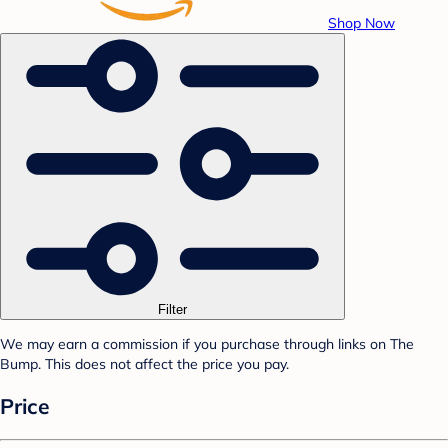
Shop Now
Filter
We may earn a commission if you purchase through links on The
Bump. This does not affect the price you pay.
Price