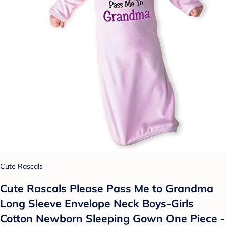
Cute Rascals
Cute Rascals Please Pass Me to Grandma
Long Sleeve Envelope Neck Boys-Girls
Cotton Newborn Sleeping Gown One Piece -