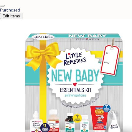
Purchased
Edit Items