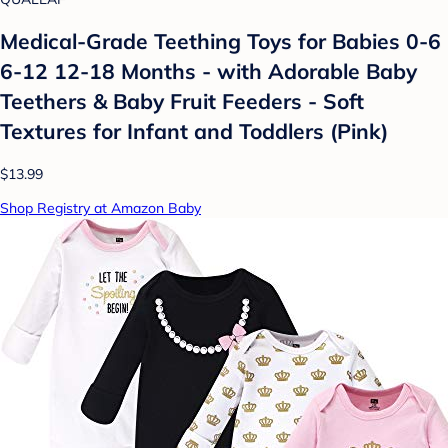
Medical-Grade Teething Toys for Babies 0-6
6-12 12-18 Months - with Adorable Baby
Teethers & Baby Fruit Feeders - Soft
Textures for Infant and Toddlers (Pink)
$13.99
Shop Registry at Amazon Baby