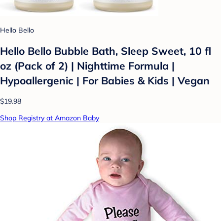
Hello Bello
Hello Bello Bubble Bath, Sleep Sweet, 10 fl
oz (Pack of 2) | Nighttime Formula |
Hypoallergenic | For Babies & Kids | Vegan
$19.98
Shop Registry at Amazon Baby