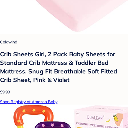
Coldwind
Crib Sheets Girl, 2 Pack Baby Sheets for
Standard Crib Mattress & Toddler Bed
Mattress, Snug Fit Breathable Soft Fitted
Crib Sheet, Pink & Violet
$9.99
Shop Registry at Amazon Baby