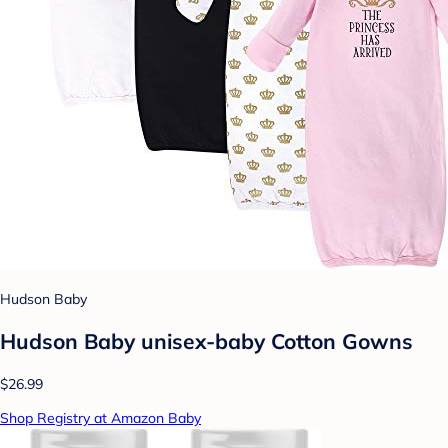
Hudson Baby
Hudson Baby unisex-baby Cotton Gowns
$26.99
Shop Registry at Amazon Baby