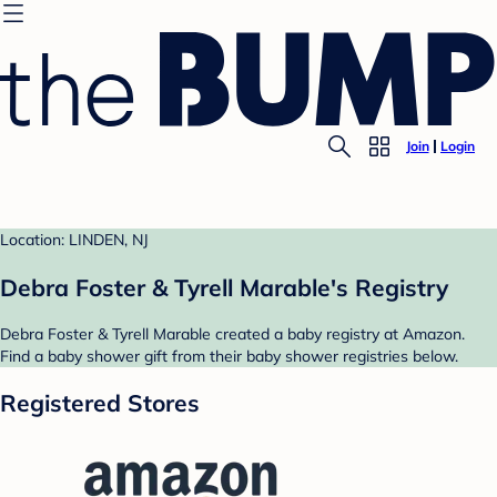
Join
Login
Location: LINDEN, NJ
Debra Foster & Tyrell Marable's Registry
Debra Foster & Tyrell Marable created a baby registry at Amazon.
Find a baby shower gift from their baby shower registries below.
Registered Stores