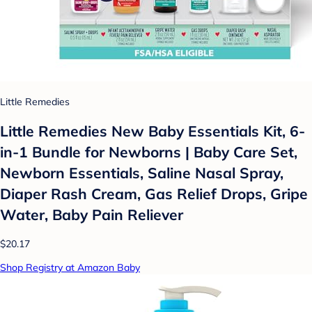
Little Remedies
Little Remedies New Baby Essentials Kit, 6-
in-1 Bundle for Newborns | Baby Care Set,
Newborn Essentials, Saline Nasal Spray,
Diaper Rash Cream, Gas Relief Drops, Gripe
Water, Baby Pain Reliever
$20.17
Shop Registry at Amazon Baby