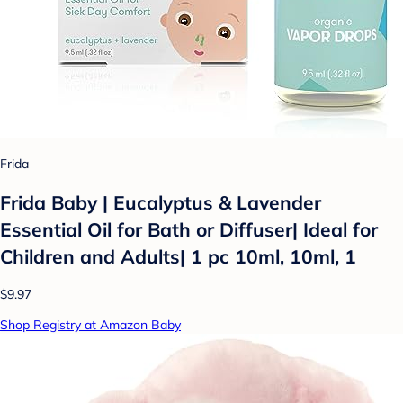
Frida
Frida Baby | Eucalyptus & Lavender
Essential Oil for Bath or Diffuser| Ideal for
Children and Adults| 1 pc 10ml, 10ml, 1
$9.97
Shop Registry at Amazon Baby