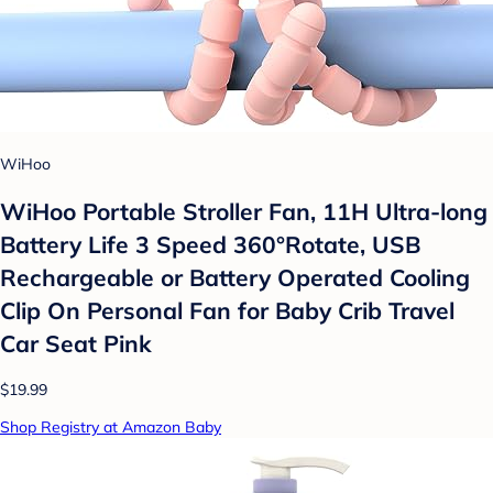
WiHoo
WiHoo Portable Stroller Fan, 11H Ultra-long
Battery Life 3 Speed 360°Rotate, USB
Rechargeable or Battery Operated Cooling
Clip On Personal Fan for Baby Crib Travel
Car Seat Pink
$19.99
Shop Registry at Amazon Baby