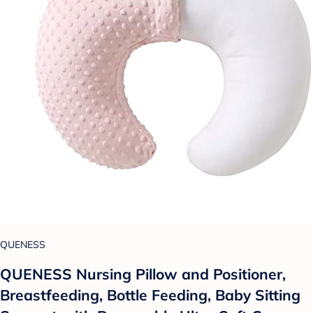
QUENESS
QUENESS Nursing Pillow and Positioner,
Breastfeeding, Bottle Feeding, Baby Sitting