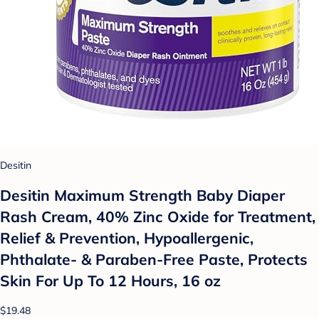
Desitin
Desitin Maximum Strength Baby Diaper
Rash Cream, 40% Zinc Oxide for Treatment,
Relief & Prevention, Hypoallergenic,
Phthalate- & Paraben-Free Paste, Protects
Skin For Up To 12 Hours, 16 oz
$19.48