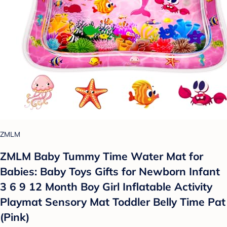
ZMLM
ZMLM Baby Tummy Time Water Mat for
Babies: Baby Toys Gifts for Newborn Infant
3 6 9 12 Month Boy Girl Inflatable Activity
Playmat Sensory Mat Toddler Belly Time Pat
(Pink)