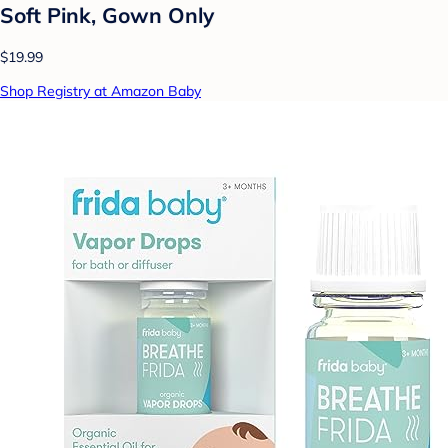
Soft Pink, Gown Only
$19.99
Shop Registry at Amazon Baby