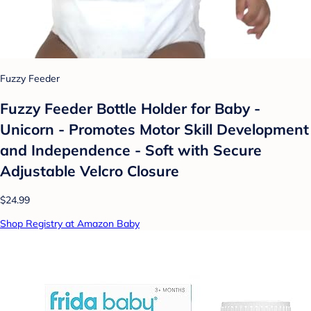
Fuzzy Feeder
Fuzzy Feeder Bottle Holder for Baby -
Unicorn - Promotes Motor Skill Development
and Independence - Soft with Secure
Adjustable Velcro Closure
$24.99
Shop Registry at Amazon Baby