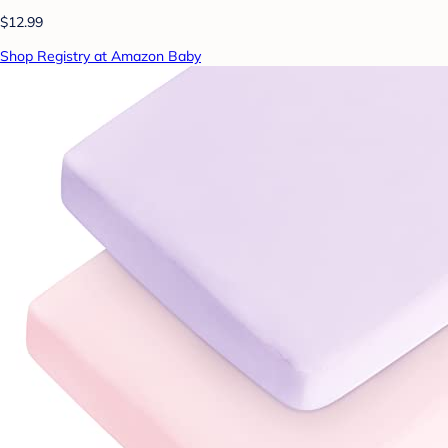
$12.99
Shop Registry at Amazon Baby