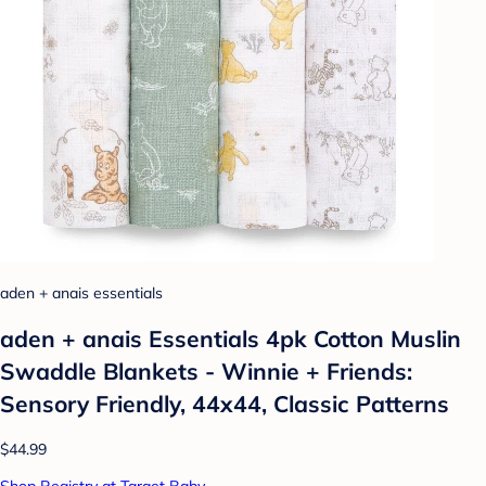
aden + anais essentials
aden + anais Essentials 4pk Cotton Muslin
Swaddle Blankets - Winnie + Friends:
Sensory Friendly, 44x44, Classic Patterns
$44.99