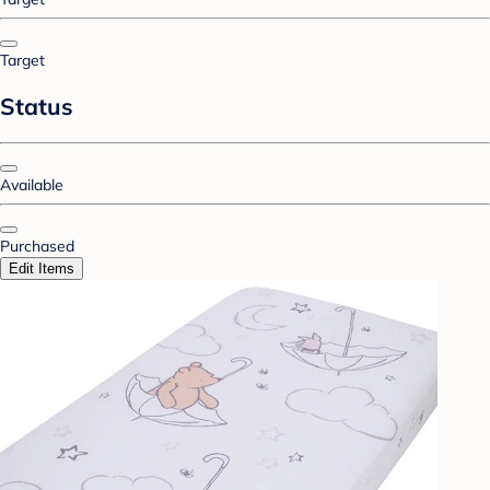
Target
Status
Available
Purchased
Edit Items