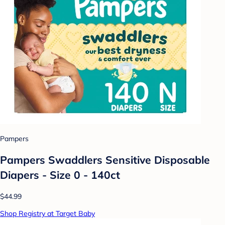
Pampers
Pampers Swaddlers Sensitive Disposable
Diapers - Size 0 - 140ct
$44.99
Shop Registry at Target Baby