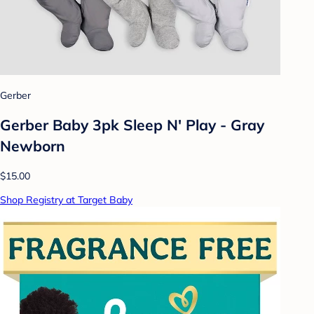
Gerber
Gerber Baby 3pk Sleep N' Play - Gray
Newborn
$15.00
Shop Registry at Target Baby