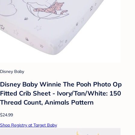
Disney Baby
Disney Baby Winnie The Pooh Photo Op
Fitted Crib Sheet - Ivory/Tan/White: 150
Thread Count, Animals Pattern
$24.99
Shop Registry at Target Baby