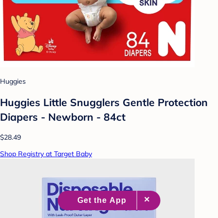
Huggies
Huggies Little Snugglers Gentle Protection
Diapers - Newborn - 84ct
$28.49
Shop Registry at Target Baby