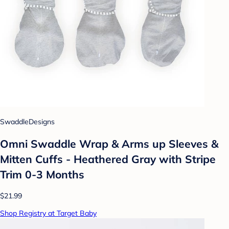
SwaddleDesigns
Omni Swaddle Wrap & Arms up Sleeves &
Mitten Cuffs - Heathered Gray with Stripe
Trim 0-3 Months
$21.99
Shop Registry at Target Baby