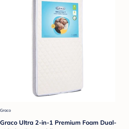
Graco
Graco Ultra 2-in-1 Premium Foam Dual-