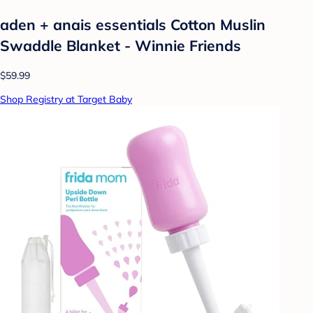
aden + anais essentials Cotton Muslin
Swaddle Blanket - Winnie Friends
$59.99
Shop Registry at Target Baby