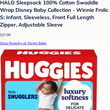
HALO Sleepsack 100% Cotton Swaddle
Wrap Disney Baby Collection - Winnie Frolic
S: Infant, Sleeveless, Front Full Length
Zipper, Adjustable Sleeve
$37.99
Shop Registry at Target Baby