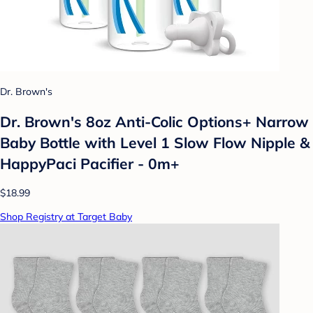
Dr. Brown's
Dr. Brown's 8oz Anti-Colic Options+ Narrow
Baby Bottle with Level 1 Slow Flow Nipple &
HappyPaci Pacifier - 0m+
$18.99
Shop Registry at Target Baby