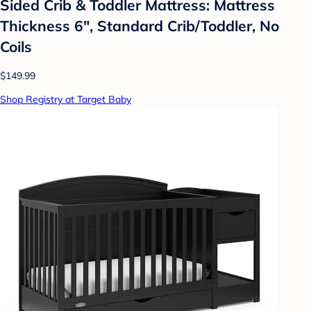
Sided Crib & Toddler Mattress: Mattress
Thickness 6", Standard Crib/Toddler, No
Coils
$149.99
Shop Registry at Target Baby