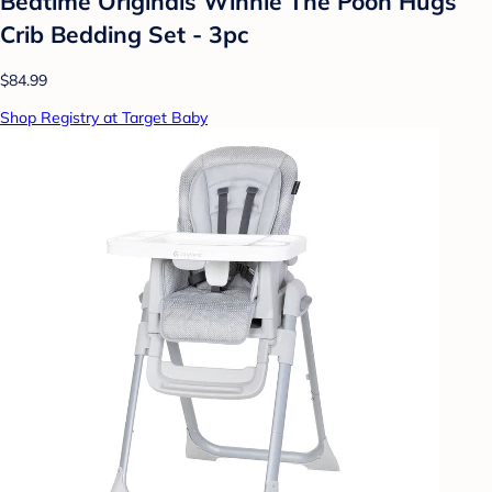
Bedtime Originals Winnie The Pooh Hugs
Crib Bedding Set - 3pc
$84.99
Shop Registry at Target Baby