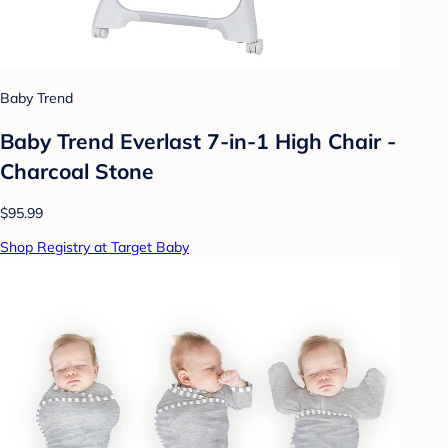
Baby Trend
Baby Trend Everlast 7-in-1 High Chair -
Charcoal Stone
$95.99
Shop Registry at Target Baby