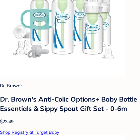
Dr. Brown's
Dr. Brown's Anti-Colic Options+ Baby Bottle
Essentials & Sippy Spout Gift Set - 0-6m
$23.49
Shop Registry at Target Baby