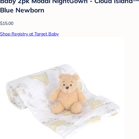
Baby 2pk Modal NightGown - Cloud Island™
Blue Newborn
$15.00
Shop Registry at Target Baby