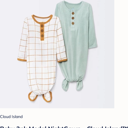
Cloud Island