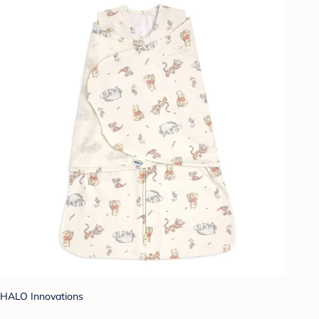
HALO Innovations