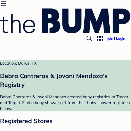
Join
Login
Location: Dallas, TX
Debra Contreras & Jovani Mendoza's
Registry
Debra Contreras & Jovani Mendoza created baby registries at Target
and Target. Find a baby shower gift from their baby shower registries
below.
Registered Stores