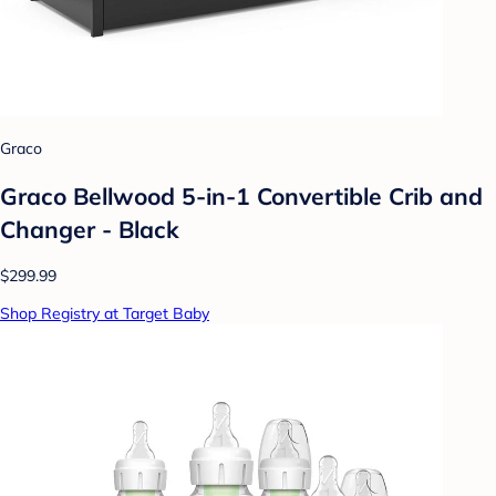
Graco
Graco Bellwood 5-in-1 Convertible Crib and
Changer - Black
$299.99
Shop Registry at Target Baby