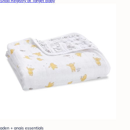
Shop Registry at Target Baby
aden + anais essentials