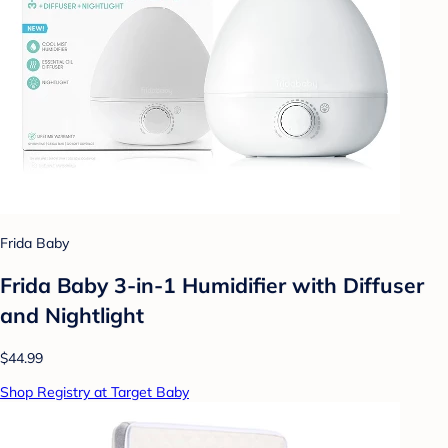
Frida Baby
Frida Baby 3-in-1 Humidifier with Diffuser
and Nightlight
$44.99
Shop Registry at Target Baby