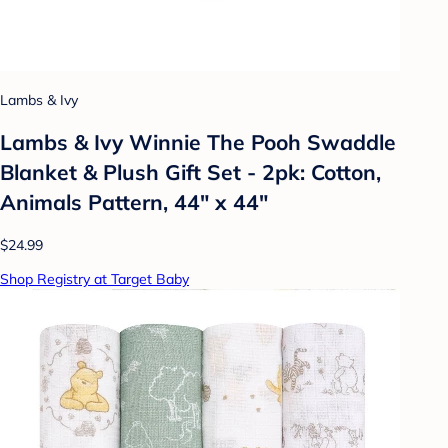
Lambs & Ivy
Lambs & Ivy Winnie The Pooh Swaddle
Blanket & Plush Gift Set - 2pk: Cotton,
Animals Pattern, 44" x 44"
$24.99
Shop Registry at Target Baby