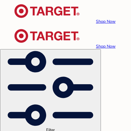
Shop Now
Shop Now
Filter