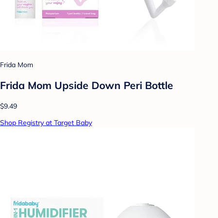
Frida Mom
Frida Mom Upside Down Peri Bottle
$9.49
Shop Registry at Target Baby