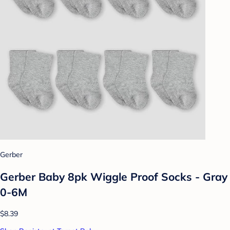
Gerber
Gerber Baby 8pk Wiggle Proof Socks - Gray
0-6M
$8.39