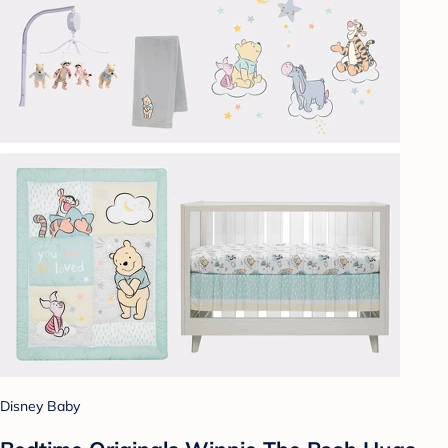
Disney Baby