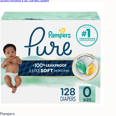
Shop Registry at Target Baby
Pampers