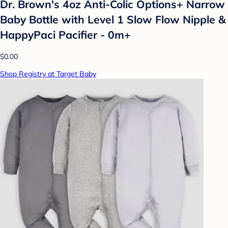
Dr. Brown's 4oz Anti-Colic Options+ Narrow
Baby Bottle with Level 1 Slow Flow Nipple &
HappyPaci Pacifier - 0m+
$0.00
Shop Registry at Target Baby