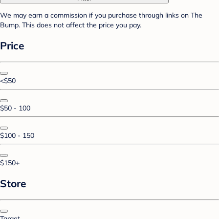
We may earn a commission if you purchase through links on The
Bump. This does not affect the price you pay.
Price
<$50
$50 - 100
$100 - 150
$150+
Store
Target