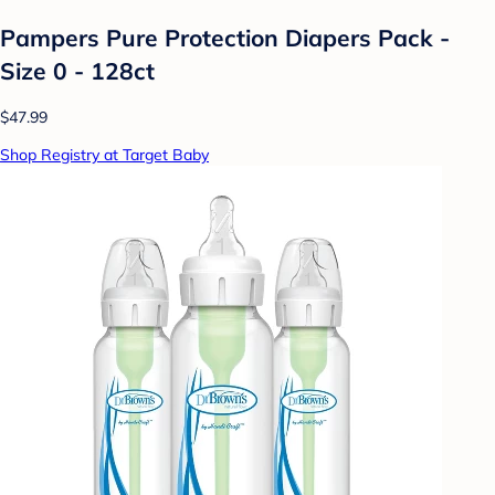
Pampers Pure Protection Diapers Pack -
Size 0 - 128ct
$47.99
Shop Registry at Target Baby