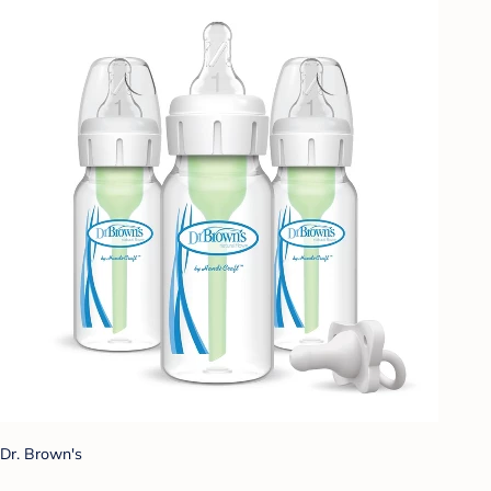
Dr. Brown's