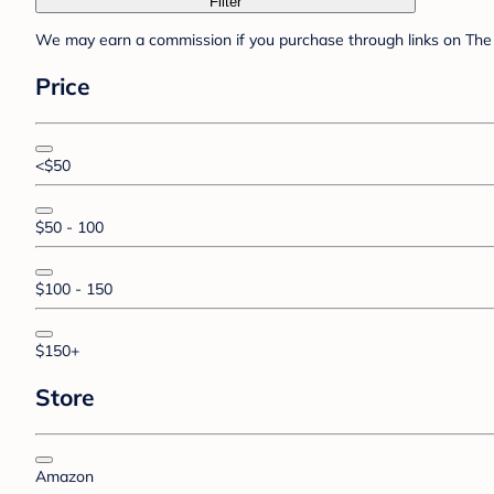
Filter
We may earn a commission if you purchase through links on The 
Price
<$50
$50 - 100
$100 - 150
$150+
Store
Amazon