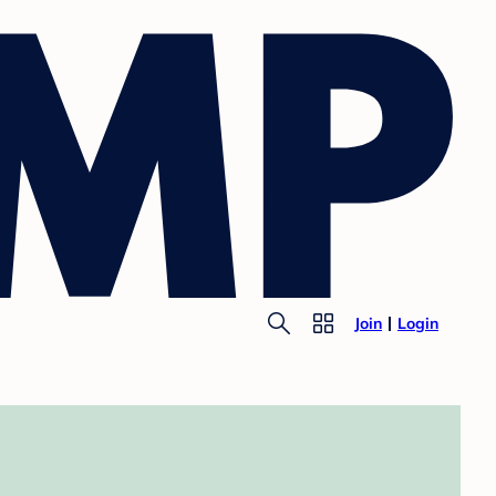
Join
Login