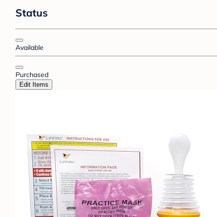
Status
Available
Purchased
Edit Items