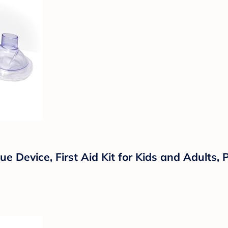
e Device, First Aid Kit for Kids and Adults,