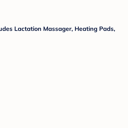
cludes Lactation Massager, Heating Pads,