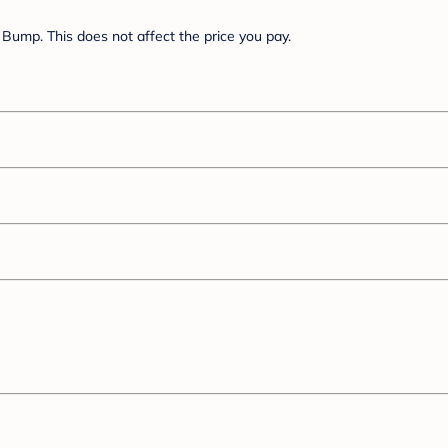
Bump. This does not affect the price you pay.