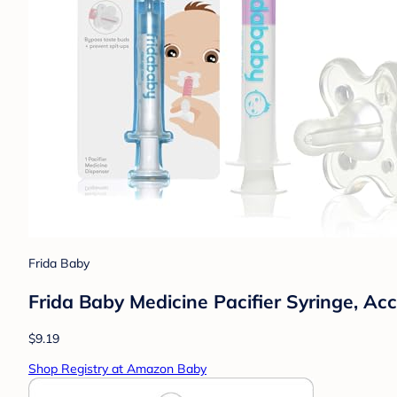
Frida Baby
Frida Baby Medicine Pacifier Syringe, Ac
$9.19
Shop Registry at Amazon Baby