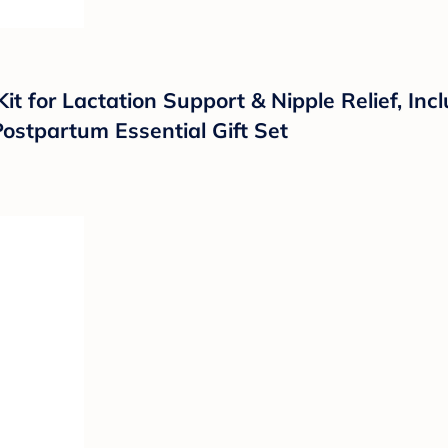
it for Lactation Support & Nipple Relief, In
Postpartum Essential Gift Set