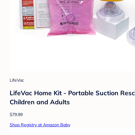
LifeVac
LifeVac Home Kit - Portable Suction Rescu
Children and Adults
$79.99
Shop Registry at Amazon Baby