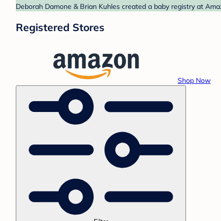
Deborah Damone & Brian Kuhles created a baby registry at Amazo
Registered Stores
Shop Now