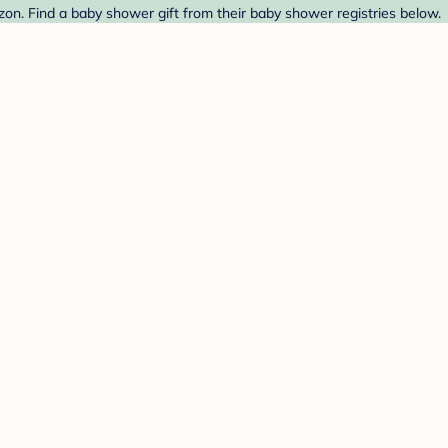
n. Find a baby shower gift from their baby shower registries below.