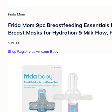
Frida Mom
Frida Mom 9pc Breastfeeding Essentials K
Breast Masks for Hydration & Milk Flow, 
$39.99
Shop Registry at Amazon Baby