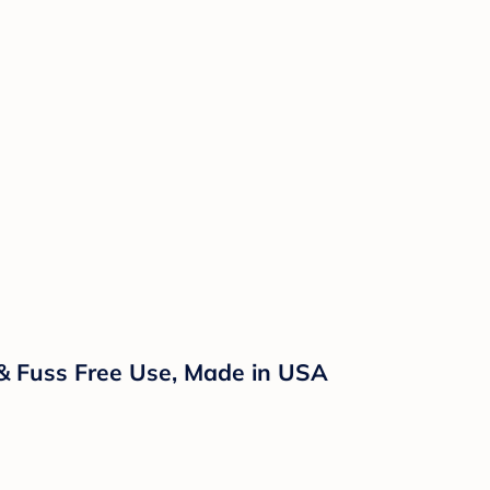
 & Fuss Free Use, Made in USA