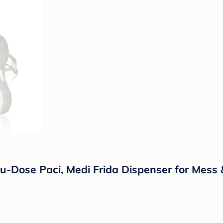
cu-Dose Paci, Medi Frida Dispenser for Mess