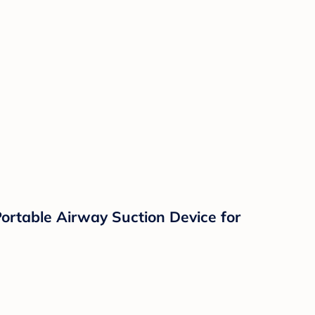
 Portable Airway Suction Device for