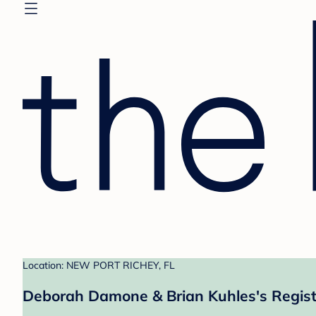
Location: NEW PORT RICHEY, FL
Deborah Damone & Brian Kuhles's Regist