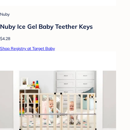
Nuby
Nuby Ice Gel Baby Teether Keys
$4.28
Shop Registry at Target Baby