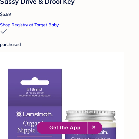
Sassy Drive & Drool Key
$6.99
Shop Registry at Target Baby
purchased