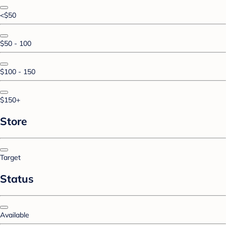
<$50
$50 - 100
$100 - 150
$150+
Store
Target
Status
Available