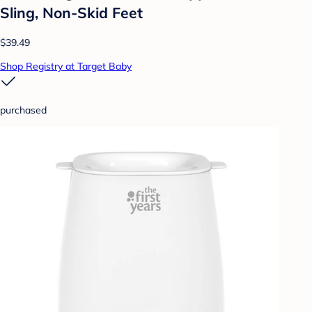
Sling, Non-Skid Feet
$39.49
Shop Registry at Target Baby
purchased