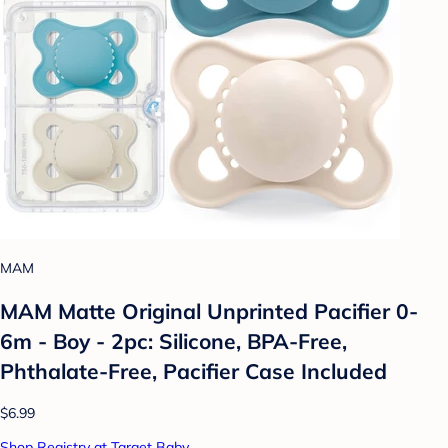
MAM
MAM Matte Original Unprinted Pacifier 0-
6m - Boy - 2pc: Silicone, BPA-Free,
Phthalate-Free, Pacifier Case Included
$6.99
Shop Registry at Target Baby