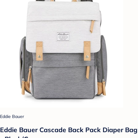
Eddie Bauer
Eddie Bauer Cascade Back Pack Diaper Bag