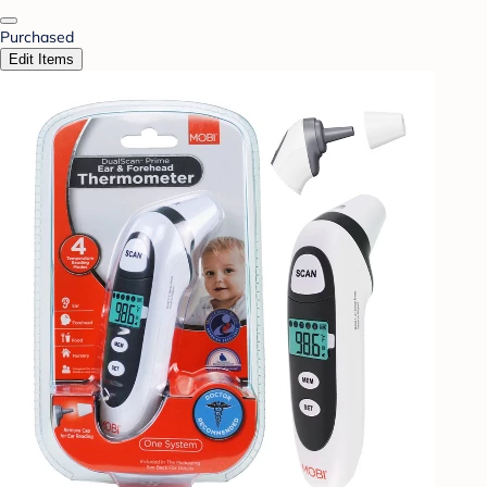
Purchased
Edit Items