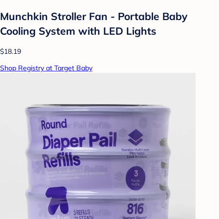
Munchkin Stroller Fan - Portable Baby
Cooling System with LED Lights
$18.19
Shop Registry at Target Baby