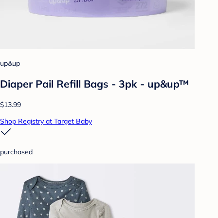
up&up
Diaper Pail Refill Bags - 3pk - up&up™
$13.99
Shop Registry at Target Baby
purchased