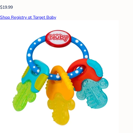
$19.99
Shop Registry at Target Baby