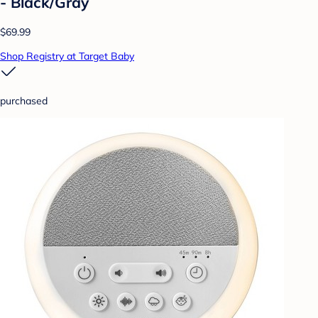
- Black/Gray
$69.99
Shop Registry at Target Baby
purchased