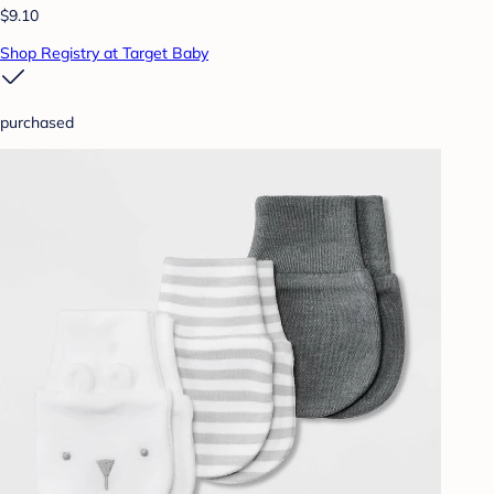
$9.10
Shop Registry at Target Baby
purchased