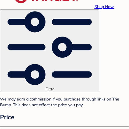
Shop Now
Filter
We may earn a commission if you purchase through links on The
Bump. This does not affect the price you pay.
Price