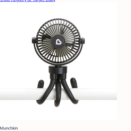
Munchkin