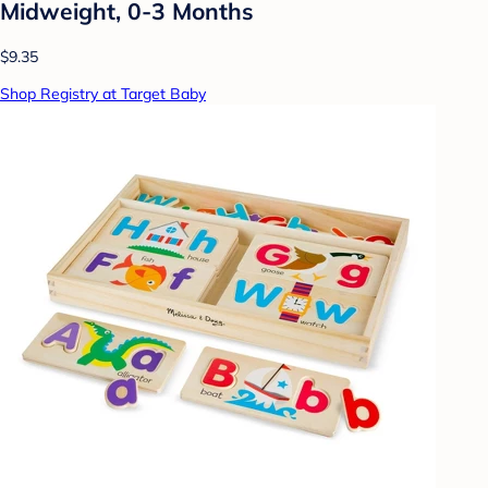
Midweight, 0-3 Months
$9.35
Shop Registry at Target Baby