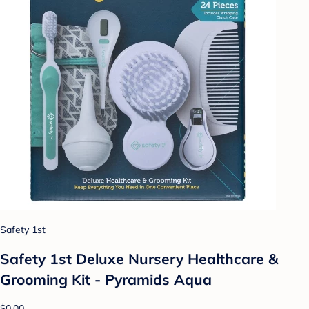
Safety 1st
Safety 1st Deluxe Nursery Healthcare &
Grooming Kit - Pyramids Aqua
$0.00