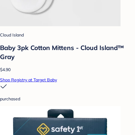
Cloud Island
Baby 3pk Cotton Mittens - Cloud Island™
Gray
$4.90
Shop Registry at Target Baby
purchased