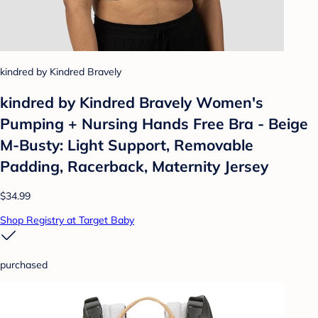
kindred by Kindred Bravely
kindred by Kindred Bravely Women's
Pumping + Nursing Hands Free Bra - Beige
M-Busty: Light Support, Removable
Padding, Racerback, Maternity Jersey
$34.99
Shop Registry at Target Baby
purchased