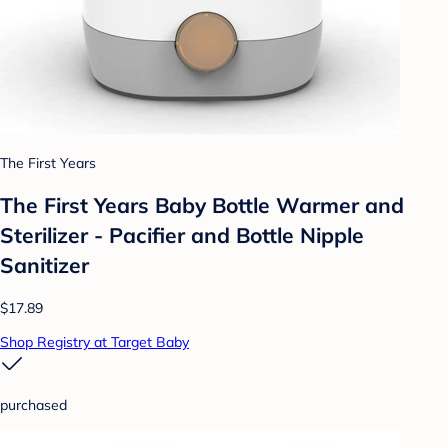
The First Years
The First Years Baby Bottle Warmer and
Sterilizer - Pacifier and Bottle Nipple
Sanitizer
$17.89
Shop Registry at Target Baby
purchased