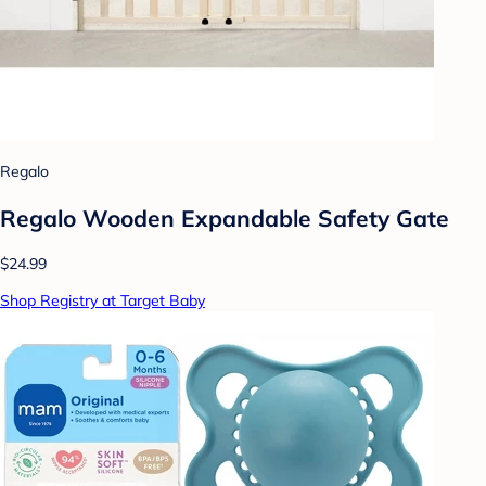
Regalo
Regalo Wooden Expandable Safety Gate
$24.99
Shop Registry at Target Baby