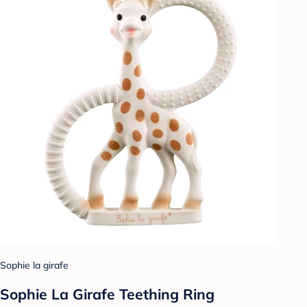
Sophie la girafe
Sophie La Girafe Teething Ring