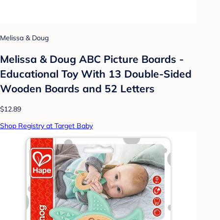
Melissa & Doug
Melissa & Doug ABC Picture Boards -
Educational Toy With 13 Double-Sided
Wooden Boards and 52 Letters
$12.89
Shop Registry at Target Baby