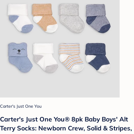
Carter's Just One You
Carter's Just One You® 8pk Baby Boys' Alt
Terry Socks: Newborn Crew, Solid & Stripes,