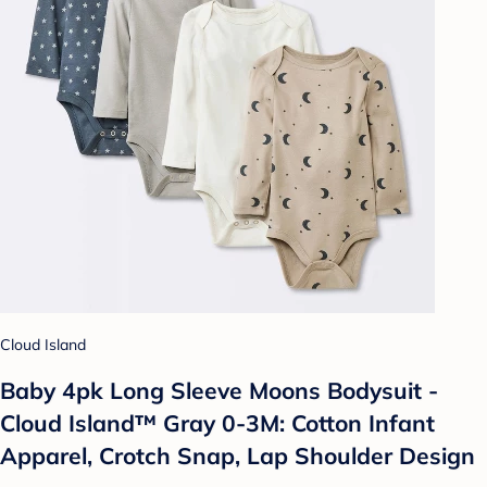
Cloud Island
Baby 4pk Long Sleeve Moons Bodysuit -
Cloud Island™ Gray 0-3M: Cotton Infant
Apparel, Crotch Snap, Lap Shoulder Design