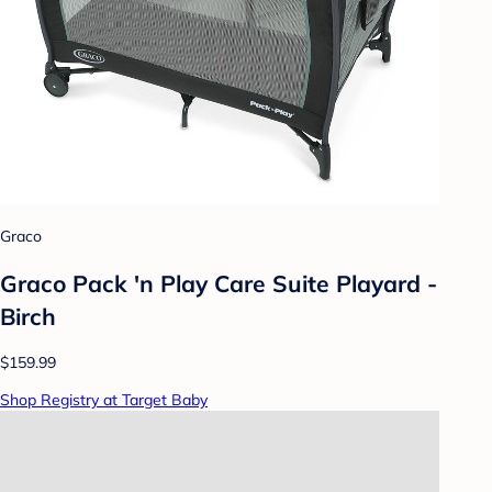
Graco
Graco Pack 'n Play Care Suite Playard -
Birch
$159.99
Shop Registry at Target Baby