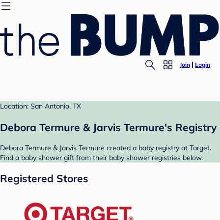
Join
Login
Location: San Antonio, TX
Debora Termure & Jarvis Termure's Registry
Debora Termure & Jarvis Termure created a baby registry at Target.
Find a baby shower gift from their baby shower registries below.
Registered Stores