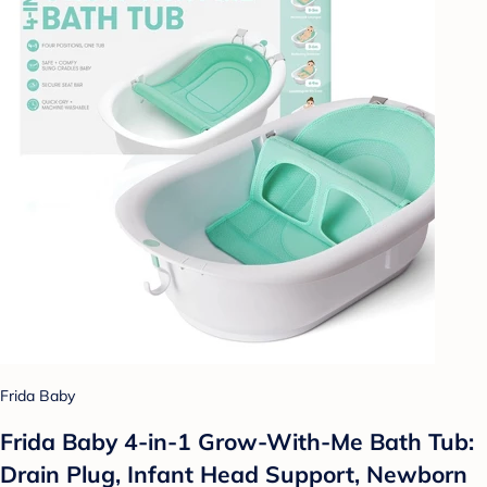
Frida Baby
Frida Baby 4-in-1 Grow-With-Me Bath Tub:
Drain Plug, Infant Head Support, Newborn