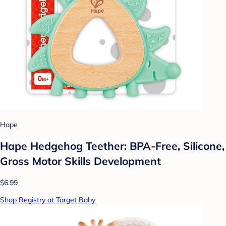
Hape
Hape Hedgehog Teether: BPA-Free, Silicone,
Gross Motor Skills Development
$6.99
Shop Registry at Target Baby