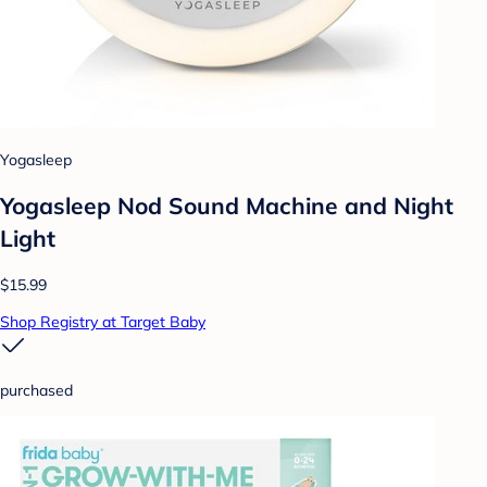
Yogasleep
Yogasleep Nod Sound Machine and Night
Light
$15.99
Shop Registry at Target Baby
purchased