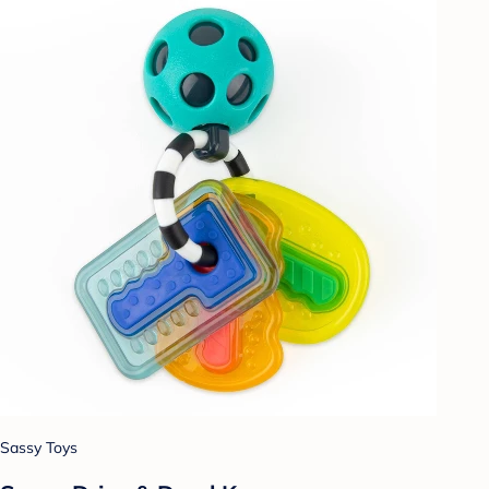
Sassy Toys