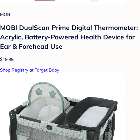
MOBI
MOBI DualScan Prime Digital Thermometer:
Acrylic, Battery-Powered Health Device for
Ear & Forehead Use
$19.99
Shop Registry at Target Baby