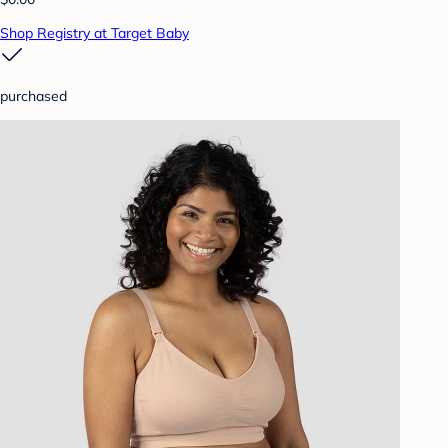
Shop Registry at Target Baby
purchased