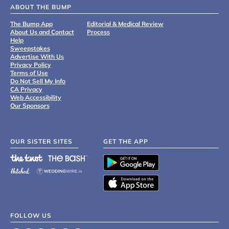
ABOUT THE BUMP
The Bump App
Editorial & Medical Review
About Us and Contact
Process
Help
Sweepstakes
Advertise With Us
Privacy Policy
Terms of Use
Do Not Sell My Info
CA Privacy
Web Accessibility
Our Sponsors
OUR SISTER SITES
GET THE APP
FOLLOW US