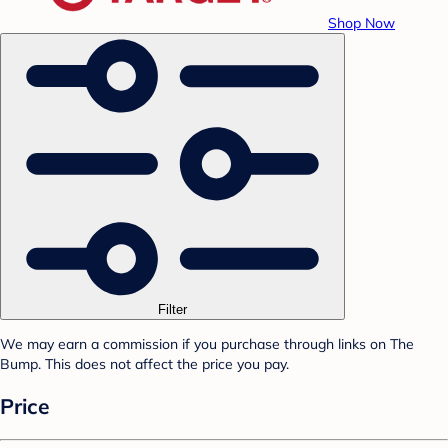
Shop Now
Filter
We may earn a commission if you purchase through links on The
Bump. This does not affect the price you pay.
Price