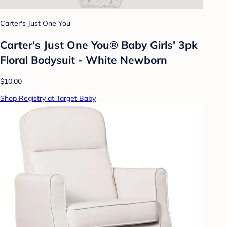
Carter's Just One You
Carter's Just One You® Baby Girls' 3pk
Floral Bodysuit - White Newborn
$10.00
Shop Registry at Target Baby