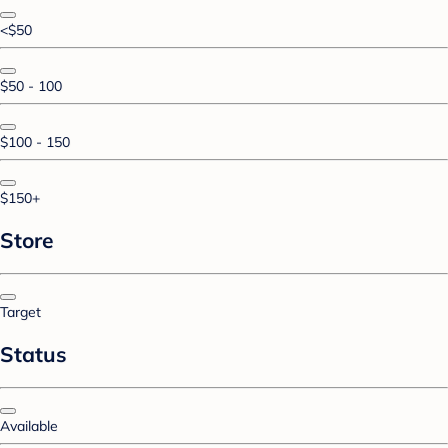
<$50
$50 - 100
$100 - 150
$150+
Store
Target
Status
Available