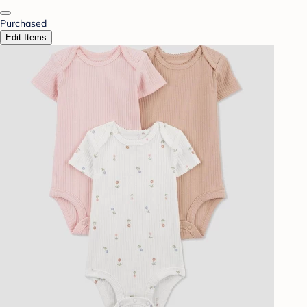
Purchased
Edit Items