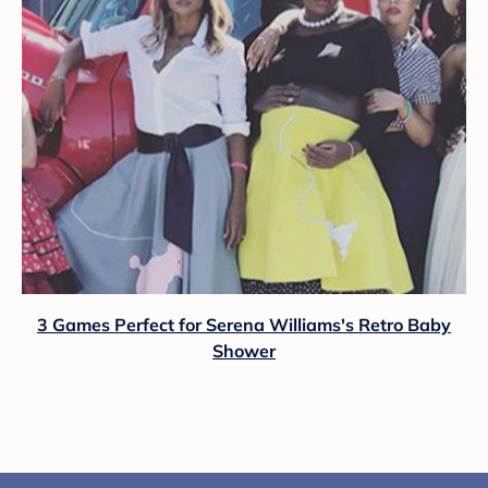
3 Games Perfect for Serena Williams's Retro Baby
Shower