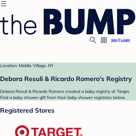
Join
Login
Location: Middle Village, NY
Debora Resuli & Ricardo Romero's Registry
Debora Resuli & Ricardo Romero created a baby registry at Target.
Find a baby shower gift from their baby shower registries below.
Registered Stores