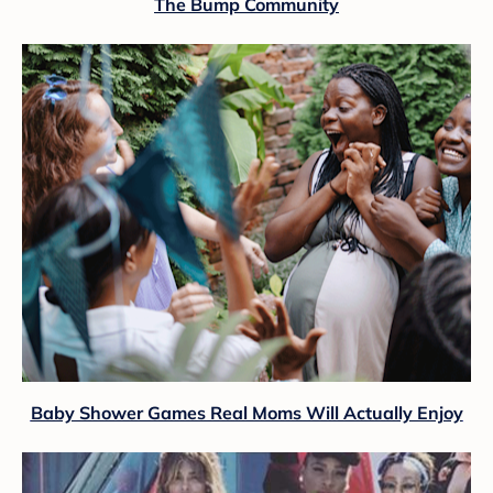
The Bump Community
Baby Shower Games Real Moms Will Actually Enjoy