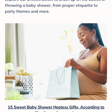
throwing a baby shower, from proper etiquette to
party themes and more.
15 Sweet Baby Shower Hostess Gifts, According to