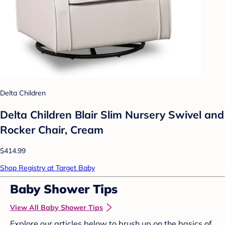
Delta Children
Delta Children Blair Slim Nursery Swivel and
Rocker Chair, Cream
$414.99
Shop Registry at Target Baby
Baby Shower Tips
View All Baby Shower Tips
Explore our articles below to brush up on the basics of