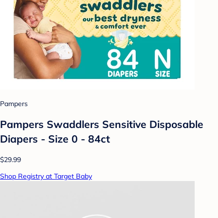
Pampers
Pampers Swaddlers Sensitive Disposable
Diapers - Size 0 - 84ct
$29.99
Shop Registry at Target Baby