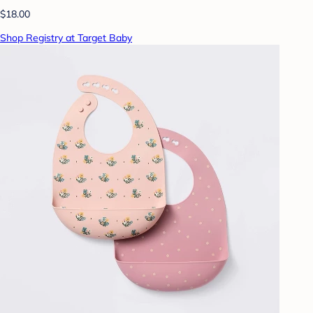
$18.00
Shop Registry at Target Baby