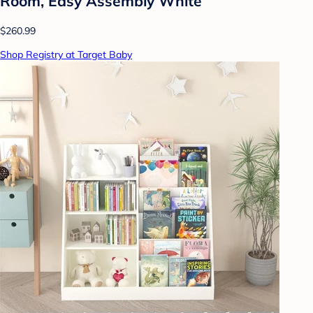
Room, Easy Assembly White
$260.99
Shop Registry at Target Baby