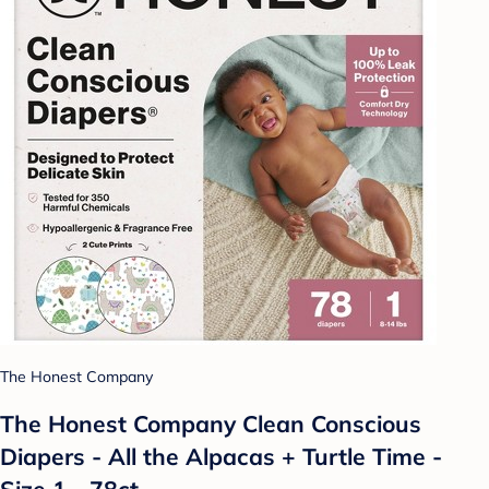
The Honest Company
The Honest Company Clean Conscious
Diapers - All the Alpacas + Turtle Time -
Size 1 - 78ct