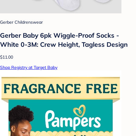
Gerber Childrenswear
Gerber Baby 6pk Wiggle-Proof Socks -
White 0-3M: Crew Height, Tagless Design
$11.00
Shop Registry at Target Baby