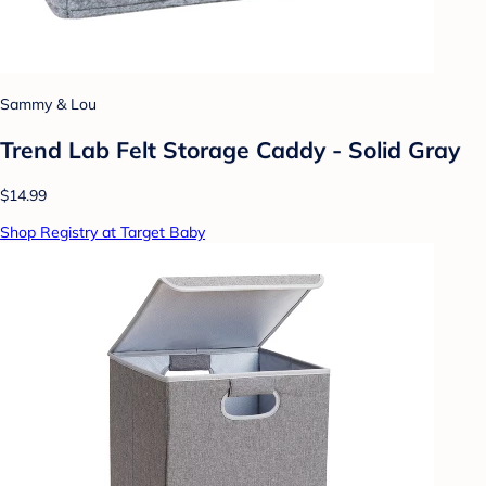
Sammy & Lou
Trend Lab Felt Storage Caddy - Solid Gray
$14.99
Shop Registry at Target Baby