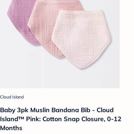
Cloud Island
Baby 3pk Muslin Bandana Bib - Cloud
Island™ Pink: Cotton Snap Closure, 0-12
Months