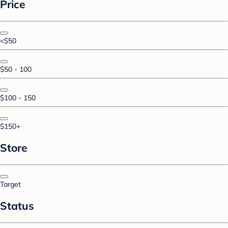
Price
<$50
$50 - 100
$100 - 150
$150+
Store
Target
Status