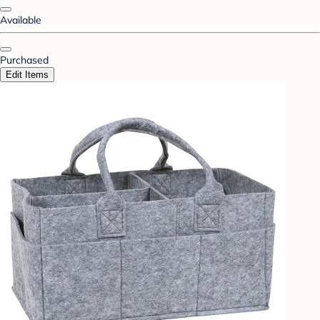
Available
Purchased
Edit Items