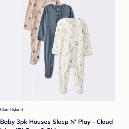
Cloud Island
Baby 3pk Houses Sleep N' Play - Cloud