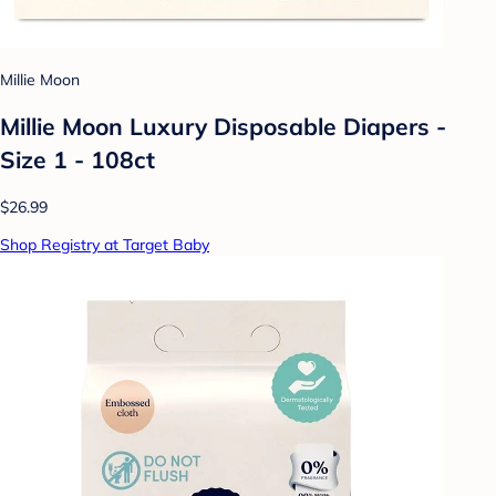
Millie Moon
Millie Moon Luxury Disposable Diapers -
Size 1 - 108ct
$26.99
Shop Registry at Target Baby