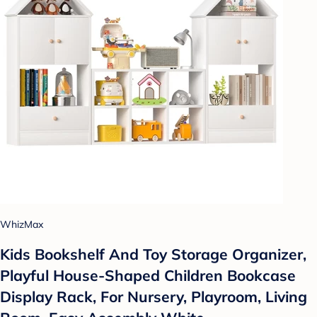
WhizMax
Kids Bookshelf And Toy Storage Organizer,
Playful House-Shaped Children Bookcase
Display Rack, For Nursery, Playroom, Living