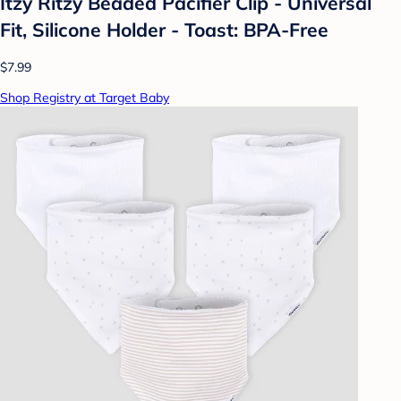
Itzy Ritzy Beaded Pacifier Clip - Universal
Fit, Silicone Holder - Toast: BPA-Free
$7.99
Shop Registry at Target Baby