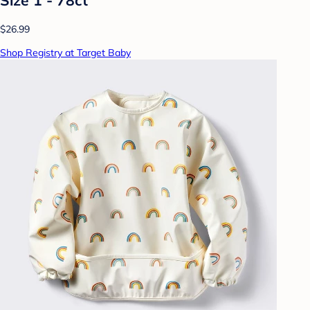
$26.99
Shop Registry at Target Baby