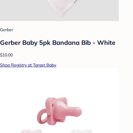
Gerber
Gerber Baby 5pk Bandana Bib - White
$10.00
Shop Registry at Target Baby