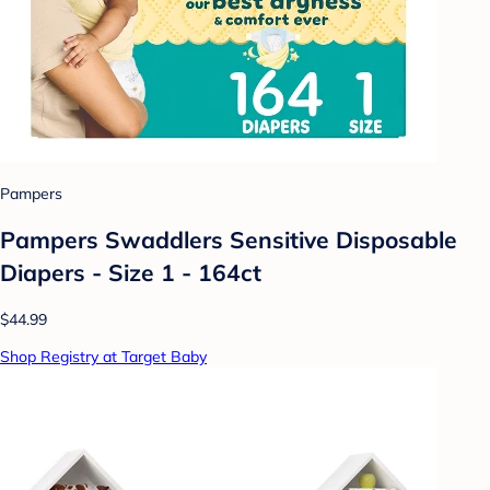
Pampers
Pampers Swaddlers Sensitive Disposable
Diapers - Size 1 - 164ct
$44.99
Shop Registry at Target Baby