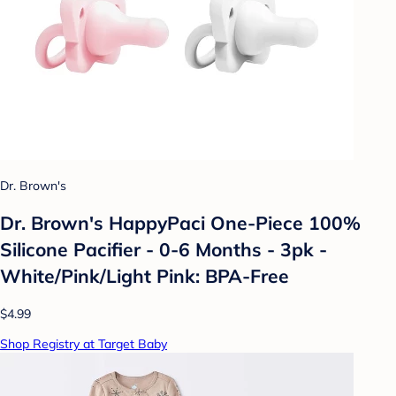
Dr. Brown's
Dr. Brown's HappyPaci One-Piece 100%
Silicone Pacifier - 0-6 Months - 3pk -
White/Pink/Light Pink: BPA-Free
$4.99
Shop Registry at Target Baby