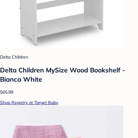
Delta Children
Delta Children MySize Wood Bookshelf -
Bianca White
$65.99
Shop Registry at Target Baby