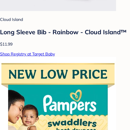
Cloud Island
Long Sleeve Bib - Rainbow - Cloud Island™
$11.99
Shop Registry at Target Baby