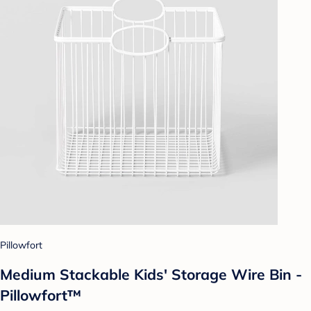
Pillowfort
Medium Stackable Kids' Storage Wire Bin -
Pillowfort™