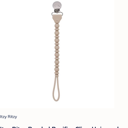
Itzy Ritzy