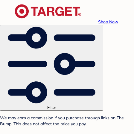
Shop Now
Filter
We may earn a commission if you purchase through links on The
Bump. This does not affect the price you pay.