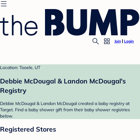
Join
Login
Location: Tooele, UT
Debbie McDougal & Landon McDougal's
Registry
Debbie McDougal & Landon McDougal created a baby registry at
Target. Find a baby shower gift from their baby shower registries
below.
Registered Stores