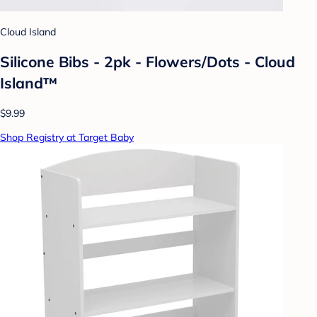
Cloud Island
Silicone Bibs - 2pk - Flowers/Dots - Cloud
Island™
$9.99
Shop Registry at Target Baby