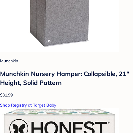
Munchkin
Munchkin Nursery Hamper: Collapsible, 21"
Height, Solid Pattern
$31.99
Shop Registry at Target Baby