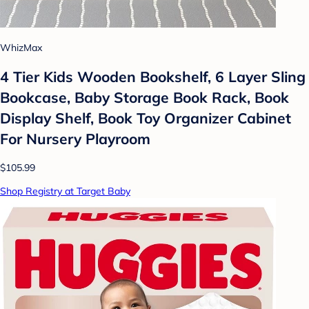
WhizMax
4 Tier Kids Wooden Bookshelf, 6 Layer Sling
Bookcase, Baby Storage Book Rack, Book
Display Shelf, Book Toy Organizer Cabinet
For Nursery Playroom
$105.99
Shop Registry at Target Baby