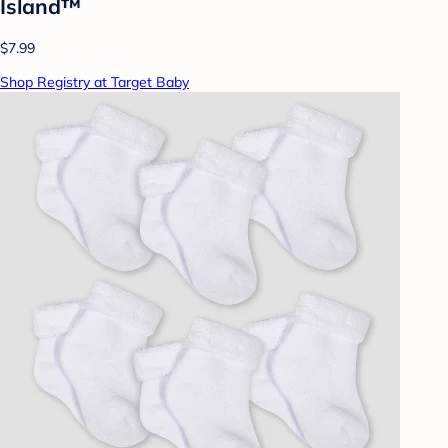
Island™
$7.99
Shop Registry at Target Baby