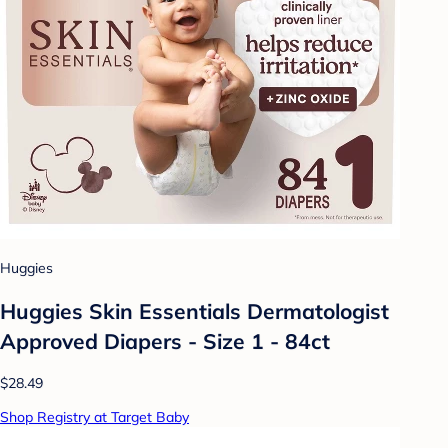
Huggies
Huggies Skin Essentials Dermatologist
Approved Diapers - Size 1 - 84ct
$28.49
Shop Registry at Target Baby