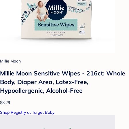
Millie Moon
Millie Moon Sensitive Wipes - 216ct: Whole
Body, Diaper Area, Latex-Free,
Hypoallergenic, Alcohol-Free
$8.29
Shop Registry at Target Baby