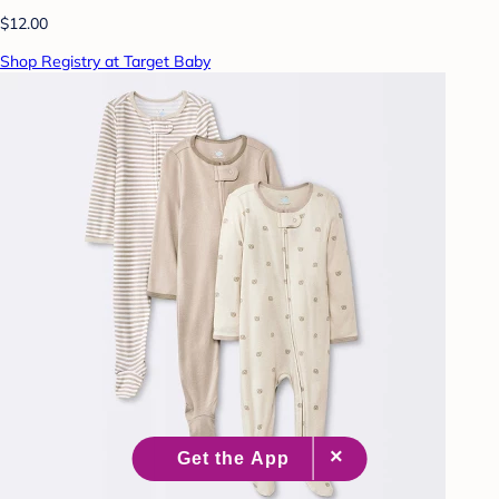
$12.00
Shop Registry at Target Baby