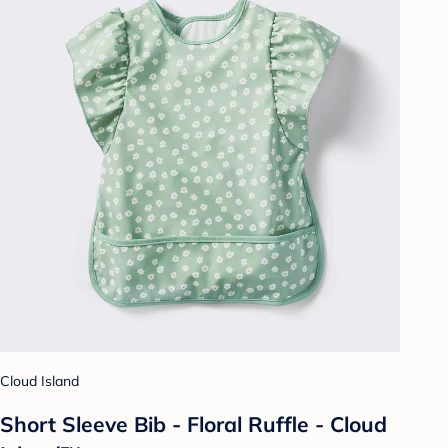
Cloud Island
Short Sleeve Bib - Floral Ruffle - Cloud