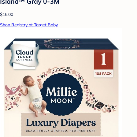
Island™ Gray 0-3M
$15.00
Shop Registry at Target Baby