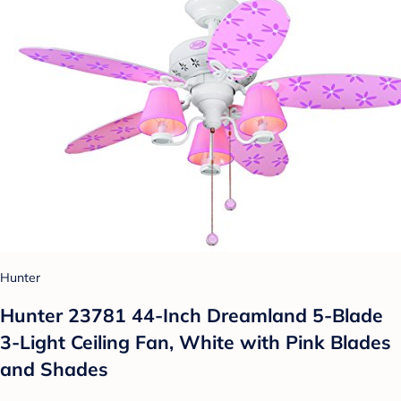
Hunter
Hunter 23781 44-Inch Dreamland 5-Blade
3-Light Ceiling Fan, White with Pink Blades
and Shades