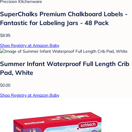
Precision Kitchenware
SuperChalks Premium Chalkboard Labels -
Fantastic for Labeling Jars - 48 Pack
$8.95
Shop Registry at Amazon Baby
Summer Infant Waterproof Full Length Crib
Pad, White
$0.00
Shop Registry at Amazon Baby