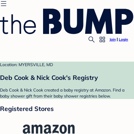
Join
Login
Location: MYERSVILLE, MD
Deb Cook & Nick Cook's Registry
Deb Cook & Nick Cook created a baby registry at Amazon. Find a
baby shower gift from their baby shower registries below.
Registered Stores