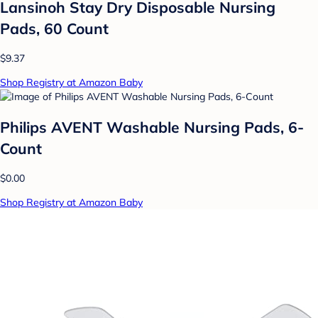
Lansinoh Stay Dry Disposable Nursing
Pads, 60 Count
$9.37
Shop Registry at Amazon Baby
Philips AVENT Washable Nursing Pads, 6-
Count
$0.00
Shop Registry at Amazon Baby