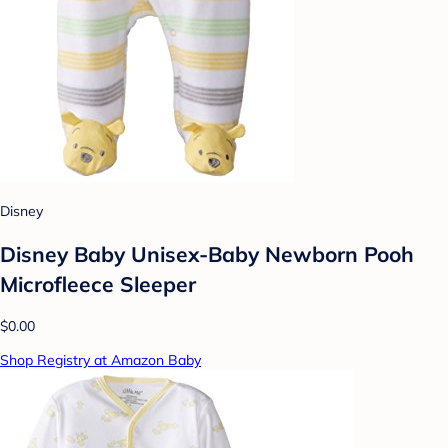
Disney
Disney Baby Unisex-Baby Newborn Pooh
Microfleece Sleeper
$0.00
Shop Registry at Amazon Baby