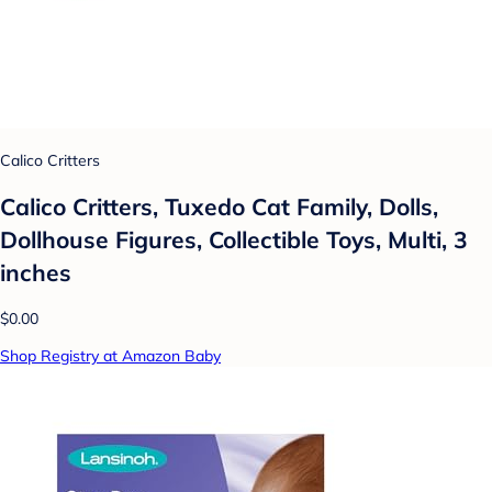
Calico Critters
Calico Critters, Tuxedo Cat Family, Dolls,
Dollhouse Figures, Collectible Toys, Multi, 3
inches
$0.00
Shop Registry at Amazon Baby