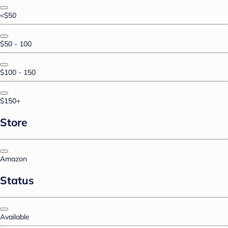
<$50
$50 - 100
$100 - 150
$150+
Store
Amazon
Status
Available