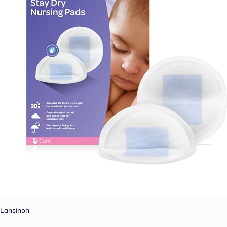
Lansinoh