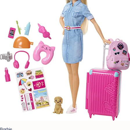
Barbie