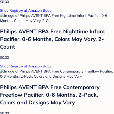
$0.00
Shop Registry at Amazon Baby
Philips AVENT BPA Free Nighttime Infant
Pacifier, 0-6 Months, Colors May Vary, 2-
Count
$0.00
Shop Registry at Amazon Baby
Philips AVENT BPA Free Contemporary
Freeflow Pacifier, 0-6 Months, 2-Pack,
Colors and Designs May Vary
$0.00