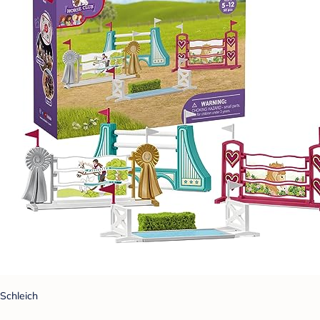
Schleich