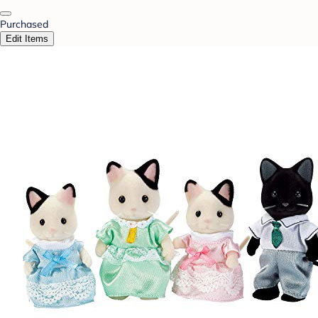
Purchased
Edit Items