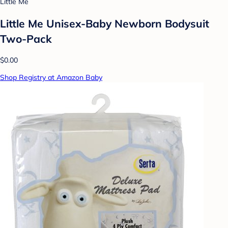
Little Me
Little Me Unisex-Baby Newborn Bodysuit
Two-Pack
$0.00
Shop Registry at Amazon Baby