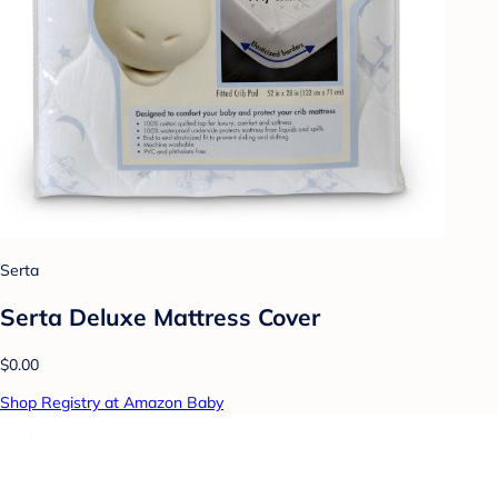
Serta
Serta Deluxe Mattress Cover
$0.00
Shop Registry at Amazon Baby