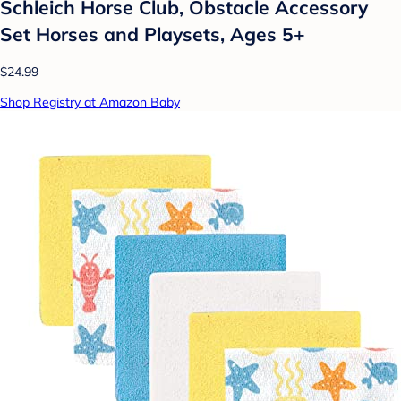
Schleich Horse Club, Obstacle Accessory
Set Horses and Playsets, Ages 5+
$24.99
Shop Registry at Amazon Baby