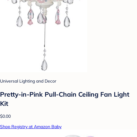
Universal Lighting and Decor
Pretty-in-Pink Pull-Chain Ceiling Fan Light
Kit
$0.00
Shop Registry at Amazon Baby