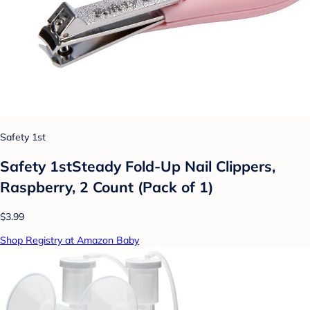
Safety 1st
Safety 1stSteady Fold-Up Nail Clippers,
Raspberry, 2 Count (Pack of 1)
$3.99
Shop Registry at Amazon Baby