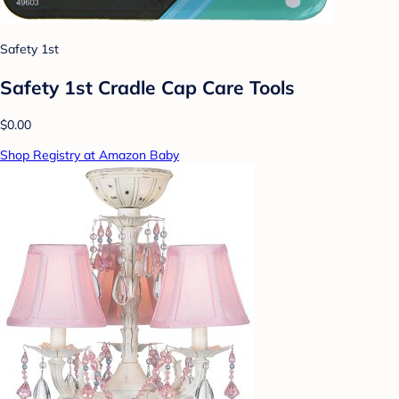
Safety 1st
Safety 1st Cradle Cap Care Tools
$0.00
Shop Registry at Amazon Baby