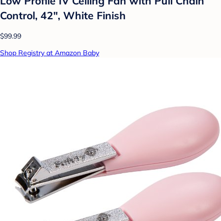
Low Profile IV Ceiling Fan with Pull Chain
Control, 42", White Finish
$99.99
Shop Registry at Amazon Baby