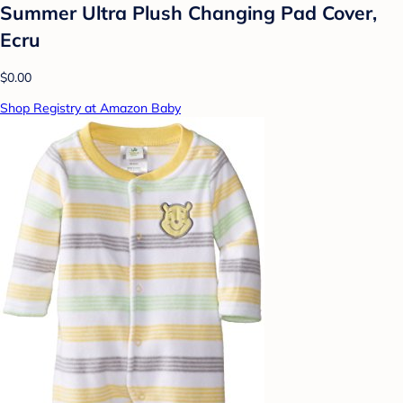
Summer Ultra Plush Changing Pad Cover,
Ecru
$0.00
Shop Registry at Amazon Baby