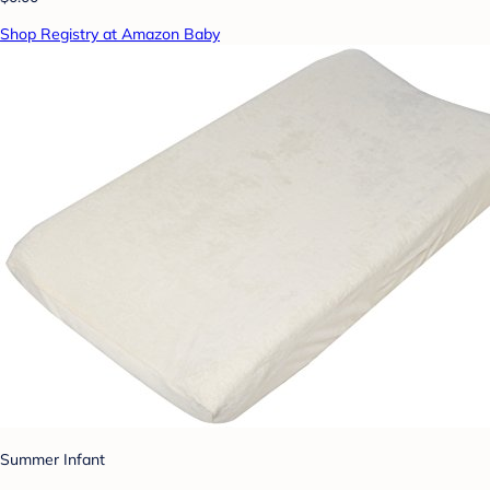
Shop Registry at Amazon Baby
Summer Infant