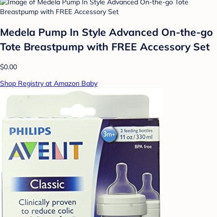
Medela Pump In Style Advanced On-the-go
Tote Breastpump with FREE Accessory Set
$0.00
Shop Registry at Amazon Baby