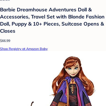
Barbie Dreamhouse Adventures Doll &
Accessories, Travel Set with Blonde Fashion
Doll, Puppy & 10+ Pieces, Suitcase Opens &
Closes
$66.99
Shop Registry at Amazon Baby