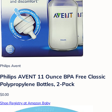
Philips Avent
Philips AVENT 11 Ounce BPA Free Classic
Polypropylene Bottles, 2-Pack
$0.00
Shop Registry at Amazon Baby