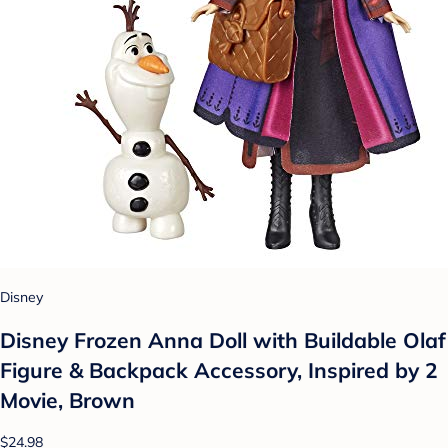
Disney
Disney Frozen Anna Doll with Buildable Olaf
Figure & Backpack Accessory, Inspired by 2
Movie, Brown
$24.98