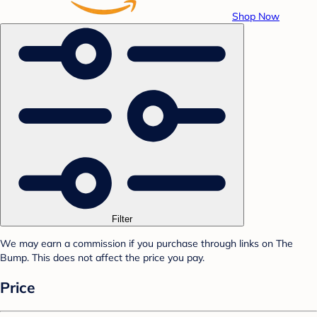
Shop Now
Filter
We may earn a commission if you purchase through links on The
Bump. This does not affect the price you pay.
Price