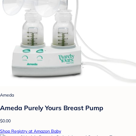
Ameda
Ameda Purely Yours Breast Pump
$0.00
Shop Registry at Amazon Baby