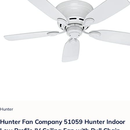
Hunter
Hunter Fan Company 51059 Hunter Indoor