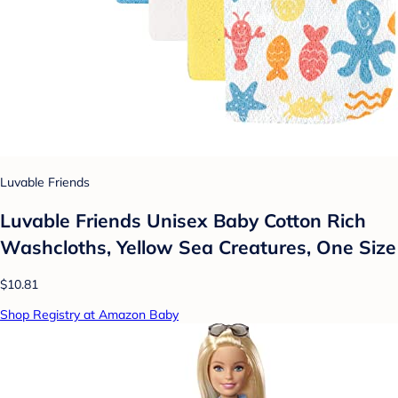
Luvable Friends
Luvable Friends Unisex Baby Cotton Rich
Washcloths, Yellow Sea Creatures, One Size
$10.81
Shop Registry at Amazon Baby