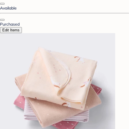
Available
Purchased
Edit Items