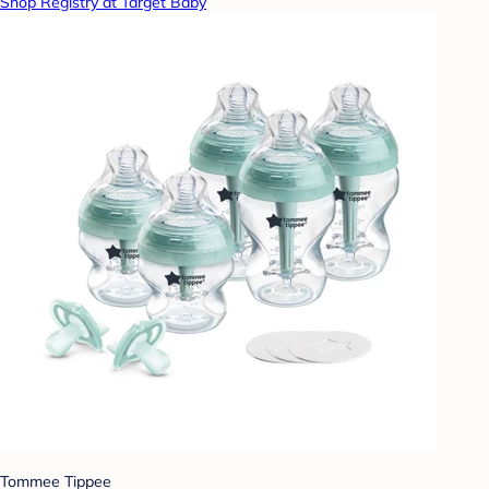
Shop Registry at Target Baby
Tommee Tippee