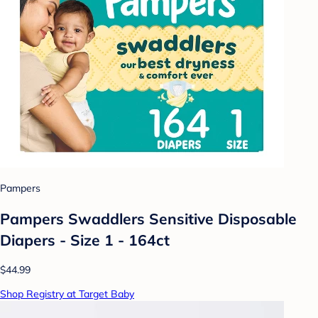
Pampers
Pampers Swaddlers Sensitive Disposable
Diapers - Size 1 - 164ct
$44.99
Shop Registry at Target Baby