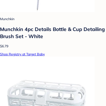
Munchkin
Munchkin 4pc Details Bottle & Cup Detailing
Brush Set - White
$6.79
Shop Registry at Target Baby