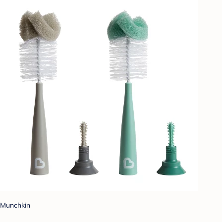
Munchkin