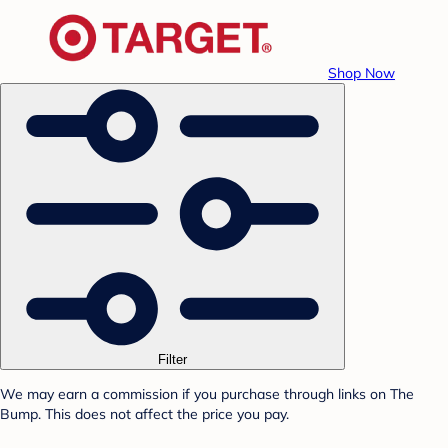
Shop Now
Filter
We may earn a commission if you purchase through links on The
Bump. This does not affect the price you pay.