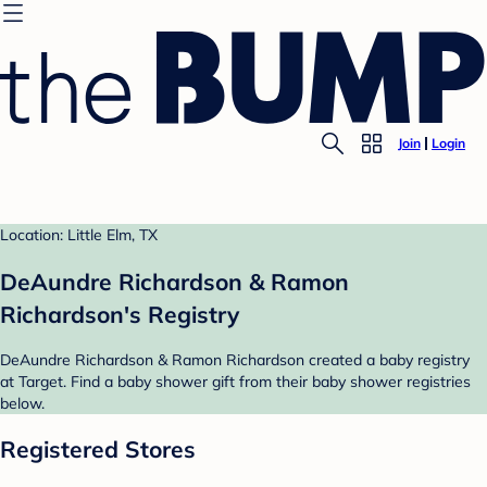
Join
Login
Location: Little Elm, TX
DeAundre Richardson & Ramon
Richardson's Registry
DeAundre Richardson & Ramon Richardson created a baby registry
at Target. Find a baby shower gift from their baby shower registries
below.
Registered Stores