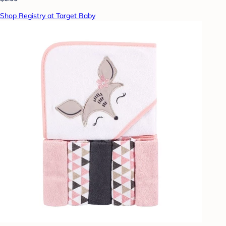
Shop Registry at Target Baby