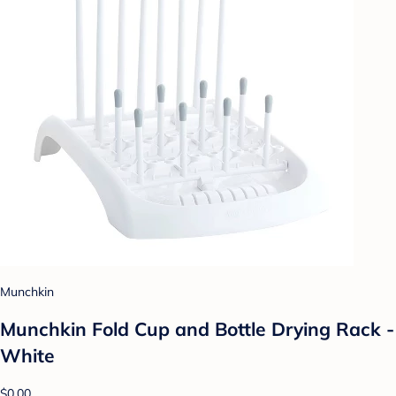
Munchkin
Munchkin Fold Cup and Bottle Drying Rack -
White
$0.00