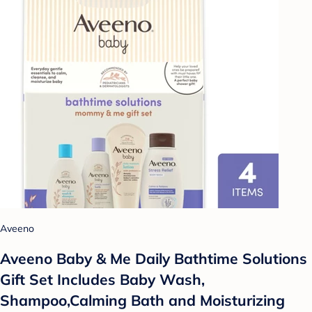
Aveeno
Aveeno Baby & Me Daily Bathtime Solutions
Gift Set Includes Baby Wash,
Shampoo,Calming Bath and Moisturizing