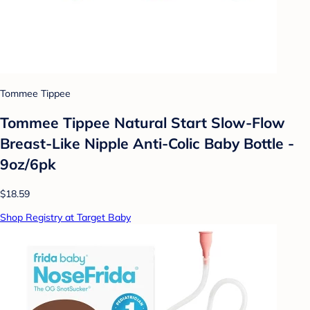
Tommee Tippee
Tommee Tippee Natural Start Slow-Flow
Breast-Like Nipple Anti-Colic Baby Bottle -
9oz/6pk
$18.59
Shop Registry at Target Baby