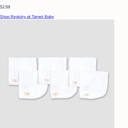
$2.59
Shop Registry at Target Baby