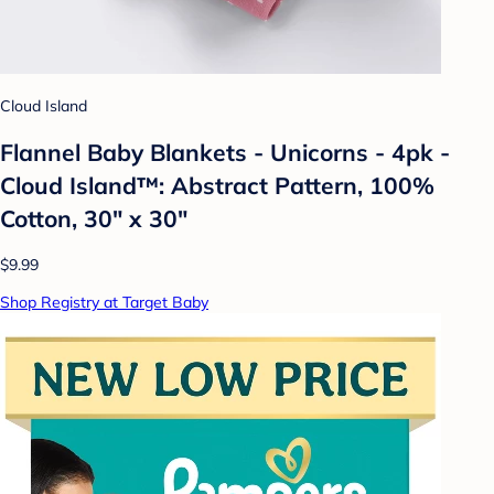
Cloud Island
Flannel Baby Blankets - Unicorns - 4pk -
Cloud Island™: Abstract Pattern, 100%
Cotton, 30" x 30"
$9.99
Shop Registry at Target Baby