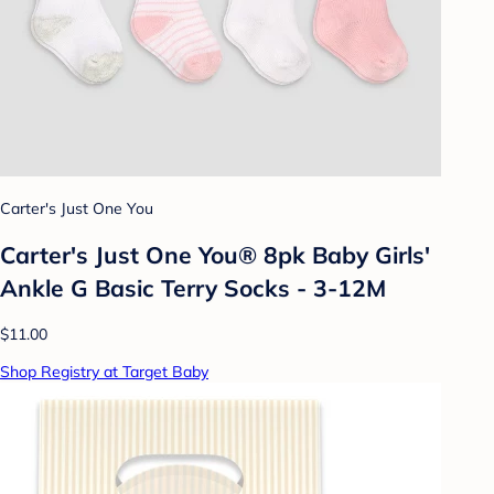
Carter's Just One You
Carter's Just One You® 8pk Baby Girls'
Ankle G Basic Terry Socks - 3-12M
$11.00
Shop Registry at Target Baby