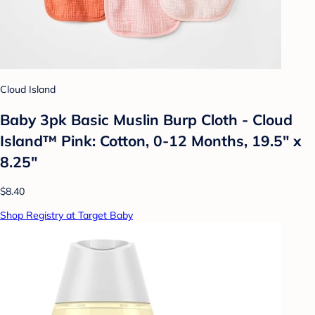
Cloud Island
Baby 3pk Basic Muslin Burp Cloth - Cloud
Island™ Pink: Cotton, 0-12 Months, 19.5" x
8.25"
$8.40
Shop Registry at Target Baby