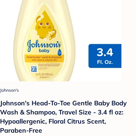
Johnson's
Johnson's Head-To-Toe Gentle Baby Body
Wash & Shampoo, Travel Size - 3.4 fl oz:
Hypoallergenic, Floral Citrus Scent,
Paraben-Free