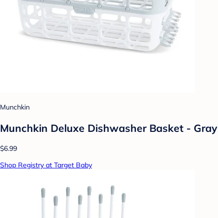
Munchkin
Munchkin Deluxe Dishwasher Basket - Gray
$6.99
Shop Registry at Target Baby