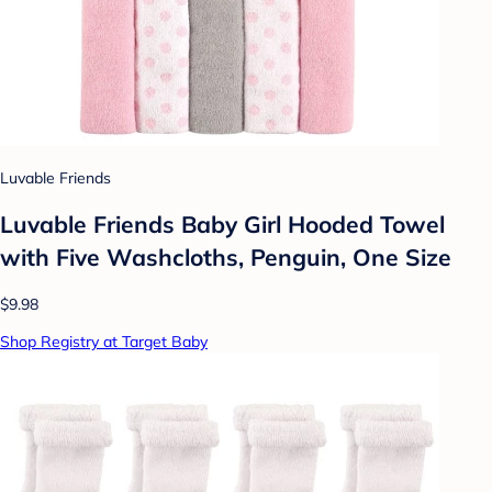
Luvable Friends
Luvable Friends Baby Girl Hooded Towel
with Five Washcloths, Penguin, One Size
$9.98
Shop Registry at Target Baby