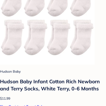
Hudson Baby
Hudson Baby Infant Cotton Rich Newborn
and Terry Socks, White Terry, 0-6 Months
$11.99