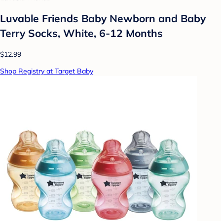
Luvable Friends Baby Newborn and Baby
Terry Socks, White, 6-12 Months
$12.99
Shop Registry at Target Baby