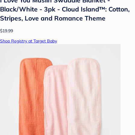
Black/White - 3pk - Cloud Island™: Cotton,
Stripes, Love and Romance Theme
$19.99
Shop Registry at Target Baby