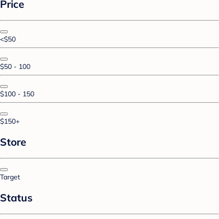
Price
<$50
$50 - 100
$100 - 150
$150+
Store
Target
Status