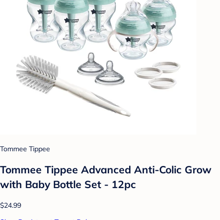
Tommee Tippee
Tommee Tippee Advanced Anti-Colic Grow
with Baby Bottle Set - 12pc
$24.99