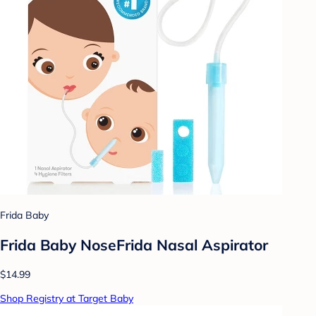
Frida Baby
Frida Baby NoseFrida Nasal Aspirator
$14.99
Shop Registry at Target Baby