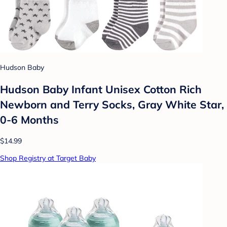
Hudson Baby
Hudson Baby Infant Unisex Cotton Rich
Newborn and Terry Socks, Gray White Star,
0-6 Months
$14.99
Shop Registry at Target Baby