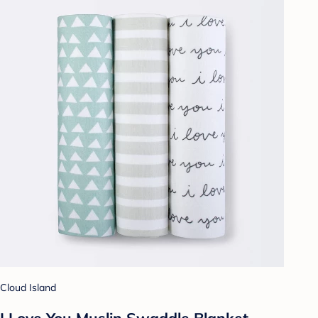
Cloud Island
I Love You Muslin Swaddle Blanket -