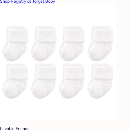
Shop Registry at Target Baby
Luvable Friends