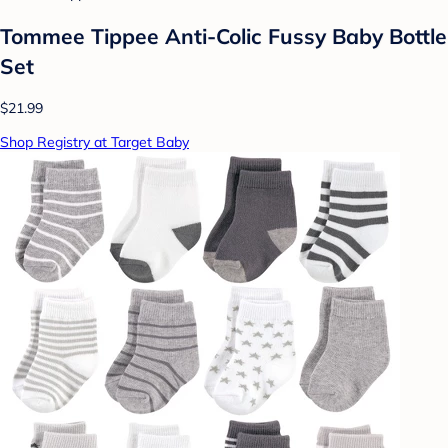
Tommee Tippee Anti-Colic Fussy Baby Bottle
Set
$21.99
Shop Registry at Target Baby