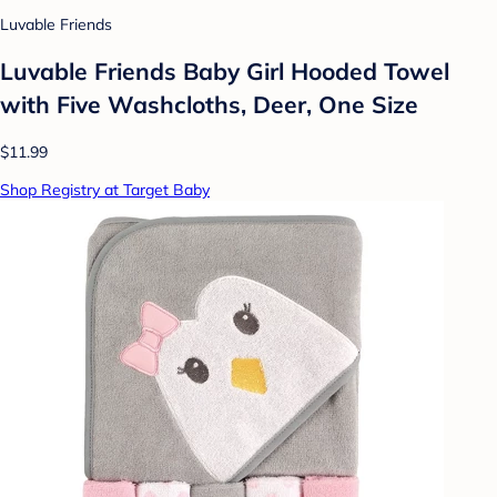
Luvable Friends
Luvable Friends Baby Girl Hooded Towel
with Five Washcloths, Deer, One Size
$11.99
Shop Registry at Target Baby