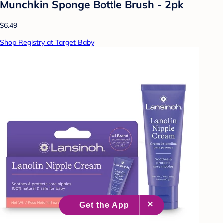
Munchkin Sponge Bottle Brush - 2pk
$6.49
Shop Registry at Target Baby