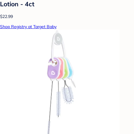
Lotion - 4ct
$22.99
Shop Registry at Target Baby