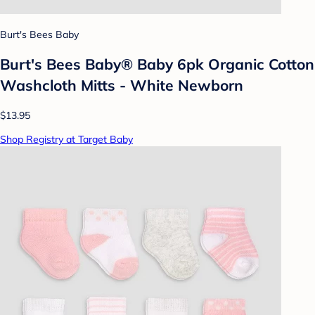
Burt's Bees Baby
Burt's Bees Baby® Baby 6pk Organic Cotton
Washcloth Mitts - White Newborn
$13.95
Shop Registry at Target Baby