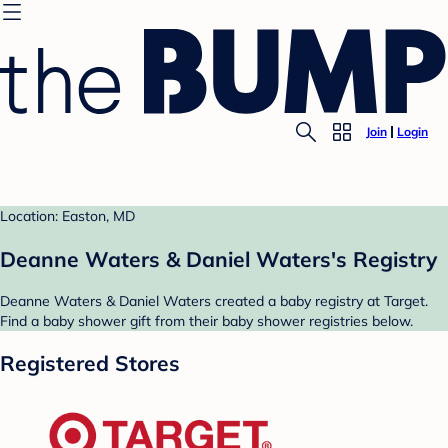
Join
Login
Location: Easton, MD
Deanne Waters & Daniel Waters's Registry
Deanne Waters & Daniel Waters created a baby registry at Target.
Find a baby shower gift from their baby shower registries below.
Registered Stores