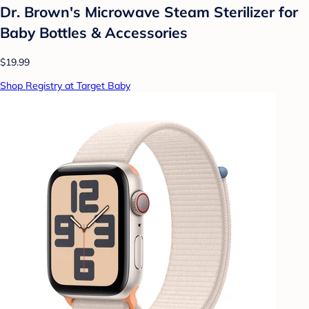
Dr. Brown's Microwave Steam Sterilizer for
Baby Bottles & Accessories
$19.99
Shop Registry at Target Baby