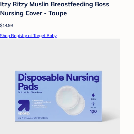
Itzy Ritzy Muslin Breastfeeding Boss
Nursing Cover - Taupe
$14.99
Shop Registry at Target Baby