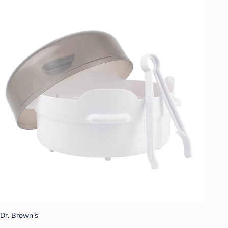
Dr. Brown's