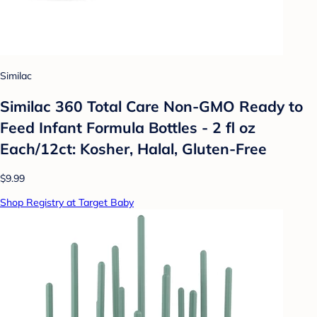
Similac
Similac 360 Total Care Non-GMO Ready to
Feed Infant Formula Bottles - 2 fl oz
Each/12ct: Kosher, Halal, Gluten-Free
$9.99
Shop Registry at Target Baby