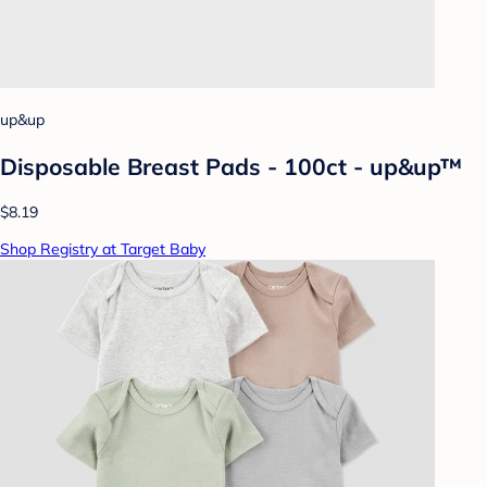
up&up
Disposable Breast Pads - 100ct - up&up™
$8.19
Shop Registry at Target Baby