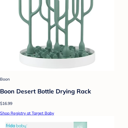
Boon
Boon Desert Bottle Drying Rack
$16.99
Shop Registry at Target Baby