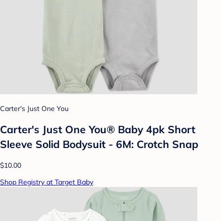
Carter's Just One You
Carter's Just One You®️ Baby 4pk Short
Sleeve Solid Bodysuit - 6M: Crotch Snap
$10.00
Shop Registry at Target Baby