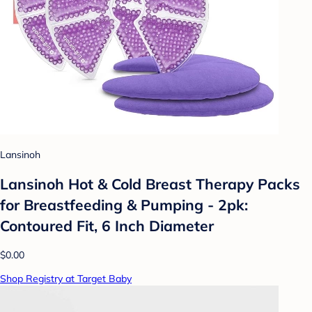
Lansinoh
Lansinoh Hot & Cold Breast Therapy Packs
for Breastfeeding & Pumping - 2pk:
Contoured Fit, 6 Inch Diameter
$0.00
Shop Registry at Target Baby