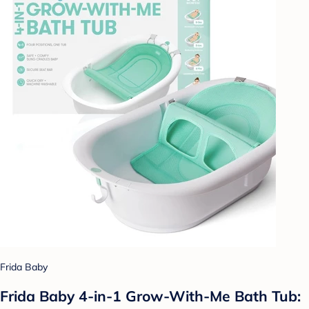
Frida Baby
Frida Baby 4-in-1 Grow-With-Me Bath Tub: