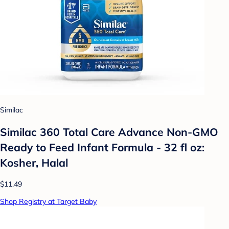
Similac
Similac 360 Total Care Advance Non-GMO
Ready to Feed Infant Formula - 32 fl oz:
Kosher, Halal
$11.49
Shop Registry at Target Baby