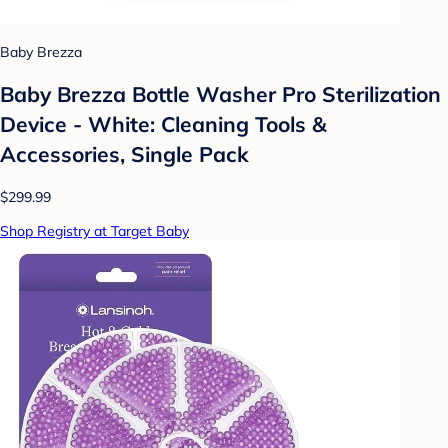
Baby Brezza
Baby Brezza Bottle Washer Pro Sterilization
Device - White: Cleaning Tools &
Accessories, Single Pack
$299.99
Shop Registry at Target Baby