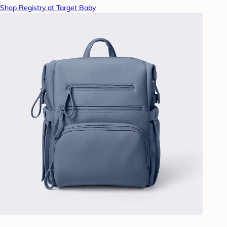
Shop Registry at Target Baby