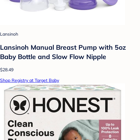
Lansinoh
Lansinoh Manual Breast Pump with 5oz
Baby Bottle and Slow Flow Nipple
$28.49
Shop Registry at Target Baby