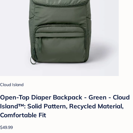
Cloud Island
Open-Top Diaper Backpack - Green - Cloud
Island™: Solid Pattern, Recycled Material,
Comfortable Fit
$49.99