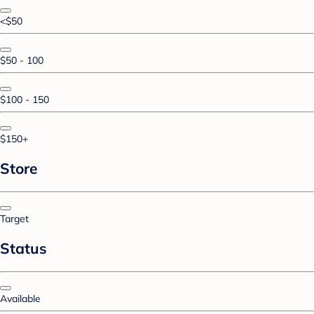
<$50
$50 - 100
$100 - 150
$150+
Store
Target
Status
Available