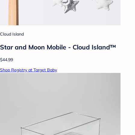
Cloud Island
Star and Moon Mobile - Cloud Island™
$44.99
Shop Registry at Target Baby