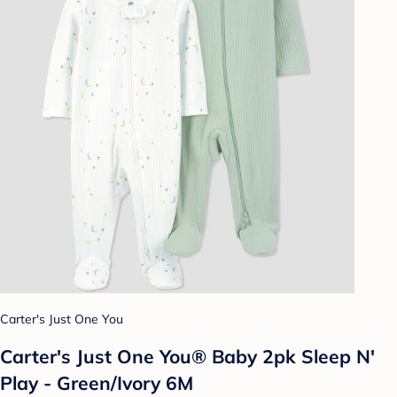
Carter's Just One You
Carter's Just One You® Baby 2pk Sleep N'
Play - Green/Ivory 6M