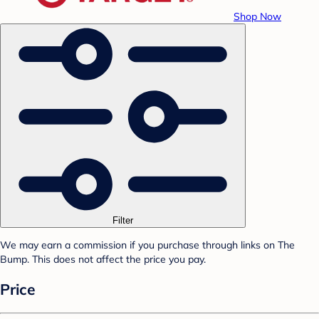
Shop Now
Filter
We may earn a commission if you purchase through links on The
Bump. This does not affect the price you pay.
Price