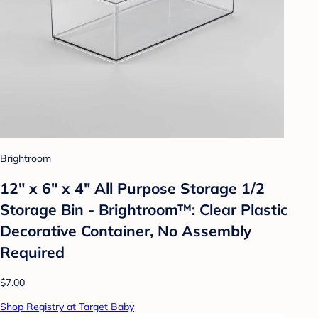
Brightroom
12" x 6" x 4" All Purpose Storage 1/2
Storage Bin - Brightroom™: Clear Plastic
Decorative Container, No Assembly
Required
$7.00
Shop Registry at Target Baby