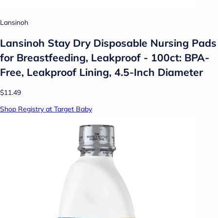
Lansinoh
Lansinoh Stay Dry Disposable Nursing Pads
for Breastfeeding, Leakproof - 100ct: BPA-
Free, Leakproof Lining, 4.5-Inch Diameter
$11.49
Shop Registry at Target Baby