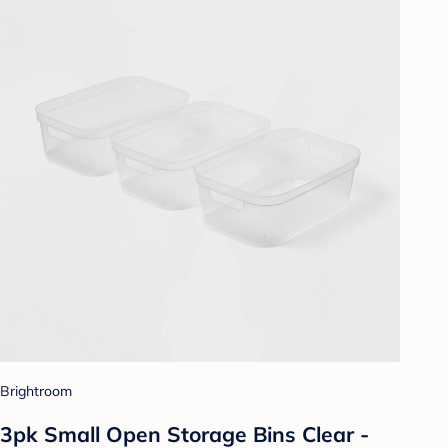
Brightroom
3pk Small Open Storage Bins Clear -