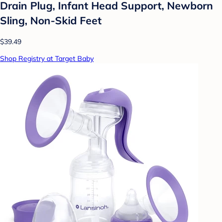
Drain Plug, Infant Head Support, Newborn
Sling, Non-Skid Feet
$39.49
Shop Registry at Target Baby