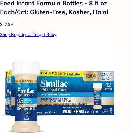
Feed Infant Formula Bottles - 8 fl oz
Each/6ct: Gluten-Free, Kosher, Halal
$17.99
Shop Registry at Target Baby