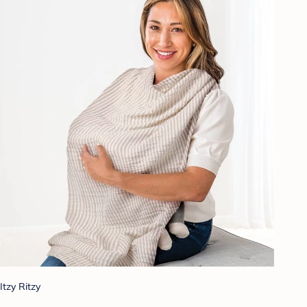
Itzy Ritzy