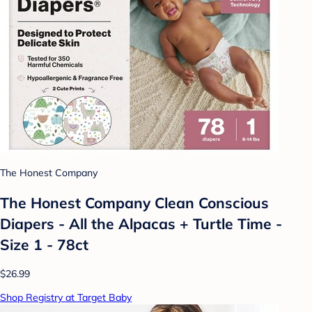
The Honest Company
The Honest Company Clean Conscious
Diapers - All the Alpacas + Turtle Time -
Size 1 - 78ct
$26.99
Shop Registry at Target Baby