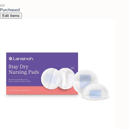
Purchased
Edit Items