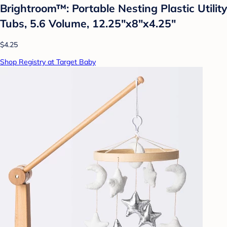
Brightroom™: Portable Nesting Plastic Utility
Tubs, 5.6 Volume, 12.25"x8"x4.25"
$4.25
Shop Registry at Target Baby