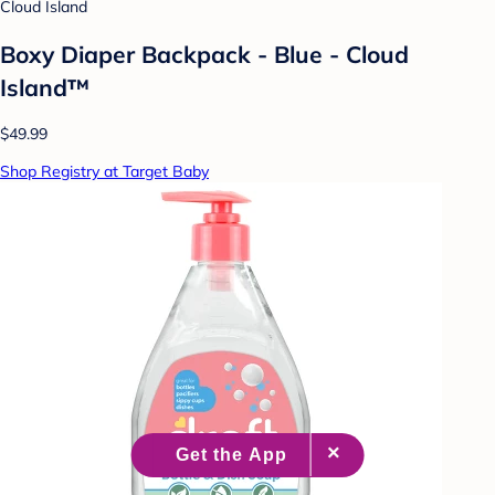
Cloud Island
Boxy Diaper Backpack - Blue - Cloud
Island™
$49.99
Shop Registry at Target Baby