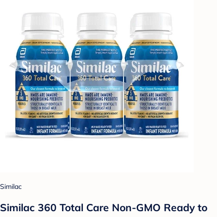
Similac
Similac 360 Total Care Non-GMO Ready to