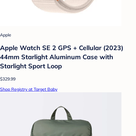
Apple
Apple Watch SE 2 GPS + Cellular (2023)
44mm Starlight Aluminum Case with
Starlight Sport Loop
$329.99
Shop Registry at Target Baby