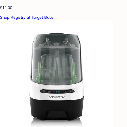
$11.00
Shop Registry at Target Baby