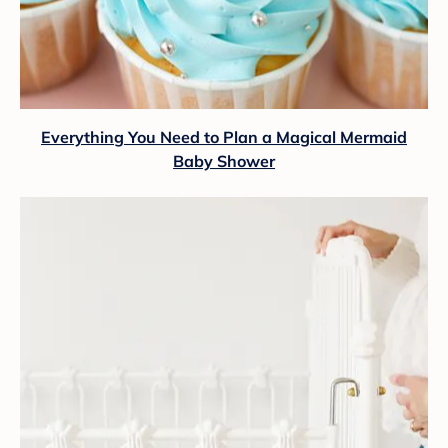
Everything You Need to Plan a Magical Mermaid
Baby Shower