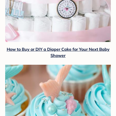
How to Buy or DIY a Diaper Cake for Your Next Baby
Shower