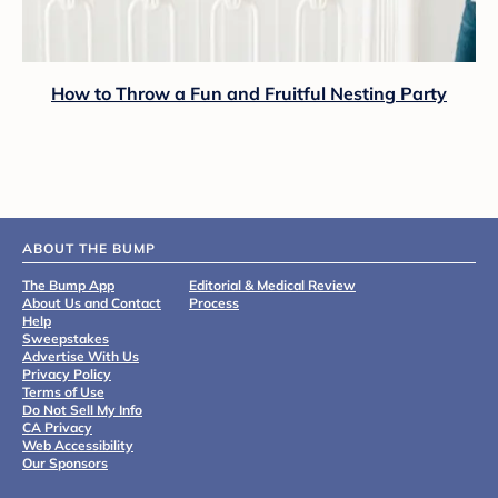
How to Throw a Fun and Fruitful Nesting Party
ABOUT THE BUMP
The Bump App
Editorial & Medical Review
About Us and Contact
Process
Help
Sweepstakes
Advertise With Us
Privacy Policy
Terms of Use
Do Not Sell My Info
CA Privacy
Web Accessibility
Our Sponsors