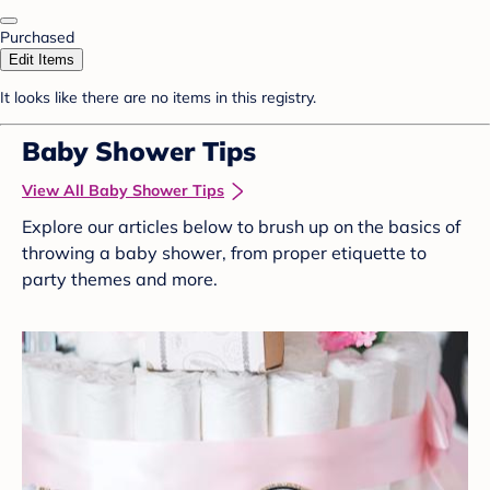
Purchased
Edit Items
It looks like there are no items in this registry.
Baby Shower Tips
View All Baby Shower Tips
Explore our articles below to brush up on the basics of
throwing a baby shower, from proper etiquette to
party themes and more.