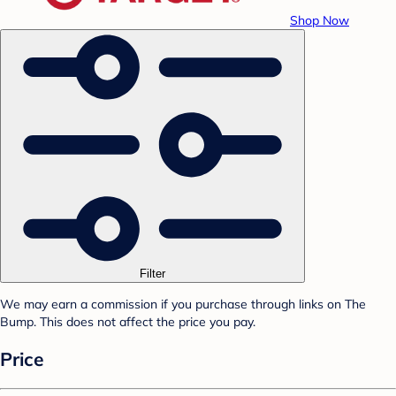
Shop Now
Filter
We may earn a commission if you purchase through links on The
Bump. This does not affect the price you pay.
Price