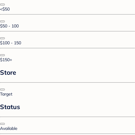
<$50
$50 - 100
$100 - 150
$150+
Store
Target
Status
Available