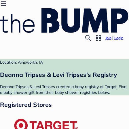
Join
Login
Location: Ainsworth, IA
Deanna Tripses & Levi Tripses's Registry
Deanna Tripses & Levi Tripses created a baby registry at Target. Find
a baby shower gift from their baby shower registries below.
Registered Stores