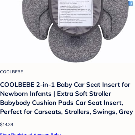
COOLBEBE
COOLBEBE 2-in-1 Baby Car Seat Insert for
Newborn Infants | Extra Soft Stroller
Babybody Cushion Pads Car Seat Insert,
Perfect for Carseats, Strollers, Swings, Grey
$14.39
Shop Registry at Amazon Baby