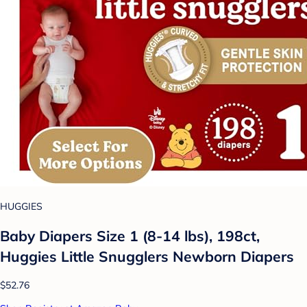
HUGGIES
Baby Diapers Size 1 (8-14 lbs), 198ct,
Huggies Little Snugglers Newborn Diapers
$52.76