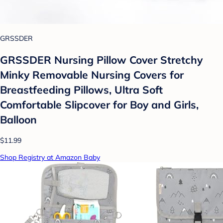
GRSSDER
GRSSDER Nursing Pillow Cover Stretchy
Minky Removable Nursing Covers for
Breastfeeding Pillows, Ultra Soft
Comfortable Slipcover for Boy and Girls,
Balloon
$11.99
Shop Registry at Amazon Baby