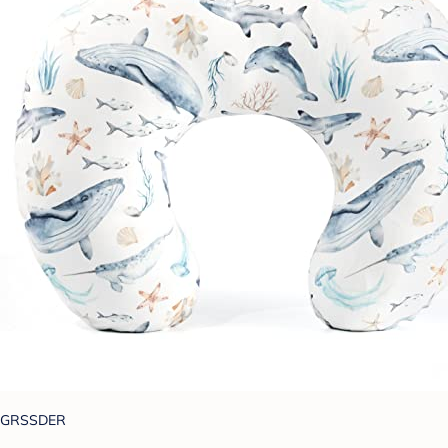
GRSSDER