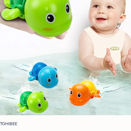
TOHIBEE