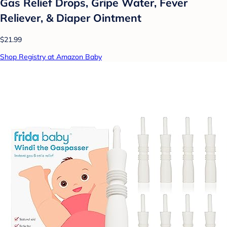
Gas Relief Drops, Gripe Water, Fever
Reliever, & Diaper Ointment
$21.99
Shop Registry at Amazon Baby