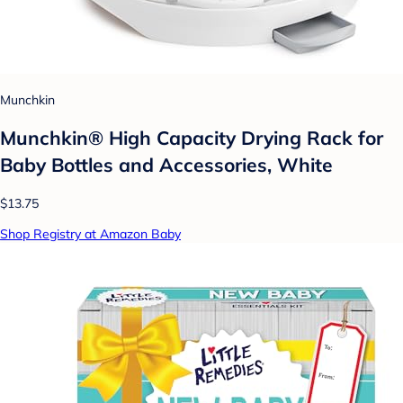
Munchkin
Munchkin® High Capacity Drying Rack for
Baby Bottles and Accessories, White
$13.75
Shop Registry at Amazon Baby