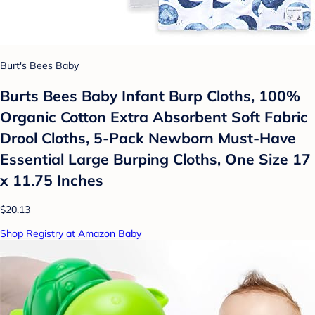
Burt's Bees Baby
Burts Bees Baby Infant Burp Cloths, 100%
Organic Cotton Extra Absorbent Soft Fabric
Drool Cloths, 5-Pack Newborn Must-Have
Essential Large Burping Cloths, One Size 17
x 11.75 Inches
$20.13
Shop Registry at Amazon Baby