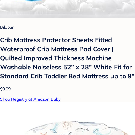
Biloban
Crib Mattress Protector Sheets Fitted
Waterproof Crib Mattress Pad Cover |
Quilted Improved Thickness Machine
Washable Noiseless 52” x 28” White Fit for
Standard Crib Toddler Bed Mattress up to 9”
$9.99
Shop Registry at Amazon Baby