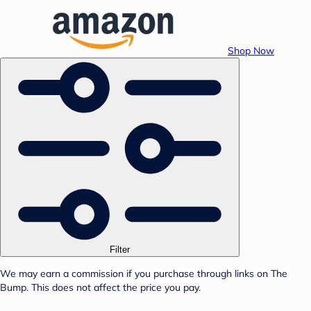
Shop Now
Filter
We may earn a commission if you purchase through links on The
Bump. This does not affect the price you pay.