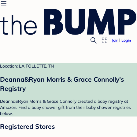
Join
Login
Location: LA FOLLETTE, TN
Deanna&Ryan Morris & Grace Connolly's
Registry
Deanna&Ryan Morris & Grace Connolly created a baby registry at
Amazon. Find a baby shower gift from their baby shower registries
below.
Registered Stores