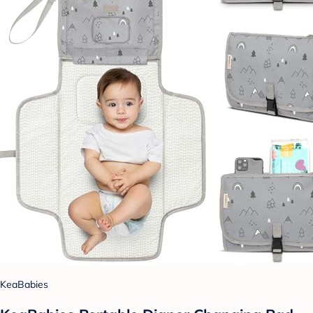
KeaBabies