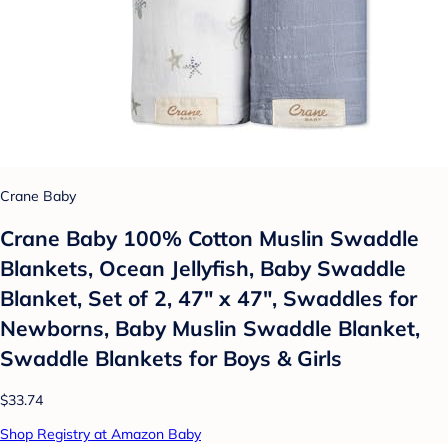
Crane Baby
Crane Baby 100% Cotton Muslin Swaddle
Blankets, Ocean Jellyfish, Baby Swaddle
Blanket, Set of 2, 47" x 47", Swaddles for
Newborns, Baby Muslin Swaddle Blanket,
Swaddle Blankets for Boys & Girls
$33.74
Shop Registry at Amazon Baby