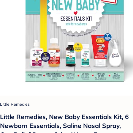
Little Remedies
Little Remedies, New Baby Essentials Kit, 6
Newborn Essentials, Saline Nasal Spray,