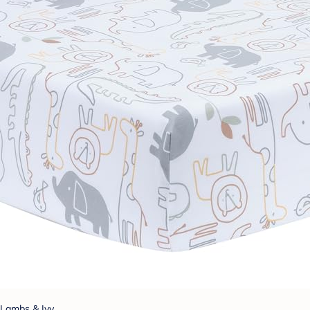
Lambs & Ivy