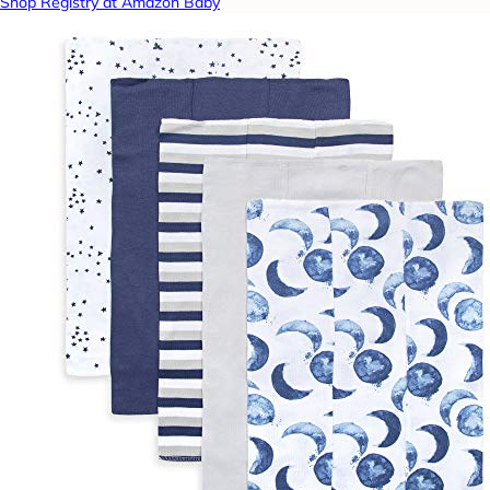
Shop Registry at Amazon Baby