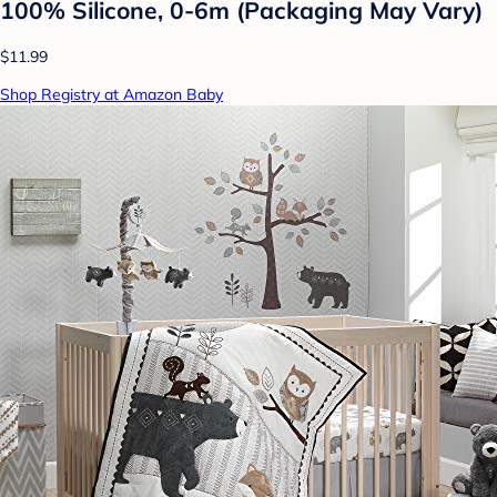
100% Silicone, 0-6m (Packaging May Vary)
$11.99
Shop Registry at Amazon Baby