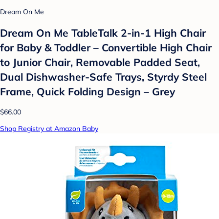
Dream On Me
Dream On Me TableTalk 2-in-1 High Chair
for Baby & Toddler – Convertible High Chair
to Junior Chair, Removable Padded Seat,
Dual Dishwasher-Safe Trays, Styrdy Steel
Frame, Quick Folding Design – Grey
$66.00
Shop Registry at Amazon Baby