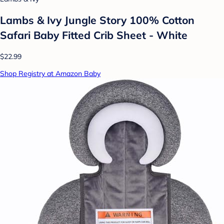
Lambs & Ivy Jungle Story 100% Cotton
Safari Baby Fitted Crib Sheet - White
$22.99
Shop Registry at Amazon Baby