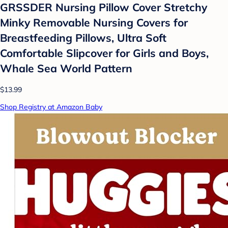
GRSSDER Nursing Pillow Cover Stretchy
Minky Removable Nursing Covers for
Breastfeeding Pillows, Ultra Soft
Comfortable Slipcover for Girls and Boys,
Whale Sea World Pattern
$13.99
Shop Registry at Amazon Baby