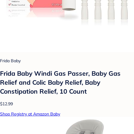
Frida Baby
Frida Baby Windi Gas Passer, Baby Gas
Relief and Colic Baby Relief, Baby
Constipation Relief, 10 Count
$12.99
Shop Registry at Amazon Baby