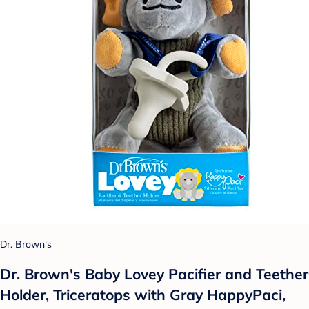
Dr. Brown's
Dr. Brown's Baby Lovey Pacifier and Teether
Holder, Triceratops with Gray HappyPaci,