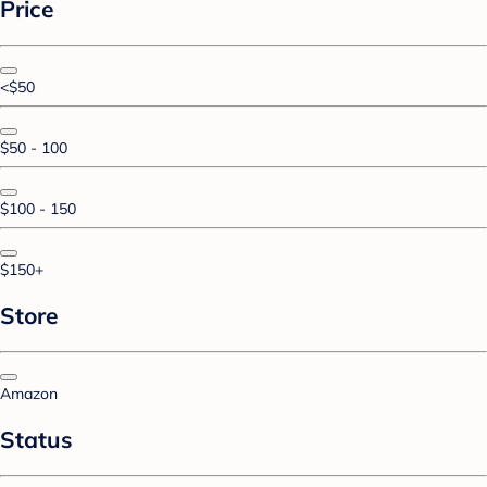
Price
<$50
$50 - 100
$100 - 150
$150+
Store
Amazon
Status