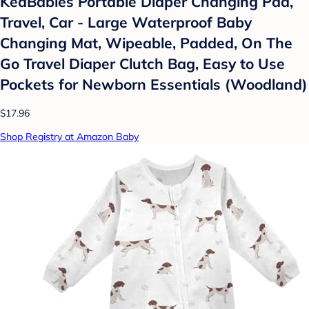
KeaBabies Portable Diaper Changing Pad,
Travel, Car - Large Waterproof Baby
Changing Mat, Wipeable, Padded, On The
Go Travel Diaper Clutch Bag, Easy to Use
Pockets for Newborn Essentials (Woodland)
$17.96
Shop Registry at Amazon Baby