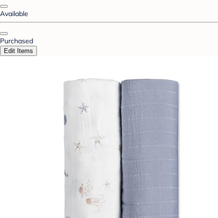
Available
Purchased
Edit Items