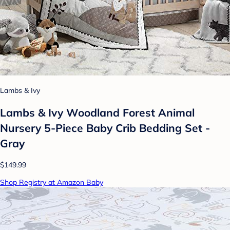
Lambs & Ivy
Lambs & Ivy Woodland Forest Animal
Nursery 5-Piece Baby Crib Bedding Set -
Gray
$149.99
Shop Registry at Amazon Baby