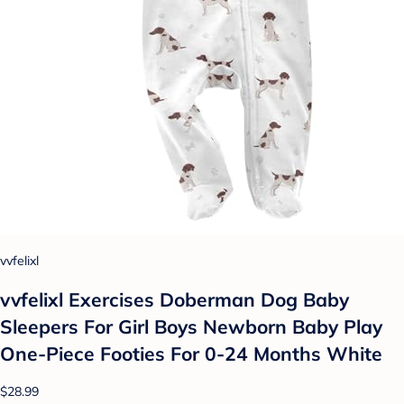
vvfelixl
vvfelixl Exercises Doberman Dog Baby
Sleepers For Girl Boys Newborn Baby Play
One-Piece Footies For 0-24 Months White
$28.99