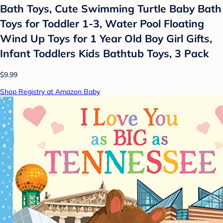
Bath Toys, Cute Swimming Turtle Baby Bath
Toys for Toddler 1-3, Water Pool Floating
Wind Up Toys for 1 Year Old Boy Girl Gifts,
Infant Toddlers Kids Bathtub Toys, 3 Pack
$9.99
Shop Registry at Amazon Baby