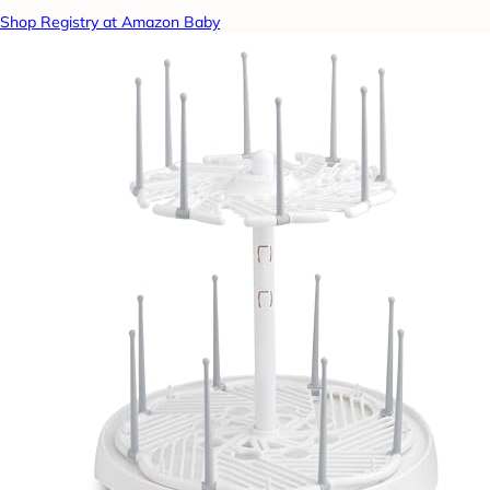
Shop Registry at Amazon Baby