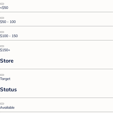
<$50
$50 - 100
$100 - 150
$150+
Store
Target
Status
Available