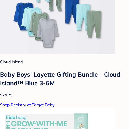
Cloud Island
Baby Boys' Layette Gifting Bundle - Cloud
Island™ Blue 3-6M
$24.75
Shop Registry at Target Baby