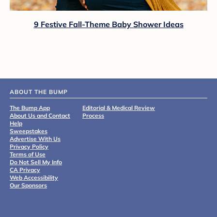
9 Festive Fall-Theme Baby Shower Ideas
ABOUT THE BUMP
The Bump App
Editorial & Medical Review
About Us and Contact
Process
Help
Sweepstakes
Advertise With Us
Privacy Policy
Terms of Use
Do Not Sell My Info
CA Privacy
Web Accessibility
Our Sponsors