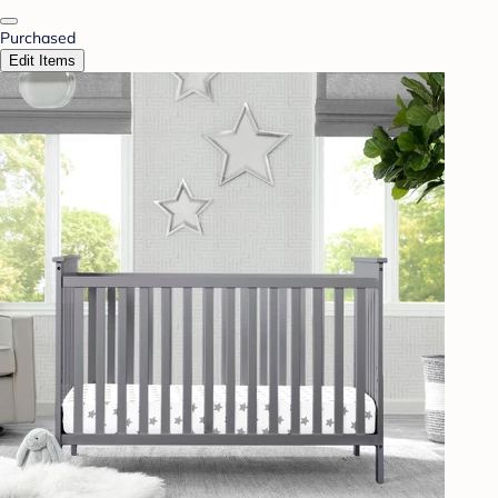
Purchased
Edit Items