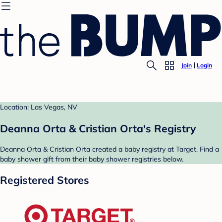
Join
Login
Location: Las Vegas, NV
Deanna Orta & Cristian Orta's Registry
Deanna Orta & Cristian Orta created a baby registry at Target. Find a
baby shower gift from their baby shower registries below.
Registered Stores