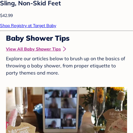
Sling, Non-Skid Feet
$42.99
Shop Registry at Target Baby
Baby Shower Tips
View All Baby Shower Tips
Explore our articles below to brush up on the basics of
throwing a baby shower, from proper etiquette to
party themes and more.