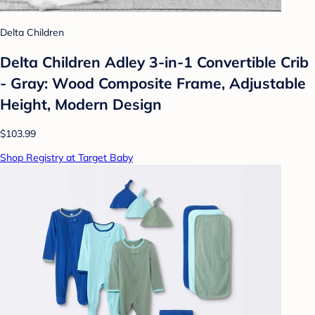
Delta Children
Delta Children Adley 3-in-1 Convertible Crib
- Gray: Wood Composite Frame, Adjustable
Height, Modern Design
$103.99
Shop Registry at Target Baby