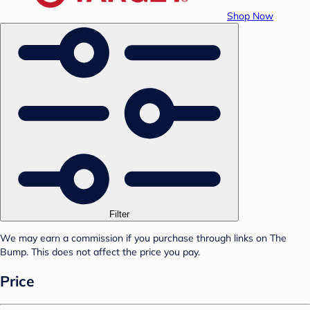
Shop Now
Filter
We may earn a commission if you purchase through links on The
Bump. This does not affect the price you pay.
Price