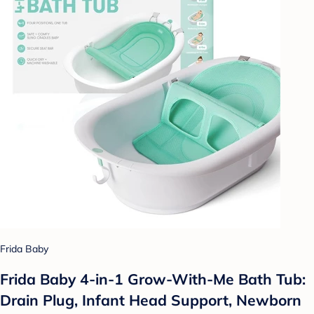
Frida Baby
Frida Baby 4-in-1 Grow-With-Me Bath Tub:
Drain Plug, Infant Head Support, Newborn