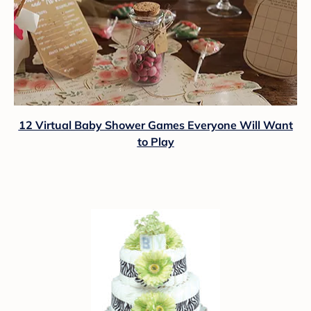
12 Virtual Baby Shower Games Everyone Will Want
to Play