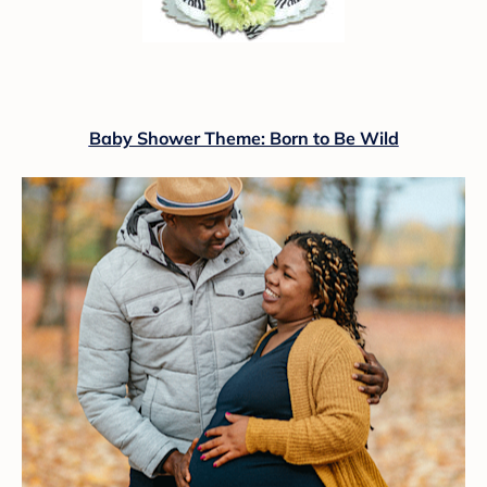
Baby Shower Theme: Born to Be Wild