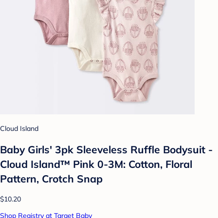
Cloud Island
Baby Girls' 3pk Sleeveless Ruffle Bodysuit -
Cloud Island™ Pink 0-3M: Cotton, Floral
Pattern, Crotch Snap
$10.20
Shop Registry at Target Baby