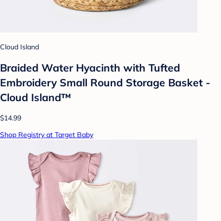
Cloud Island
Braided Water Hyacinth with Tufted
Embroidery Small Round Storage Basket -
Cloud Island™
$14.99
Shop Registry at Target Baby