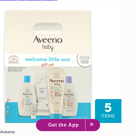
Aveeno