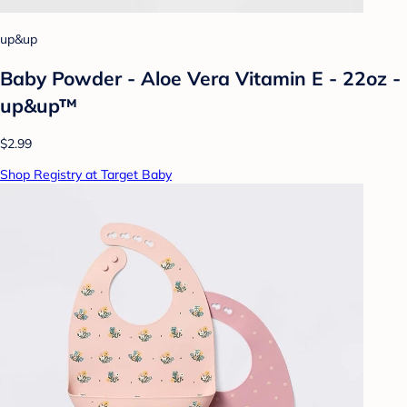
up&up
Baby Powder - Aloe Vera Vitamin E - 22oz -
up&up™
$2.99
Shop Registry at Target Baby