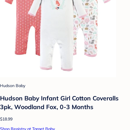
Hudson Baby
Hudson Baby Infant Girl Cotton Coveralls
3pk, Woodland Fox, 0-3 Months
$18.99
Shop Registry at Target Baby