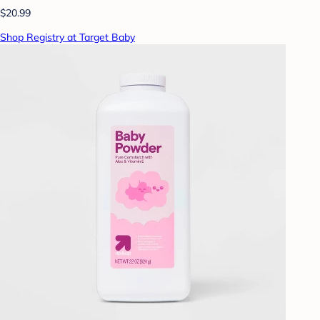
$20.99
Shop Registry at Target Baby