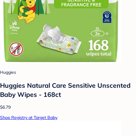
Huggies
Huggies Natural Care Sensitive Unscented
Baby Wipes - 168ct
$6.79
Shop Registry at Target Baby