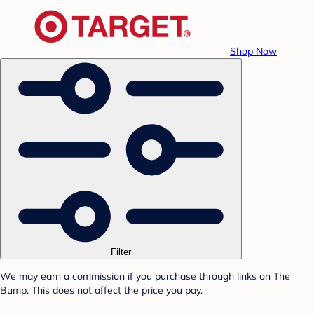
Shop Now
Filter
We may earn a commission if you purchase through links on The
Bump. This does not affect the price you pay.