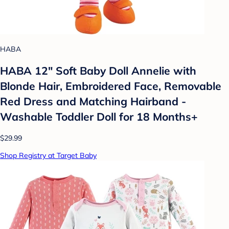
HABA
HABA 12" Soft Baby Doll Annelie with
Blonde Hair, Embroidered Face, Removable
Red Dress and Matching Hairband -
Washable Toddler Doll for 18 Months+
$29.99
Shop Registry at Target Baby