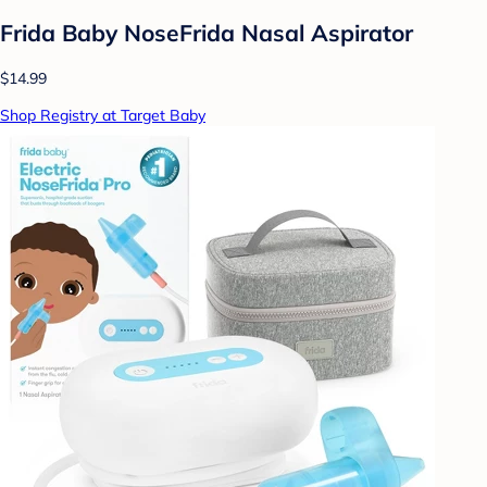
Frida Baby NoseFrida Nasal Aspirator
$14.99
Shop Registry at Target Baby