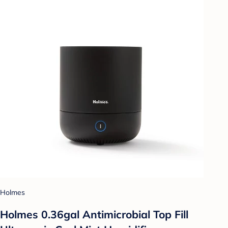
Holmes
Holmes 0.36gal Antimicrobial Top Fill