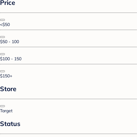
Price
<$50
$50 - 100
$100 - 150
$150+
Store
Target
Status