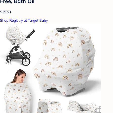
Free, Bath Oil
$15.59
Shop Registry at Target Baby