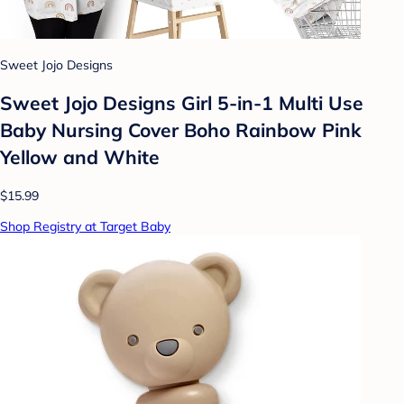
Sweet Jojo Designs
Sweet Jojo Designs Girl 5-in-1 Multi Use
Baby Nursing Cover Boho Rainbow Pink
Yellow and White
$15.99
Shop Registry at Target Baby