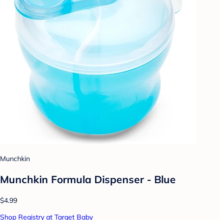
Munchkin
Munchkin Formula Dispenser - Blue
$4.99
Shop Registry at Target Baby