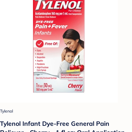
Tylenol
Tylenol Infant Dye-Free General Pain