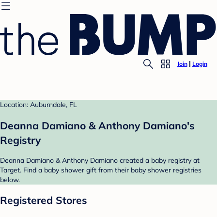
Join
Login
Location: Auburndale, FL
Deanna Damiano & Anthony Damiano's
Registry
Deanna Damiano & Anthony Damiano created a baby registry at
Target. Find a baby shower gift from their baby shower registries
below.
Registered Stores