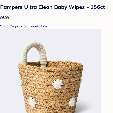
Pampers Ultra Clean Baby Wipes - 156ct
$6.99
Shop Registry at Target Baby