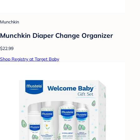
Munchkin
Munchkin Diaper Change Organizer
$22.99
Shop Registry at Target Baby