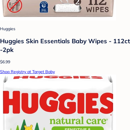
Huggies
Huggies Skin Essentials Baby Wipes - 112ct
-2pk
$6.99
Shop Registry at Target Baby