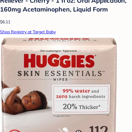
Reliever - Cherry - 1 fl oz: Oral Application,
160mg Acetaminophen, Liquid Form
$6.11
Shop Registry at Target Baby