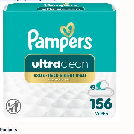
Pampers