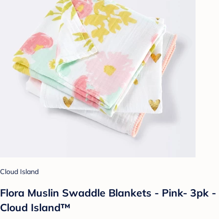
Cloud Island
Flora Muslin Swaddle Blankets - Pink- 3pk -
Cloud Island™