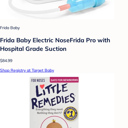
Frida Baby
Frida Baby Electric NoseFrida Pro with
Hospital Grade Suction
$84.99
Shop Registry at Target Baby