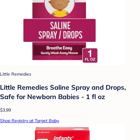
Little Remedies
Little Remedies Saline Spray and Drops,
Safe for Newborn Babies - 1 fl oz
$3.99
Shop Registry at Target Baby