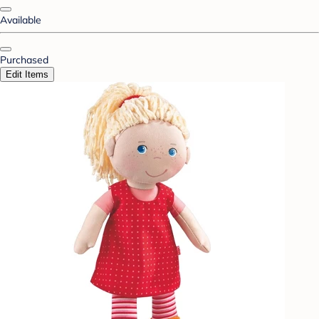
Available
Purchased
Edit Items