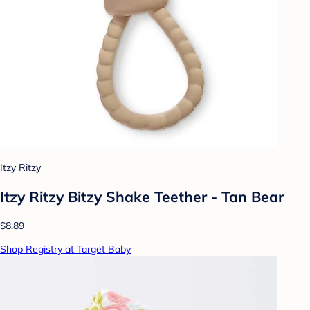
Itzy Ritzy
Itzy Ritzy Bitzy Shake Teether - Tan Bear
$8.89
Shop Registry at Target Baby