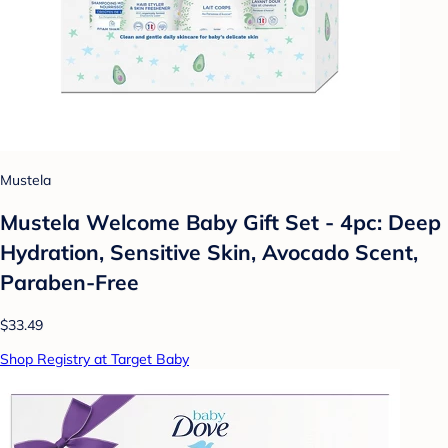
Mustela
Mustela Welcome Baby Gift Set - 4pc: Deep
Hydration, Sensitive Skin, Avocado Scent,
Paraben-Free
$33.49
Shop Registry at Target Baby