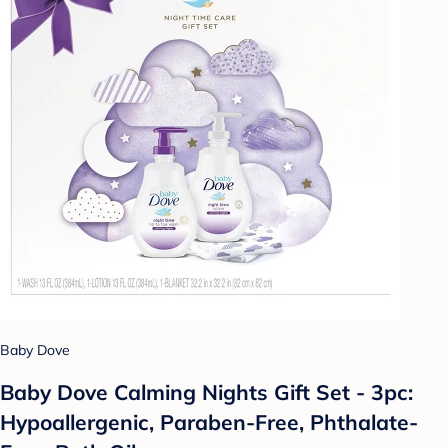
Baby Dove
Baby Dove Calming Nights Gift Set - 3pc:
Hypoallergenic, Paraben-Free, Phthalate-