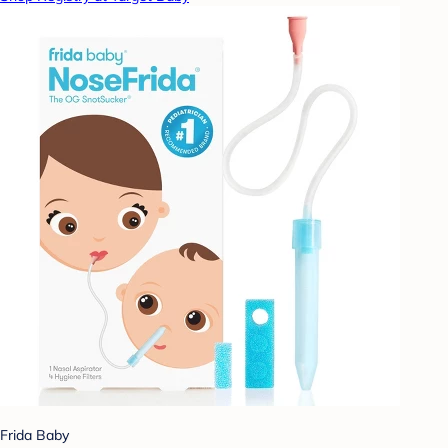
Frida Baby