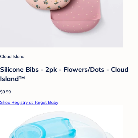
Cloud Island
Silicone Bibs - 2pk - Flowers/Dots - Cloud
Island™
$9.99
Shop Registry at Target Baby