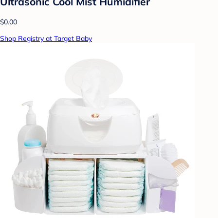
Ultrasonic Cool Mist Humidifier
$0.00
Shop Registry at Target Baby