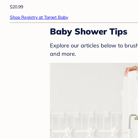
$20.99
Shop Registry at Target Baby
Baby Shower Tips
Explore our articles below to bru
and more.