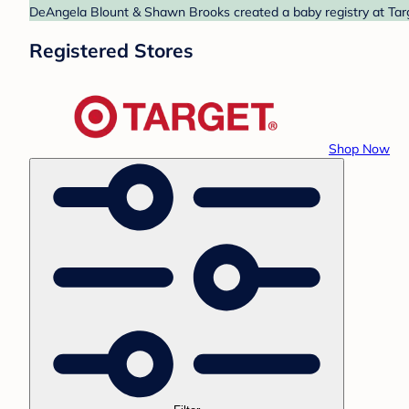
DeAngela Blount & Shawn Brooks created a baby registry at Targe
Registered Stores
Shop Now