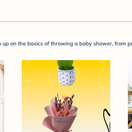
sh up on the basics of throwing a baby shower, from p