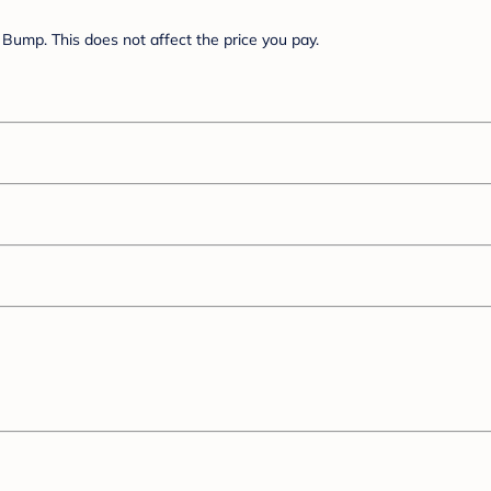
Bump. This does not affect the price you pay.