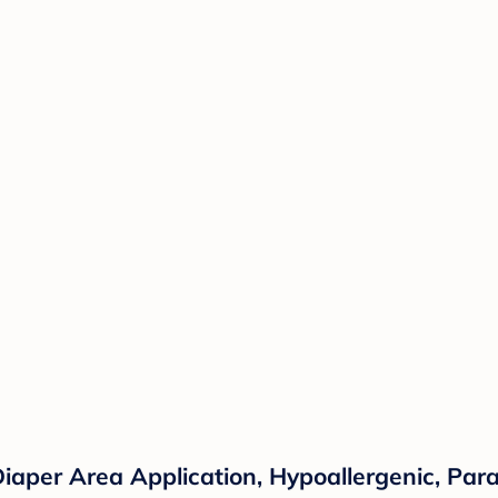
iaper Area Application, Hypoallergenic, Par