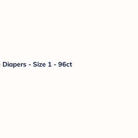
Diapers - Size 1 - 96ct