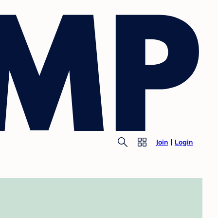
Join
Login