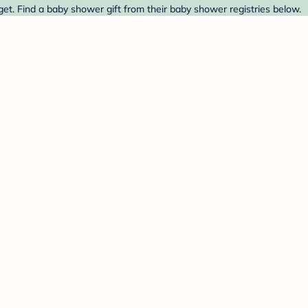
t. Find a baby shower gift from their baby shower registries below.