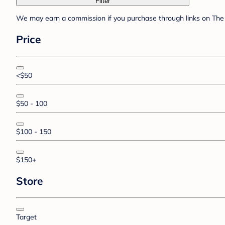
Filter
We may earn a commission if you purchase through links on The 
Price
<$50
$50 - 100
$100 - 150
$150+
Store
Target