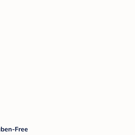
aben-Free