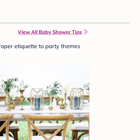
View All Baby Shower Tips
roper etiquette to party themes