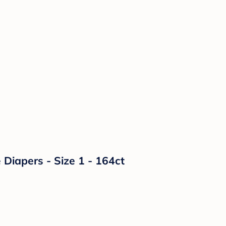
Diapers - Size 1 - 164ct