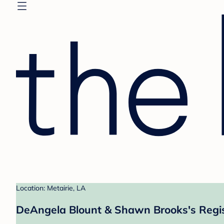
Location: Metairie, LA
DeAngela Blount & Shawn Brooks's Regi