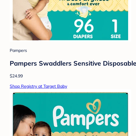
Pampers
Pampers Swaddlers Sensitive Disposable 
$24.99
Shop Registry at Target Baby