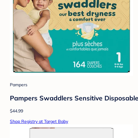
Pampers
Pampers Swaddlers Sensitive Disposable 
$44.99
Shop Registry at Target Baby