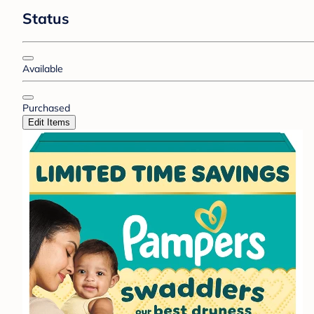
Status
Available
Purchased
Edit Items