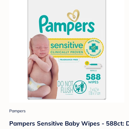
Pampers
Pampers Sensitive Baby Wipes - 588ct: D