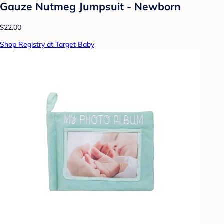
Gauze Nutmeg Jumpsuit - Newborn
$22.00
Shop Registry at Target Baby