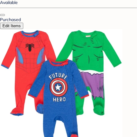
Available
Purchased
Edit Items