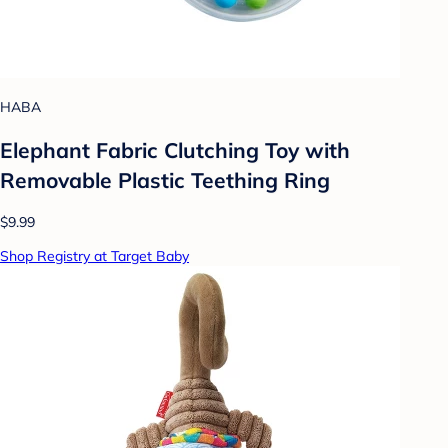
HABA
Elephant Fabric Clutching Toy with
Removable Plastic Teething Ring
$9.99
Shop Registry at Target Baby