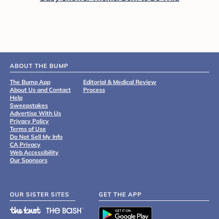
ABOUT THE BUMP
The Bump App
Editorial & Medical Review
About Us and Contact
Process
Help
Sweepstakes
Advertise With Us
Privacy Policy
Terms of Use
Do Not Sell My Info
CA Privacy
Web Accessibility
Our Sponsors
OUR SISTER SITES
GET THE APP