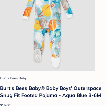
Burt's Bees Baby
Burt's Bees Baby® Baby Boys' Outerspace
Snug Fit Footed Pajama - Aqua Blue 3-6M
$15.00