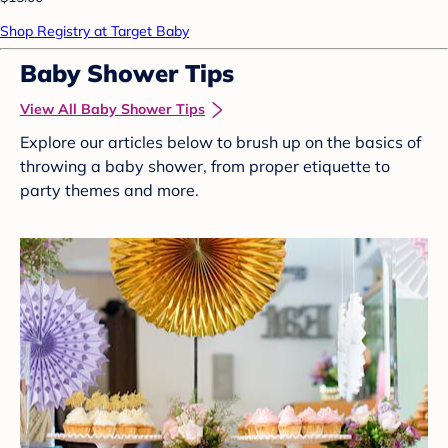
Shop Registry at Target Baby
Baby Shower Tips
View All Baby Shower Tips
Explore our articles below to brush up on the basics of
throwing a baby shower, from proper etiquette to
party themes and more.