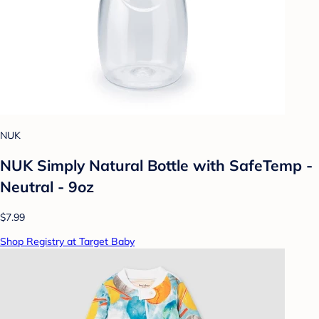
NUK
NUK Simply Natural Bottle with SafeTemp -
Neutral - 9oz
$7.99
Shop Registry at Target Baby