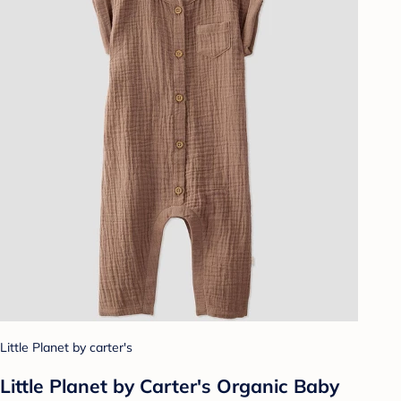
Little Planet by carter's
Little Planet by Carter's Organic Baby