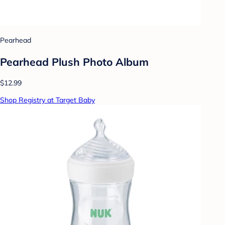
Pearhead
Pearhead Plush Photo Album
$12.99
Shop Registry at Target Baby