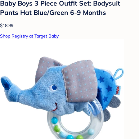
Baby Boys 3 Piece Outfit Set: Bodysuit
Pants Hat Blue/Green 6-9 Months
$18.99
Shop Registry at Target Baby