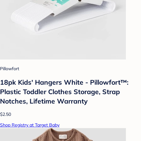
Pillowfort
18pk Kids' Hangers White - Pillowfort™:
Plastic Toddler Clothes Storage, Strap
Notches, Lifetime Warranty
$2.50
Shop Registry at Target Baby