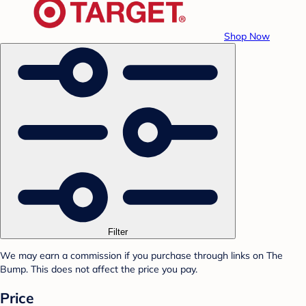
Shop Now
Filter
We may earn a commission if you purchase through links on The
Bump. This does not affect the price you pay.
Price