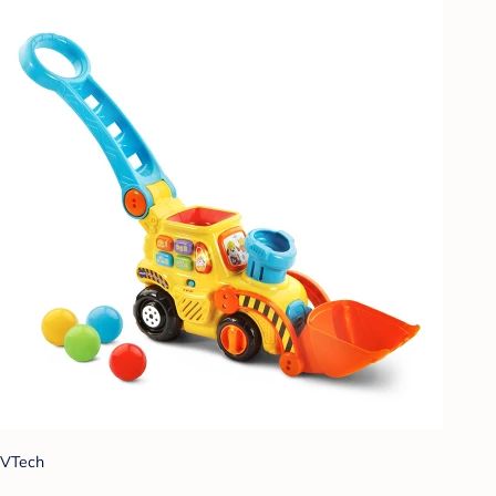
VTech