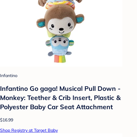
Infantino
Infantino Go gaga! Musical Pull Down -
Monkey: Teether & Crib Insert, Plastic &
Polyester Baby Car Seat Attachment
$16.99
Shop Registry at Target Baby