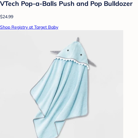
VTech Pop-a-Balls Push and Pop Bulldozer
$24.99
Shop Registry at Target Baby