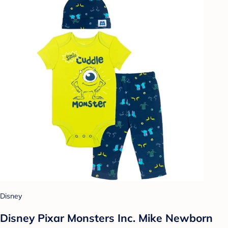
Disney
Disney Pixar Monsters Inc. Mike Newborn