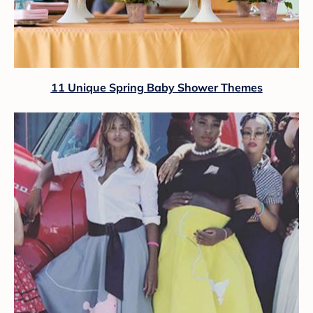
11 Unique Spring Baby Shower Themes