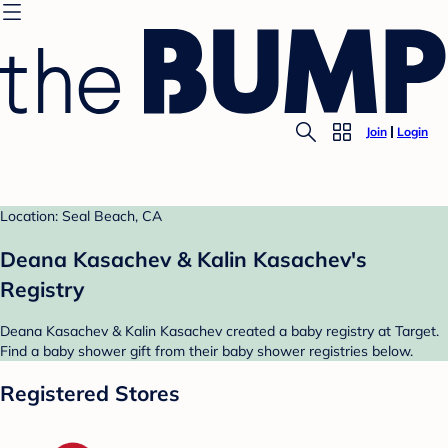
Join
Login
Location: Seal Beach, CA
Deana Kasachev & Kalin Kasachev's
Registry
Deana Kasachev & Kalin Kasachev created a baby registry at Target.
Find a baby shower gift from their baby shower registries below.
Registered Stores