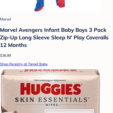
Marvel
Marvel Avengers Infant Baby Boys 3 Pack
Zip-Up Long Sleeve Sleep N' Play Coveralls
12 Months
$36.99
Shop Registry at Target Baby