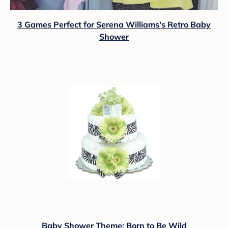
3 Games Perfect for Serena Williams's Retro Baby
Shower
Baby Shower Theme: Born to Be Wild