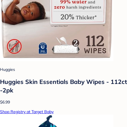
Huggies
Huggies Skin Essentials Baby Wipes - 112ct
-2pk
$6.99
Shop Registry at Target Baby