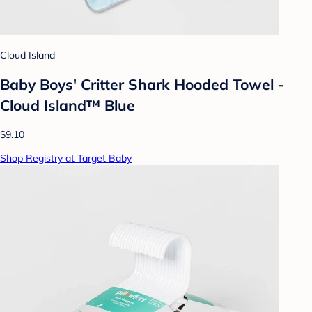
Cloud Island
Baby Boys' Critter Shark Hooded Towel -
Cloud Island™ Blue
$9.10
Shop Registry at Target Baby