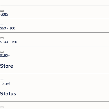
<$50
$50 - 100
$100 - 150
$150+
Store
Target
Status