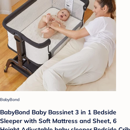
BabyBond
BabyBond Baby Bassinet 3 in 1 Bedside
Sleeper with Soft Mattress and Sheet, 6
Height Adjustable baby sleeper,Bedside Crib