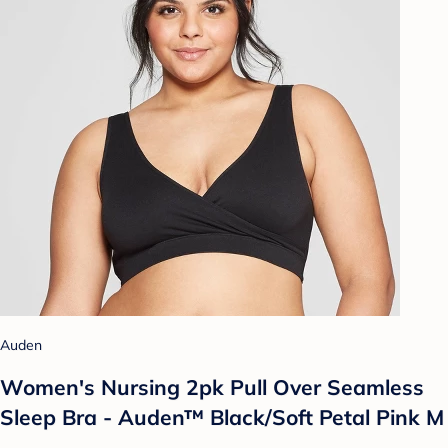
Auden
Women's Nursing 2pk Pull Over Seamless
Sleep Bra - Auden™ Black/Soft Petal Pink M