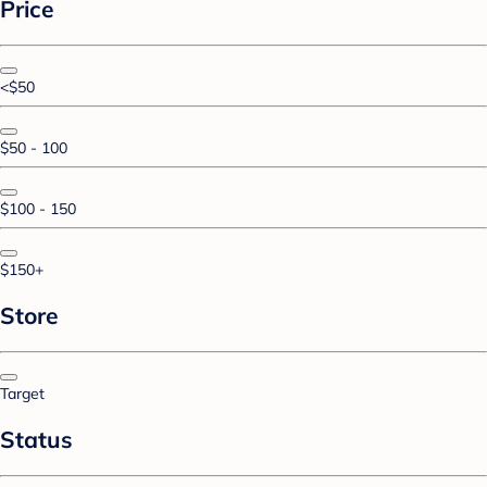
Price
<$50
$50 - 100
$100 - 150
$150+
Store
Target
Status