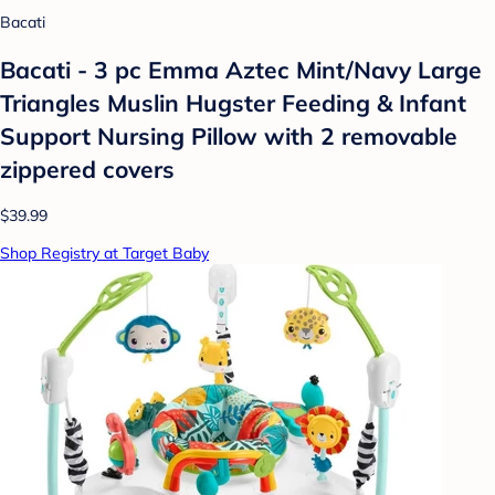
Bacati
Bacati - 3 pc Emma Aztec Mint/Navy Large
Triangles Muslin Hugster Feeding & Infant
Support Nursing Pillow with 2 removable
zippered covers
$39.99
Shop Registry at Target Baby