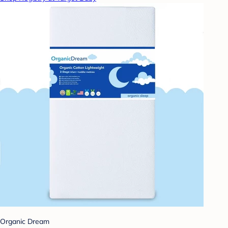
Organic Dream