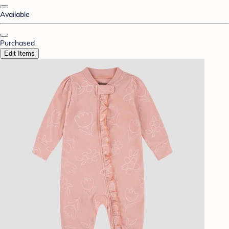
Available
Purchased
Edit Items