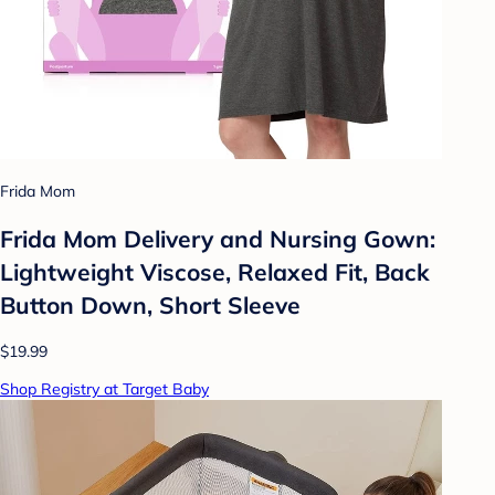
Frida Mom
Frida Mom Delivery and Nursing Gown:
Lightweight Viscose, Relaxed Fit, Back
Button Down, Short Sleeve
$19.99
Shop Registry at Target Baby