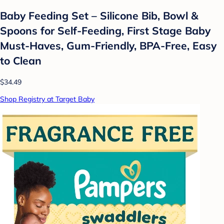
Baby Feeding Set – Silicone Bib, Bowl &
Spoons for Self-Feeding, First Stage Baby
Must-Haves, Gum-Friendly, BPA-Free, Easy
to Clean
$34.49
Shop Registry at Target Baby