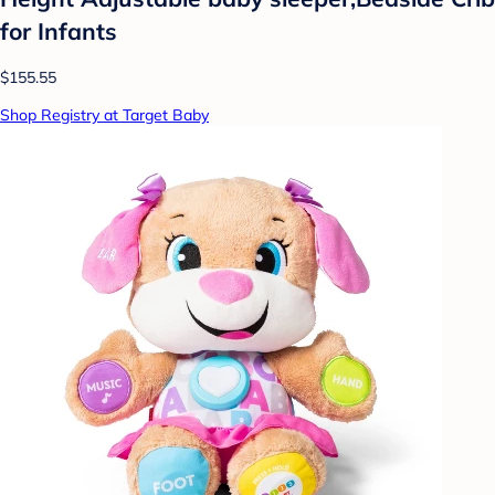
for Infants
$155.55
Shop Registry at Target Baby