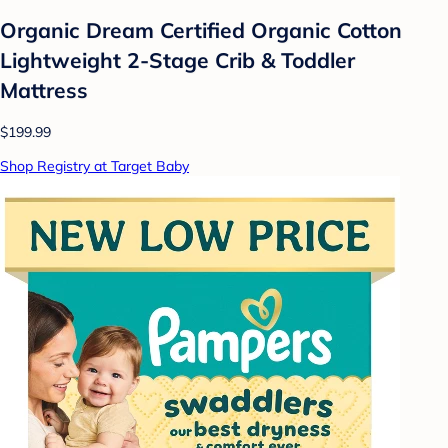
Organic Dream Certified Organic Cotton
Lightweight 2-Stage Crib & Toddler
Mattress
$199.99
Shop Registry at Target Baby