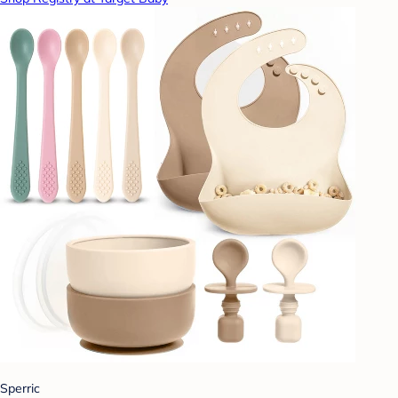
Sperric