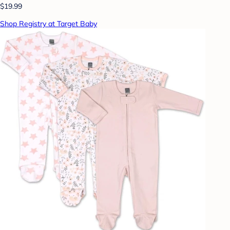
$19.99
Shop Registry at Target Baby