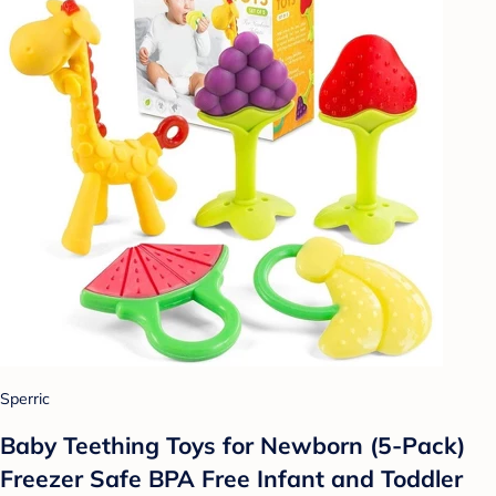
Sperric
Baby Teething Toys for Newborn (5-Pack)
Freezer Safe BPA Free Infant and Toddler