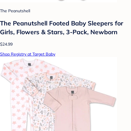
The Peanutshell
The Peanutshell Footed Baby Sleepers for
Girls, Flowers & Stars, 3-Pack, Newborn
$24.99
Shop Registry at Target Baby