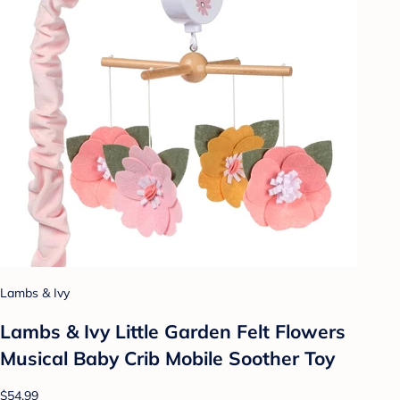
Lambs & Ivy
Lambs & Ivy Little Garden Felt Flowers
Musical Baby Crib Mobile Soother Toy
$54.99