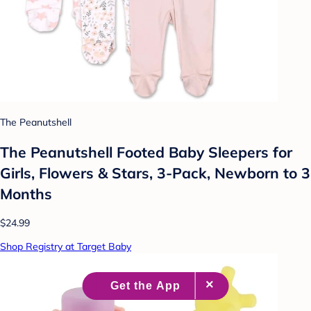
The Peanutshell
The Peanutshell Footed Baby Sleepers for
Girls, Flowers & Stars, 3-Pack, Newborn to 3
Months
$24.99
Shop Registry at Target Baby