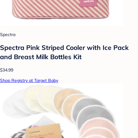
Spectra
Spectra Pink Striped Cooler with Ice Pack
and Breast Milk Bottles Kit
$34.99
Shop Registry at Target Baby