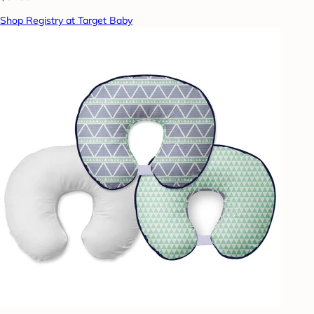
Shop Registry at Target Baby