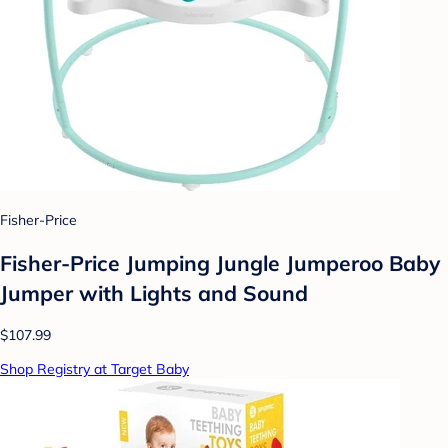
Fisher-Price
Fisher-Price Jumping Jungle Jumperoo Baby
Jumper with Lights and Sound
$107.99
Shop Registry at Target Baby