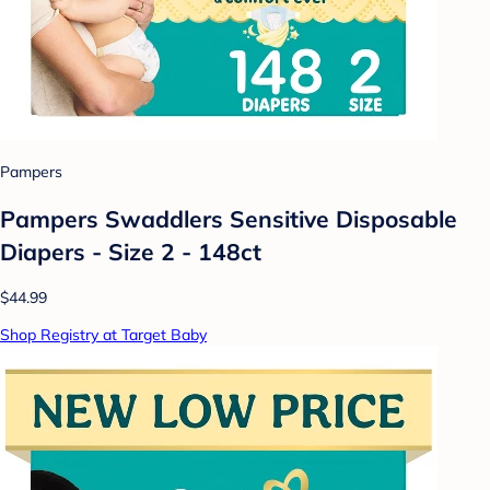
Pampers
Pampers Swaddlers Sensitive Disposable
Diapers - Size 2 - 148ct
$44.99
Shop Registry at Target Baby