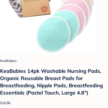
KeaBabies
KeaBabies 14pk Washable Nursing Pads,
Organic Reusable Breast Pads for
Breastfeeding, Nipple Pads, Breastfeeding
Essentials (Pastel Touch, Large 4.8")
$16.96