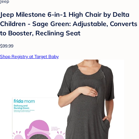
Jeep
Jeep Milestone 6-in-1 High Chair by Delta
Children - Sage Green: Adjustable, Converts
to Booster, Reclining Seat
$99.99
Shop Registry at Target Baby