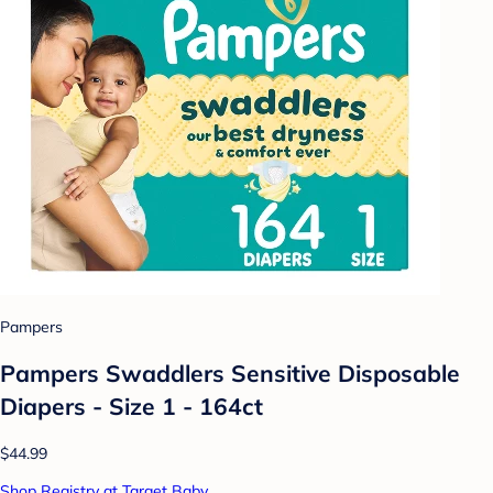
Pampers
Pampers Swaddlers Sensitive Disposable
Diapers - Size 1 - 164ct
$44.99
Shop Registry at Target Baby