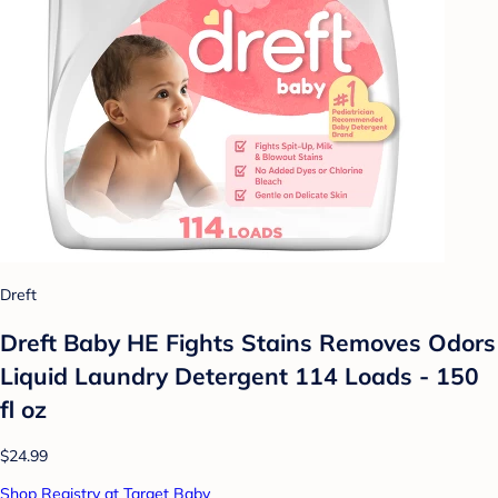
Dreft
Dreft Baby HE Fights Stains Removes Odors
Liquid Laundry Detergent 114 Loads - 150
fl oz
$24.99
Shop Registry at Target Baby