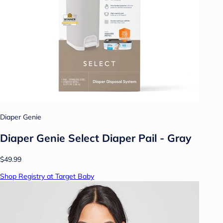
Diaper Genie
Diaper Genie Select Diaper Pail - Gray
$49.99
Shop Registry at Target Baby