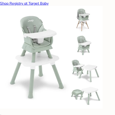
Shop Registry at Target Baby