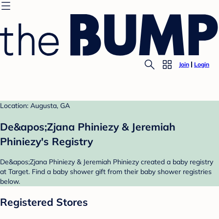
Join
Login
Location: Augusta, GA
De&apos;Zjana Phiniezy & Jeremiah
Phiniezy's Registry
De&apos;Zjana Phiniezy & Jeremiah Phiniezy created a baby registry
at Target. Find a baby shower gift from their baby shower registries
below.
Registered Stores