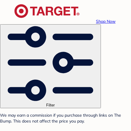
Shop Now
Filter
We may earn a commission if you purchase through links on The
Bump. This does not affect the price you pay.