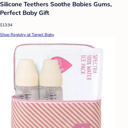
Silicone Teethers Soothe Babies Gums,
Perfect Baby Gift
$13.94
Shop Registry at Target Baby