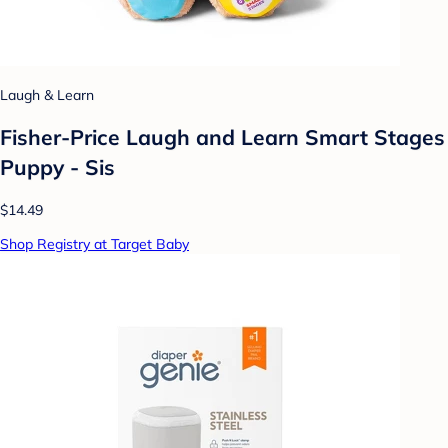
Laugh & Learn
Fisher-Price Laugh and Learn Smart Stages
Puppy - Sis
$14.49
Shop Registry at Target Baby