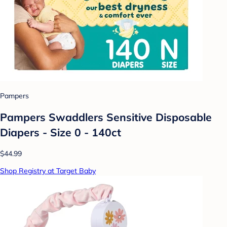
Pampers
Pampers Swaddlers Sensitive Disposable
Diapers - Size 0 - 140ct
$44.99
Shop Registry at Target Baby