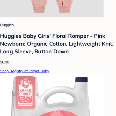
Huggies
Huggies Baby Girls' Floral Romper - Pink
Newborn: Organic Cotton, Lightweight Knit,
Long Sleeve, Button Down
$8.00
Shop Registry at Target Baby