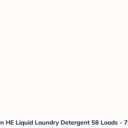
kin HE Liquid Laundry Detergent 58 Loads - 73