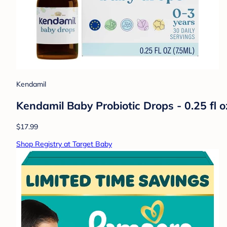
Kendamil
Kendamil Baby Probiotic Drops - 0.25 fl o
$17.99
Shop Registry at Target Baby