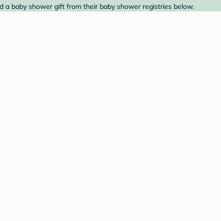
 a baby shower gift from their baby shower registries below.