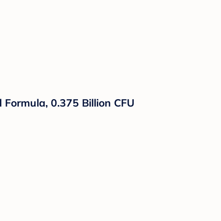
d Formula, 0.375 Billion CFU