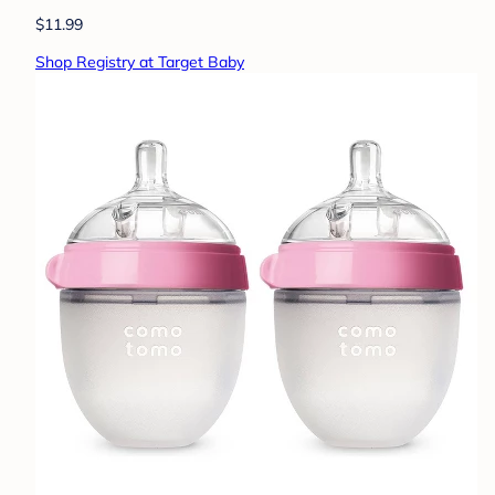
$11.99
Shop Registry at Target Baby