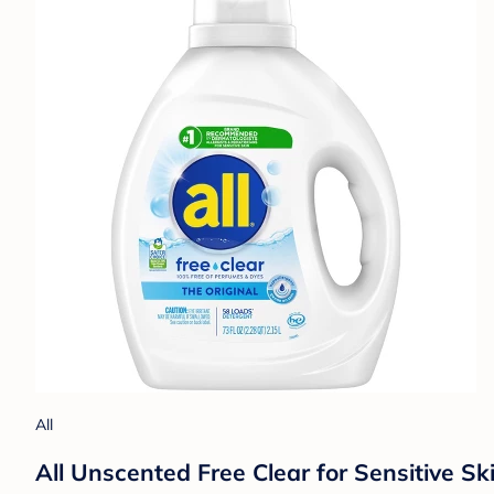
All
All Unscented Free Clear for Sensitive S