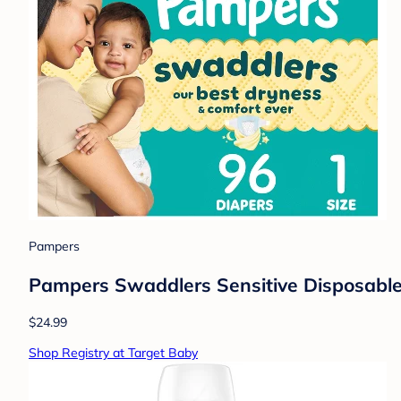
Pampers
Pampers Swaddlers Sensitive Disposable 
$24.99
Shop Registry at Target Baby