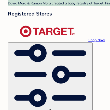
Dayra Mora & Ramon Mora created a baby registry at Target. Find
Registered Stores
Shop Now