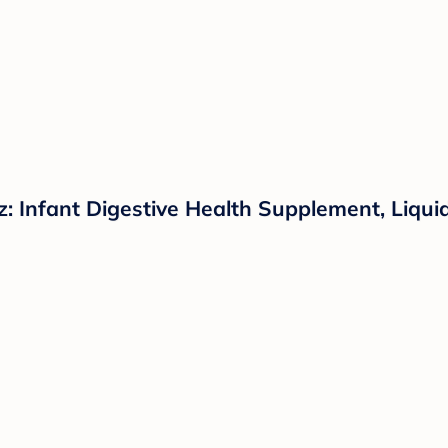
z: Infant Digestive Health Supplement, Liqui