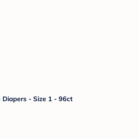
Diapers - Size 1 - 96ct