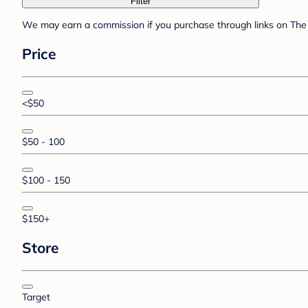
Filter
We may earn a commission if you purchase through links on The 
Price
<$50
$50 - 100
$100 - 150
$150+
Store
Target