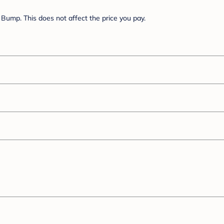
Bump. This does not affect the price you pay.