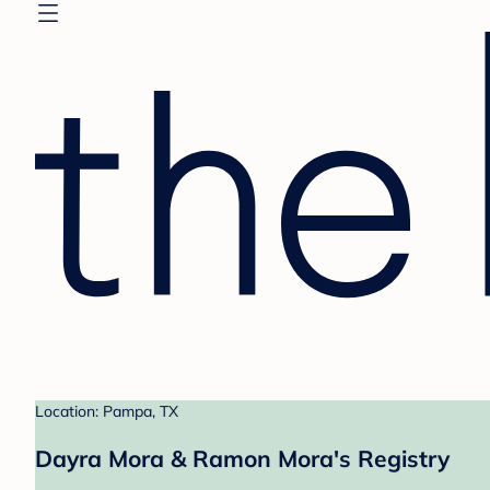
Location: Pampa, TX
Dayra Mora & Ramon Mora's Registry