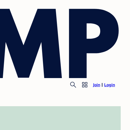
Join
Login