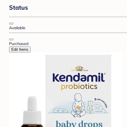
Status
Available
Purchased
Edit Items