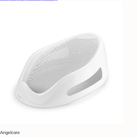
Angelcare