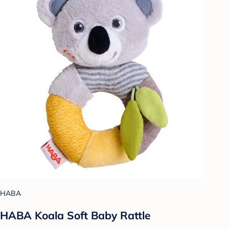
HABA
HABA Koala Soft Baby Rattle