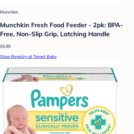
Munchkin
Munchkin Fresh Food Feeder - 2pk: BPA-
Free, Non-Slip Grip, Latching Handle
$5.99
Shop Registry at Target Baby