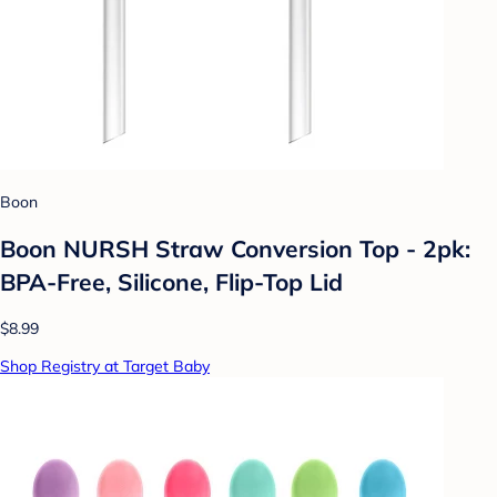
Boon
Boon NURSH Straw Conversion Top - 2pk:
BPA-Free, Silicone, Flip-Top Lid
$8.99
Shop Registry at Target Baby