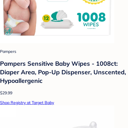
Pampers
Pampers Sensitive Baby Wipes - 1008ct:
Diaper Area, Pop-Up Dispenser, Unscented,
Hypoallergenic
$29.99
Shop Registry at Target Baby