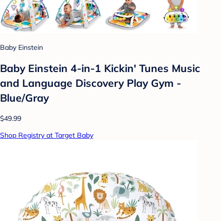
Baby Einstein
Baby Einstein 4-in-1 Kickin' Tunes Music
and Language Discovery Play Gym -
Blue/Gray
$49.99
Shop Registry at Target Baby