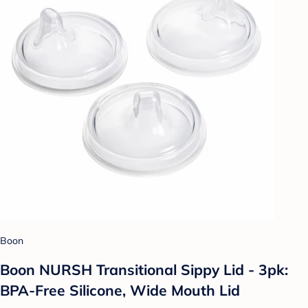
Boon
Boon NURSH Transitional Sippy Lid - 3pk:
BPA-Free Silicone, Wide Mouth Lid