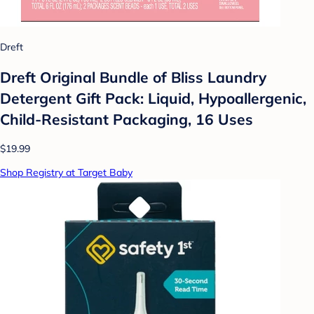
Dreft
Dreft Original Bundle of Bliss Laundry
Detergent Gift Pack: Liquid, Hypoallergenic,
Child-Resistant Packaging, 16 Uses
$19.99
Shop Registry at Target Baby