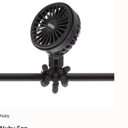
Nuby
Nuby Fan