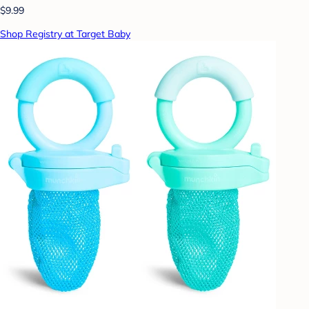
$9.99
Shop Registry at Target Baby