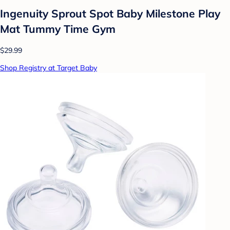
Ingenuity Sprout Spot Baby Milestone Play
Mat Tummy Time Gym
$29.99
Shop Registry at Target Baby