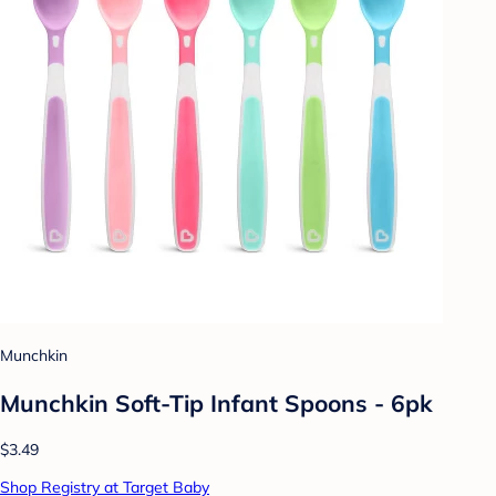
Munchkin
Munchkin Soft-Tip Infant Spoons - 6pk
$3.49
Shop Registry at Target Baby