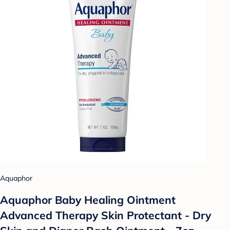
Aquaphor
Aquaphor Baby Healing Ointment
Advanced Therapy Skin Protectant - Dry