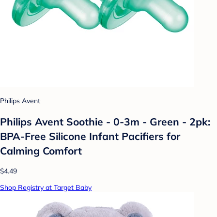
Philips Avent
Philips Avent Soothie - 0-3m - Green - 2pk:
BPA-Free Silicone Infant Pacifiers for
Calming Comfort
$4.49
Shop Registry at Target Baby