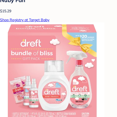
$15.29
Shop Registry at Target Baby