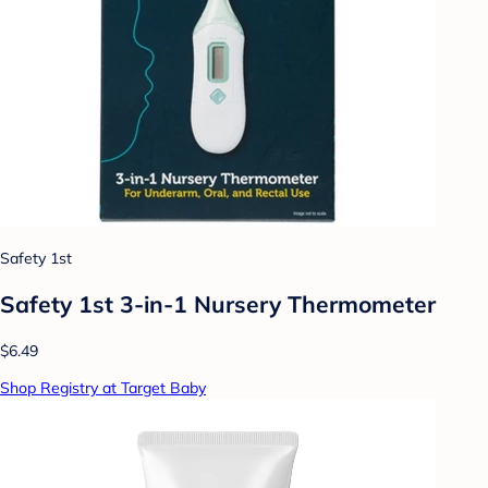
Safety 1st
Safety 1st 3-in-1 Nursery Thermometer
$6.49
Shop Registry at Target Baby