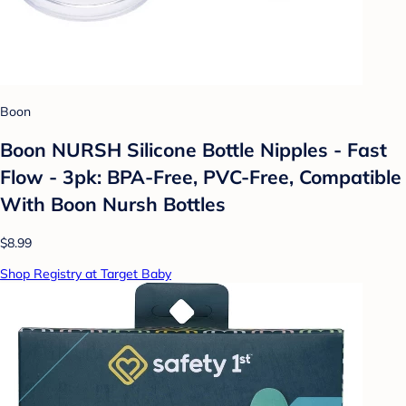
Boon
Boon NURSH Silicone Bottle Nipples - Fast
Flow - 3pk: BPA-Free, PVC-Free, Compatible
With Boon Nursh Bottles
$8.99
Shop Registry at Target Baby