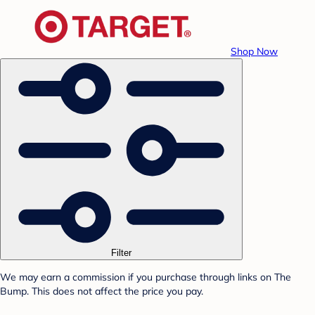
Shop Now
Filter
We may earn a commission if you purchase through links on The
Bump. This does not affect the price you pay.