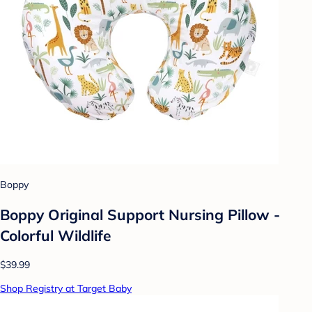
Boppy
Boppy Original Support Nursing Pillow -
Colorful Wildlife
$39.99
Shop Registry at Target Baby