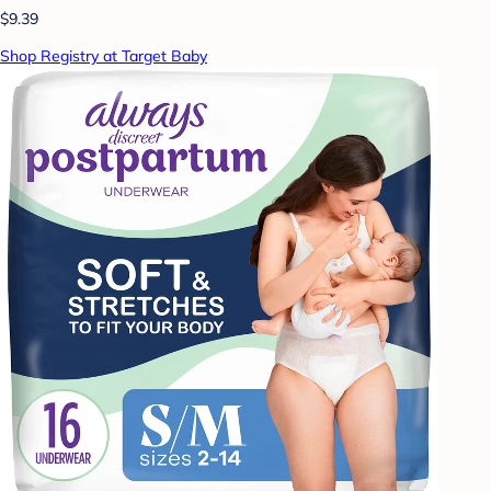
$9.39
Shop Registry at Target Baby