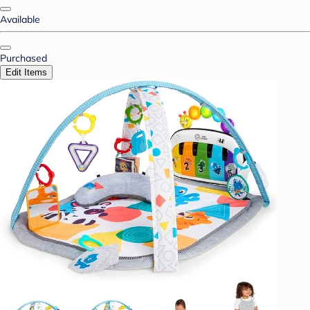
Available
Purchased
Edit Items