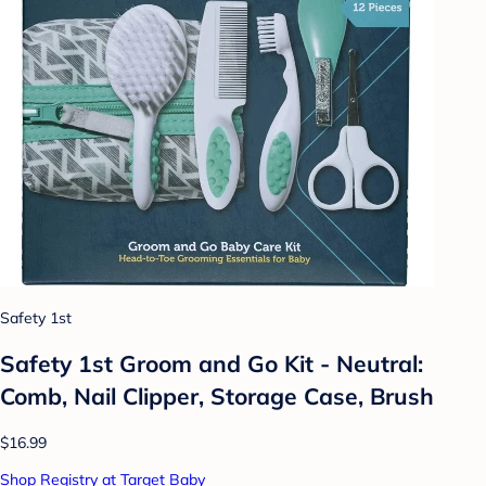
Safety 1st
Safety 1st Groom and Go Kit - Neutral:
Comb, Nail Clipper, Storage Case, Brush
$16.99
Shop Registry at Target Baby