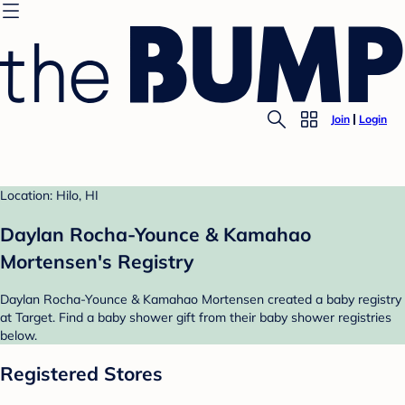
Join
Login
Location: Hilo, HI
Daylan Rocha-Younce & Kamahao
Mortensen's Registry
Daylan Rocha-Younce & Kamahao Mortensen created a baby registry
at Target. Find a baby shower gift from their baby shower registries
below.
Registered Stores