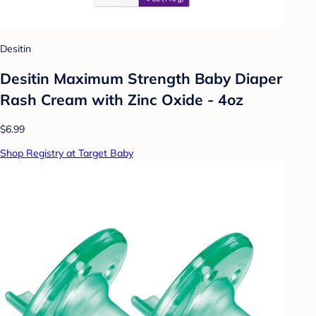
Desitin
Desitin Maximum Strength Baby Diaper
Rash Cream with Zinc Oxide - 4oz
$6.99
Shop Registry at Target Baby