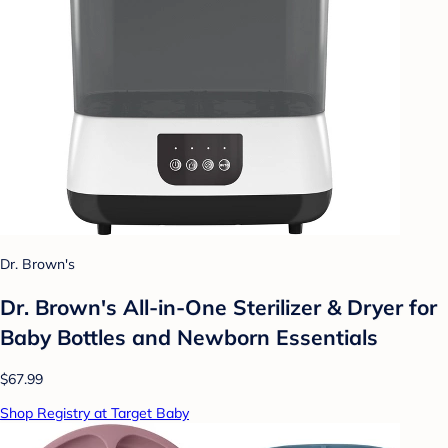
Dr. Brown's
Dr. Brown's All-in-One Sterilizer & Dryer for
Baby Bottles and Newborn Essentials
$67.99
Shop Registry at Target Baby