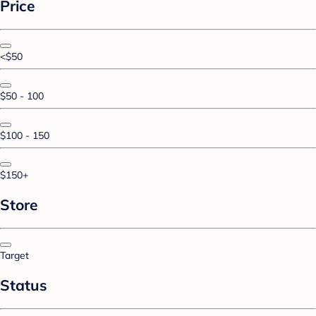
Price
<$50
$50 - 100
$100 - 150
$150+
Store
Target
Status