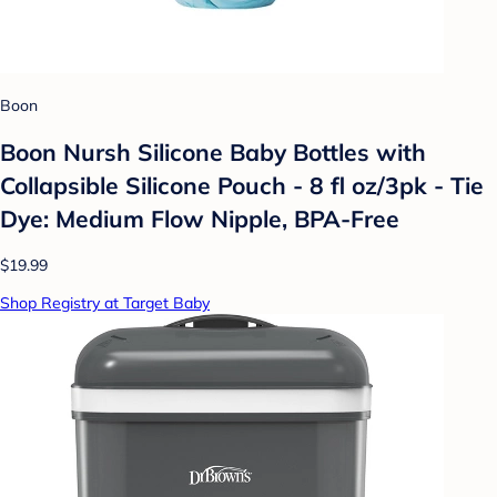
Boon
Boon Nursh Silicone Baby Bottles with
Collapsible Silicone Pouch - 8 fl oz/3pk - Tie
Dye: Medium Flow Nipple, BPA-Free
$19.99
Shop Registry at Target Baby