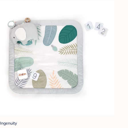
Ingenuity