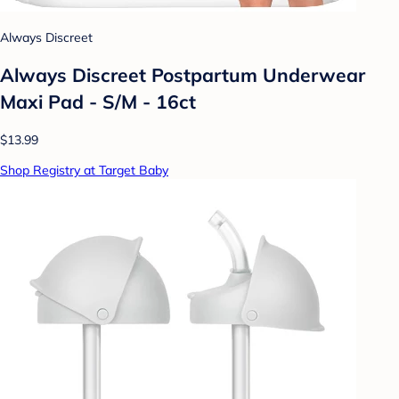
Always Discreet
Always Discreet Postpartum Underwear
Maxi Pad - S/M - 16ct
$13.99
Shop Registry at Target Baby