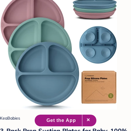
KeaBabies
3-Pack Prep Suction Plates for Baby, 100%