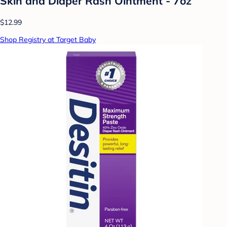
Skin and Diaper Rash Ointment - 7oz
$12.99
Shop Registry at Target Baby