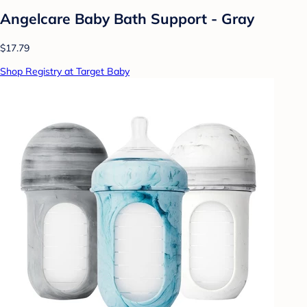
Angelcare Baby Bath Support - Gray
$17.79
Shop Registry at Target Baby