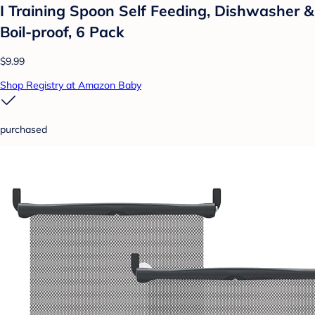
I Training Spoon Self Feeding, Dishwasher &
Boil-proof, 6 Pack
$9.99
Shop Registry at Amazon Baby
purchased