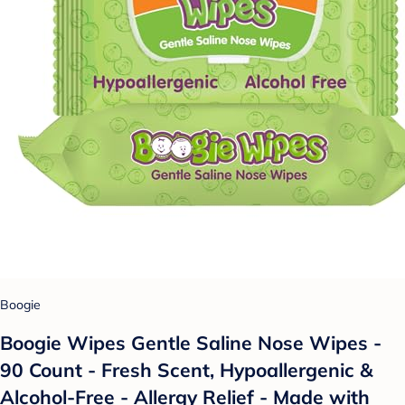
Boogie
Boogie Wipes Gentle Saline Nose Wipes -
90 Count - Fresh Scent, Hypoallergenic &
Alcohol-Free - Allergy Relief - Made with