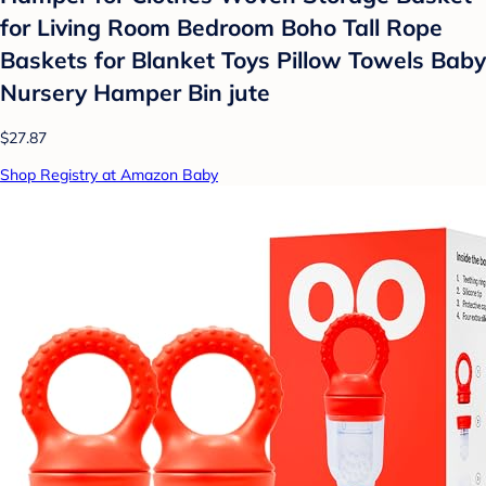
for Living Room Bedroom Boho Tall Rope
Baskets for Blanket Toys Pillow Towels Baby
Nursery Hamper Bin jute
$27.87
Shop Registry at Amazon Baby