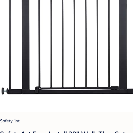
Safety 1st