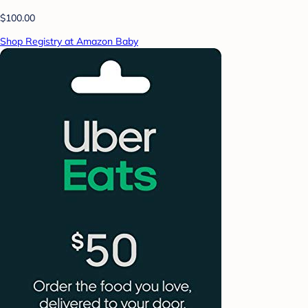
$100.00
Shop Registry at Amazon Baby