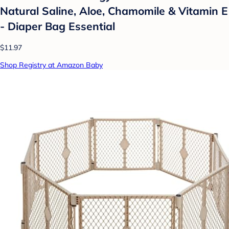
Natural Saline, Aloe, Chamomile & Vitamin E
- Diaper Bag Essential
$11.97
Shop Registry at Amazon Baby