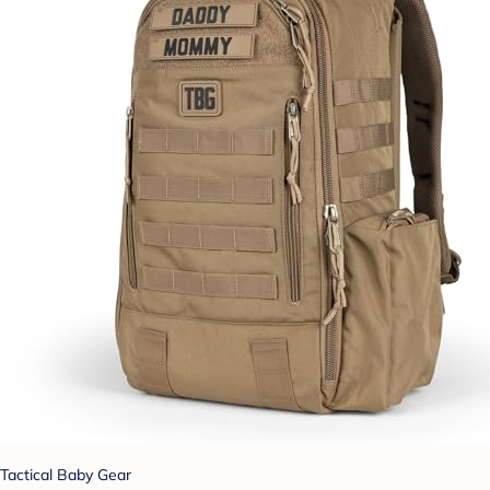
Tactical Baby Gear