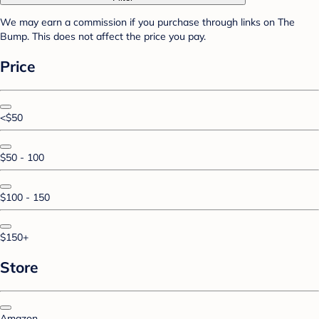
We may earn a commission if you purchase through links on The
Bump. This does not affect the price you pay.
Price
<$50
$50 - 100
$100 - 150
$150+
Store
Amazon