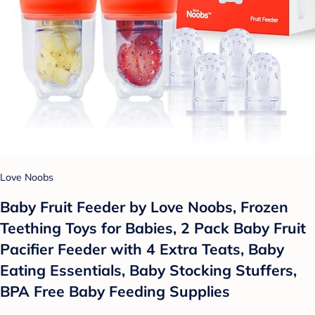
Love Noobs
Baby Fruit Feeder by Love Noobs, Frozen
Teething Toys for Babies, 2 Pack Baby Fruit
Pacifier Feeder with 4 Extra Teats, Baby
Eating Essentials, Baby Stocking Stuffers,
BPA Free Baby Feeding Supplies