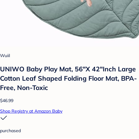
Wuiil
UNIWO Baby Play Mat, 56"X 42"Inch Large
Cotton Leaf Shaped Folding Floor Mat, BPA-
Free, Non-Toxic
$46.99
Shop Registry at Amazon Baby
purchased