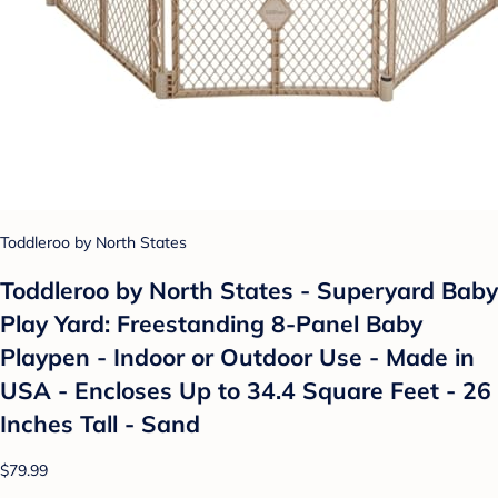
Toddleroo by North States
Toddleroo by North States - Superyard Baby
Play Yard: Freestanding 8-Panel Baby
Playpen - Indoor or Outdoor Use - Made in
USA - Encloses Up to 34.4 Square Feet - 26
Inches Tall - Sand
$79.99