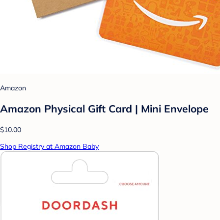
Amazon
Amazon Physical Gift Card | Mini Envelope
$10.00
Shop Registry at Amazon Baby