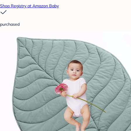
Shop Registry at Amazon Baby
purchased