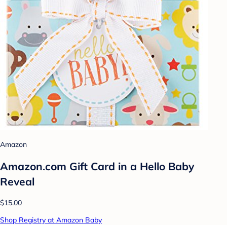
Amazon
Amazon.com Gift Card in a Hello Baby
Reveal
$15.00
Shop Registry at Amazon Baby