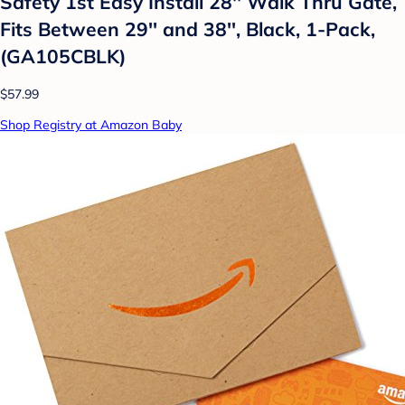
Safety 1st Easy Install 28'' Walk Thru Gate,
Fits Between 29'' and 38'', Black, 1-Pack,
(GA105CBLK)
$57.99
Shop Registry at Amazon Baby