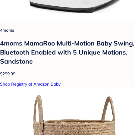
4moms
4moms MamaRoo Multi-Motion Baby Swing,
Bluetooth Enabled with 5 Unique Motions,
Sandstone
$299.99
Shop Registry at Amazon Baby