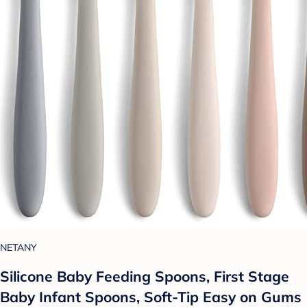
NETANY
Silicone Baby Feeding Spoons, First Stage
Baby Infant Spoons, Soft-Tip Easy on Gums