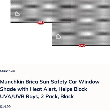
Munchkin
Munchkin Brica Sun Safety Car Window
Shade with Heat Alert, Helps Block
UVA/UVB Rays, 2 Pack, Black
$14.99