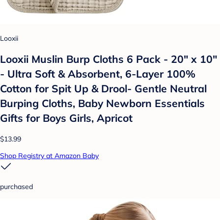
Looxii
Looxii Muslin Burp Cloths 6 Pack - 20" x 10"
- Ultra Soft & Absorbent, 6-Layer 100%
Cotton for Spit Up & Drool- Gentle Neutral
Burping Cloths, Baby Newborn Essentials
Gifts for Boys Girls, Apricot
$13.99
Shop Registry at Amazon Baby
purchased