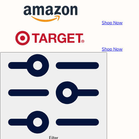
Shop Now
Shop Now
Filter