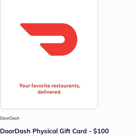
DoorDash
DoorDash Physical Gift Card - $100