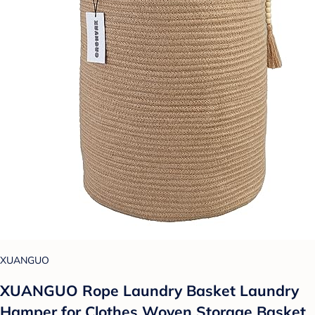
XUANGUO
XUANGUO Rope Laundry Basket Laundry
Hamper for Clothes Woven Storage Basket