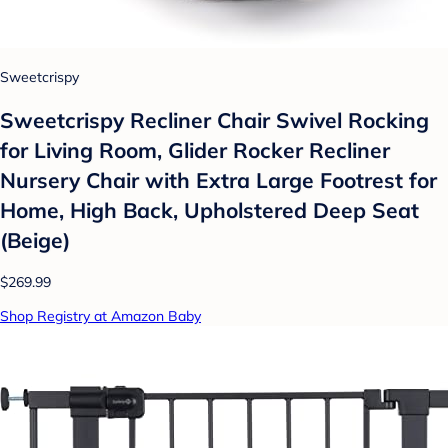
Sweetcrispy
Sweetcrispy Recliner Chair Swivel Rocking
for Living Room, Glider Rocker Recliner
Nursery Chair with Extra Large Footrest for
Home, High Back, Upholstered Deep Seat
(Beige)
$269.99
Shop Registry at Amazon Baby