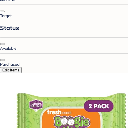
Target
Status
Available
Purchased
Edit Items