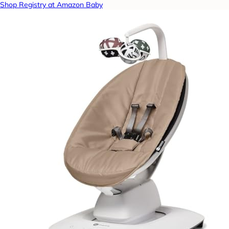
Shop Registry at Amazon Baby