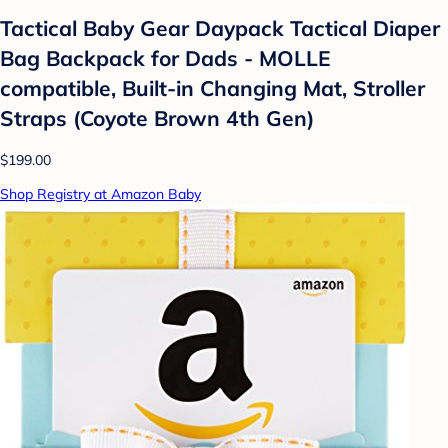
Tactical Baby Gear Daypack Tactical Diaper
Bag Backpack for Dads - MOLLE
compatible, Built-in Changing Mat, Stroller
Straps (Coyote Brown 4th Gen)
$199.00
Shop Registry at Amazon Baby