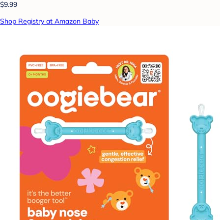
$9.99
Shop Registry at Amazon Baby