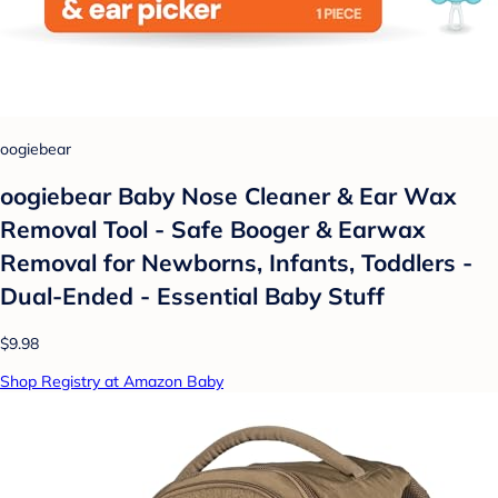
oogiebear
oogiebear Baby Nose Cleaner & Ear Wax
Removal Tool - Safe Booger & Earwax
Removal for Newborns, Infants, Toddlers -
Dual-Ended - Essential Baby Stuff
$9.98
Shop Registry at Amazon Baby