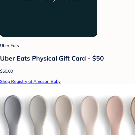
Uber Eats
Uber Eats Physical Gift Card - $50
$50.00
Shop Registry at Amazon Baby