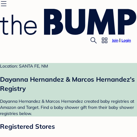
Join
Login
Location: SANTA FE, NM
Dayanna Hernandez & Marcos Hernandez's
Registry
Dayanna Hernandez & Marcos Hernandez created baby registries at
Amazon and Target. Find a baby shower gift from their baby shower
registries below.
Registered Stores