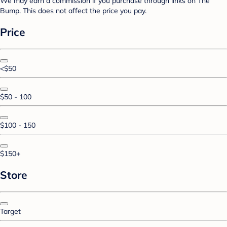
We may earn a commission if you purchase through links on The
Bump. This does not affect the price you pay.
Price
<$50
$50 - 100
$100 - 150
$150+
Store
Target