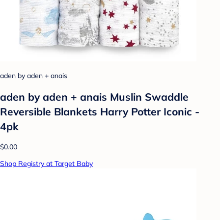
aden by aden + anais
aden by aden + anais Muslin Swaddle
Reversible Blankets Harry Potter Iconic -
4pk
$0.00
Shop Registry at Target Baby