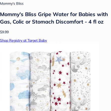
Mommy's Bliss
Mommy's Bliss Gripe Water for Babies with
Gas, Colic or Stomach Discomfort - 4 fl oz
$9.99
Shop Registry at Target Baby