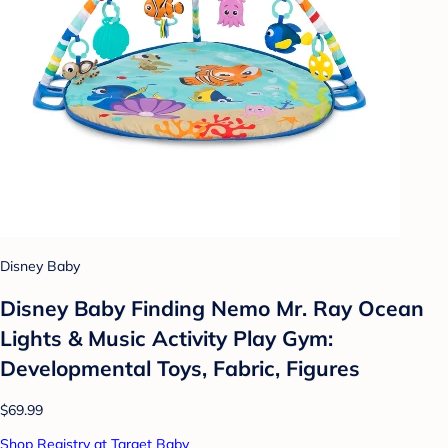
Disney Baby
Disney Baby Finding Nemo Mr. Ray Ocean
Lights & Music Activity Play Gym:
Developmental Toys, Fabric, Figures
$69.99
Shop Registry at Target Baby