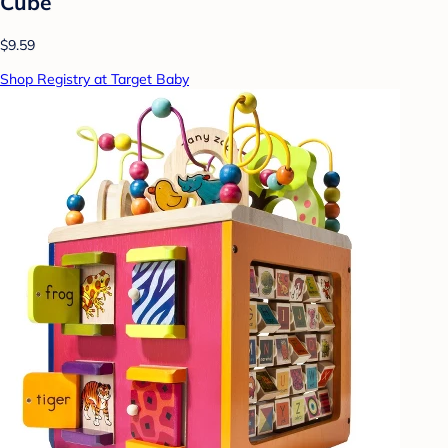
Cube
$9.59
Shop Registry at Target Baby