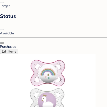
Target
Status
Available
Purchased
Edit Items