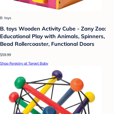
B. toys
B. toys Wooden Activity Cube - Zany Zoo:
Educational Play with Animals, Spinners,
Bead Rollercoaster, Functional Doors
$59.99
Shop Registry at Target Baby