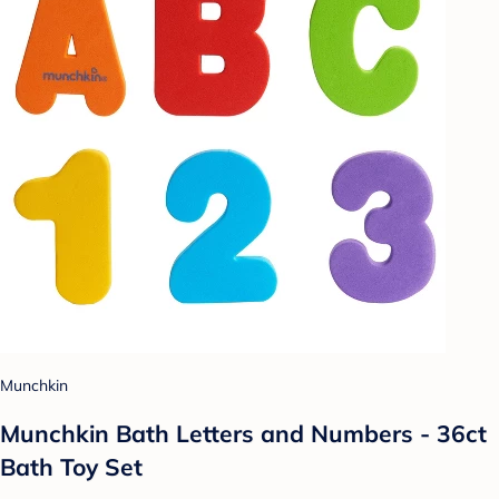
Munchkin
Munchkin Bath Letters and Numbers - 36ct
Bath Toy Set