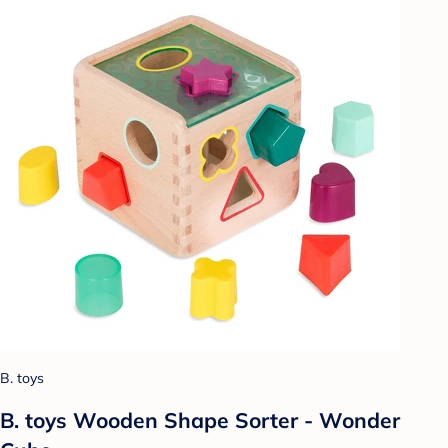
B. toys
B. toys Wooden Shape Sorter - Wonder