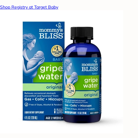
Shop Registry at Target Baby