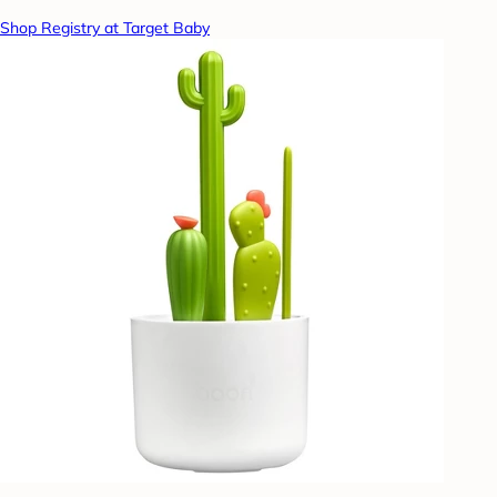
Shop Registry at Target Baby