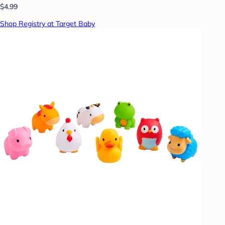
$4.99
Shop Registry at Target Baby