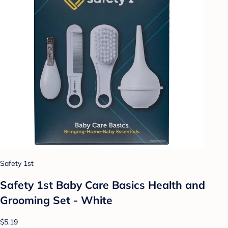
Safety 1st
Safety 1st Baby Care Basics Health and
Grooming Set - White
$5.19