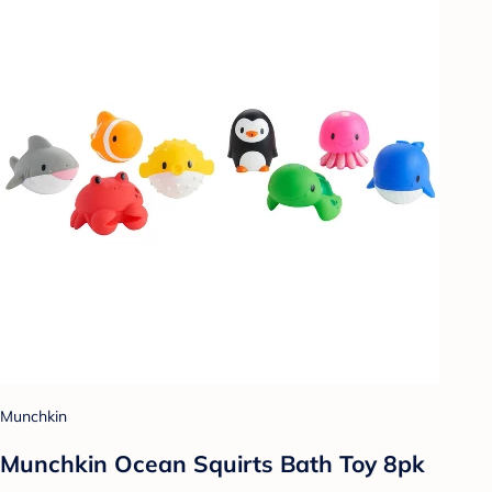
Munchkin
Munchkin Ocean Squirts Bath Toy 8pk