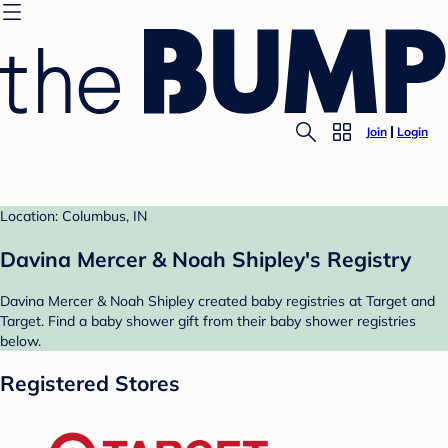
Join
Login
Location: Columbus, IN
Davina Mercer & Noah Shipley's Registry
Davina Mercer & Noah Shipley created baby registries at Target and
Target. Find a baby shower gift from their baby shower registries
below.
Registered Stores