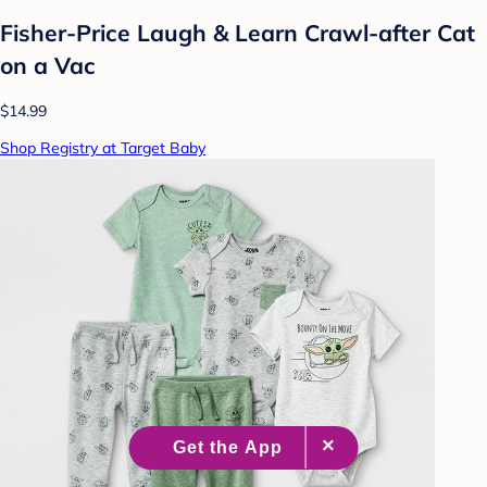
Fisher-Price Laugh & Learn Crawl-after Cat
on a Vac
$14.99
Shop Registry at Target Baby