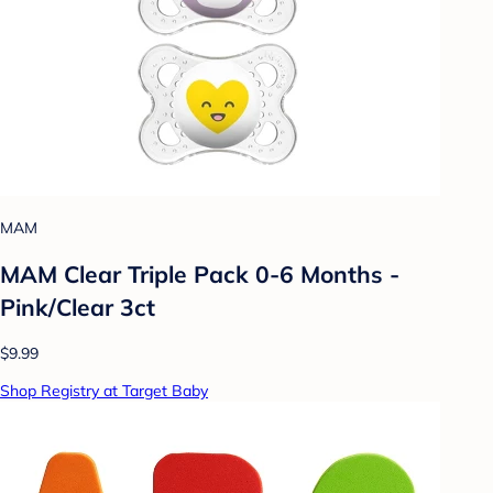
MAM
MAM Clear Triple Pack 0-6 Months -
Pink/Clear 3ct
$9.99
Shop Registry at Target Baby