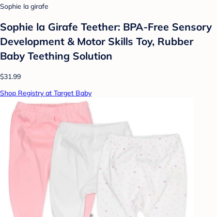
Sophie la girafe
Sophie la Girafe Teether: BPA-Free Sensory
Development & Motor Skills Toy, Rubber
Baby Teething Solution
$31.99
Shop Registry at Target Baby