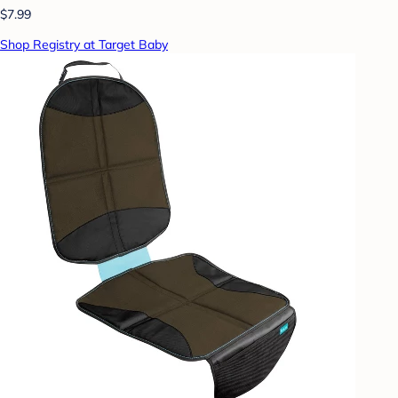
$7.99
Shop Registry at Target Baby