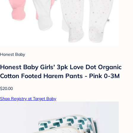
Honest Baby
Honest Baby Girls' 3pk Love Dot Organic
Cotton Footed Harem Pants - Pink 0-3M
$20.00
Shop Registry at Target Baby