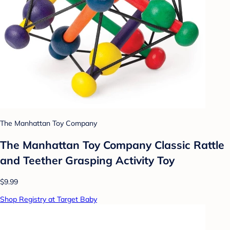
The Manhattan Toy Company
The Manhattan Toy Company Classic Rattle
and Teether Grasping Activity Toy
$9.99
Shop Registry at Target Baby