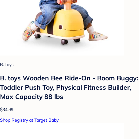
B. toys
B. toys Wooden Bee Ride-On - Boom Buggy:
Toddler Push Toy, Physical Fitness Builder,
Max Capacity 88 lbs
$34.99
Shop Registry at Target Baby