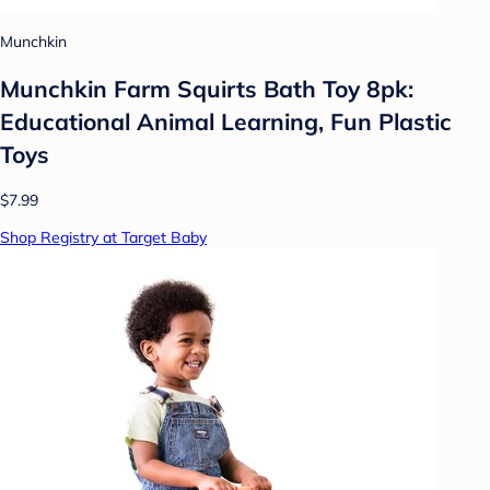
Munchkin
Munchkin Farm Squirts Bath Toy 8pk:
Educational Animal Learning, Fun Plastic
Toys
$7.99
Shop Registry at Target Baby