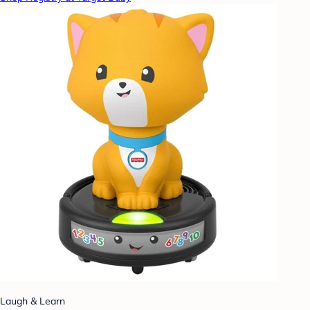
Laugh & Learn