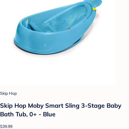
Skip Hop
Skip Hop Moby Smart Sling 3-Stage Baby
Bath Tub, 0+ - Blue
$39.99