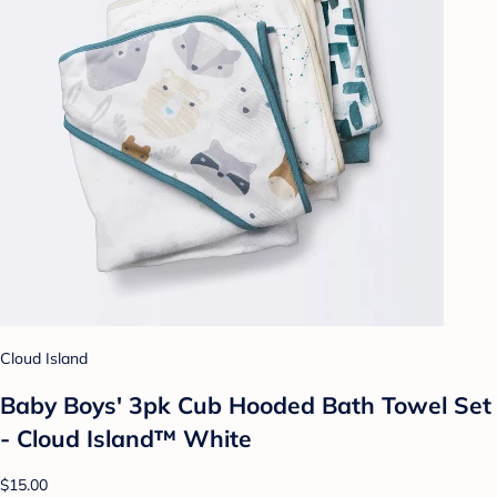
Cloud Island
Baby Boys' 3pk Cub Hooded Bath Towel Set
- Cloud Island™ White
$15.00