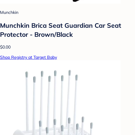
Munchkin
Munchkin Brica Seat Guardian Car Seat
Protector - Brown/Black
$0.00
Shop Registry at Target Baby