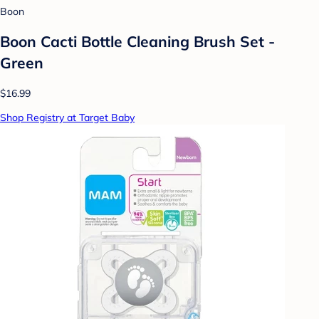
Boon
Boon Cacti Bottle Cleaning Brush Set -
Green
$16.99
Shop Registry at Target Baby