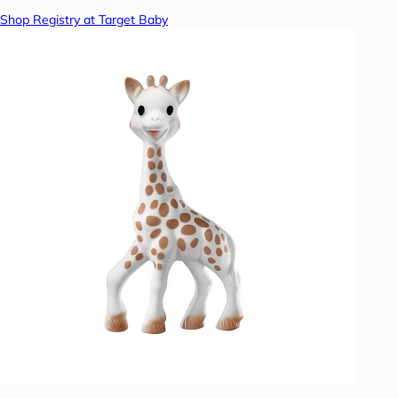
Shop Registry at Target Baby