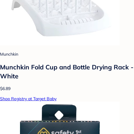
Munchkin
Munchkin Fold Cup and Bottle Drying Rack -
White
$6.89
Shop Registry at Target Baby