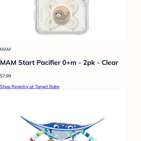
MAM
MAM Start Pacifier 0+m - 2pk - Clear
$7.99
Shop Registry at Target Baby