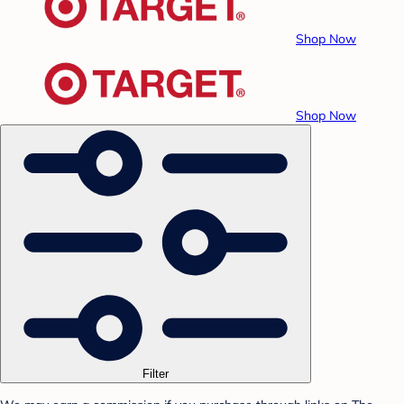
Shop Now
Shop Now
Filter