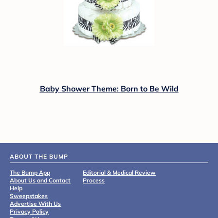
Baby Shower Theme: Born to Be Wild
ABOUT THE BUMP
The Bump App
Editorial & Medical Review
About Us and Contact
Process
Help
Sweepstakes
Advertise With Us
Privacy Policy