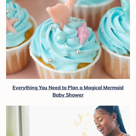
Everything You Need to Plan a Magical Mermaid
Baby Shower