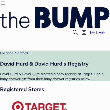
Join
Login
Location: Sanford, FL
David Hurd & David Hurd's Registry
David Hurd & David Hurd created a baby registry at Target. Find a
baby shower gift from their baby shower registries below.
Registered Stores