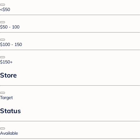
<$50
$50 - 100
$100 - 150
$150+
Store
Target
Status
Available