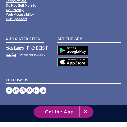
Terms of Use
Do Not Sell My Info
CA Privacy
Web Accessibility
Our Sponsors
OUR SISTER SITES
GET THE APP
FOLLOW US
©
2007 - 2026 XO Group Inc.