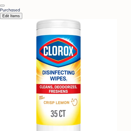
Purchased
Edit Items