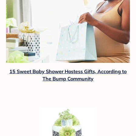
15 Sweet Baby Shower Hostess Gifts, According to
The Bump Community