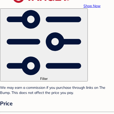
Shop Now
Filter
We may earn a commission if you purchase through links on The
Bump. This does not affect the price you pay.
Price