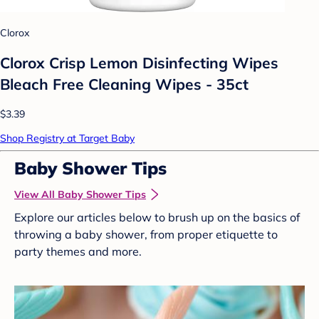
Clorox
Clorox Crisp Lemon Disinfecting Wipes
Bleach Free Cleaning Wipes - 35ct
$3.39
Shop Registry at Target Baby
Baby Shower Tips
View All Baby Shower Tips
Explore our articles below to brush up on the basics of
throwing a baby shower, from proper etiquette to
party themes and more.