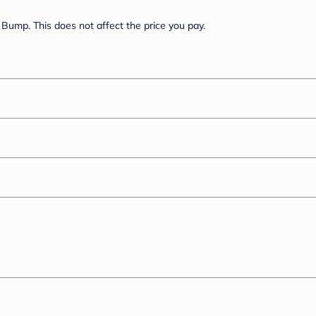
Bump. This does not affect the price you pay.