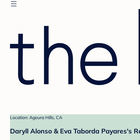
Location: Agoura Hills, CA
Daryll Alonso & Eva Taborda Payares's R