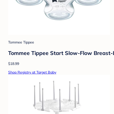
Tommee Tippee
Tommee Tippee Start Slow-Flow Breast-Lik
$18.99
Shop Registry at Target Baby