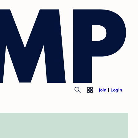
Join
Login