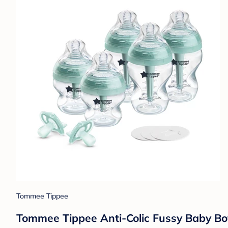
Tommee Tippee
Tommee Tippee Anti-Colic Fussy Baby Bot