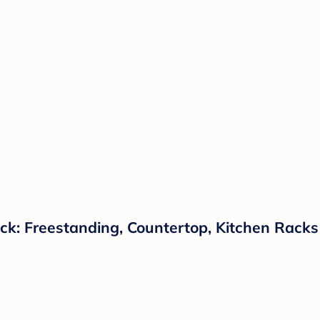
ck: Freestanding, Countertop, Kitchen Racks