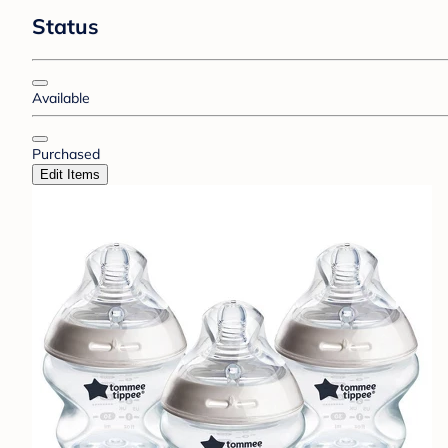
Status
Available
Purchased
Edit Items