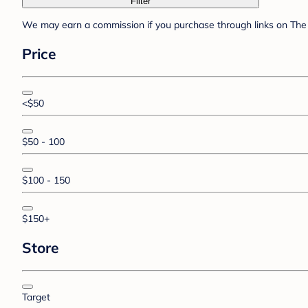
Filter
We may earn a commission if you purchase through links on The 
Price
<$50
$50 - 100
$100 - 150
$150+
Store
Target