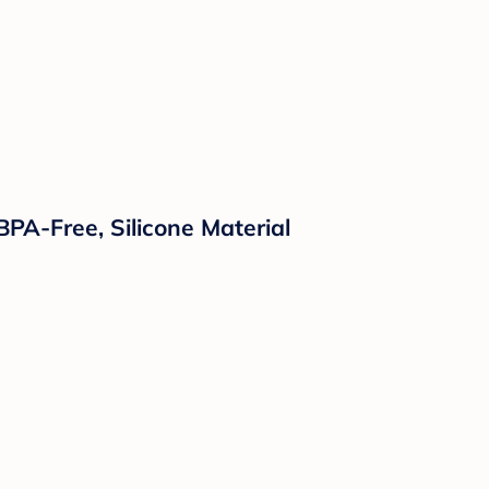
PA-Free, Silicone Material