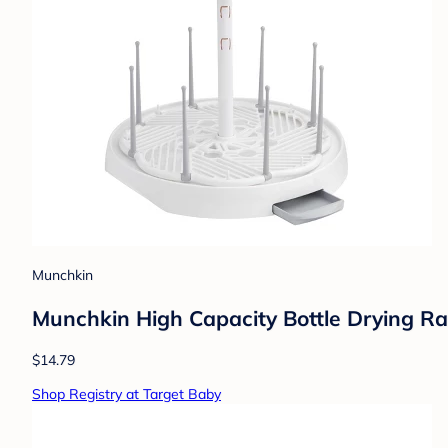
Munchkin
Munchkin High Capacity Bottle Drying Ra
$14.79
Shop Registry at Target Baby