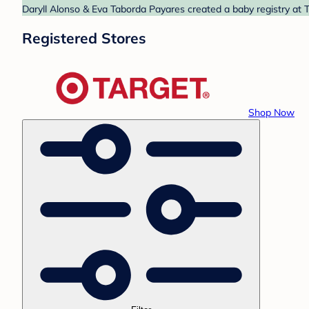
Daryll Alonso & Eva Taborda Payares created a baby registry at T
Registered Stores
Shop Now