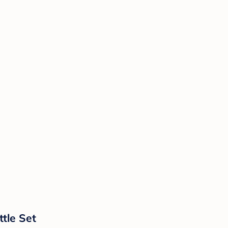
tle Set