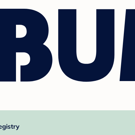
egistry