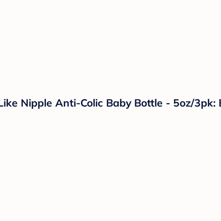
e Nipple Anti-Colic Baby Bottle - 5oz/3pk: B