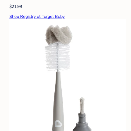
$21.99
Shop Registry at Target Baby