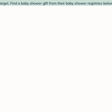
arget. Find a baby shower gift from their baby shower registries below